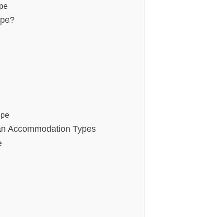
ope
ope?
ope
ean Accommodation Types
e