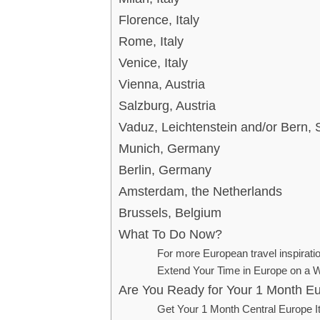
Florence, Italy
Rome, Italy
Venice, Italy
Vienna, Austria
Salzburg, Austria
Vaduz, Leichtenstein and/or Bern, 
Munich, Germany
Berlin, Germany
Amsterdam, the Netherlands
Brussels, Belgium
What To Do Now?
For more European travel inspirati
Extend Your Time in Europe on a W
Are You Ready for Your 1 Month Eu
Get Your 1 Month Central Europe I