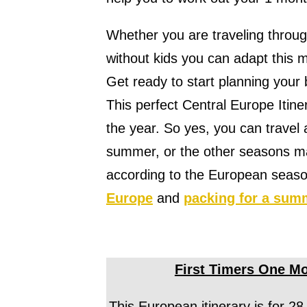
Whether you are traveling throug
without kids you can adapt this m
Get ready to start planning your 
This perfect Central Europe Itiner
the year. So yes, you can travel
summer, or the other seasons mak
according to the European season
Europe
and
packing for a sum
First Timers One Mo
This European itinerary is for 28