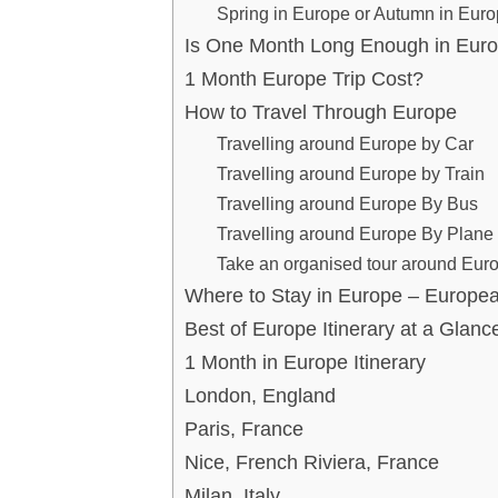
Spring in Europe or Autumn in Eur
Is One Month Long Enough in Eur
1 Month Europe Trip Cost?
How to Travel Through Europe
Travelling around Europe by Car
Travelling around Europe by Train
Travelling around Europe By Bus
Travelling around Europe By Plane
Take an organised tour around Eur
Where to Stay in Europe – Europ
Best of Europe Itinerary at a Glanc
1 Month in Europe Itinerary
London, England
Paris, France
Nice, French Riviera, France
Milan, Italy