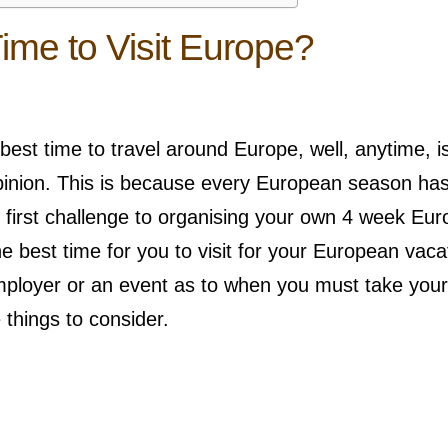
ime to Visit Europe?
 best time to travel around Europe, well, anytime, i
opinion. This is because every European season ha
r first challenge to organising your own 4 week Eu
he best time for you to visit for your European vaca
ployer or an event as to when you must take your
 things to consider.