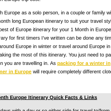
h Europe as a solo person, in a couple or family wi
onth long European itinerary to suit your travel sty
best of Europe itinerary for your 1 Month in Europe
ary for first timers I’ve written can be done any ti
 around Europe in winter or travel around Europe in
ing the most of this itinerary. You just need to p
 you are travelling in. As
packing for a winter in
mer in Europe
will require completely different clot
nth Europe Itinerary Quick Facts & Links
 days with a day or so either side for travel to/from