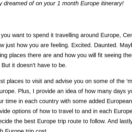
ly dreamed of on your 1 month Europe itinerary!
ou want to spend it travelling around Europe, Cen
w just how you are feeling. Excited. Daunted. May
ng places there are and how you will fit seeing the
 But it doesn’t have to be.
est places to visit and advise you on some of the ‘m
Europe. Plus, I provide an idea of how many days y
ur time in each country with some added European 
ide options of how to travel to and in each Europ
ide the best Europe trip route to follow. And lastly
h Europe trip cost.