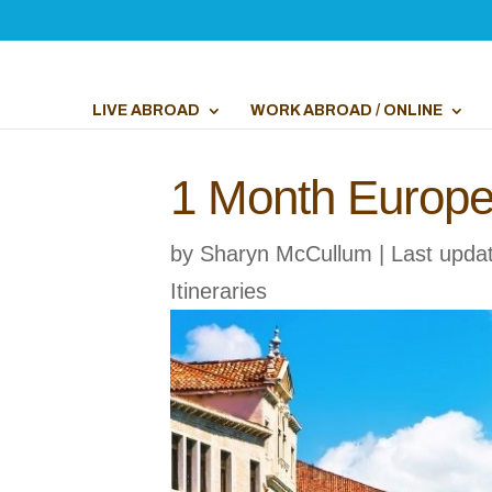
LIVE ABROAD
WORK ABROAD / ONLINE
1 Month Europe 
by
Sharyn McCullum
|
Last upda
Itineraries