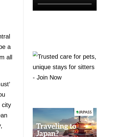
tral
be a
m all
ust’
ou
city
ean
,