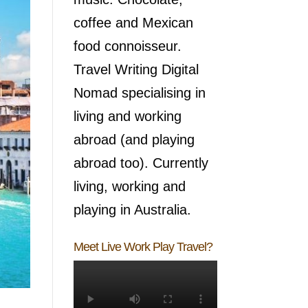
coffee and Mexican
food connoisseur.
Travel Writing Digital
Nomad specialising in
living and working
abroad (and playing
abroad too). Currently
living, working and
playing in Australia.
Meet Live Work Play Travel?