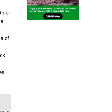
th or
le.
.
me of
ack
es.
 your