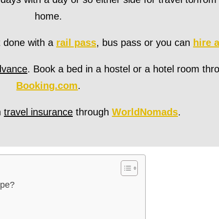
home.
t done with a
rail pass
, bus pass or you can
hire 
dvance
. Book a bed in a hostel or a hotel room thr
Booking.com
.
h
travel insurance
through
WorldNomads
.
ope?