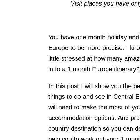
Visit places you have on
You have one month holiday and y
Europe to be more precise. I kno
little stressed at how many amazi
in to a 1 month Europe itinerary?
In this post I will show you the b
things to do and see in Central 
will need to make the most of yo
accommodation options. And prov
country destination so you can dec
help you to work out your 1 mont