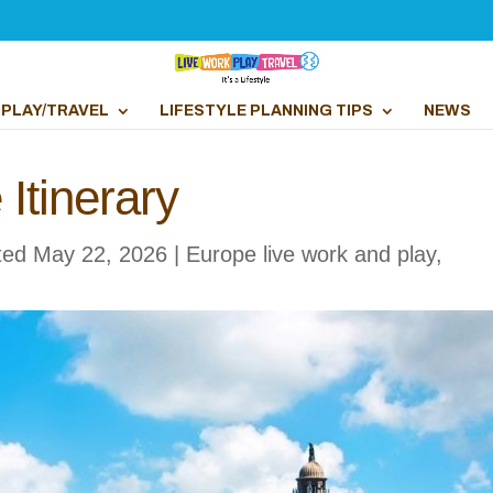
PLAY/TRAVEL
LIFESTYLE PLANNING TIPS
NEWS
Itinerary
ted May 22, 2026
|
Europe live work and play
,