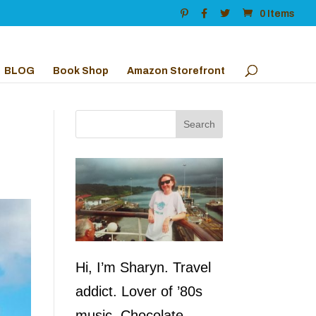
0 Items
BLOG
Book Shop
Amazon Storefront
Hi, I’m Sharyn. Travel
addict. Lover of ’80s
music. Chocolate,