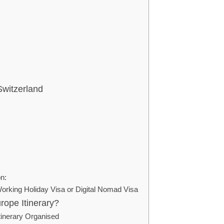
Switzerland
on:
orking Holiday Visa or Digital Nomad Visa
rope Itinerary?
tinerary Organised