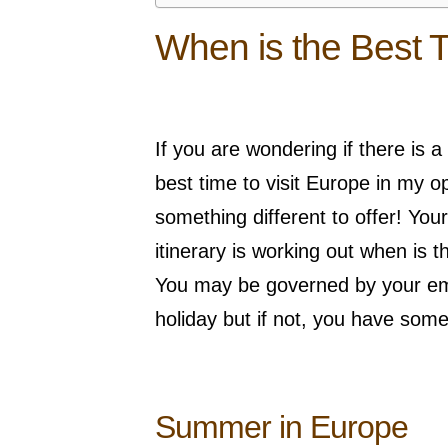
When is the Best T
If you are wondering if there is a
best time to visit Europe in my 
something different to offer! You
itinerary is working out when is t
You may be governed by your em
holiday but if not, you have some
Summer in Europe