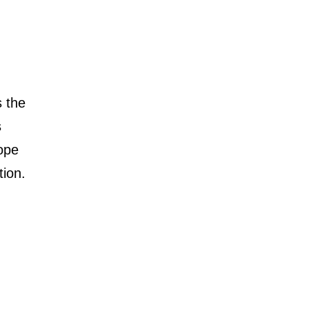
s the
s
rope
tion.