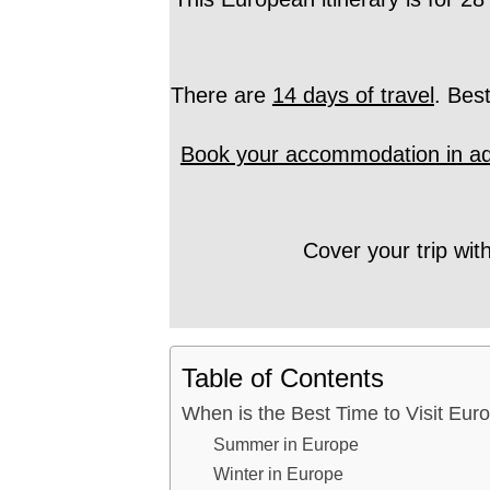
There are
14 days of travel
. Bes
Book your accommodation in a
Cover your trip wit
Table of Contents
When is the Best Time to Visit Eur
Summer in Europe
Winter in Europe