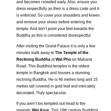
and becomes crowded early. Also, ensure you
dress respectfully as their is a dress code and it
is enforced. So cover your shoulders and knees
and remove your shoes before entering the
temple. And don’t point your feet towards the
Buddha as this is considered disrespectful.
After visiting the Grand Palace it is only a few
minutes walk away to
The Temple of the
Reclining Buddha
at
Wat Pho
on Maharat
Road. This Buddhist temples is the oldest
temple in Bangkok and houses a stunning
reclining Buddha. He is 46 metres long and 15
metres tall covered in gold leaf and intricately
decorated. Truly spectacular.
If you aren’t too templed out head to the
majestic
Wat Arun
. This 18th century Buddhist