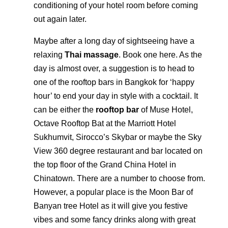
conditioning of your hotel room before coming
out again later.
Maybe after a long day of sightseeing have a
relaxing
Thai massage
. Book one here. As the
day is almost over, a suggestion is to head to
one of the rooftop bars in Bangkok for ‘happy
hour’ to end your day in style with a cocktail. It
can be either the
rooftop bar
of Muse Hotel,
Octave Rooftop Bat at the Marriott Hotel
Sukhumvit, Sirocco’s Skybar or maybe the Sky
View 360 degree restaurant and bar located on
the top floor of the Grand China Hotel in
Chinatown. There are a number to choose from.
However, a popular place is the Moon Bar of
Banyan tree Hotel as it will give you festive
vibes and some fancy drinks along with great