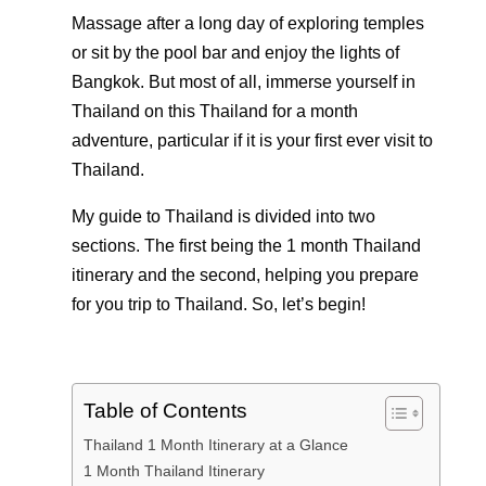
Massage after a long day of exploring temples
or sit by the pool bar and enjoy the lights of
Bangkok. But most of all, immerse yourself in
Thailand on this Thailand for a month
adventure, particular if it is your first ever visit to
Thailand.
My guide to Thailand is divided into two
sections. The first being the 1 month Thailand
itinerary and the second, helping you prepare
for you trip to Thailand. So, let’s begin!
Table of Contents
Thailand 1 Month Itinerary at a Glance
1 Month Thailand Itinerary