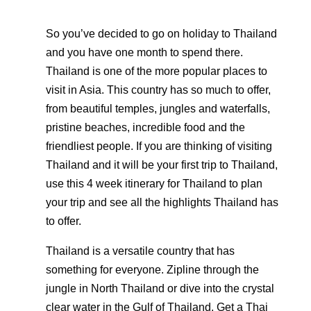
So you’ve decided to go on holiday to Thailand
and you have one month to spend there.
Thailand is one of the more popular places to
visit in Asia. This country has so much to offer,
from beautiful temples, jungles and waterfalls,
pristine beaches, incredible food and the
friendliest people. If you are thinking of visiting
Thailand and it will be your first trip to Thailand,
use this 4 week itinerary for Thailand to plan
your trip and see all the highlights Thailand has
to offer.
Thailand is a versatile country that has
something for everyone. Zipline through the
jungle in North Thailand or dive into the crystal
clear water in the Gulf of Thailand. Get a Thai