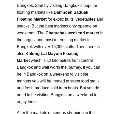
Bangkok. Start by visiting Bangkok’s popular
floating markets like
Damnoen Saduak
Floating Market
for exotic fruits, vegetables and
snacks. But the best markets only operate on
weekends. The
Chatuchak weekend market
is
the largest and most interesting market in
Bangkok with over 15,000 stalls. Then there is
also
Khlong Lat Mayom Floating
Market
which is 12 kilometres from central
Bangkok and well worth the journey. If you can
be in Bangkok on a weekend to visit the
markets you will be treated to street food stalls
and fresh produce sold from boats. But you do
need to be visiting Bangkok on a weekend to
enjoy these.
After the markets or serious shopping in the