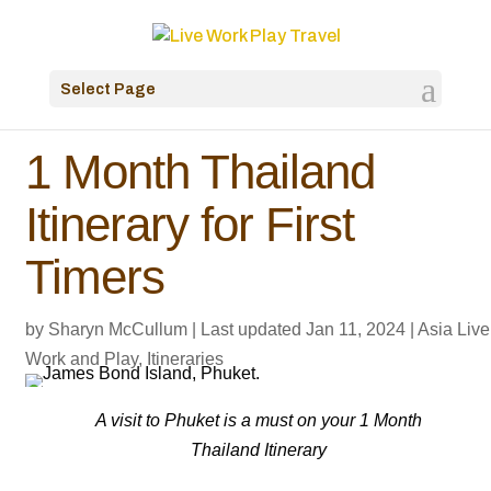
Select Page
1 Month Thailand
Itinerary for First
Timers
by
Sharyn McCullum
|
Last updated Jan 11, 2024
|
Asia Live
Work and Play
,
Itineraries
A visit to Phuket is a must on your 1 Month
Thailand Itinerary