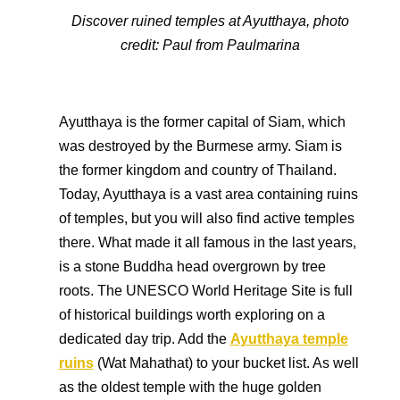
Discover ruined temples at Ayutthaya, photo
credit:
Paul from Paulmarina
Ayutthaya is the former capital of Siam, which
was destroyed by the Burmese army. Siam is
the former kingdom and country of Thailand.
Today, Ayutthaya is a vast area containing ruins
of temples, but you will also find active temples
there. What made it all famous in the last years,
is a stone Buddha head overgrown by tree
roots. The UNESCO World Heritage Site is full
of historical buildings worth exploring on a
dedicated day trip. Add the
Ayutthaya temple
ruins
(Wat Mahathat) to your bucket list. As well
as the oldest temple with the huge golden