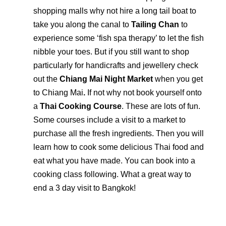
shopping malls why not hire a long tail boat to
take you along the canal to
Tailing Chan
to
experience some ‘fish spa therapy’ to let the fish
nibble your toes. But if you still want to shop
particularly for handicrafts and jewellery check
out the
Chiang Mai Night Market
when you get
to Chiang Mai
.
If not why not book yourself onto
a
Thai Cooking Course
. These are lots of fun.
Some courses include a visit to a market to
purchase all the fresh ingredients. Then you will
learn how to cook some delicious Thai food and
eat what you have made. You can book into a
cooking class following. What a great way to
end a 3 day visit to Bangkok!