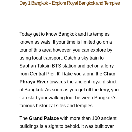
Day 1 Bangkok – Explore Royal Bangkok and Temples
Today get to know Bangkok and its temples
known as wats. If your time is limited go on a
tour of this area however, you can explore by
using local transport. Catch a sky train to
Saphan Taksin BTS station and get on a ferry
from Central Pier. It’ll take you along the
Chao
Phraya River
towards the ancient royal district
of Bangkok. As soon as you get off the ferry, you
can start your walking tour between Bangkok’s
famous historical sites and temples.
The
Grand Palace
with more than 100 ancient
buildings is a sight to behold. It was built over