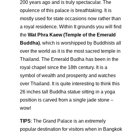
200 years ago and is truly spectacular. The
opulence of this palace is breathtaking. It is
mostly used for state occasions now rather than
a royal residence. Within It grounds you will find
the
Wat Phra Kaew (Temple of the Emerald
Buddha)
, which is worshipped by Buddhists all
over the world as it is the most sacred temple in
Thailand. The Emerald Budha has been in the
royal chapel since the 18th century. It is a
symbol of wealth and prosperity and watches
over Thailand. It is quite interesting to think this
26 inches tall Buddha statue sitting in a yoga
position is carved from a single jade stone –
wow!
TIPS
: The Grand Palace is an extremely
popular destination for visitors when in Bangkok