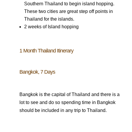
Southern Thailand to begin island hopping.
These two cities are great step off points in
Thailand for the islands.
2 weeks of Island hopping
1 Month Thailand Itinerary
Bangkok, 7 Days
Bangkok is the capital of Thailand and there is a
lot to see and do so spending time in Bangkok
should be included in any trip to Thailand.