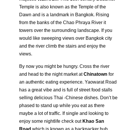
Temple is also known as the Temple of the
Dawn and is a landmark in Bangkok. Rising
from the banks of the Chao Phraya River it
towers over the surrounding landscape. If you
would like sweeping views over Bangkok city
and the river climb the stairs and enjoy the
views.
By now you might be hungry. Cross the river
and head to the night market at
Chinatown
for
an authentic eating experience. Yaowarat Road
has a great vibe and is full of street food stalls
selling delicious Thai -Chinese dishes. Don’t be
phased to stand up while you eat as there
maybe a lot of traffic. If single and looking to
enjoy some nightlife check out
Khao San
Road
which is known as a backpacker hub.