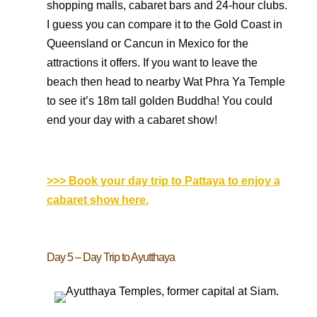
shopping malls, cabaret bars and 24-hour clubs.
I guess you can compare it to the Gold Coast in
Queensland or Cancun in Mexico for the
attractions it offers. If you want to leave the
beach then head to nearby Wat Phra Ya Temple
to see it’s 18m tall golden Buddha! You could
end your day with a cabaret show!
>>> Book your day trip to Pattaya to enjoy a
cabaret show here.
Day 5 – Day Trip to Ayutthaya