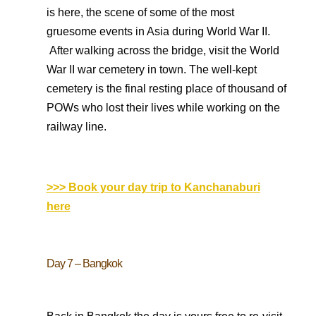
is here, the scene of some of the most
gruesome events in Asia during World War II.
After walking across the bridge, visit the World
War II war cemetery in town. The well-kept
cemetery is the final resting place of thousand of
POWs who lost their lives while working on the
railway line.
>>> Book your day trip to Kanchanaburi
here
Day 7 – Bangkok