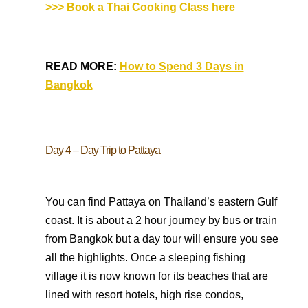
>>> Book a Thai Cooking Class here
READ MORE:
How to Spend 3 Days in
Bangkok
Day 4 – Day Trip to Pattaya
You can find Pattaya on Thailand’s eastern Gulf
coast. It is about a 2 hour journey by bus or train
from Bangkok but a day tour will ensure you see
all the highlights. Once a sleeping fishing
village it is now known for its beaches that are
lined with resort hotels, high rise condos,