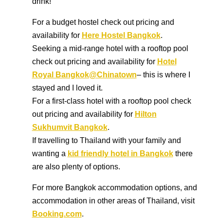
drink!
For a budget hostel check out pricing and
availability for
Here Hostel Bangkok
.
Seeking a mid-range hotel with a rooftop pool
check out pricing and availability for
Hotel
Royal Bangkok@Chinatown
– this is where I
stayed and I loved it.
For a first-class hotel with a rooftop pool check
out pricing and availability for
Hilton
Sukhumvit Bangkok
.
If travelling to Thailand with your family and
wanting a
kid friendly hotel in Bangkok
there
are also plenty of options.
For more Bangkok accommodation options, and
accommodation in other areas of Thailand, visit
Booking.com
.