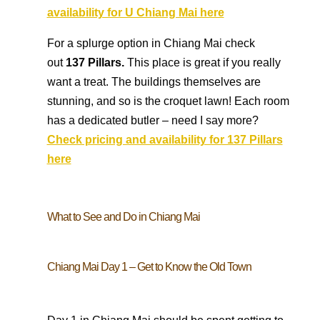
availability for U Chiang Mai here
For a splurge option in Chiang Mai check
out
137 Pillars.
This place is great if you really
want a treat. The buildings themselves are
stunning, and so is the croquet lawn! Each room
has a dedicated butler – need I say more?
Check pricing and availability for 137 Pillars
here
What to See and Do in Chiang Mai
Chiang Mai Day 1 – Get to Know the Old Town