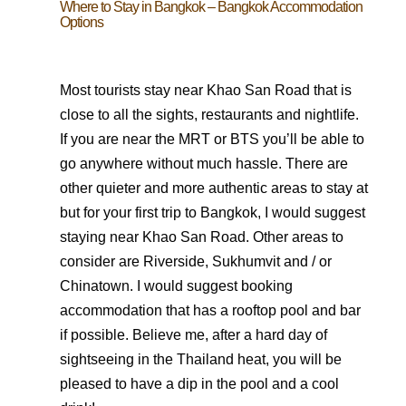
Where to Stay in Bangkok – Bangkok Accommodation
Options
Most tourists stay near Khao San Road that is
close to all the sights, restaurants and nightlife.
If you are near the MRT or BTS you’ll be able to
go anywhere without much hassle. There are
other quieter and more authentic areas to stay at
but for your first trip to Bangkok, I would suggest
staying near Khao San Road. Other areas to
consider are Riverside, Sukhumvit and / or
Chinatown. I would suggest booking
accommodation that has a rooftop pool and bar
if possible. Believe me, after a hard day of
sightseeing in the Thailand heat, you will be
pleased to have a dip in the pool and a cool