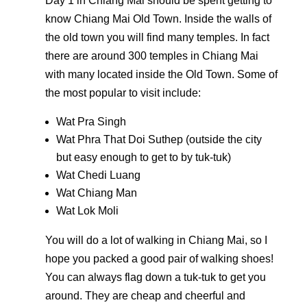
Day 1 in Chiang Mai should be spent getting to
know Chiang Mai Old Town. Inside the walls of
the old town you will find many temples. In fact
there are around 300 temples in Chiang Mai
with many located inside the Old Town. Some of
the most popular to visit include:
Wat Pra Singh
Wat Phra That Doi Suthep (outside the city
but easy enough to get to by tuk-tuk)
Wat Chedi Luang
Wat Chiang Man
Wat Lok Moli
You will do a lot of walking in Chiang Mai, so I
hope you packed a good pair of walking shoes!
You can always flag down a tuk-tuk to get you
around. They are cheap and cheerful and