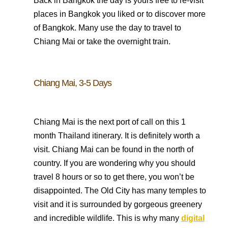
Back in Bangkok the day is yours free to re-visit
places in Bangkok you liked or to discover more
of Bangkok. Many use the day to travel to
Chiang Mai or take the overnight train.
Chiang Mai, 3-5 Days
Chiang Mai is the next port of call on this 1
month Thailand itinerary. It is definitely worth a
visit. Chiang Mai can be found in the north of
country. If you are wondering why you should
travel 8 hours or so to get there, you won’t be
disappointed. The Old City has many temples to
visit and it is surrounded by gorgeous greenery
and incredible wildlife. This is why many
digital