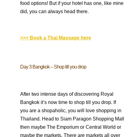
food options! But if your hotel has one, like mine
did, you can always head there.
>>> Book a Thai Massage here
Day 3 Bangkok – Shop till you drop
After two intense days of discovering Royal
Bangkok it’s now time to shop till you drop. If
you are a shopaholic, you will love shopping in
Thailand. Head to Siam Paragon Shopping Mall
then maybe The Emporium or Central World or
maybe the markets. There are markets all over