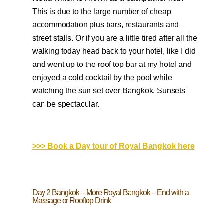
This is due to the large number of cheap
accommodation plus bars, restaurants and
street stalls. Or if you are a little tired after all the
walking today head back to your hotel, like I did
and went up to the roof top bar at my hotel and
enjoyed a cold cocktail by the pool while
watching the sun set over Bangkok. Sunsets
can be spectacular.
>>> Book a Day tour of Royal Bangkok here
Day 2 Bangkok – More Royal Bangkok – End with a
Massage or Rooftop Drink