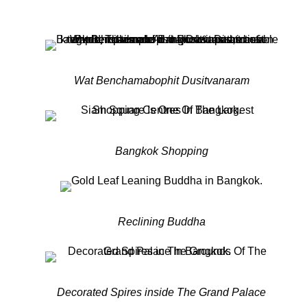
Wat Benchamabophit Dusitvanaram
Bangkok Shopping
Reclining Buddha
Decorated Spires inside The Grand Palace