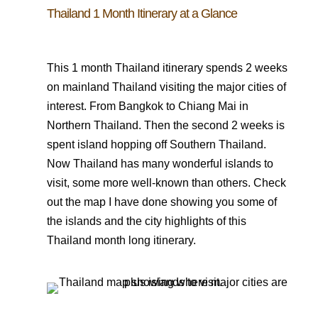
Thailand 1 Month Itinerary at a Glance
This 1 month Thailand itinerary spends 2 weeks
on mainland Thailand visiting the major cities of
interest. From Bangkok to Chiang Mai in
Northern Thailand. Then the second 2 weeks is
spent island hopping off Southern Thailand.
Now Thailand has many wonderful islands to
visit, some more well-known than others. Check
out the map I have done showing you some of
the islands and the city highlights of this
Thailand month long itinerary.