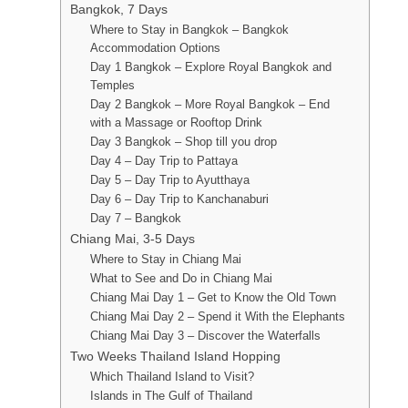
Bangkok, 7 Days
Where to Stay in Bangkok – Bangkok
Accommodation Options
Day 1 Bangkok – Explore Royal Bangkok and
Temples
Day 2 Bangkok – More Royal Bangkok – End
with a Massage or Rooftop Drink
Day 3 Bangkok – Shop till you drop
Day 4 – Day Trip to Pattaya
Day 5 – Day Trip to Ayutthaya
Day 6 – Day Trip to Kanchanaburi
Day 7 – Bangkok
Chiang Mai, 3-5 Days
Where to Stay in Chiang Mai
What to See and Do in Chiang Mai
Chiang Mai Day 1 – Get to Know the Old Town
Chiang Mai Day 2 – Spend it With the Elephants
Chiang Mai Day 3 – Discover the Waterfalls
Two Weeks Thailand Island Hopping
Which Thailand Island to Visit?
Islands in The Gulf of Thailand