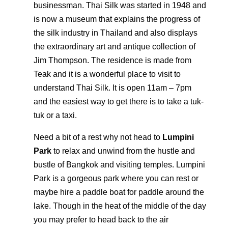
businessman. Thai Silk was started in 1948 and
is now a museum that explains the progress of
the silk industry in Thailand and also displays
the extraordinary art and antique collection of
Jim Thompson. The residence is made from
Teak and it is a wonderful place to visit to
understand Thai Silk. It is open 11am – 7pm
and the easiest way to get there is to take a tuk-
tuk or a taxi.
Need a bit of a rest why not head to
Lumpini
Park
to relax and unwind from the hustle and
bustle of Bangkok and visiting temples. Lumpini
Park is a gorgeous park where you can rest or
maybe hire a paddle boat for paddle around the
lake. Though in the heat of the middle of the day
you may prefer to head back to the air