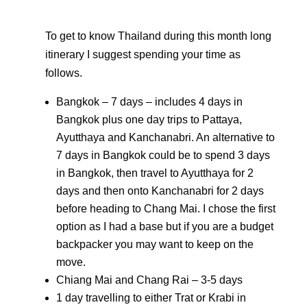
To get to know Thailand during this month long
itinerary I suggest spending your time as
follows.
Bangkok – 7 days – includes 4 days in
Bangkok plus one day trips to Pattaya,
Ayutthaya and Kanchanabri. An alternative to
7 days in Bangkok could be to spend 3 days
in Bangkok, then travel to Ayutthaya for 2
days and then onto Kanchanabri for 2 days
before heading to Chang Mai. I chose the first
option as I had a base but if you are a budget
backpacker you may want to keep on the
move.
Chiang Mai and Chang Rai – 3-5 days
1 day travelling to either Trat or Krabi in