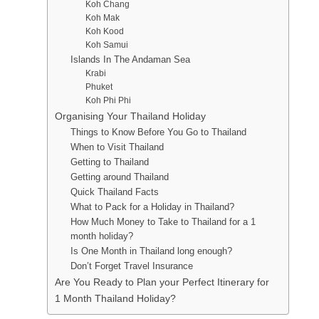
Koh Chang
Koh Mak
Koh Kood
Koh Samui
Islands In The Andaman Sea
Krabi
Phuket
Koh Phi Phi
Organising Your Thailand Holiday
Things to Know Before You Go to Thailand
When to Visit Thailand
Getting to Thailand
Getting around Thailand
Quick Thailand Facts
What to Pack for a Holiday in Thailand?
How Much Money to Take to Thailand for a 1
month holiday?
Is One Month in Thailand long enough?
Don’t Forget Travel Insurance
Are You Ready to Plan your Perfect Itinerary for
1 Month Thailand Holiday?