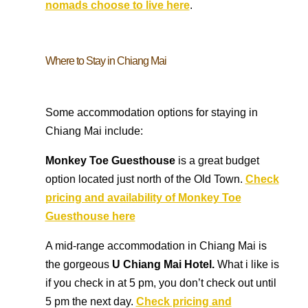
nomads choose to live here
.
Where to Stay in Chiang Mai
Some accommodation options for staying in
Chiang Mai include:
Monkey Toe Guesthouse
is a great budget
option located just north of the Old Town.
Check
pricing and availability of Monkey Toe
Guesthouse here
A mid-range accommodation in Chiang Mai is
the gorgeous
U Chiang Mai Hotel.
What i like is
if you check in at 5 pm, you don’t check out until
5 pm the next day.
Check pricing and