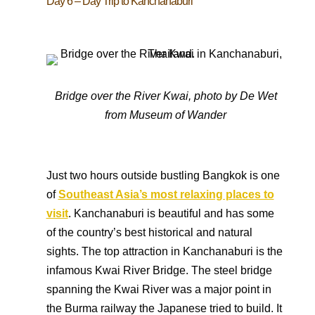
Day 6 – Day Trip to Kanchanaburi
Bridge over the River Kwai, photo by
De Wet
from Museum of Wander
Just two hours outside bustling Bangkok is one
of
Southeast Asia’s most relaxing places to
visit
. Kanchanaburi is beautiful and has some
of the country’s best historical and natural
sights. The top attraction in Kanchanaburi is the
infamous Kwai River Bridge. The steel bridge
spanning the Kwai River was a major point in
the Burma railway the Japanese tried to build. It