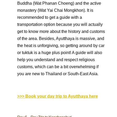
Buddha (Wat Phanan Choeng) and the active
monastery (Wat Yai Chai Mongkhon). It is
recommended to get a guide with a
transportation option because you will actually
get to know more about the history and customs
of the area. Besides, Ayutthaya is massive, and
the heat is unforgiving, so getting around by car
or tuktuk is a huge plus point! A guide will also
help you understand and respect religious
customs, which can be a bit overwhelming if
you are new to Thailand or South-East Asia.
>>> Book your day trip to Ayutthaya here