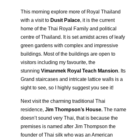
This morning explore more of Royal Thailand
with a visit to
Dusit Palace
, it is the current
home of the Thai Royal Family and political
centre of Thailand. It is set amidst acres of leafy
green gardens with complex and impressive
buildings. Most of the buildings are open to
visitors including my favourite, the
stunning
Vimanmek Royal Teach Mansion
. Its
Grand staircases and intricate lattice walls is a
sight to see, so I highly suggest you see it!
Next visit the charming traditional Thai
residence,
Jim Thompson’s House.
The name
doesn’t sound very Thai, that is because the
premises is named after Jim Thompson the
founder of Thai silk who was an American