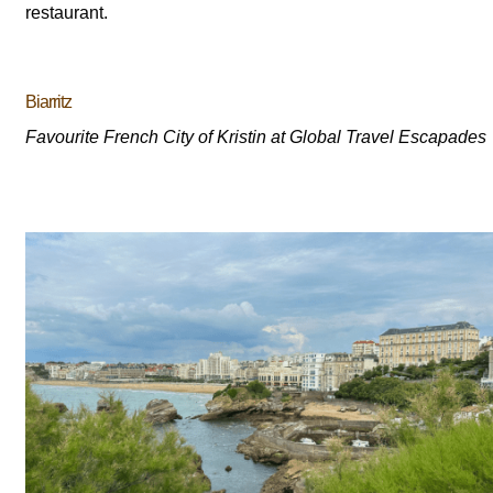
restaurant.
Biarritz
Favourite French City of Kristin at Global Travel Escapades