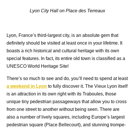
Lyon City Hall on Place des Terreaux
Lyon, France’s third-largest city, is an absolute gem that
definitely should be visited at least once in your lifetime. It
boasts a rich historical and cultural heritage with its own
special features. In fact, its entire old town is classified as a
UNESCO World Heritage Site!
There’s so much to see and do, you’ll need to spend at least
a weekend in Lyon
to fully discover it. The Vieux Lyon itself
is an attraction in its own right with its Traboules, those
unique tiny pedestrian passageways that allow you to cross
from one street to another without being seen. There are
also a number of lively squares, including Europe’s largest
pedestrian square (Place Bellecourt), and stunning trompe-