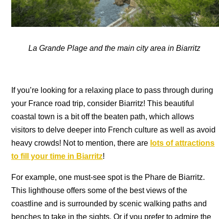
La Grande Plage and the main city area in Biarritz
If you’re looking for a relaxing place to pass through during
your France road trip, consider Biarritz! This beautiful
coastal town is a bit off the beaten path, which allows
visitors to delve deeper into French culture as well as avoid
heavy crowds! Not to mention, there are
lots of attractions
to fill your time in Biarritz
!
For example, one must-see spot is the Phare de Biarritz.
This lighthouse offers some of the best views of the
coastline and is surrounded by scenic walking paths and
benches to take in the sights. Or if you prefer to admire the