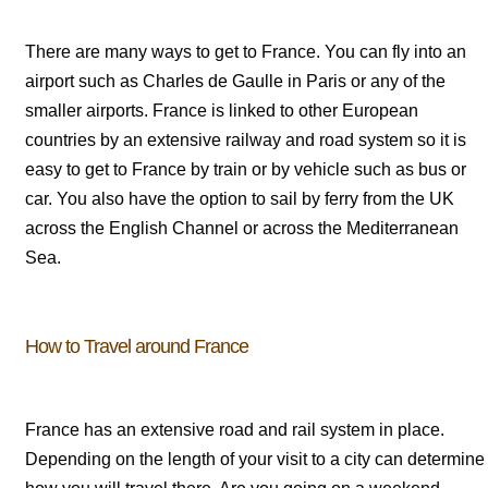
There are many ways to get to France. You can fly into an
airport such as Charles de Gaulle in Paris or any of the
smaller airports. France is linked to other European
countries by an extensive railway and road system so it is
easy to get to France by train or by vehicle such as bus or
car. You also have the option to sail by ferry from the UK
across the English Channel or across the Mediterranean
Sea.
How to Travel around France
France has an extensive road and rail system in place.
Depending on the length of your visit to a city can determine