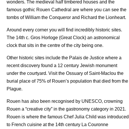
wonders. The medieval half timbered houses and the
famous gothic Rouen Cathedral are where you can see the
tombs of William the Conqueror and Richard the Lionheart.
Around every corner you will find incredibly historic sites.
The 14th c. Gros Horloge (Great Clock) an astronomical
clock that sits in the centre of the city being one.
Other historic sites include the Palais de Justice where a
recent discovery found a 12 century Jewish monument
under the courtyard. Visit the Ossuary of Saint-Maclou the
burial place of 75% of Rouen’s population that died from the
Plague.
Rouen has also been recognised by UNESCO, crowning
Rouen a “creative city” in the gastronomy category in 2021.
Rouen is where the famous Chef Julia Child was introduced
to French cuisine at the 14th century La Couronne