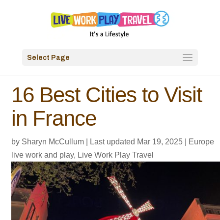
Select Page
16 Best Cities to Visit
in France
by
Sharyn McCullum
|
Last updated Mar 19, 2025
|
Europe
live work and play
,
Live Work Play Travel