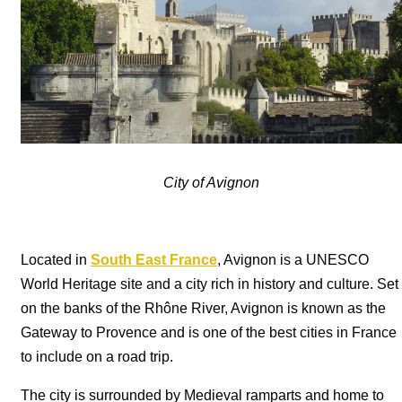
City of Avignon
Located in
South East France
, Avignon is a UNESCO
World Heritage site and a city rich in history and culture. Set
on the banks of the Rhône River, Avignon is known as the
Gateway to Provence and is one of the best cities in France
to include on a road trip.
The city is surrounded by Medieval ramparts and home to