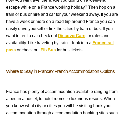
how you will travel there. Are you going on a weekend
escape while on a France working holiday? Then hop on a
train or bus or hire and car for your weekend away. If you are
have a week or more on a road trip around France you can
easily drive yourself or link the cities by train or bus. If you
want to rent a car check out
DiscoverCars
for rates and
availability. Like traveling by train – look into a
France rail
pass
or check out
FlixBus
for bus tickets.
Where to Stay in France? French Accommodation Options
France has plenty of accommodation available ranging from
a bed in a hostel, to hotel rooms to luxurious resorts. When
you know what city or cities you will be visiting book your
accommodation through accommodation booking sites such