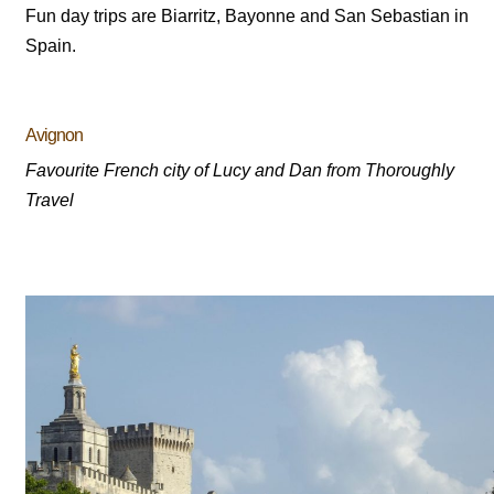
Fun day trips are Biarritz, Bayonne and San Sebastian in
Spain.
Avignon
Favourite French city of Lucy and Dan from Thoroughly
Travel