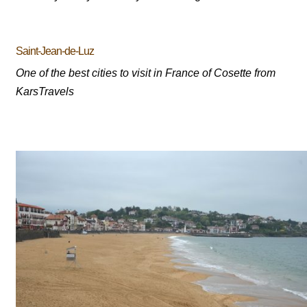
Saint-Jean-de-Luz
One of the best cities to visit in France of Cosette from
KarsTravels