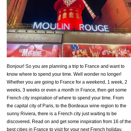
Bonjour! So you are planning a trip to France and want to
know where to spend your time. Well wonder no longer!
Whether you are going to France for a weekend, 1 week, 2
weeks, 3 weeks or even a month in France, then get some
French city inspiration of where to spend your time. From
the capital city of Paris, to the Bordeaux wine region to the
sunny Riviera, there is a French city just waiting to be
discovered. Read on and get some inspiration from 16 of the
best cities in France to visit for your next French holiday.