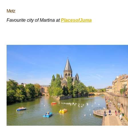
Metz
Favourite city of Martina at
PlacesofJuma