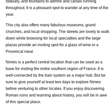
statuary, and fountains to admire and canals running
throughout. It is a pleasant spot to wander at any time of the
year.
This city also offers many fabulous museums, grand
churches, and local shopping. The streets are lovely to walk
down while browsing for local specialties and the large
plazas provide an inviting spot for a glass of wine or a
Provencal meal.
Nimes is a perfect central location that can be used as a
base for visiting the entire southern region of France. It is
well-connected by the train system as a major hub. But be
sure to give yourself at least two days to explore Nimes
before venturing to other locales. If you enjoy discovering
Roman ruins and learning about history, you will be in awe
of this special place.