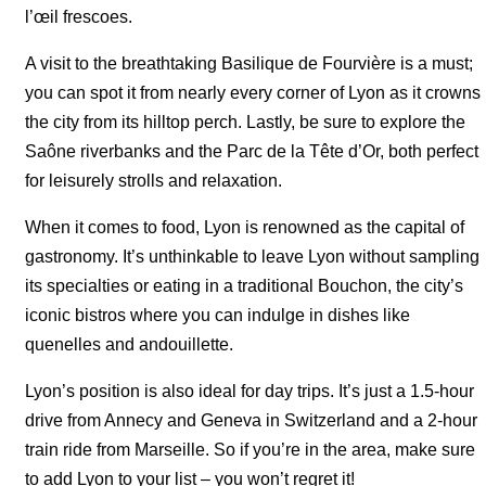
l’œil frescoes.
A visit to the breathtaking Basilique de Fourvière is a must;
you can spot it from nearly every corner of Lyon as it crowns
the city from its hilltop perch. Lastly, be sure to explore the
Saône riverbanks and the Parc de la Tête d’Or, both perfect
for leisurely strolls and relaxation.
When it comes to food, Lyon is renowned as the capital of
gastronomy. It’s unthinkable to leave Lyon without sampling
its specialties or eating in a traditional Bouchon, the city’s
iconic bistros where you can indulge in dishes like
quenelles and andouillette.
Lyon’s position is also ideal for day trips. It’s just a 1.5-hour
drive from Annecy and Geneva in Switzerland and a 2-hour
train ride from Marseille. So if you’re in the area, make sure
to add Lyon to your list – you won’t regret it!