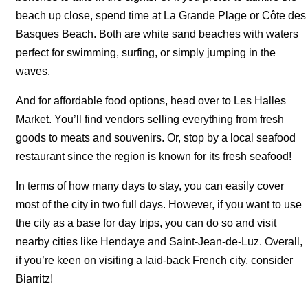
beach up close, spend time at La Grande Plage or Côte des
Basques Beach. Both are white sand beaches with waters
perfect for swimming, surfing, or simply jumping in the
waves.
And for affordable food options, head over to Les Halles
Market. You’ll find vendors selling everything from fresh
goods to meats and souvenirs. Or, stop by a local seafood
restaurant since the region is known for its fresh seafood!
In terms of how many days to stay, you can easily cover
most of the city in two full days. However, if you want to use
the city as a base for day trips, you can do so and visit
nearby cities like Hendaye and Saint-Jean-de-Luz. Overall,
if you’re keen on visiting a laid-back French city, consider
Biarritz!