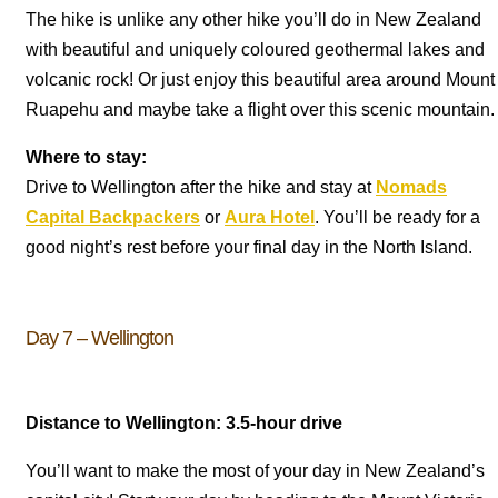
The hike is unlike any other hike you’ll do in New Zealand
with beautiful and uniquely coloured geothermal lakes and
volcanic rock! Or just enjoy this beautiful area around Mount
Ruapehu and maybe take a flight over this scenic mountain.
Where to stay:
Drive to Wellington after the hike and stay at
Nomads
Capital Backpackers
or
Aura Hotel
. You’ll be ready for a
good night’s rest before your final day in the North Island.
Day 7 – Wellington
Distance to Wellington: 3.5-hour drive
You’ll want to make the most of your day in New Zealand’s