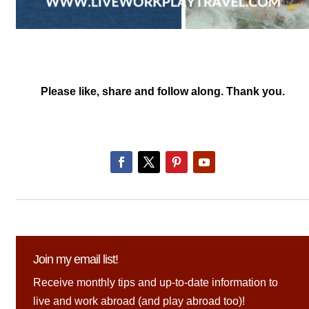
Please like, share and follow along. Thank you.
Join my email list!
Receive monthly tips and up-to-date information to
live and work abroad (and play abroad too)!