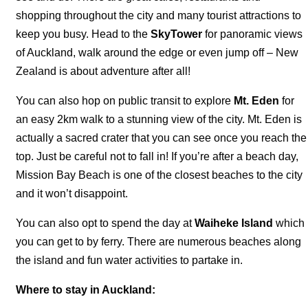
shopping throughout the city and many tourist attractions to
keep you busy. Head to the
SkyTower
for panoramic views
of Auckland, walk around the edge or even jump off – New
Zealand is about adventure after all!
You can also hop on public transit to explore
Mt. Eden
for
an easy 2km walk to a stunning view of the city. Mt. Eden is
actually a sacred crater that you can see once you reach the
top. Just be careful not to fall in! If you’re after a beach day,
Mission Bay Beach is one of the closest beaches to the city
and it won’t disappoint.
You can also opt to spend the day at
Waiheke Island
which
you can get to by ferry. There are numerous beaches along
the island and fun water activities to partake in.
Where to stay in Auckland: