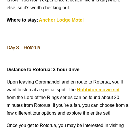
else, so it’s worth checking out.
Where to stay:
Anchor Lodge Motel
Day 3 – Rotorua
Distance to Rotorua: 3-hour drive
Upon leaving Coromandel and en route to Rotorua, you’ll
want to stop at a special spot. The
Hobbiton movie set
from the Lord of the Rings series can be found about 20
minutes from Rotorua. If you’re a fan, you can choose from a
few different tour options and explore the entire set!
Once you get to Rotorua, you may be interested in visiting