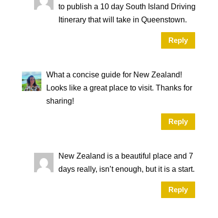
to publish a 10 day South Island Driving
Itinerary that will take in Queenstown.
Reply
What a concise guide for New Zealand!
Looks like a great place to visit. Thanks for
sharing!
Reply
New Zealand is a beautiful place and 7
days really, isn’t enough, but it is a start.
Reply