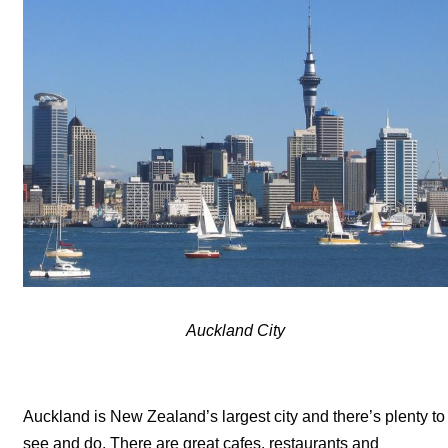
Auckland City
Auckland is New Zealand’s largest city and there’s plenty to
see and do. There are great cafes, restaurants and