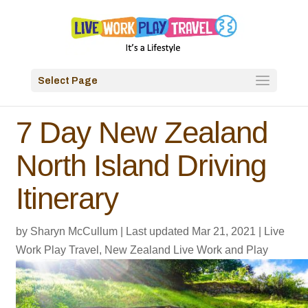
Select Page
7 Day New Zealand
North Island Driving
Itinerary
by
Sharyn McCullum
|
Last updated Mar 21, 2021
|
Live
Work Play Travel
,
New Zealand Live Work and Play