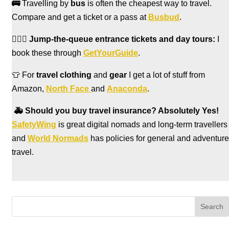
🚌
Travelling by
bus
is often the cheapest way to travel.
Compare and get a ticket or a pass at
Busbud
.
🏃🏻‍♀️
Jump-the-queue entrance tickets and day tours:
I
book these through
GetYourGuide
.
👕 For
travel clothing
and
gear
I get a lot of stuff from
Amazon,
North Face
and
Anaconda
.
🚑
Should you buy travel insurance? Absolutely Yes!
SafetyWing
is great digital nomads and long-term travellers
and
World Normads
has policies for general and adventure
travel.