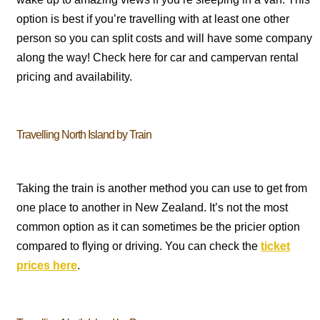
option is best if you’re travelling with at least one other
person so you can split costs and will have some company
along the way! Check here for car and campervan rental
pricing and availability.
Travelling North Island by Train
Taking the train is another method you can use to get from
one place to another in New Zealand. It’s not the most
common option as it can sometimes be the pricier option
compared to flying or driving. You can check the
ticket
prices here
.