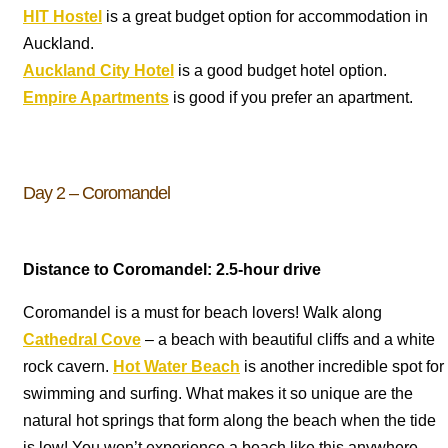
HIT Hostel
is a great budget option for accommodation in
Auckland.
Auckland City Hotel
is a good budget hotel option.
Empire Apartments
is good if you prefer an apartment.
Day 2 – Coromandel
Distance to Coromandel: 2.5-hour drive
Coromandel is a must for beach lovers! Walk along
Cathedral Cove
– a beach with beautiful cliffs and a white
rock cavern.
Hot Water Beach
is another incredible spot for
swimming and surfing. What makes it so unique are the
natural hot springs that form along the beach when the tide
is low! You won’t experience a beach like this anywhere