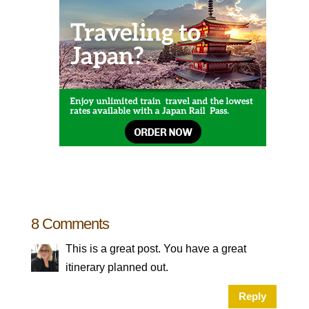
8 Comments
This is a great post. You have a great
itinerary planned out.
Reply