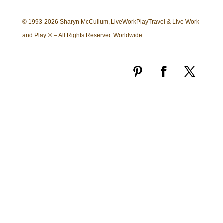
© 1993-2026 Sharyn McCullum, LiveWorkPlayTravel & Live Work
and Play ® – All Rights Reserved Worldwide.