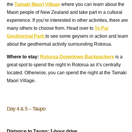
the
Tamaki Maori Village
where you can learn about the
Maori people of New Zealand and take part in a cultural
experience. If you’re interested in other activities, there are
many others to choose from. Head over to
Te Pui
Geothermal Park
to see some geysers in action and learn
about the geothermal activity surrounding Rotorua.
Where to stay:
Rotorua Downtown Backpackers
is a
great spot to spend the night in Rotorua as it’s centrally
located. Otherwise, you can spend the night at the Tamaki
Maori Village.
Day 4 & 5 – Taupo
Distance to Taupo: 1-hour drive