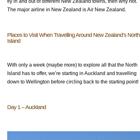
fly in and out of different New Zealand towns, then why not.
The major airline in New Zealand is Air New Zealand.
Places to Visit When Travelling Around New Zealand’s North
Island
With only a week (maybe more) to explore all that the North
Island has to offer, we’re starting in Auckland and travelling
down to Wellington before circling back to the starting point!
Day 1 – Auckland