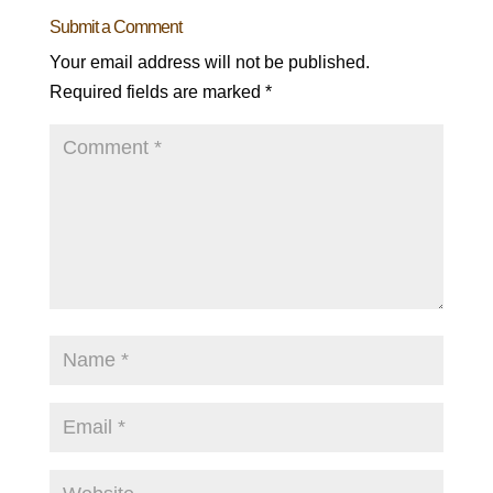
Submit a Comment
Your email address will not be published.
Required fields are marked
*