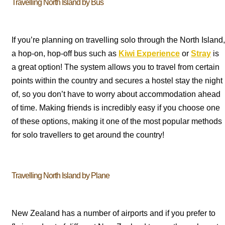
Travelling North Island by Bus
If you’re planning on travelling solo through the North Island,
a hop-on, hop-off bus such as
Kiwi Experience
or
Stray
is
a great option! The system allows you to travel from certain
points within the country and secures a hostel stay the night
of, so you don’t have to worry about accommodation ahead
of time. Making friends is incredibly easy if you choose one
of these options, making it one of the most popular methods
for solo travellers to get around the country!
Travelling North Island by Plane
New Zealand has a number of airports and if you prefer to