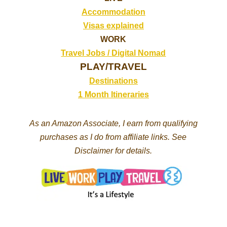
Accommodation
Visas explained
WORK
Travel Jobs /
Digital Nomad
PLAY/TRAVEL
Destinations
1 Month Itineraries
As an Amazon Associate, I earn from qualifying
purchases as I do from affiliate links. See
Disclaimer for details.