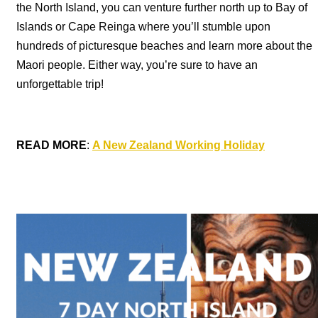
the North Island, you can venture further north up to Bay of
Islands or Cape Reinga where you’ll stumble upon
hundreds of picturesque beaches and learn more about the
Maori people. Either way, you’re sure to have an
unforgettable trip!
READ MORE
:
A New Zealand Working Holiday