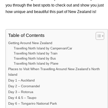
you through the best spots to check out and show you just
how unique and beautiful this part of New Zealand is!
Table of Contents
Getting Around New Zealand
Travelling North Island by Campervan/Car
Travelling North Island by Train
Travelling North Island by Bus
Travelling North Island by Plane
Places to Visit When Travelling Around New Zealand’s North
Island
Day 1 – Auckland
Day 2 – Coromandel
Day 3 – Rotorua
Day 4 & 5 – Taupo
Day 6 – Tongariro National Park