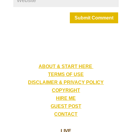
Submit Comment
ABOUT & START HERE
TERMS OF USE
DISCLAIMER & PRIVACY POLICY
COPYRIGHT
HIRE ME
GUEST POST
CONTACT
LIVE