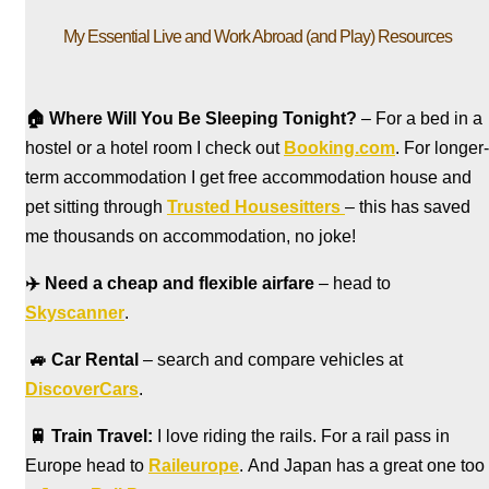
My Essential Live and Work Abroad (and Play) Resources
🏠
Where Will You Be Sleeping Tonight?
– For a bed in a
hostel
or a hotel room I check out
Booking.com
. For longer-
term accommodation I get free accommodation house and
pet sitting through
Trusted Housesitters
– this has saved
me thousands on accommodation, no joke!
✈️
Need a cheap and flexible airfare
– head to
Skyscanner
.
🚙
Car Rental
– search and compare vehicles at
DiscoverCars
.
🚆
Train Travel:
I love riding the rails. For a rail pass in
Europe head to
Raileurope
. And Japan has a great one too