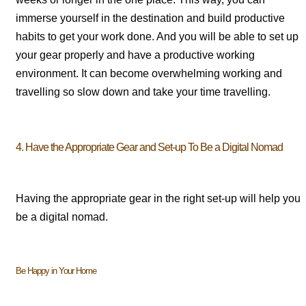
immerse yourself in the destination and build productive
habits to get your work done. And you will be able to set up
your gear properly and have a productive working
environment. It can become overwhelming working and
travelling so slow down and take your time travelling.
4. Have the Appropriate Gear and Set-up To Be a Digital Nomad
Having the appropriate gear in the right set-up will help you
be a digital nomad.
Be Happy in Your Home