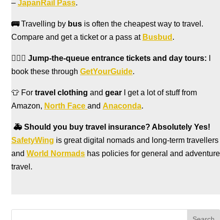
–
JapanRail Pass
.
🚌
Travelling by
bus
is often the cheapest way to travel.
Compare and get a ticket or a pass at
Busbud
.
🏃🏻‍♀️
Jump-the-queue entrance tickets and day tours:
I
book these through
GetYourGuide
.
👕 For
travel clothing
and
gear
I get a lot of stuff from
Amazon,
North Face
and
Anaconda
.
🚑
Should you buy travel insurance? Absolutely Yes!
SafetyWing
is great digital nomads and long-term travellers
and
World Normads
has policies for general and adventure
travel.