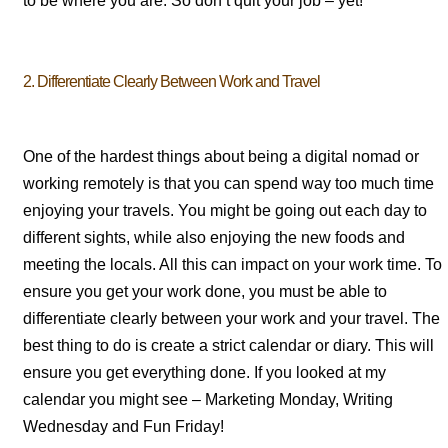
to be where you are. So don’t quit your job – yet!
2. Differentiate Clearly Between Work and Travel
One of the hardest things about being a digital nomad or
working remotely is that you can spend way too much time
enjoying your travels. You might be going out each day to
different sights, while also enjoying the new foods and
meeting the locals. All this can impact on your work time. To
ensure you get your work done, you must be able to
differentiate clearly between your work and your travel. The
best thing to do is create a strict calendar or diary. This will
ensure you get everything done. If you looked at my
calendar you might see – Marketing Monday, Writing
Wednesday and Fun Friday!