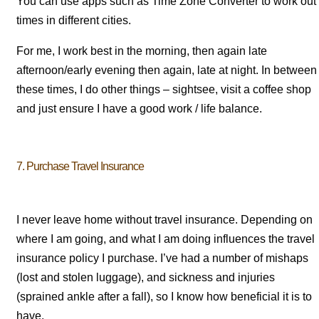
You can use apps such as Time Zone Converter to work out
times in different cities.
For me, I work best in the morning, then again late
afternoon/early evening then again, late at night. In between
these times, I do other things – sightsee, visit a coffee shop
and just ensure I have a good work / life balance.
7. Purchase Travel Insurance
I never leave home without travel insurance. Depending on
where I am going, and what I am doing influences the travel
insurance policy I purchase. I’ve had a number of mishaps
(lost and stolen luggage), and sickness and injuries
(sprained ankle after a fall), so I know how beneficial it is to
have.