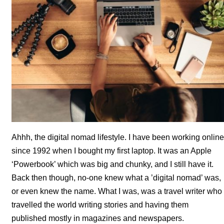
Ahhh, the digital nomad lifestyle. I have been working online
since 1992 when I bought my first laptop. It was an Apple
‘Powerbook’ which was big and chunky, and I still have it.
Back then though, no-one knew what a ’digital nomad’ was,
or even knew the name. What I was, was a travel writer who
travelled the world writing stories and having them
published mostly in magazines and newspapers.