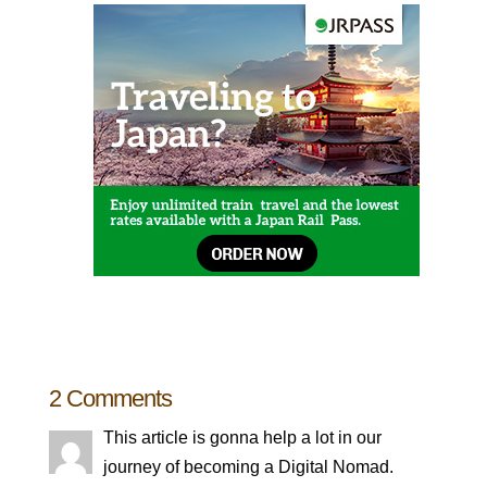
2 Comments
This article is gonna help a lot in our
journey of becoming a Digital Nomad.