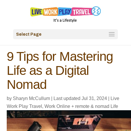
Select Page
9 Tips for Mastering
Life as a Digital
Nomad
by
Sharyn McCullum
|
Last updated Jul 31, 2024
|
Live
Work Play Travel
,
Work Online + remote & nomad Life