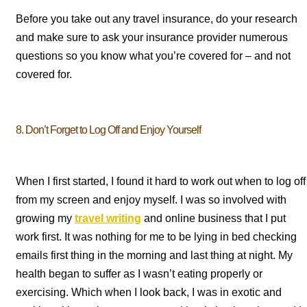
Before you take out any travel insurance, do your research
and make sure to ask your insurance provider numerous
questions so you know what you’re covered for – and not
covered for.
8. Don’t Forget to Log Off and Enjoy Yourself
When I first started, I found it hard to work out when to log off
from my screen and enjoy myself. I was so involved with
growing my
travel writing
and online business that I put
work first. It was nothing for me to be lying in bed checking
emails first thing in the morning and last thing at night. My
health began to suffer as I wasn’t eating properly or
exercising. Which when I look back, I was in exotic and