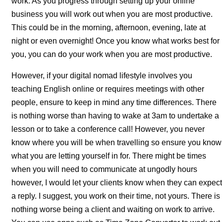
work. As you progress through setting up your online
business you will work out when you are most productive.
This could be in the morning, afternoon, evening, late at
night or even overnight! Once you know what works best for
you, you can do your work when you are most productive.
However, if your digital nomad lifestyle involves you
teaching English online or requires meetings with other
people, ensure to keep in mind any time differences. There
is nothing worse than having to wake at 3am to undertake a
lesson or to take a conference call! However, you never
know where you will be when travelling so ensure you know
what you are letting yourself in for. There might be times
when you will need to communicate at ungodly hours
however, I would let your clients know when they can expect
a reply. I suggest, you work on their time, not yours. There is
nothing worse being a client and waiting on work to arrive.