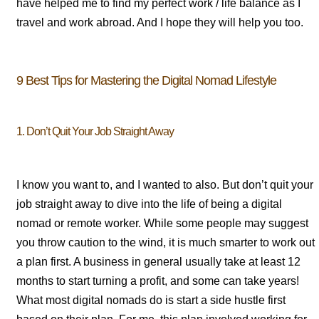
have helped me to find my perfect work / life balance as I
travel and work abroad. And I hope they will help you too.
9 Best Tips for Mastering the Digital Nomad Lifestyle
1. Don’t Quit Your Job Straight Away
I know you want to, and I wanted to also. But don’t quit your
job straight away to dive into the life of being a digital
nomad or remote worker. While some people may suggest
you throw caution to the wind, it is much smarter to work out
a plan first. A business in general usually take at least 12
months to start turning a profit, and some can take years!
What most digital nomads do is start a side hustle first