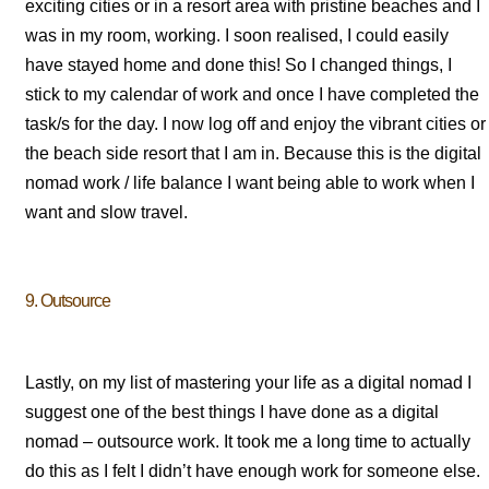
exciting cities or in a resort area with pristine beaches and I
was in my room, working. I soon realised, I could easily
have stayed home and done this! So I changed things, I
stick to my calendar of work and once I have completed the
task/s for the day. I now log off and enjoy the vibrant cities or
the beach side resort that I am in. Because this is the digital
nomad work / life balance I want being able to work when I
want and slow travel.
9. Outsource
Lastly, on my list of mastering your life as a digital nomad I
suggest one of the best things I have done as a digital
nomad – outsource work. It took me a long time to actually
do this as I felt I didn’t have enough work for someone else.