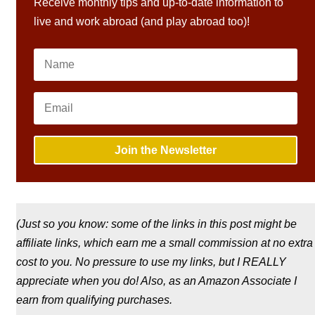
Receive monthly tips and up-to-date information to
live and work abroad (and play abroad too)!
Join the Newsletter
(Just so you know: some of the links in this post might be
affiliate links, which earn me a small commission at no extra
cost to you. No pressure to use my links, but I REALLY
appreciate when you do! Also, a
s an Amazon Associate I
earn from qualifying purchases.