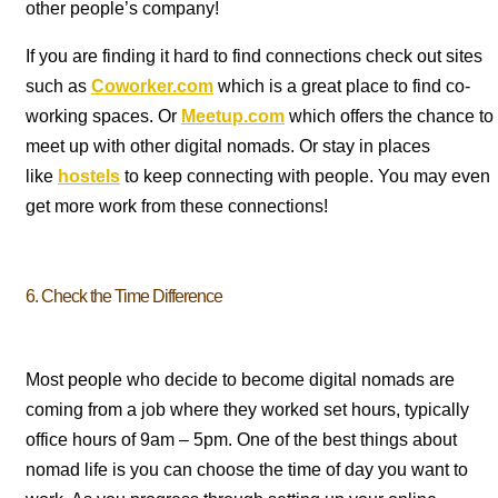
other people’s company!
If you are finding it hard to find connections check out sites
such as
Coworker.com
which is a great place to find co-
working spaces. Or
Meetup.com
which offers the chance to
meet up with other digital nomads. Or stay in places
like
hostels
to keep connecting with people. You may even
get more work from these connections!
6. Check the Time Difference
Most people who decide to become digital nomads are
coming from a job where they worked set hours, typically
office hours of 9am – 5pm. One of the best things about
nomad life is you can choose the time of day you want to