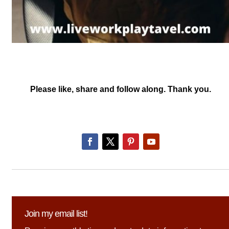
Please like, share and follow along. Thank you.
Join my email list!