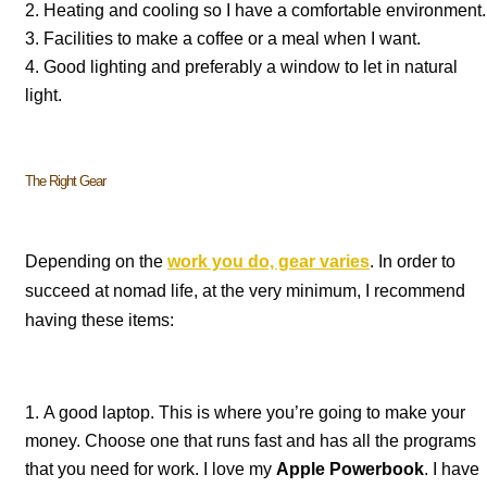
Heating and cooling so I have a comfortable environment.
Facilities to make a coffee or a meal when I want.
Good lighting and preferably a window to let in natural
light.
The Right Gear
Depending on the
work you do, gear varies
. In order to
succeed at nomad life, at the very minimum, I recommend
having these items:
A good laptop. This is where you’re going to make your
money. Choose one that runs fast and has all the programs
that you need for work. I love my
Apple Powerbook
. I have