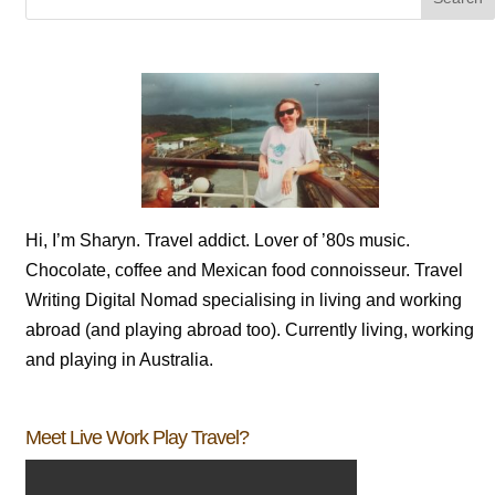
Hi, I’m Sharyn. Travel addict. Lover of ’80s music.
Chocolate, coffee and Mexican food connoisseur. Travel
Writing Digital Nomad specialising in living and working
abroad (and playing abroad too). Currently living, working
and playing in Australia.
Meet Live Work Play Travel?