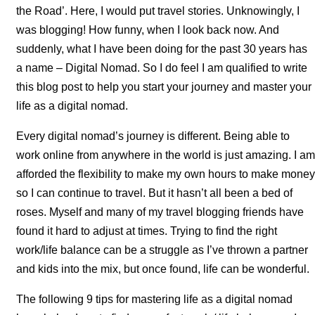
the Road’. Here, I would put travel stories. Unknowingly, I
was blogging! How funny, when I look back now. And
suddenly, what I have been doing for the past 30 years has
a name – Digital Nomad. So I do feel I am qualified to write
this blog post to help you start your journey and master your
life as a digital nomad.
Every digital nomad’s journey is different. Being able to
work online from anywhere in the world is just amazing. I am
afforded the flexibility to make my own hours to make money
so I can continue to travel. But it hasn’t all been a bed of
roses. Myself and many of my travel blogging friends have
found it hard to adjust at times. Trying to find the right
work/life balance can be a struggle as I’ve thrown a partner
and kids into the mix, but once found, life can be wonderful.
The following 9 tips for mastering life as a digital nomad