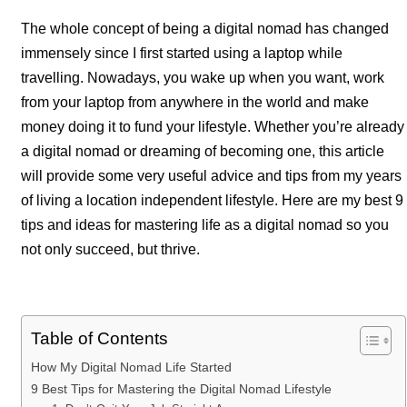
The whole concept of being a digital nomad has changed
immensely since I first started using a laptop while
travelling. Nowadays, you wake up when you want, work
from your laptop from anywhere in the world and make
money doing it to fund your lifestyle. Whether you’re already
a digital nomad or dreaming of becoming one, this article
will provide some very useful advice and tips from my years
of living a location independent lifestyle. Here are my best 9
tips and ideas for mastering life as a digital nomad so you
not only succeed, but thrive.
Table of Contents
How My Digital Nomad Life Started
9 Best Tips for Mastering the Digital Nomad Lifestyle