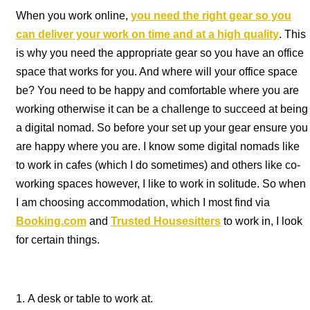
When you work online,
you need the right gear so you
can deliver your work on time and at a high quality
. This
is why you need the appropriate gear so you have an office
space that works for you. And where will your office space
be? You need to be happy and comfortable where you are
working otherwise it can be a challenge to succeed at being
a digital nomad. So before your set up your gear ensure you
are happy where you are. I know some digital nomads like
to work in cafes (which I do sometimes) and others like co-
working spaces however, I like to work in solitude. So when
I am choosing accommodation, which I most find via
Booking.com
and
Trusted Housesitters
to work in, I look
for certain things.
A desk or table to work at.