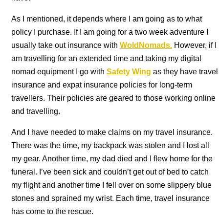
As I mentioned, it depends where I am going as to what
policy I purchase. If I am going for a two week adventure I
usually take out insurance with
WoldNomads
.
However, if I
am travelling for an extended time and taking my digital
nomad equipment I go with
Safety Wing
as they have travel
insurance and expat insurance policies for long-term
travellers. Their policies are geared to those working online
and travelling.
And I have needed to make claims on my travel insurance.
There was the time, my backpack was stolen and I lost all
my gear. Another time, my dad died and I flew home for the
funeral. I’ve been sick and couldn’t get out of bed to catch
my flight and another time I fell over on some slippery blue
stones and sprained my wrist. Each time, travel insurance
has come to the rescue.