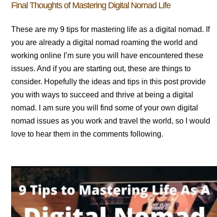
Final Thoughts of Mastering Digital Nomad Life
These are my 9 tips for mastering life as a digital nomad. If
you are already a digital nomad roaming the world and
working online I’m sure you will have encountered these
issues. And if you are starting out, these are things to
consider. Hopefully the ideas and tips in this post provide
you with ways to succeed and thrive at being a digital
nomad. I am sure you will find some of your own digital
nomad issues as you work and travel the world, so I would
love to hear them in the comments following.