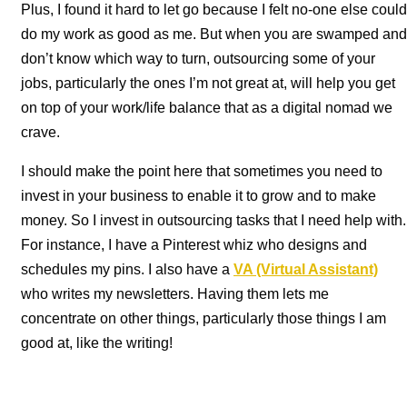
Plus, I found it hard to let go because I felt no-one else could
do my work as good as me. But when you are swamped and
don’t know which way to turn, outsourcing some of your
jobs, particularly the ones I’m not great at, will help you get
on top of your work/life balance that as a digital nomad we
crave.
I should make the point here that sometimes you need to
invest in your business to enable it to grow and to make
money. So I invest in outsourcing tasks that I need help with.
For instance, I have a Pinterest whiz who designs and
schedules my pins. I also have a
VA
(Virtual Assistant)
who writes my newsletters. Having them lets me
concentrate on other things, particularly those things I am
good at, like the writing!