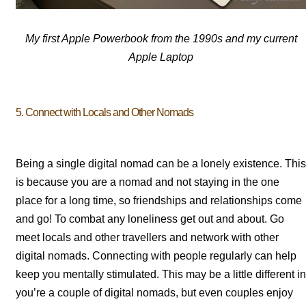
My first Apple Powerbook from the 1990s and my current
Apple Laptop
5. Connect with Locals and Other Nomads
Being a single digital nomad can be a lonely existence. This
is because you are a nomad and not staying in the one
place for a long time, so friendships and relationships come
and go! To combat any loneliness get out and about. Go
meet locals and other travellers and network with other
digital nomads. Connecting with people regularly can help
keep you mentally stimulated. This may be a little different in
you’re a couple of digital nomads, but even couples enjoy