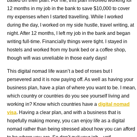
based on their plan. For me, this plan involved working for
12 months in my job in the bank to save $10,000 to cover
my expenses when I started travelling. While I worked
during the day, I worked on my side hustle, travel writing, at
night. After 12 months, I left my job in the bank and began
writing full-time. Financially things were tight. I stayed in
hostels and worked from my bunk bed or a coffee shop,
though wifi was unreliable in those early days!
This digital nomad life wasn’t a bed of roses but I
persevered and it is now paying off. As well as having your
business plan, have a plan of where you want to be. I mean,
which country or countries do you see yourself living and
working in? Know which countries have a
digital nomad
visa
. Having a clear plan, and with a business that is
hopefully making money, you can enjoy life as a digital
nomad rather than being stressed about how you can afford