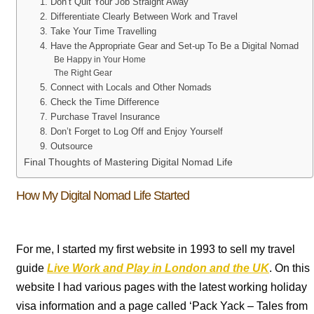
1. Don’t Quit Your Job Straight Away
2. Differentiate Clearly Between Work and Travel
3. Take Your Time Travelling
4. Have the Appropriate Gear and Set-up To Be a Digital Nomad
Be Happy in Your Home
The Right Gear
5. Connect with Locals and Other Nomads
6. Check the Time Difference
7. Purchase Travel Insurance
8. Don’t Forget to Log Off and Enjoy Yourself
9. Outsource
Final Thoughts of Mastering Digital Nomad Life
How My Digital Nomad Life Started
For me, I started my first website in 1993 to sell my travel
guide
Live Work and Play in London and the UK
. On this
website I had various pages with the latest working holiday
visa information and a page called ‘Pack Yack – Tales from