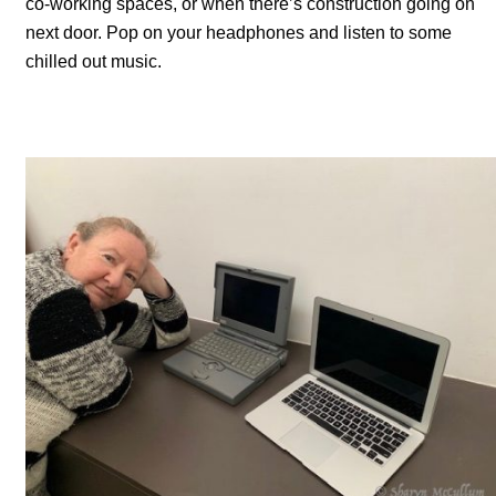
co-working spaces, or when there’s construction going on
next door. Pop on your headphones and listen to some
chilled out music.