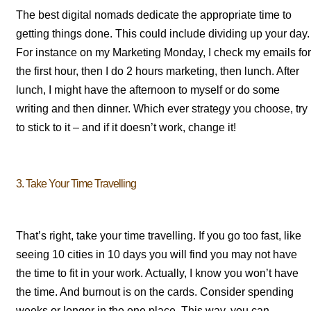
The best digital nomads dedicate the appropriate time to
getting things done. This could include dividing up your day.
For instance on my Marketing Monday, I check my emails for
the first hour, then I do 2 hours marketing, then lunch. After
lunch, I might have the afternoon to myself or do some
writing and then dinner. Which ever strategy you choose, try
to stick to it – and if it doesn’t work, change it!
3. Take Your Time Travelling
That’s right, take your time travelling. If you go too fast, like
seeing 10 cities in 10 days you will find you may not have
the time to fit in your work. Actually, I know you won’t have
the time. And burnout is on the cards. Consider spending
weeks or longer in the one place. This way, you can