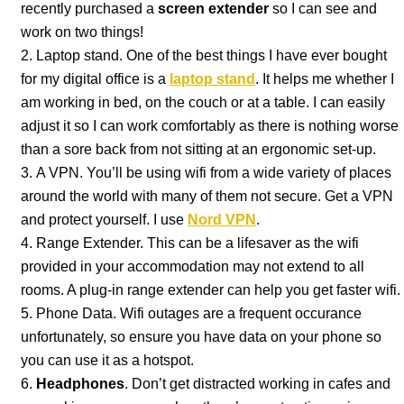
recently purchased a
screen extender
so I can see and
work on two things!
Laptop stand. One of the best things I have ever bought
for my digital office is a
laptop stand
. It helps me whether I
am working in bed, on the couch or at a table. I can easily
adjust it so I can work comfortably as there is nothing worse
than a sore back from not sitting at an ergonomic set-up.
A VPN. You’ll be using wifi from a wide variety of places
around the world with many of them not secure. Get a VPN
and protect yourself. I use
Nord VPN
.
Range Extender. This can be a lifesaver as the wifi
provided in your accommodation may not extend to all
rooms. A plug-in range extender can help you get faster wifi.
Phone Data. Wifi outages are a frequent occurance
unfortunately, so ensure you have data on your phone so
you can use it as a hotspot.
Headphones
. Don’t get distracted working in cafes and