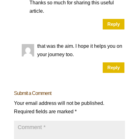
Thanks so much for sharing this useful
article.
Reply
that was the aim. I hope it helps you on
your journey too.
Reply
Submit a Comment
Your email address will not be published.
Required fields are marked
*