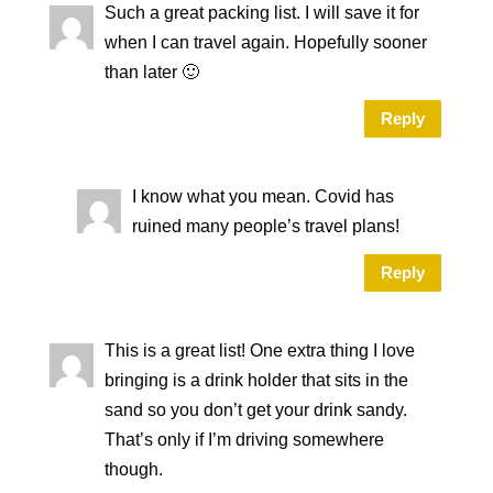
Such a great packing list. I will save it for
when I can travel again. Hopefully sooner
than later 🙂
Reply
I know what you mean. Covid has
ruined many people’s travel plans!
Reply
This is a great list! One extra thing I love
bringing is a drink holder that sits in the
sand so you don’t get your drink sandy.
That’s only if I’m driving somewhere
though.