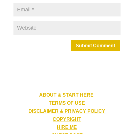
Submit Comment
ABOUT & START HERE
TERMS OF USE
DISCLAIMER & PRIVACY POLICY
COPYRIGHT
HIRE ME