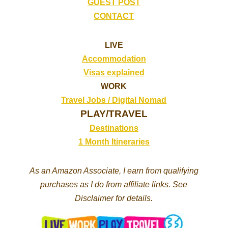
GUEST POST
CONTACT
LIVE
Accommodation
Visas explained
WORK
Travel Jobs /
Digital Nomad
PLAY/TRAVEL
Destinations
1 Month Itineraries
As an Amazon Associate, I earn from qualifying
purchases as I do from affiliate links. See
Disclaimer for details.