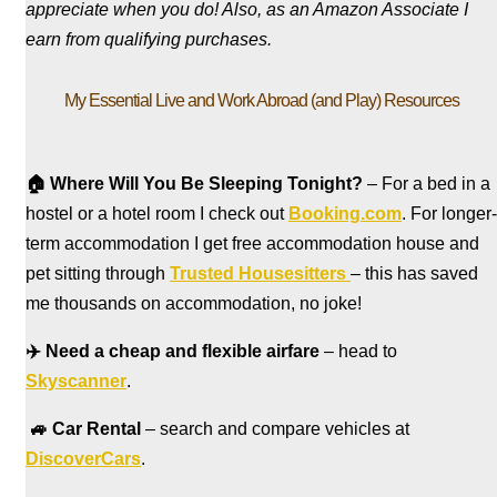
appreciate when you do! Also, a
s an Amazon Associate I
earn from qualifying purchases.
My Essential Live and Work Abroad (and Play) Resources
🏠
Where Will You Be Sleeping Tonight?
– For a bed in a
hostel
or a hotel room I check out
Booking.com
. For longer-
term accommodation I get free accommodation house and
pet sitting through
Trusted Housesitters
– this has saved
me thousands on accommodation, no joke!
✈️
Need a cheap and flexible airfare
– head to
Skyscanner
.
🚙
Car Rental
– search and compare vehicles at
DiscoverCars
.