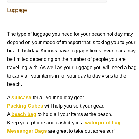
Luggage
The type of luggage you need for your beach holiday may
depend on your mode of transport that is taking you to your
beach holiday. Airlines have luggage limits, even cars may
be limited depending on the number of people you are
travelling with. As well as your luggage you will need a bag
to carry all your items in for your day to day visits to the
beach.
A
suitcase
for all your holiday gear.
Packing Cubes
will help you sort your gear.
A
beach bag
to hold all your items at the beach.
Keep your phone and cash dry in a
waterproof bag
.
Messenger Bags
are great to take out apres surf.