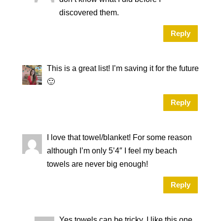
discovered them.
Reply
This is a great list! I’m saving it for the future
🙂
Reply
I love that towel/blanket! For some reason
although I’m only 5’4″ I feel my beach
towels are never big enough!
Reply
Yes towels can be tricky. I like this one