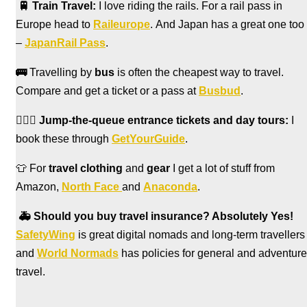
🚆
Train Travel:
I love riding the rails. For a rail pass in
Europe head to
Raileurope
. And Japan has a great one too
–
JapanRail Pass
.
🚌
Travelling by
bus
is often the cheapest way to travel.
Compare and get a ticket or a pass at
Busbud
.
🏃🏻‍♀️
Jump-the-queue entrance tickets and day tours:
I
book these through
GetYourGuide
.
👕 For
travel clothing
and
gear
I get a lot of stuff from
Amazon,
North Face
and
Anaconda
.
🚑
Should you buy travel insurance? Absolutely Yes!
SafetyWing
is great digital nomads and long-term travellers
and
World Normads
has policies for general and adventure
travel.