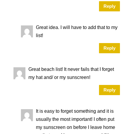
Reply
Great idea. I will have to add that to my
list!
Reply
Great beach list! It never fails that I forget
my hat and/ or my sunscreen!
Reply
It is easy to forget something and it is
usually the most important! I often put
my sunscreen on before I leave home