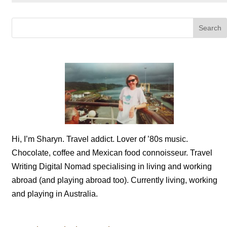
Hi, I’m Sharyn. Travel addict. Lover of ’80s music.
Chocolate, coffee and Mexican food connoisseur. Travel
Writing Digital Nomad specialising in living and working
abroad (and playing abroad too). Currently living, working
and playing in Australia.