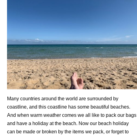
Many countries around the world are surrounded by
coastline, and this coastline has some beautiful beaches.
And when warm weather comes we all like to pack our bags
and have a holiday at the beach. Now our beach holiday
can be made or broken by the items we pack, or forget to