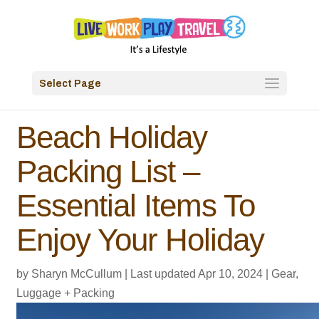
Select Page
Beach Holiday
Packing List –
Essential Items To
Enjoy Your Holiday
by
Sharyn McCullum
|
Last updated Apr 10, 2024
|
Gear,
Luggage + Packing