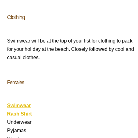
Clothing
Swimwear will be at the top of your list for clothing to pack
for your holiday at the beach. Closely followed by cool and
casual clothes.
Females
Swimwear
Rash Shirt
Underwear
Pyjamas