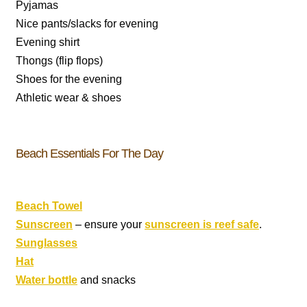
Pyjamas
Nice pants/slacks for evening
Evening shirt
Thongs (flip flops)
Shoes for the evening
Athletic wear & shoes
Beach Essentials For The Day
Beach Towel
Sunscreen
– ensure your
sunscreen is reef safe
.
Sunglasses
Hat
Water bottle
and snacks