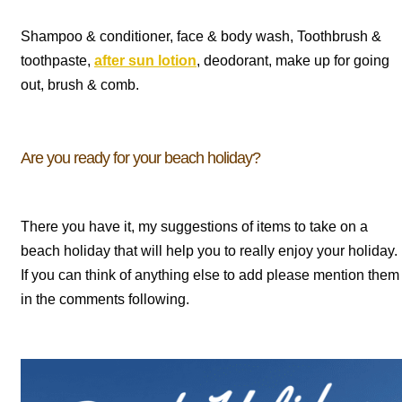
Shampoo & conditioner, face & body wash, Toothbrush &
toothpaste,
after sun lotion
, deodorant, make up for going
out, brush & comb.
Are you ready for your beach holiday?
There you have it, my suggestions of items to take on a
beach holiday that will help you to really enjoy your holiday.
If you can think of anything else to add please mention them
in the comments following.