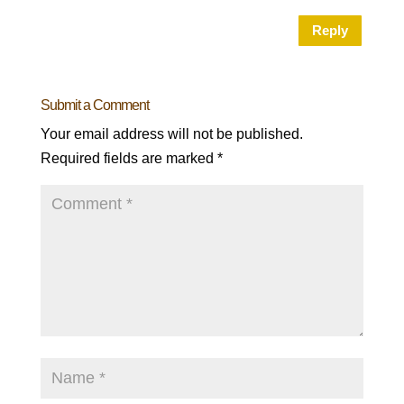
Reply
Submit a Comment
Your email address will not be published.
Required fields are marked
*