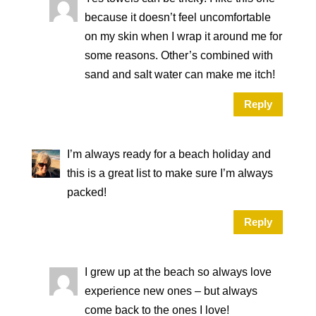
because it doesn’t feel uncomfortable
on my skin when I wrap it around me for
some reasons. Other’s combined with
sand and salt water can make me itch!
Reply
I’m always ready for a beach holiday and
this is a great list to make sure I’m always
packed!
Reply
I grew up at the beach so always love
experience new ones – but always
come back to the ones I love!