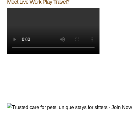
Meet Live Work Play Travel?