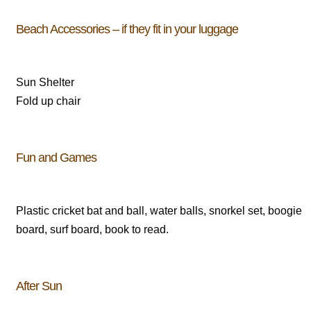
Beach Accessories – if they fit in your luggage
Sun Shelter
Fold up chair
Fun and Games
Plastic cricket bat and ball, water balls, snorkel set, boogie
board, surf board, book to read.
After Sun