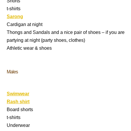
Shorts
t-shirts
Sarong
Cardigan at night
Thongs and Sandals and a nice pair of shoes – if you are
partying at night (party shoes, clothes)
Athletic wear & shoes
Males
Swimwear
Rash shirt
Board shorts
t-shirts
Underwear