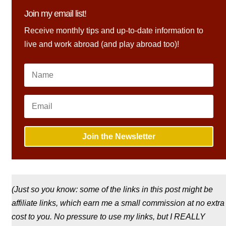
Join my email list!
Receive monthly tips and up-to-date information to
live and work abroad (and play abroad too)!
Join the Newsletter
(Just so you know: some of the links in this post might be
affiliate links, which earn me a small commission at no extra
cost to you. No pressure to use my links, but I REALLY