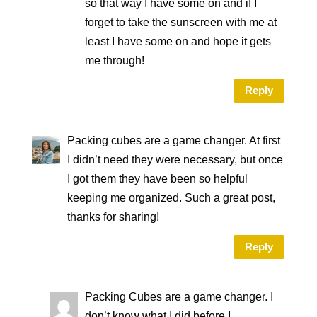
so that way I have some on and if I
forget to take the sunscreen with me at
least I have some on and hope it gets
me through!
Reply
Packing cubes are a game changer. At first
I didn’t need they were necessary, but once
I got them they have been so helpful
keeping me organized. Such a great post,
thanks for sharing!
Reply
Packing Cubes are a game changer. I
don’t know what I did before I