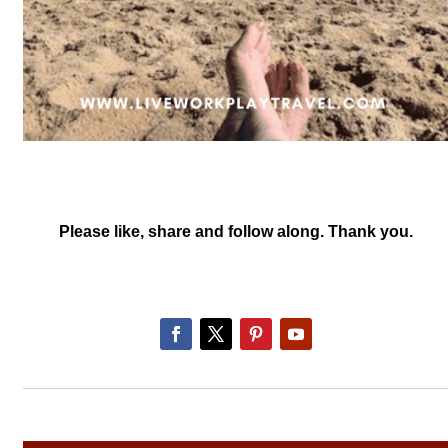
Please like, share and follow along. Thank you.