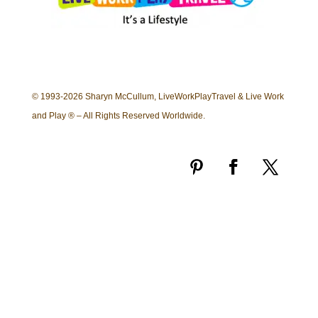
© 1993-2026 Sharyn McCullum, LiveWorkPlayTravel & Live Work
and Play ® – All Rights Reserved Worldwide.