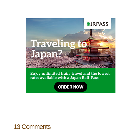
13 Comments