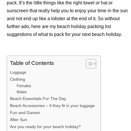
pack. It’s the little things like the right towel or hat or
sunscreen that really help you to enjoy your time in the sun
and not end up like a lobster at the end of it. So without
further ado, here are my beach holiday packing list
suggestions of what to pack for your next beach holiday.
Table of Contents
Luggage
Clothing
Females
Males
Beach Essentials For The Day
Beach Accessories – if they fit in your luggage
Fun and Games
After Sun
Are you ready for your beach holiday?