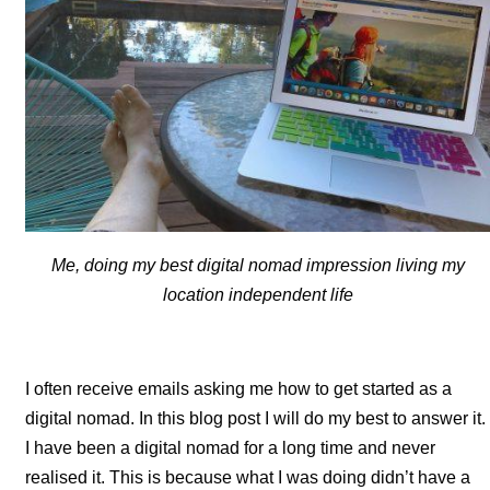
Me, doing my best digital nomad impression living my
location independent life
I often receive emails asking me how to get started as a
digital nomad. In this blog post I will do my best to answer it.
I have been a digital nomad for a long time and never
realised it. This is because what I was doing didn’t have a