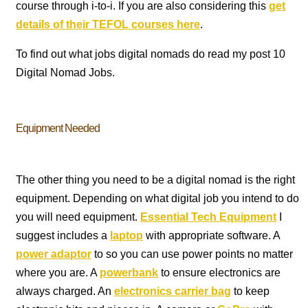
course through i-to-i. If you are also considering this
get
details of their TEFOL courses here
.
To find out what jobs digital nomads do read my post 10
Digital Nomad Jobs.
Equipment Needed
The other thing you need to be a digital nomad is the right
equipment. Depending on what digital job you intend to do
you will need equipment.
Essential Tech Equipment
I
suggest includes a
laptop
with appropriate software. A
power adaptor
to so you can use power points no matter
where you are. A
powerbank
to ensure electronics are
always charged. An
electronics carrier bag
to keep