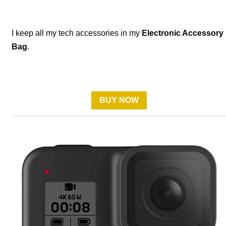
I keep all my tech accessories in my
Electronic Accessory
Bag
.
BUY NOW