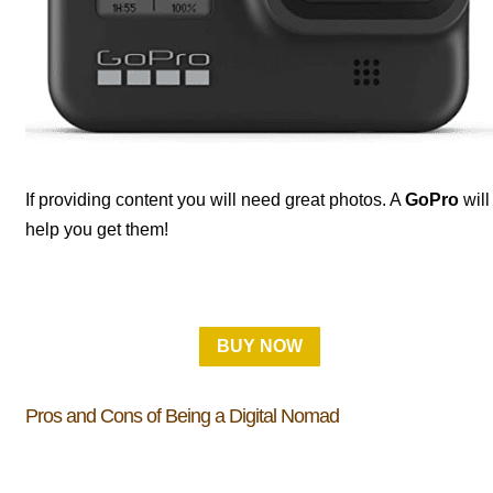
If providing content you will need great photos. A
GoPro
will
help you get them!
BUY NOW
Pros and Cons of Being a Digital Nomad