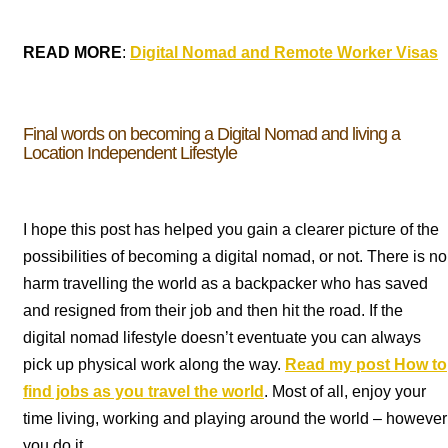
READ MORE
:
Digital Nomad and Remote Worker Visas
Final words on becoming a Digital Nomad and living a
Location Independent Lifestyle
I hope this post has helped you gain a clearer picture of the
possibilities of becoming a digital nomad, or not. There is no
harm travelling the world as a backpacker who has saved
and resigned from their job and then hit the road. If the
digital nomad lifestyle doesn’t eventuate you can always
pick up physical work along the way.
Read my post How to
find jobs as you travel the world
. Most of all, enjoy your
time living, working and playing around the world – however
you do it.