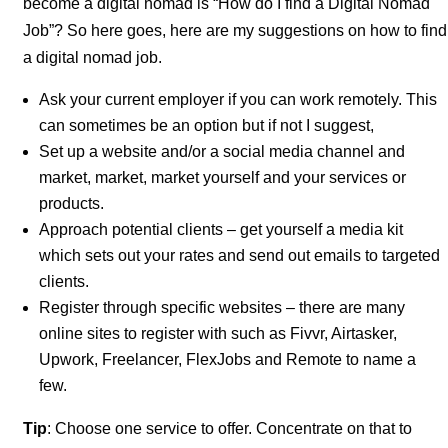
become a digital nomad is “How do I find a Digital Nomad
Job”? So here goes, here are my suggestions on how to find
a digital nomad job.
Ask your current employer if you can work remotely. This
can sometimes be an option but if not I suggest,
Set up a website and/or a social media channel and
market, market, market yourself and your services or
products.
Approach potential clients – get yourself a media kit
which sets out your rates and send out emails to targeted
clients.
Register through specific websites – there are many
online sites to register with such as Fivvr, Airtasker,
Upwork, Freelancer, FlexJobs and Remote to name a
few.
Tip
: Choose one service to offer. Concentrate on that to