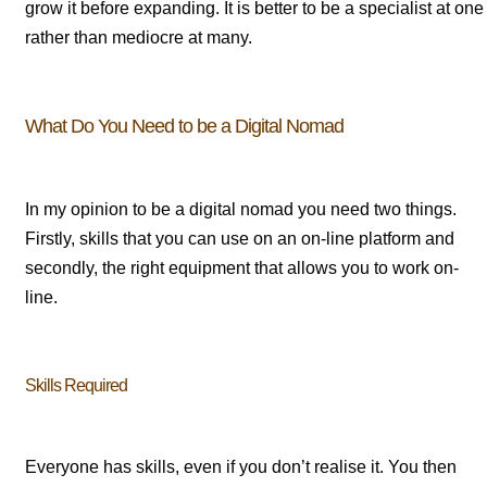
grow it before expanding. It is better to be a specialist at one
rather than mediocre at many.
What Do You Need to be a Digital Nomad
In my opinion to be a digital nomad you need two things.
Firstly, skills that you can use on an on-line platform and
secondly, the right equipment that allows you to work on-
line.
Skills Required
Everyone has skills, even if you don’t realise it. You then