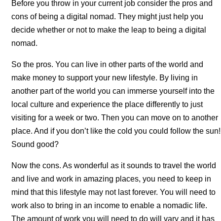
Before you throw in your current job consider the pros and
cons of being a digital nomad. They might just help you
decide whether or not to make the leap to being a digital
nomad.
So the pros. You can live in other parts of the world and
make money to support your new lifestyle. By living in
another part of the world you can immerse yourself into the
local culture and experience the place differently to just
visiting for a week or two. Then you can move on to another
place. And if you don’t like the cold you could follow the sun!
Sound good?
Now the cons. As wonderful as it sounds to travel the world
and live and work in amazing places, you need to keep in
mind that this lifestyle may not last forever. You will need to
work also to bring in an income to enable a nomadic life.
The amount of work you will need to do will vary and it has