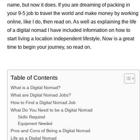
name, but now it does. If you are dreaming of packing in
your 9-5 job to travel the world and make money by working
online, like I do, then read on. As well as explaining the life
of a digital nomad I have included information on how to
start living a location independent lifestyle. Now is a great
time to begin your journey, so read on.
Table of Contents
What is a Digital Nomad?
What are Digital Nomad Jobs?
How to Find a Digital Nomad Job
What Do You Need to be a Digital Nomad
Skills Required
Equipment Needed
Pros and Cons of Being a Digital Nomad
Life as a Digital Nomad