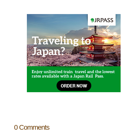
0 Comments