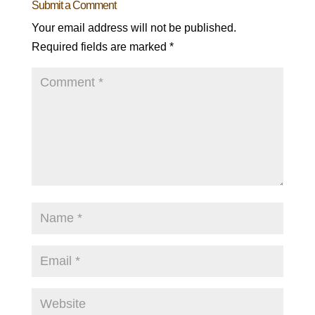
Submit a Comment
Your email address will not be published.
Required fields are marked
*