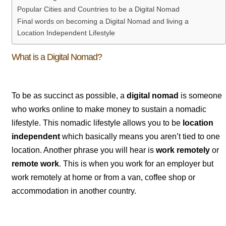
Popular Cities and Countries to be a Digital Nomad
Final words on becoming a Digital Nomad and living a
Location Independent Lifestyle
What is a Digital Nomad?
To be as succinct as possible, a
digital nomad
is someone
who works online to make money to sustain a nomadic
lifestyle.
This nomadic lifestyle allows you to be
location
independent
which basically means you aren’t tied to one
location. Another phrase you will hear is
work remotely
or
remote work
. This is when you work for an employer but
work remotely at home or from a van, coffee shop or
accommodation in another country.