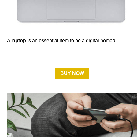
A
laptop
is an essential item to be a digital nomad.
BUY NOW