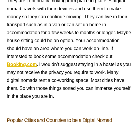
They are continually moving from place to place. A digital
nomad travels with their devices and use them to make
money so they can continue moving. They can live in their
transport such as in a van or can set up home in
accommodation for a few weeks to months or longer. Maybe
house sitting could be an option. Your accommodation
should have an area where you can work on-line. If
interested to book some accommodation check out
Booking.com
. I wouldn’t suggest staying in a hostel as you
may not receive the privacy you require to work. Many
digital nomads rent a co-working space. Most cities have
them. So with those things sorted you can immerse yourself
in the place you are in.
Popular Cities and Countries to be a Digital Nomad