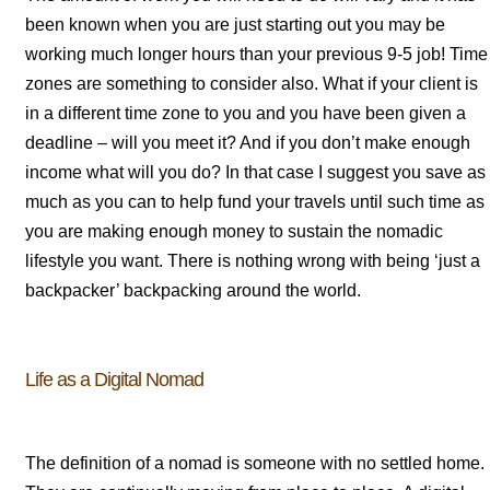
been known when you are just starting out you may be
working much longer hours than your previous 9-5 job! Time
zones are something to consider also. What if your client is
in a different time zone to you and you have been given a
deadline – will you meet it? And if you don’t make enough
income what will you do? In that case I suggest you save as
much as you can to help fund your travels until such time as
you are making enough money to sustain the nomadic
lifestyle you want. There is nothing wrong with being ‘just a
backpacker’ backpacking around the world.
Life as a Digital Nomad
The definition of a nomad is someone with no settled home.