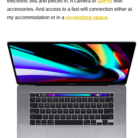
electronic bits and pieces in. A camera or
GoPro
with
accessories. And access to a fast wifi connection either at
my accommodation or in a
co-working space
.