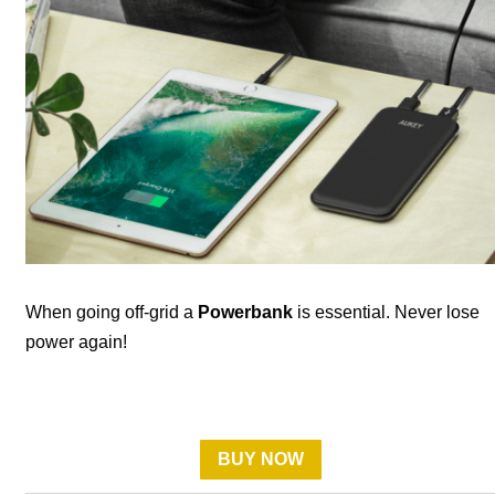
When going off-grid a
Powerbank
is essential. Never lose
power again!
BUY NOW