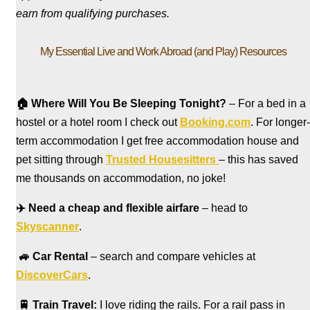
earn from qualifying purchases.
My Essential Live and Work Abroad (and Play) Resources
🏠
Where Will You Be Sleeping Tonight?
– For a bed in a
hostel
or a hotel room I check out
Booking.com
. For longer-
term accommodation I get free accommodation house and
pet sitting through
Trusted Housesitters
– this has saved
me thousands on accommodation, no joke!
✈️
Need a cheap and flexible airfare
– head to
Skyscanner
.
🚙
Car Rental
– search and compare vehicles at
DiscoverCars
.
🚆
Train Travel:
I love riding the rails. For a rail pass in