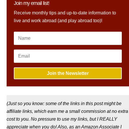
Join my email list!
Receive monthly tips and up-to-date information to
live and work abroad (and play abroad too)!
Join the Newsletter
(Just so you know: some of the links in this post might be
affiliate links, which earn me a small commission at no extra
cost to you. No pressure to use my links, but I REALLY
appreciate when you do! Also, a
s an Amazon Associate I