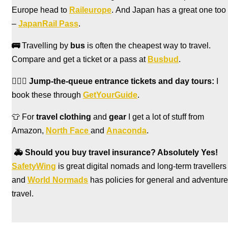
Europe head to
Raileurope
. And Japan has a great one too
–
JapanRail Pass
.
🚌
Travelling by
bus
is often the cheapest way to travel.
Compare and get a ticket or a pass at
Busbud
.
🏃🏻‍♀️
Jump-the-queue entrance tickets and day tours:
I
book these through
GetYourGuide
.
👕 For
travel clothing
and
gear
I get a lot of stuff from
Amazon,
North Face
and
Anaconda
.
🚑
Should you buy travel insurance? Absolutely Yes!
SafetyWing
is great digital nomads and long-term travellers
and
World Normads
has policies for general and adventure
travel.