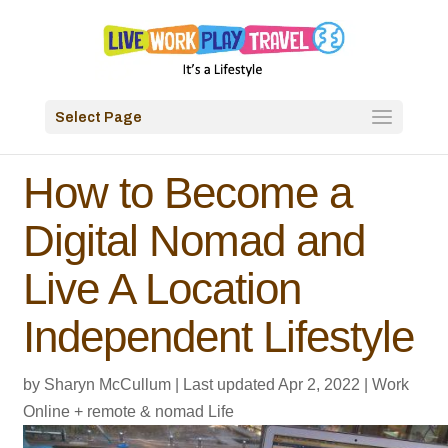
Select Page
How to Become a
Digital Nomad and
Live A Location
Independent Lifestyle
by
Sharyn McCullum
|
Last updated Apr 2, 2022
|
Work
Online + remote & nomad Life