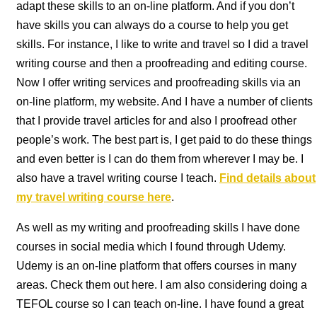
adapt these skills to an on-line platform. And if you don’t
have skills you can always do a course to help you get
skills. For instance, I like to write and travel so I did a travel
writing course and then a proofreading and editing course.
Now I offer writing services and proofreading skills via an
on-line platform, my website. And I have a number of clients
that I provide travel articles for and also I proofread other
people’s work. The best part is, I get paid to do these things
and even better is I can do them from wherever I may be. I
also have a travel writing course I teach.
Find details about
my travel writing course here
.
As well as my writing and proofreading skills I have done
courses in social media which I found through Udemy.
Udemy is an on-line platform that offers courses in many
areas. Check them out here. I am also considering doing a
TEFOL course so I can teach on-line. I have found a great