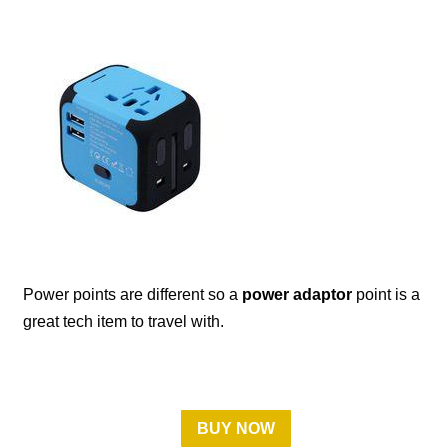
Power points are different so a
power adaptor
point is a
great tech item to travel with.
BUY NOW