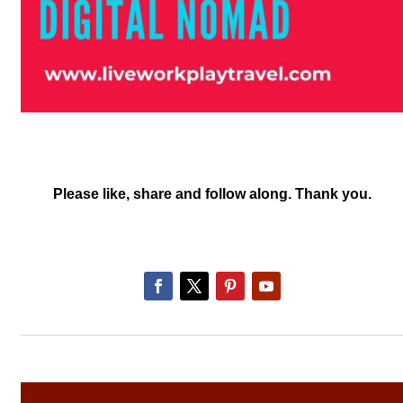
Please like, share and follow along. Thank you.