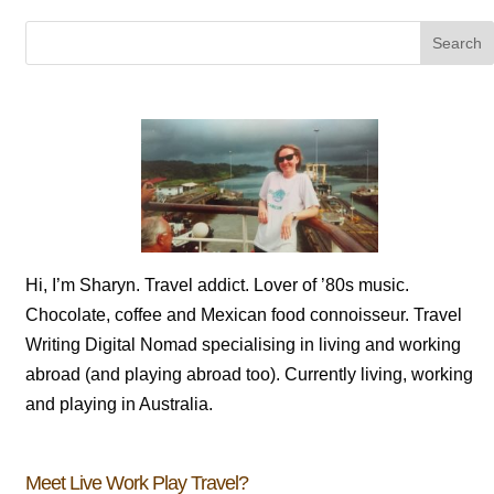
Hi, I’m Sharyn. Travel addict. Lover of ’80s music.
Chocolate, coffee and Mexican food connoisseur. Travel
Writing Digital Nomad specialising in living and working
abroad (and playing abroad too). Currently living, working
and playing in Australia.
Meet Live Work Play Travel?