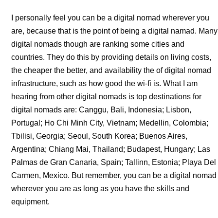
I personally feel you can be a digital nomad wherever you
are, because that is the point of being a digital namad. Many
digital nomads though are ranking some cities and
countries. They do this by providing details on living costs,
the cheaper the better, and availability the of digital nomad
infrastructure, such as how good the wi-fi is. What I am
hearing from other digital nomads is top destinations for
digital nomads are: Canggu, Bali, Indonesia; Lisbon,
Portugal; Ho Chi Minh City, Vietnam; Medellin, Colombia;
Tbilisi, Georgia; Seoul, South Korea; Buenos Aires,
Argentina; Chiang Mai, Thailand; Budapest, Hungary; Las
Palmas de Gran Canaria, Spain; Tallinn, Estonia; Playa Del
Carmen, Mexico. But remember, you can be a digital nomad
wherever you are as long as you have the skills and
equipment.