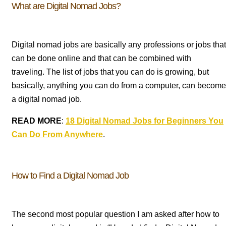
What are Digital Nomad Jobs?
Digital nomad jobs are basically any professions or jobs that
can be done online and that can be combined with
traveling.
The list of jobs that you can do is growing, but
basically, anything you can do from a computer, can become
a digital nomad job.
READ MORE
:
18 Digital Nomad Jobs for Beginners You
Can Do From Anywhere
.
How to Find a Digital Nomad Job
The second most popular question I am asked after how to