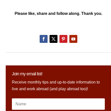
Please like, share and follow along. Thank you.
Join my email list!
Receive monthly tips and up-to-date information to
live and work abroad (and play abroad too)!