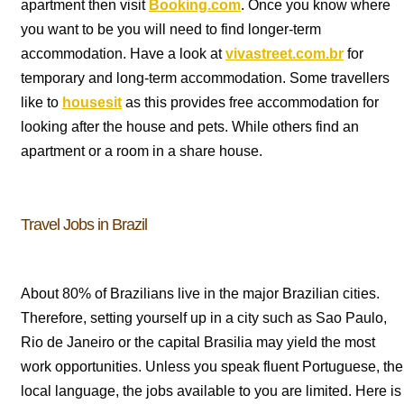
apartment then visit
Booking.com
. Once you know where
you want to be you will need to find longer-term
accommodation. Have a look at
vivastreet.com.br
for
temporary and long-term accommodation. Some travellers
like to
housesit
as this provides free accommodation for
looking after the house and pets. While others find an
apartment or a room in a share house.
Travel Jobs in Brazil
About 80% of Brazilians live in the major Brazilian cities.
Therefore, setting yourself up in a city such as Sao Paulo,
Rio de Janeiro or the capital Brasilia may yield the most
work opportunities. Unless you speak fluent Portuguese, the
local language, the jobs available to you are limited. Here is