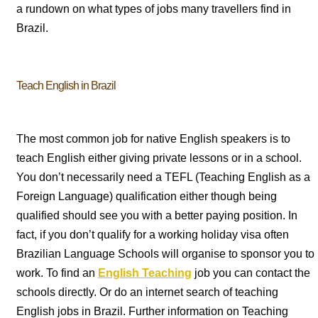
a rundown on what types of jobs many travellers find in
Brazil.
Teach English in Brazil
The most common job for native English speakers is to
teach English either giving private lessons or in a school.
You don’t necessarily need a TEFL (Teaching English as a
Foreign Language) qualification either though being
qualified should see you with a better paying position. In
fact, if you don’t qualify for a working holiday visa often
Brazilian Language Schools will organise to sponsor you to
work. To find an
English Teaching
job you can contact the
schools directly. Or do an internet search of teaching
English jobs in Brazil. Further information on Teaching