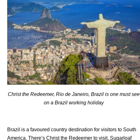
Christ the Redeemer, Rio de Janeiro, Brazil is one must see
on a Brazil working holiday
Brazil is a favoured country destination for visitors to South
America. There’s Christ the Redeemer to visit, Sugarloaf