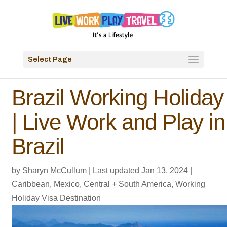
Select Page
Brazil Working Holiday
| Live Work and Play in
Brazil
by
Sharyn McCullum
|
Last updated Jan 13, 2024
|
Caribbean, Mexico, Central + South America
,
Working
Holiday Visa Destination