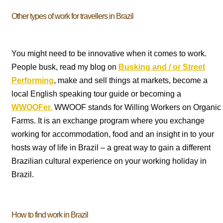
Other types of work for travellers in Brazil
You might need to be innovative when it comes to work.
People busk, read my blog on
Busking and / or Street
Performing
, make and sell things at markets, become a
local English speaking tour guide or becoming a
WWOOFer.
WWOOF stands for Willing Workers on Organic
Farms. It is an exchange program where you exchange
working for accommodation, food and an insight in to your
hosts way of life in Brazil – a great way to gain a different
Brazilian cultural experience on your working holiday in
Brazil.
How to find work in Brazil