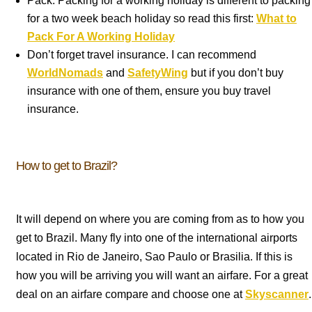
Pack. Packing for a working holiday is different to packing
for a two week beach holiday so read this first:
What to
Pack For A Working Holiday
Don’t forget travel insurance. I can recommend
WorldNomads
and
SafetyWing
but if you don’t buy
insurance with one of them, ensure you buy travel
insurance.
How to get to Brazil?
It will depend on where you are coming from as to how you
get to Brazil. Many fly into one of the international airports
located in Rio de Janeiro, Sao Paulo or Brasilia. If this is
how you will be arriving you will want an airfare. For a great
deal on an airfare compare and choose one at
Skyscanner
.