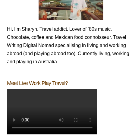
Hi, I’m Sharyn. Travel addict. Lover of ’80s music.
Chocolate, coffee and Mexican food connoisseur. Travel
Writing Digital Nomad specialising in living and working
abroad (and playing abroad too). Currently living, working
and playing in Australia.
Meet Live Work Play Travel?