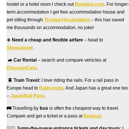
hostel
or a hotel room I check out
Booking.com
. For longer-
term accommodation I get free accommodation house and
pet sitting through
Trusted Housesitters
– this has saved
me thousands on accommodation, no joke!
✈️
Need a cheap and flexible airfare
– head to
Skyscanner
.
🚙
Car Rental
– search and compare vehicles at
DiscoverCars
.
🚆
Train Travel:
I love riding the rails. For a rail pass in
Europe head to
Raileurope
. And Japan has a great one too
–
JapanRail Pass
.
🚌
Travelling by
bus
is often the cheapest way to travel.
Compare and get a ticket or a pass at
Busbud
.
🏃🏻‍♀️
Jump-the-queue entrance tickets and day tours:
I