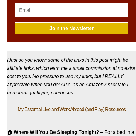
Join the Newsletter
(Just so you know: some of the links in this post might be
affiliate links, which earn me a small commission at no extra
cost to you. No pressure to use my links, but I REALLY
appreciate when you do! Also, a
s an Amazon Associate I
earn from qualifying purchases.
My Essential Live and Work Abroad (and Play) Resources
🏠
Where Will You Be Sleeping Tonight?
– For a bed in a