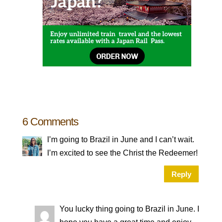
6 Comments
I’m going to Brazil in June and I can’t wait.
I’m excited to see the Christ the Redeemer!
Reply
You lucky thing going to Brazil in June. I