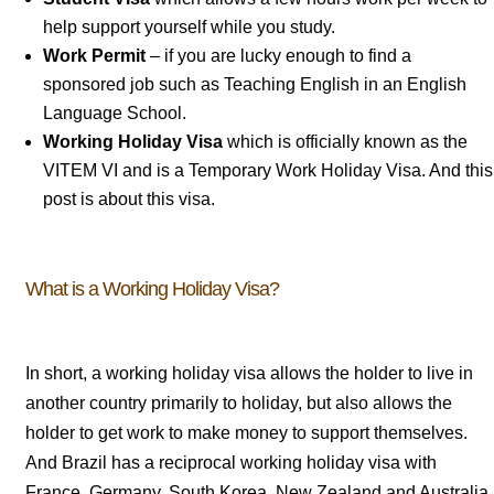
help support yourself while you study.
Work Permit
– if you are lucky enough to find a
sponsored job such as Teaching English in an English
Language School.
Working Holiday Visa
which is officially known as the
VITEM VI and is a Temporary Work Holiday Visa. And this
post is about this visa.
What is a Working Holiday Visa?
In short, a working holiday visa allows the holder to live in
another country primarily to holiday, but also allows the
holder to get work to make money to support themselves.
And Brazil has a reciprocal working holiday visa with
France, Germany, South Korea, New Zealand and Australia.