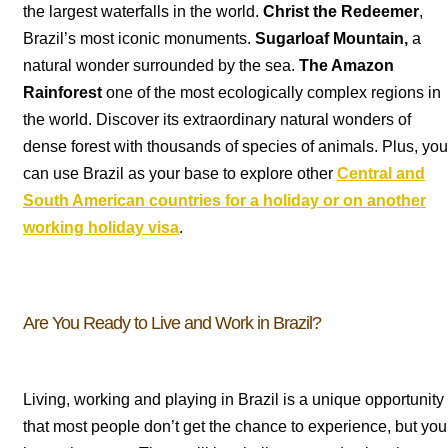
the largest waterfalls in the world.
Christ the Redeemer
,
Brazil’s most iconic monuments.
Sugarloaf Mountain,
a
natural wonder surrounded by the sea.
The Amazon
Rainforest
one of the most ecologically complex regions in
the world. Discover its extraordinary natural wonders of
dense forest with thousands of species of animals. Plus, you
can use Brazil as your base to explore other
Central and
South American countries for a holiday or on another
working holiday visa
.
Are You Ready to Live and Work in Brazil?
Living, working and playing in Brazil is a unique opportunity
that most people don’t get the chance to experience, but you