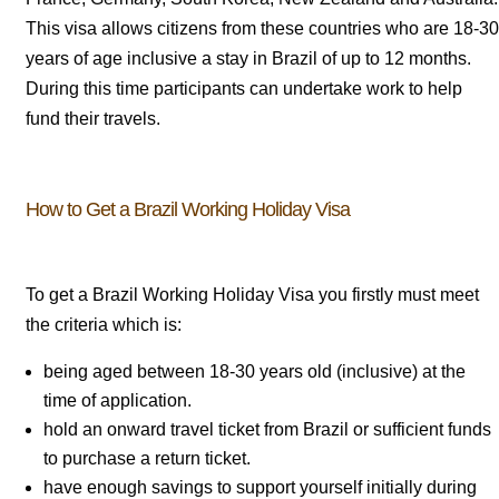
This visa allows citizens from these countries who are 18-30
years of age inclusive a stay in Brazil of up to 12 months.
During this time participants can undertake work to help
fund their travels.
How to Get a Brazil Working Holiday Visa
To get a Brazil Working Holiday Visa you firstly must meet
the criteria which is:
being aged between 18-30 years old (inclusive) at the
time of application.
hold an onward travel ticket from Brazil or sufficient funds
to purchase a return ticket.
have enough savings to support yourself initially during