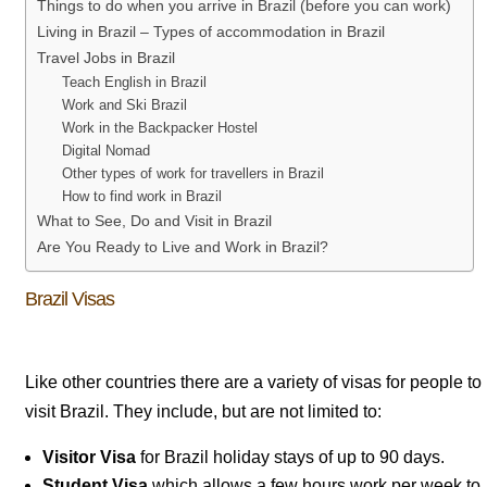
Things to do when you arrive in Brazil (before you can work)
Living in Brazil – Types of accommodation in Brazil
Travel Jobs in Brazil
Teach English in Brazil
Work and Ski Brazil
Work in the Backpacker Hostel
Digital Nomad
Other types of work for travellers in Brazil
How to find work in Brazil
What to See, Do and Visit in Brazil
Are You Ready to Live and Work in Brazil?
Brazil Visas
Like other countries there are a variety of visas for people to
visit Brazil. They include, but are not limited to:
Visitor Visa
for Brazil holiday stays of up to 90 days.
Student Visa
which allows a few hours work per week to