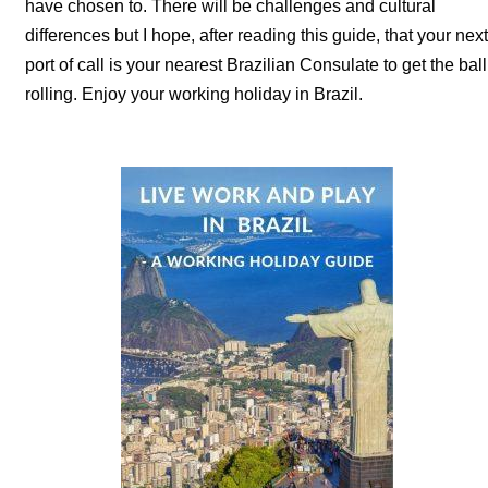
have chosen to. There will be challenges and cultural
differences but I hope, after reading this guide, that your next
port of call is your nearest Brazilian Consulate to get the ball
rolling. Enjoy your working holiday in Brazil.