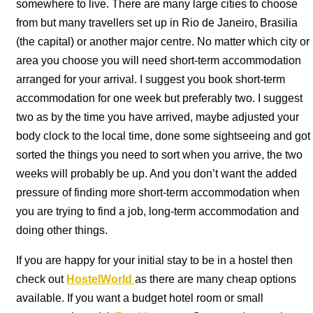
somewhere to live. There are many large cities to choose
from but many travellers set up in Rio de Janeiro, Brasilia
(the capital) or another major centre. No matter which city or
area you choose you will need short-term accommodation
arranged for your arrival. I suggest you book short-term
accommodation for one week but preferably two. I suggest
two as by the time you have arrived, maybe adjusted your
body clock to the local time, done some sightseeing and got
sorted the things you need to sort when you arrive, the two
weeks will probably be up. And you don’t want the added
pressure of finding more short-term accommodation when
you are trying to find a job, long-term accommodation and
doing other things.
If you are happy for your initial stay to be in a hostel then
check out
HostelWorld
as there are many cheap options
available. If you want a budget hotel room or small