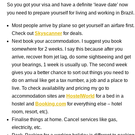
So you got your visa and have a definite ‘leave date’ now
you need to prepare yourself for living and working in Brazil.
Most people arrive by plane so get yourself an airfare first.
Check out
Skyscanner
for deals.
Next book your accommodation. I suggest you book
somewhere for 2 weeks. I say this because after you
arrive, recover from jet lag, do some sightseeing and get
your bearings, 1 week is usually up. The second week
gives you a better chance to sort out things you need to
do on arrival like get a tax number, a job and a place to
live. To check availability and pricing my go to
accommodation sites are
HostelWorld
for a bed in a
hostel and
Booking.com
for everything else – hotel
room, resort, etc).
Finalise things at home. Cancel services like gas,
electricity, etc.