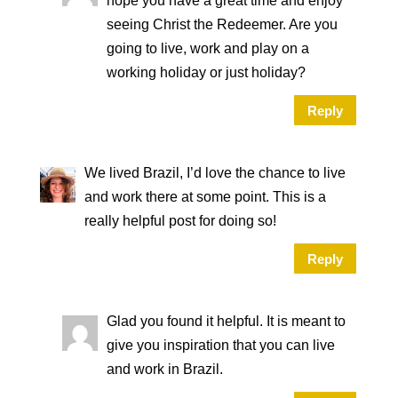
hope you have a great time and enjoy
seeing Christ the Redeemer. Are you
going to live, work and play on a
working holiday or just holiday?
Reply
We lived Brazil, I’d love the chance to live
and work there at some point. This is a
really helpful post for doing so!
Reply
Glad you found it helpful. It is meant to
give you inspiration that you can live
and work in Brazil.