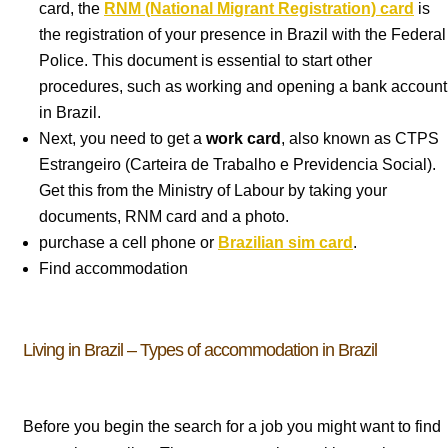
card, the
RNM (National Migrant Registration) card
is
the registration of your presence in Brazil with the Federal
Police. This document is essential to start other
procedures, such as working and opening a bank account
in Brazil.
Next, you need to get a
work card
, also known as CTPS
Estrangeiro (Carteira de Trabalho e Previdencia Social).
Get this from the Ministry of Labour by taking your
documents, RNM card and a photo.
purchase a cell phone or
Brazilian sim card
.
Find accommodation
Living in Brazil – Types of accommodation in Brazil
Before you begin the search for a job you might want to find