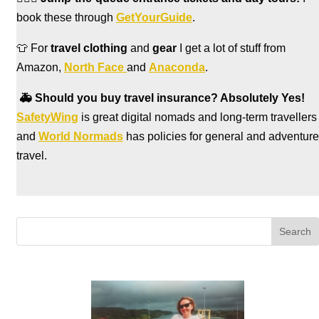
book these through
GetYourGuide
.
👕 For
travel clothing
and
gear
I get a lot of stuff from
Amazon,
North Face
and
Anaconda
.
🚑
Should you buy travel insurance? Absolutely Yes!
SafetyWing
is great digital nomads and long-term travellers
and
World Normads
has policies for general and adventure
travel.