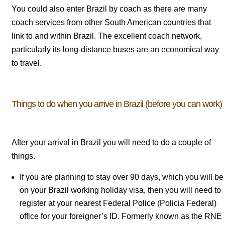
You could also enter Brazil by coach as there are many
coach services from other South American countries that
link to and within Brazil. The excellent coach network,
particularly its long-distance buses are an economical way
to travel.
Things to do when you arrive in Brazil (before you can work)
After your arrival in Brazil you will need to do a couple of
things.
If you are planning to stay over 90 days, which you will be
on your Brazil working holiday visa, then you will need to
register at your nearest Federal Police (Policia Federal)
office for your foreigner’s ID. Formerly known as the RNE