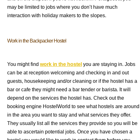
may be limited to jobs where you don’t have much
interaction with holiday makers to the slopes.
Work in the Backpacker Hostel
You might find
work in the hostel
you are staying in. Jobs
can be at reception welcoming and checking in and out
guests, housekeeping and/or cleaning or if the hostel has a
bar or cafe they might need a bar tender or barista. It will
depend on the services the hostel has. Check out the
booking engine HostelWorld to see what hostels are around
in the area you want to stay and what services they offer.
They usually list all the services they provide so you will be
able to ascertain potential jobs. Once you have chosen a