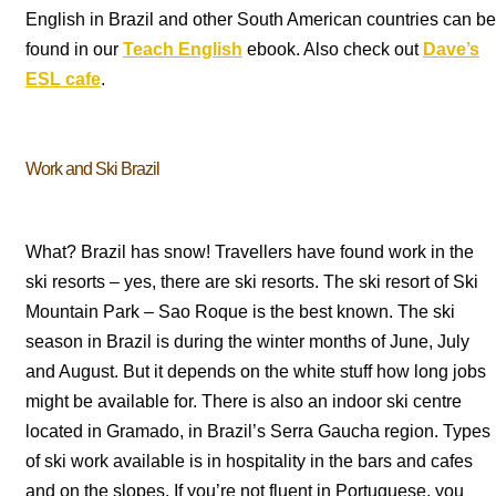
English in Brazil and other South American countries can be
found in our
Teach English
ebook. Also check out
Dave’s
ESL cafe
.
Work and Ski Brazil
What? Brazil has snow! Travellers have found work in the
ski resorts – yes, there are ski resorts. The ski resort of Ski
Mountain Park – Sao Roque is the best known. The ski
season in Brazil is during the winter months of June, July
and August. But it depends on the white stuff how long jobs
might be available for. There is also an indoor ski centre
located in Gramado, in Brazil’s Serra Gaucha region. Types
of ski work available is in hospitality in the bars and cafes
and on the slopes. If you’re not fluent in Portuguese, you