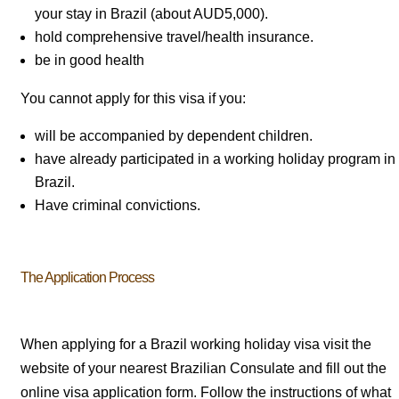
your stay in Brazil (about AUD5,000).
hold comprehensive travel/health insurance.
be in good health
You cannot apply for this visa if you:
will be accompanied by dependent children.
have already participated in a working holiday program in
Brazil.
Have criminal convictions.
The Application Process
When applying for a Brazil working holiday visa visit the
website of your nearest Brazilian Consulate and fill out the
online visa application form. Follow the instructions of what