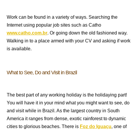
Work can be found in a variety of ways. Searching the
Internet using popular job sites such as Catho
www.catho.com.br
. Or going down the old fashioned way.
Walking in to a place armed with your CV and asking if work
is available.
What to See, Do and Visit in Brazil
The best part of any working holiday is the holidaying part!
You will have it in your mind what you might want to see, do
and visit while in Brazil. As the largest country in South
America it ranges from dense, exotic rainforest to dynamic
cities to glorious beaches. There is
Foz do Igua
ç
u
, one of