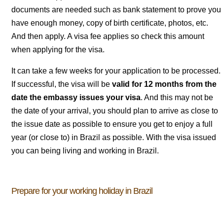
documents are needed such as bank statement to prove you
have enough money, copy of birth certificate, photos, etc.
And then apply. A visa fee applies so check this amount
when applying for the visa.
It can take a few weeks for your application to be processed.
If successful, the visa will be
valid for 12 months from the
date the embassy issues your visa
. And this may not be
the date of your arrival, you should plan to arrive as close to
the issue date as possible to ensure you get to enjoy a full
year (or close to) in Brazil as possible. With the visa issued
you can being living and working in Brazil.
Prepare for your working holiday in Brazil