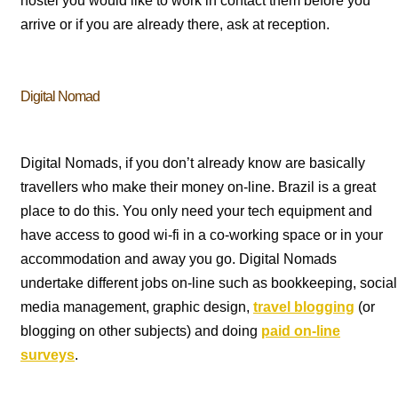
hostel you would like to work in contact them before you
arrive or if you are already there, ask at reception.
Digital Nomad
Digital Nomads, if you don’t already know are basically
travellers who make their money on-line. Brazil is a great
place to do this. You only need your tech equipment and
have access to good wi-fi in a co-working space or in your
accommodation and away you go. Digital Nomads
undertake different jobs on-line such as bookkeeping, social
media management, graphic design,
travel blogging
(or
blogging on other subjects) and doing
paid on-line
surveys
.