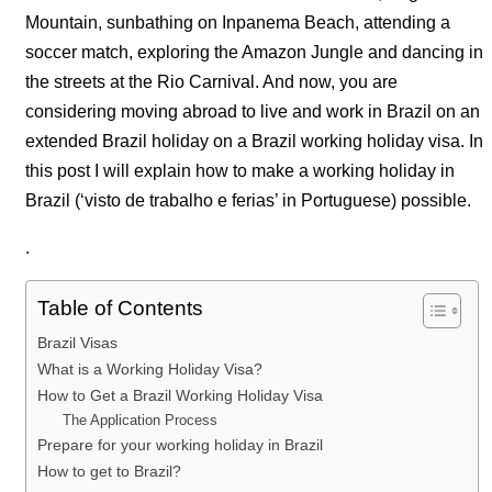
Mountain, sunbathing on Inpanema Beach, attending a
soccer match, exploring the Amazon Jungle and dancing in
the streets at the Rio Carnival. And now, you are
considering moving abroad to live and work in Brazil on an
extended Brazil holiday on a Brazil working holiday visa. In
this post I will explain how to make a working holiday in
Brazil (‘visto de trabalho e ferias’ in Portuguese) possible.
.
Table of Contents
Brazil Visas
What is a Working Holiday Visa?
How to Get a Brazil Working Holiday Visa
The Application Process
Prepare for your working holiday in Brazil
How to get to Brazil?