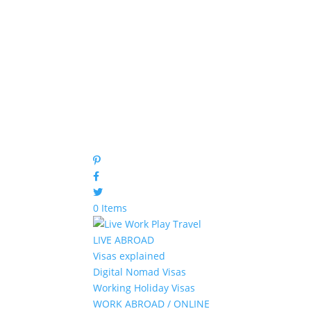
0 Items
LIVE ABROAD
Visas explained
Digital Nomad Visas
Working Holiday Visas
WORK ABROAD / ONLINE