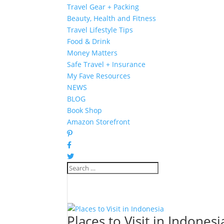
Travel Gear + Packing
Beauty, Health and Fitness
Travel Lifestyle Tips
Food & Drink
Money Matters
Safe Travel + Insurance
My Fave Resources
NEWS
BLOG
Book Shop
Amazon Storefront
Places to Visit in Indonesi