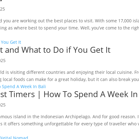
025
 you are working out the best places to visit. With some 17,000 isl
sing as where best to spend your time. Well, you’ve come to the righ
It and What to Do if You Get It
025
ld is visiting different countries and enjoying their local cuisine.
 local foods can make for a great holiday, but it can also break your
First Timers | How To Spend A Week In
025
amous island in the Indonesian Archipelago. And for good reason. It
 it offers something unforgettable for every type of traveller who v