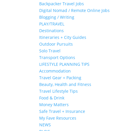
Backpacker Travel Jobs
Digital Nomad / Remote Online Jobs
Blogging / Writing
PLAY/TRAVEL
Destinations
Itineraries + City Guides
Outdoor Pursuits
Solo Travel
Transport Options
LIFESTYLE PLANNING TIPS
Accommodation
Travel Gear + Packing
Beauty, Health and Fitness
Travel Lifestyle Tips
Food & Drink
Money Matters
Safe Travel + Insurance
My Fave Resources
NEWS