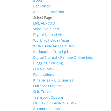
BLOG
Book Shop
Amazon Storefront
Select Page
LIVE ABROAD
Visas explained
Digital Nomad Visas
Working Holiday Visas
WORK ABROAD / ONLINE
Backpacker Travel Jobs
Digital Nomad / Remote Online Jobs
Blogging / Writing
PLAY/TRAVEL
Destinations
Itineraries + City Guides
Outdoor Pursuits
Solo Travel
Transport Options
LIFESTYLE PLANNING TIPS
Accommodation