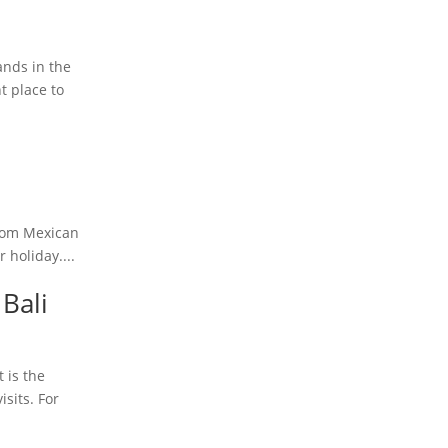
ands in the
t place to
 From Mexican
 holiday....
 Bali
 is the
isits. For