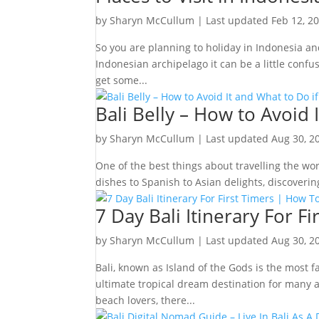
by
Sharyn McCullum
|
Last updated Feb 12, 2
So you are planning to holiday in Indonesia and
Indonesian archipelago it can be a little confu
get some...
Bali Belly – How to Avoid 
by
Sharyn McCullum
|
Last updated Aug 30, 2
One of the best things about travelling the wor
dishes to Spanish to Asian delights, discovering
7 Day Bali Itinerary For 
by
Sharyn McCullum
|
Last updated Aug 30, 2
Bali, known as Island of the Gods is the most f
ultimate tropical dream destination for many as
beach lovers, there...