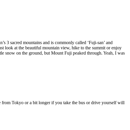
pan’s 3 sacred mountains and is commonly called ‘Fuji-san’ and
t look at the beautiful mountain view, hike to the summit or enjoy
a little snow on the ground, but Mount Fuji peaked through. Yeah, I was
 from Tokyo or a bit longer if you take the bus or drive yourself will