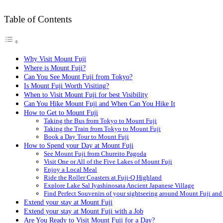
Table of Contents
Why Visit Mount Fuji
Where is Mount Fuji?
Can You See Mount Fuji from Tokyo?
Is Mount Fuji Worth Visiting?
When to Visit Mount Fuji for best Visibility
Can You Hike Mount Fuji and When Can You Hike It
How to Get to Mount Fuji
Taking the Bus from Tokyo to Mount Fuji
Taking the Train from Tokyo to Mount Fuji
Book a Day Tour to Mount Fuji
How to Spend your Day at Mount Fuji
See Mount Fuji from Chureito Pagoda
Visit One or All of the Five Lakes of Mount Fuji
Enjoy a Local Meal
Ride the Roller Coasters at Fuji-Q Highland
Explore Lake Sal Iyashinosata Ancient Japanese Village
Find Perfect Souvenirs of your sightseeing around Mount Fuji a
Extend your stay at Mount Fuji
Extend your stay at Mount Fuji with a Job
Are You Ready to Visit Mount Fuji for a Day?