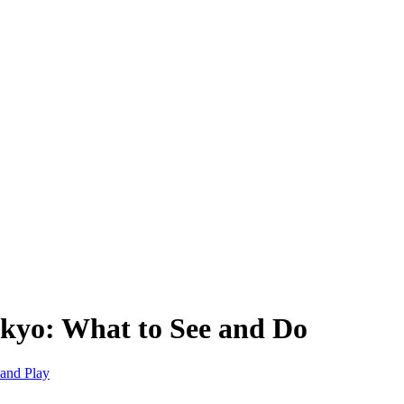
okyo: What to See and Do
and Play