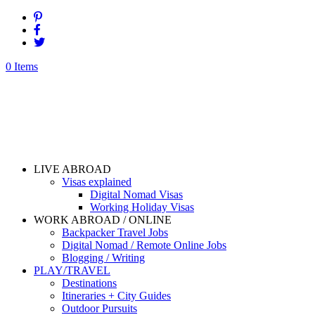
0 Items
LIVE ABROAD
Visas explained
Digital Nomad Visas
Working Holiday Visas
WORK ABROAD / ONLINE
Backpacker Travel Jobs
Digital Nomad / Remote Online Jobs
Blogging / Writing
PLAY/TRAVEL
Destinations
Itineraries + City Guides
Outdoor Pursuits