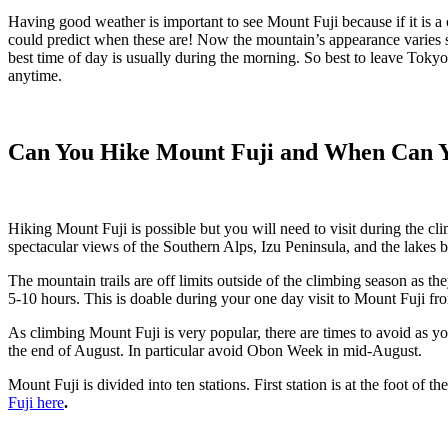
Having good weather is important to see Mount Fuji because if it is a 
could predict when these are! Now the mountain’s appearance varies si
best time of day is usually during the morning. So best to leave Tok
anytime.
Can You Hike Mount Fuji and When Can Y
Hiking Mount Fuji is possible but you will need to visit during the c
spectacular views of the Southern Alps, Izu Peninsula, and the lakes be
The mountain trails are off limits outside of the climbing season as
5-10 hours. This is doable during your one day visit to Mount Fuji fr
As climbing Mount Fuji is very popular, there are times to avoid as y
the end of August. In particular avoid Obon Week in mid-August.
Mount Fuji is divided into ten stations. First station is at the foot of
Fuji here
.