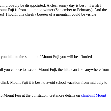
ill probably be disappointed. A clear sunny day is best – I wish I
 Mount Fuji is from autumn to winter (September to February). And the
ter! Though this cheeky bugger of a mountain could be visible
f you hike to the summit of Mount Fuji you will be afforded
rail you choose to ascend Mount Fuji, the hike can take anywhere from
climb Mount Fuji it is best to avoid school vacation from mid-July to
e up Mount Fuji at the 5th station. Get more details on
climbing Mount