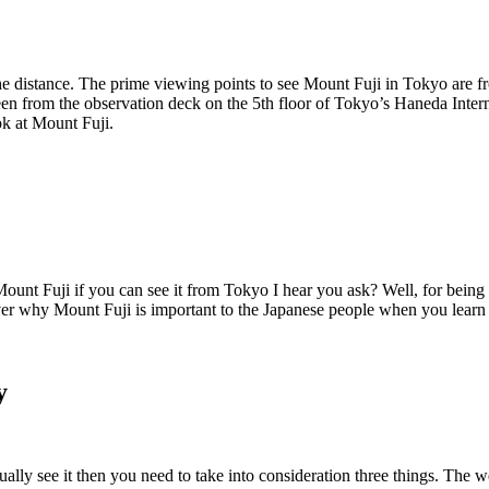
the distance. The prime viewing points to see Mount Fuji in Tokyo are
seen from the observation deck on the 5th floor of Tokyo’s Haneda Intern
ook at Mount Fuji.
ount Fuji if you can see it from Tokyo I hear you ask? Well, for being a
er why Mount Fuji is important to the Japanese people when you learn a
y
ally see it then you need to take into consideration three things. The w