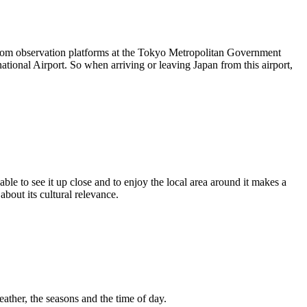
 from observation platforms at the Tokyo Metropolitan Government
ational Airport. So when arriving or leaving Japan from this airport,
ble to see it up close and to enjoy the local area around it makes a
bout its cultural relevance.
eather, the seasons and the time of day.