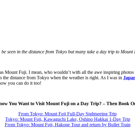
be seen in the distance from Tokyo but many take a day trip to Mount
s Mount Fuji. I mean, who wouldn’t with all the awe inspiring photos th
in the distance from Tokyo when the weather is right. As I was in
Japan
how you can do it too!
ow You Want to Visit Mount Fuji on a Day Trip? – Then Book O
From Tokyo: Mount Fuji Full-Day Sightseeing Trip
Tokyo: Mount Fuji, Kawaguchi Lake, Oshino Hakkai 1-Day Trip
From Tokyo: Mount Fuji, Hakone Tour and return by Bullet Train