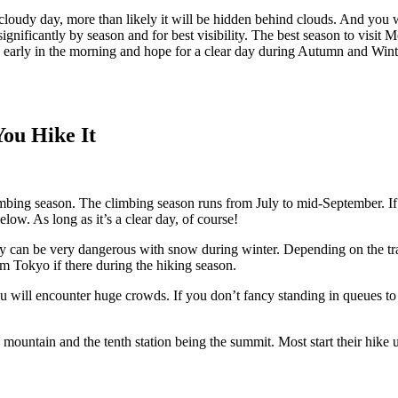
cloudy day, more than likely it will be hidden behind clouds. And you w
gnificantly by season and for best visibility. The best season to visit
yo early in the morning and hope for a clear day during Autumn and Win
ou Hike It
limbing season. The climbing season runs from July to mid-September. I
low. As long as it’s a clear day, of course!
 they can be very dangerous with snow during winter. Depending on the t
om Tokyo if there during the hiking season.
ou will encounter huge crowds. If you don’t fancy standing in queues to 
 the mountain and the tenth station being the summit. Most start their hik