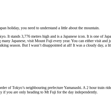
pan holiday, you need to understand a little about the mountain.
o. It stands 3,776 metres high and is a Japanese icon. It is one of Ja
ny Japanese, visit Mount Fuji every year. You can either visit and jus
he hiking season. But I wasn’t disappointed at all! It was a cloudy day, 
border of Tokyo’s neighbouring prefecture Yamanashi. A 2 hour train ride
rly if you are only heading to Mt Fuji for the day independently.