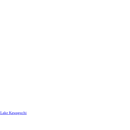
nd Lake Kawaguchi