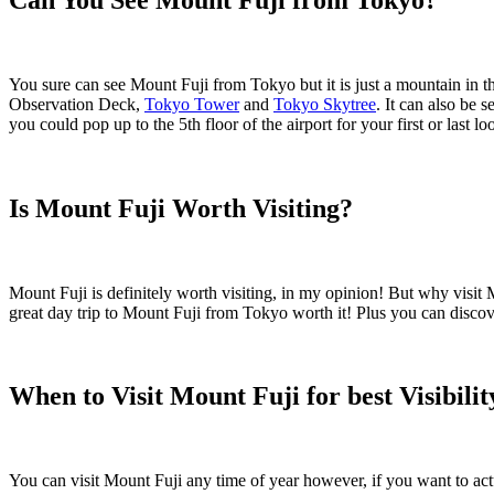
You sure can see Mount Fuji from Tokyo but it is just a mountain in 
Observation Deck,
Tokyo Tower
and
Tokyo Skytree
. It can also be 
you could pop up to the 5th floor of the airport for your first or last l
Is Mount Fuji Worth Visiting?
Mount Fuji is definitely worth visiting, in my opinion! But why visit M
great day trip to Mount Fuji from Tokyo worth it! Plus you can discov
When to Visit Mount Fuji for best Visibilit
You can visit Mount Fuji any time of year however, if you want to actu