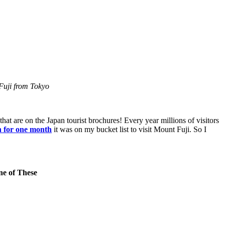
 Fuji from Tokyo
at are on the Japan tourist brochures! Every year millions of visitors
 for one month
it was on my bucket list to visit Mount Fuji. So I
ne of These