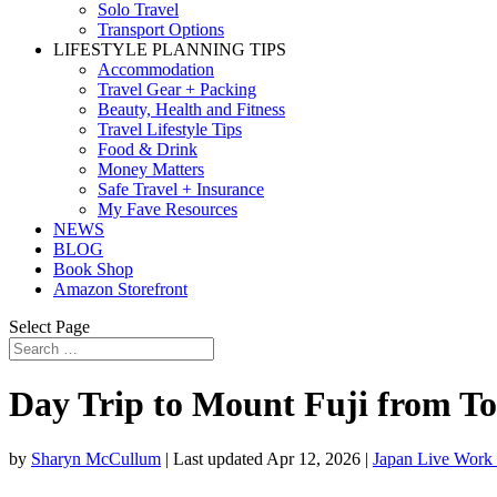
Solo Travel
Transport Options
LIFESTYLE PLANNING TIPS
Accommodation
Travel Gear + Packing
Beauty, Health and Fitness
Travel Lifestyle Tips
Food & Drink
Money Matters
Safe Travel + Insurance
My Fave Resources
NEWS
BLOG
Book Shop
Amazon Storefront
Select Page
Day Trip to Mount Fuji from T
by
Sharyn McCullum
|
Last updated Apr 12, 2026
|
Japan Live Work 