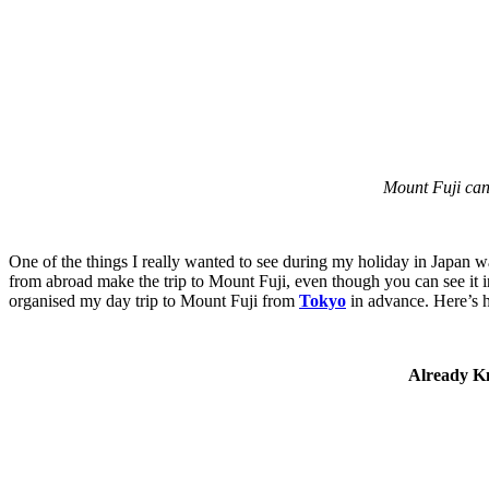
Mount Fuji can 
One of the things I really wanted to see during my holiday in Japan wa
from abroad make the trip to Mount Fuji, even though you can see it 
organised my day trip to Mount Fuji from
Tokyo
in advance. Here’s 
Already Kn