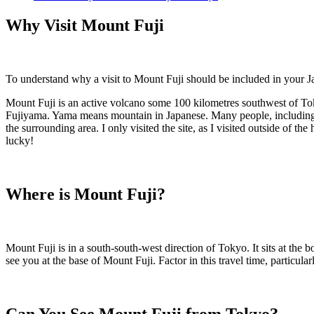
Why Visit Mount Fuji
To understand why a visit to Mount Fuji should be included in your Ja
Mount Fuji is an active volcano some 100 kilometres southwest of Toky
Fujiyama. Yama means mountain in Japanese. Many people, including ma
the surrounding area. I only visited the site, as I visited outside of t
lucky!
Where is Mount Fuji?
Mount Fuji is in a south-south-west direction of Tokyo. It sits at the 
see you at the base of Mount Fuji. Factor in this travel time, particula
Can You See Mount Fuji from Tokyo?