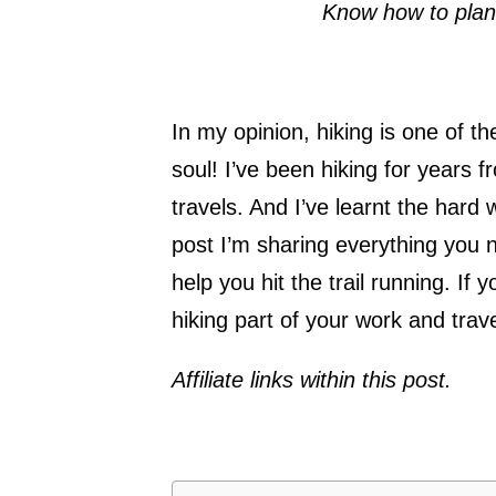
Know how to plan,
In my opinion, hiking is one of 
soul! I’ve been hiking for years 
travels. And I’ve learnt the hard
post I’m sharing everything you 
help you hit the trail running. I
hiking part of your work and trav
Affiliate links within this post.