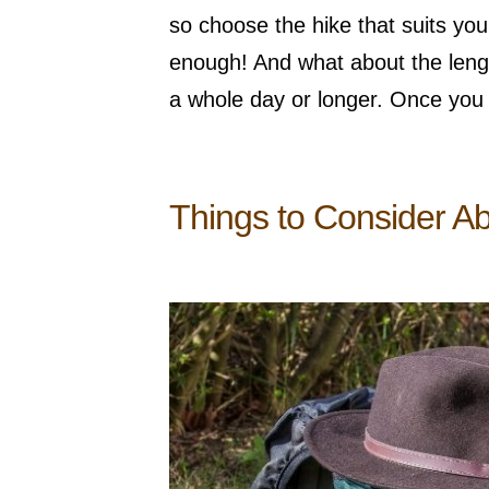
so choose the hike that suits you.
enough! And what about the length
a whole day or longer. Once you
Things to Consider A