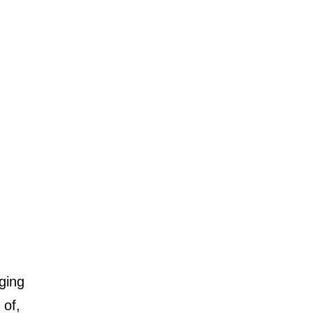
ging
 of,