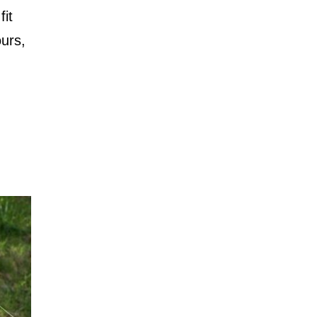
fit
ours,