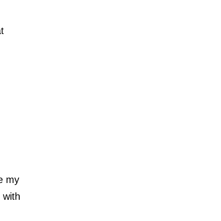
t
re my
 with