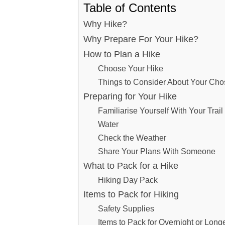
Table of Contents
Why Hike?
Why Prepare For Your Hike?
How to Plan a Hike
Choose Your Hike
Things to Consider About Your Cho
Preparing for Your Hike
Familiarise Yourself With Your Trai
Water
Check the Weather
Share Your Plans With Someone
What to Pack for a Hike
Hiking Day Pack
Items to Pack for Hiking
Safety Supplies
Items to Pack for Overnight or Long