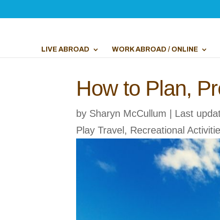
LIVE ABROAD
WORK ABROAD / ONLINE
How to Plan, Pr
by
Sharyn McCullum
|
Last upda
Play Travel
,
Recreational Activiti