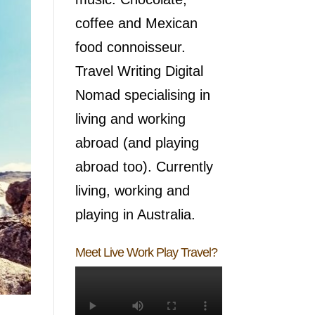
coffee and Mexican
food connoisseur.
Travel Writing Digital
Nomad specialising in
living and working
abroad (and playing
abroad too). Currently
living, working and
playing in Australia.
Meet Live Work Play Travel?