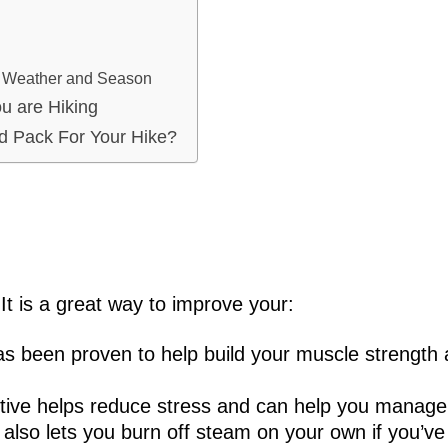
n Weather and Season
u are Hiking
d Pack For Your Hike?
It is a great way to improve your:
has been proven to help build your muscle strength
ctive helps reduce stress and can help you manage
 also lets you burn off steam on your own if you’v