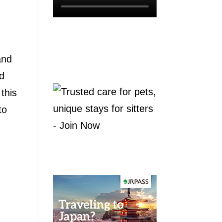
and
ld
this
to