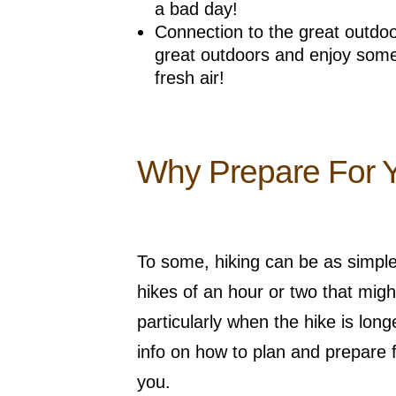
a bad day!
Connection to the great outdoor
great outdoors and enjoy some
fresh air!
Why Prepare For 
To some, hiking can be as simple a
hikes of an hour or two that might 
particularly when the hike is lo
info on how to plan and prepare f
you.