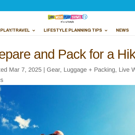
PLAY/TRAVEL
LIFESTYLE PLANNING TIPS
NEWS
epare and Pack for a Hi
ted Mar 7, 2025
|
Gear, Luggage + Packing
,
Live 
es