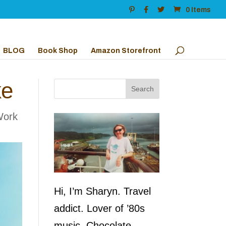
0 Items
BLOG
Book Shop
Amazon Storefront
ke
Work
Hi, I’m Sharyn. Travel
addict. Lover of ’80s
music. Chocolate,