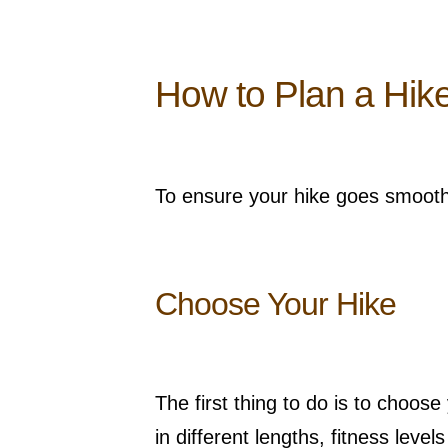
How to Plan a Hik
To ensure your hike goes smoothly
Choose Your Hike
The first thing to do is to choos
in different lengths, fitness lev