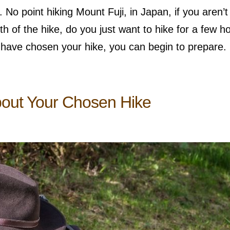
 No point hiking Mount Fuji, in Japan, if you aren’t 
 of the hike, do you just want to hike for a few h
 have chosen your hike, you can begin to prepare.
bout Your Chosen Hike