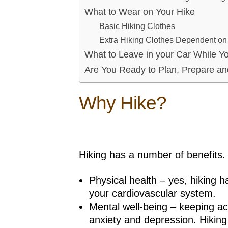
What to Wear on Your Hike
Basic Hiking Clothes
Extra Hiking Clothes Dependent o
What to Leave in your Car While Yo
Are You Ready to Plan, Prepare an
Why Hike?
Hiking has a number of benefits. 
Physical health – yes, hiking 
your cardiovascular system.
Mental well-being – keeping a
anxiety and depression. Hiking