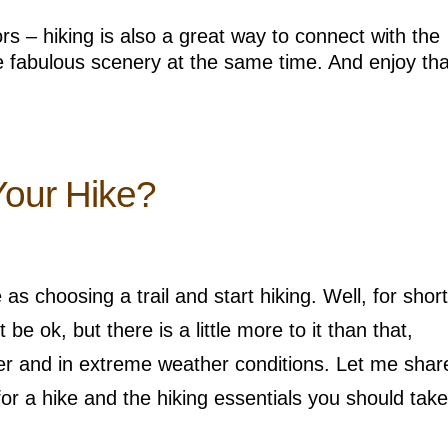
s – hiking is also a great way to connect with the
 fabulous scenery at the same time. And enjoy tha
Your Hike?
s choosing a trail and start hiking. Well, for short
be ok, but there is a little more to it than that,
nger and in extreme weather conditions. Let me sha
or a hike and the hiking essentials you should take