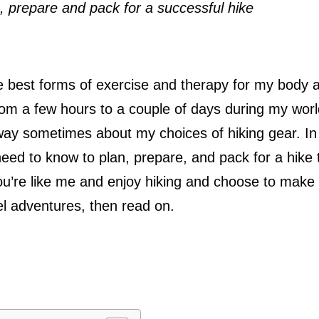
 prepare and pack for a successful hike
the best forms of exercise and therapy for my body 
from a few hours to a couple of days during my wor
 way sometimes about my choices of hiking gear. In 
need to know to plan, prepare, and pack for a hike 
f you’re like me and enjoy hiking and choose to make
el adventures, then read on.