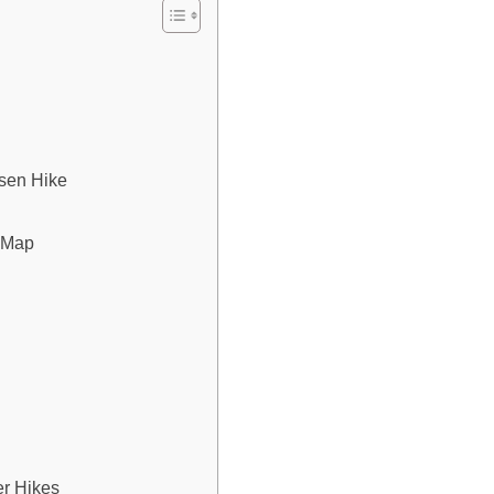
sen Hike
l Map
er Hikes