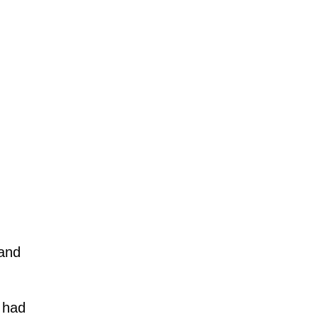
 and
e had