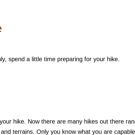
e
, spend a little time preparing for your hike.
e your hike. Now there are many hikes out there ran
els and terrains. Only you know what you are capable