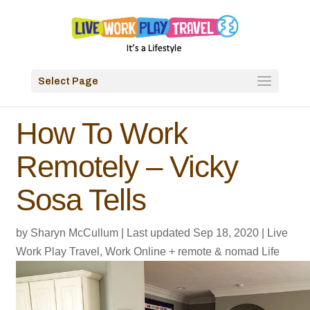
Select Page
How To Work
Remotely – Vicky
Sosa Tells
by
Sharyn McCullum
|
Last updated Sep 18, 2020
|
Live
Work Play Travel
,
Work Online + remote & nomad Life