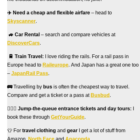
✈️
Need a cheap and flexible airfare
– head to
Skyscanner
.
🚙
Car Rental
– search and compare vehicles at
DiscoverCars
.
🚆
Train Travel:
I love riding the rails. For a rail pass in
Europe head to
Raileurope
. And Japan has a great one too
–
JapanRail Pass
.
🚌
Travelling by
bus
is often the cheapest way to travel.
Compare and get a ticket or a pass at
Busbud
.
🏃🏻‍♀️
Jump-the-queue entrance tickets and day tours:
I
book these through
GetYourGuide
.
👕 For
travel clothing
and
gear
I get a lot of stuff from
Amazon,
North Face
and
Anaconda
.