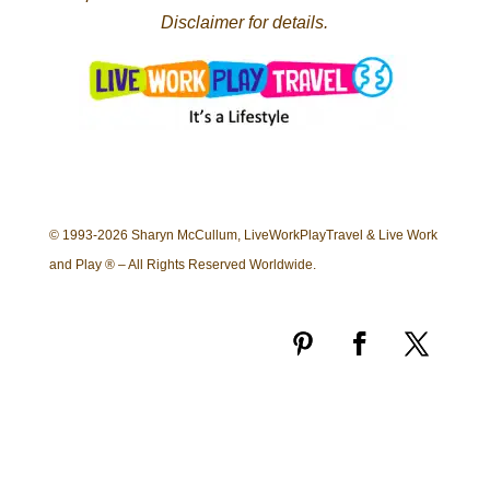
Disclaimer for details.
© 1993-2026 Sharyn McCullum, LiveWorkPlayTravel & Live Work
and Play ® – All Rights Reserved Worldwide.