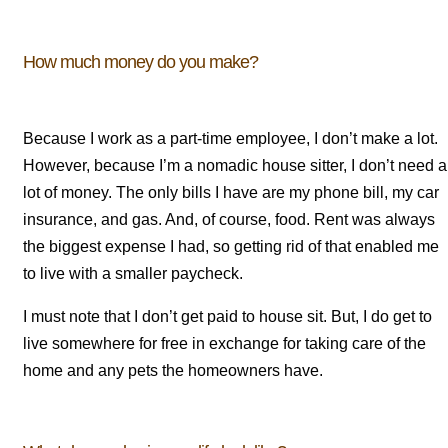
How much money do you make?
Because I work as a part-time employee, I don’t make a lot.
However, because I’m a nomadic house sitter, I don’t need a
lot of money. The only bills I have are my phone bill, my car
insurance, and gas. And, of course, food. Rent was always
the biggest expense I had, so getting rid of that enabled me
to live with a smaller paycheck.
I must note that I don’t get paid to house sit. But, I do get to
live somewhere for free in exchange for taking care of the
home and any pets the homeowners have.