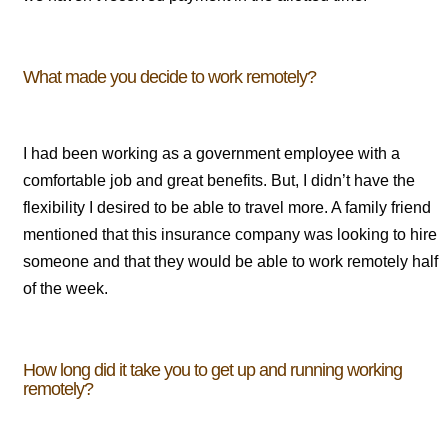
What made you decide to work remotely?
I had been working as a government employee with a
comfortable job and great benefits. But, I didn’t have the
flexibility I desired to be able to travel more. A family friend
mentioned that this insurance company was looking to hire
someone and that they would be able to work remotely half
of the week.
How long did it take you to get up and running working
remotely?