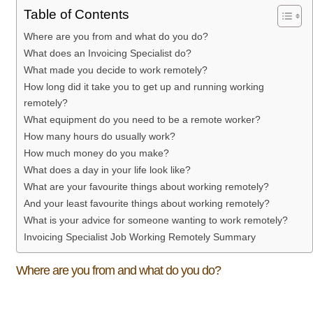
Table of Contents
Where are you from and what do you do?
What does an Invoicing Specialist do?
What made you decide to work remotely?
How long did it take you to get up and running working
remotely?
What equipment do you need to be a remote worker?
How many hours do usually work?
How much money do you make?
What does a day in your life look like?
What are your favourite things about working remotely?
And your least favourite things about working remotely?
What is your advice for someone wanting to work remotely?
Invoicing Specialist Job Working Remotely Summary
Where are you from and what do you do?