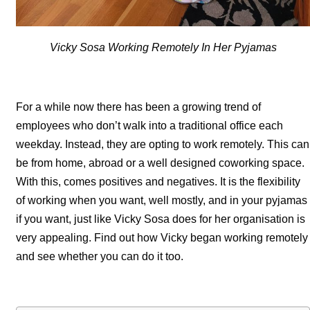
Vicky Sosa Working Remotely In Her Pyjamas
For a while now there has been a growing trend of
employees who don’t walk into a traditional office each
weekday. Instead, they are opting to work remotely. This can
be from home, abroad or a well designed coworking space.
With this, comes positives and negatives. It is the flexibility
of working when you want, well mostly, and in your pyjamas
if you want, just like Vicky Sosa does for her organisation is
very appealing. Find out how Vicky began working remotely
and see whether you can do it too.