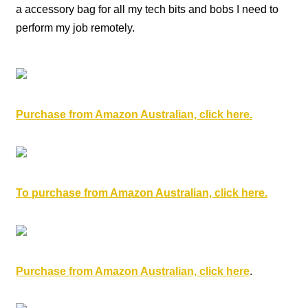
a accessory bag for all my tech bits and bobs I need to
perform my job remotely.
Purchase from Amazon Australian, click here.
To purchase from Amazon Australian, click here.
Purchase from Amazon Australian, click here
.