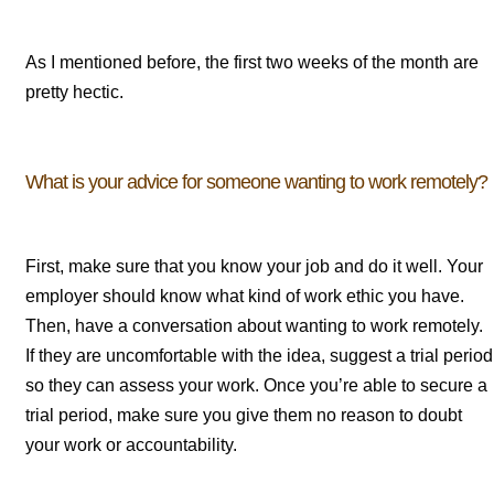
As I mentioned before, the first two weeks of the month are
pretty hectic.
What is your advice for someone wanting to work remotely?
First, make sure that you know your job and do it well. Your
employer should know what kind of work ethic you have.
Then, have a conversation about wanting to work remotely.
If they are uncomfortable with the idea, suggest a trial period
so they can assess your work. Once you’re able to secure a
trial period, make sure you give them no reason to doubt
your work or accountability.