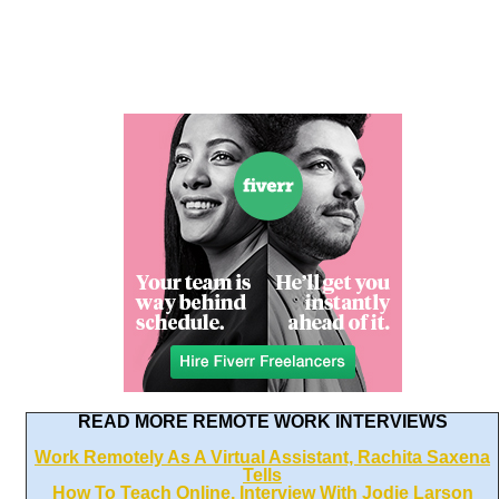
READ MORE REMOTE WORK INTERVIEWS
Work Remotely As A Virtual Assistant, Rachita Saxena
Tells
How To Teach Online, Interview With Jodie Larson