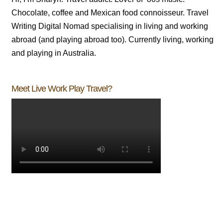
Chocolate, coffee and Mexican food connoisseur. Travel
Writing Digital Nomad specialising in living and working
abroad (and playing abroad too). Currently living, working
and playing in Australia.
Meet Live Work Play Travel?