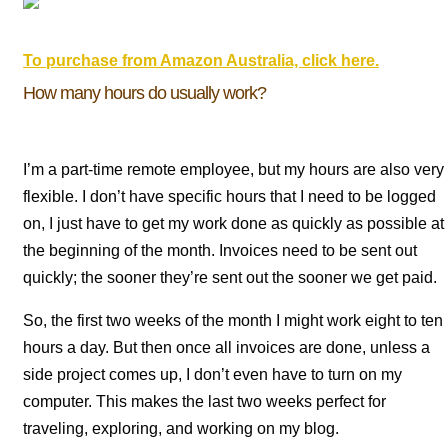
To purchase from Amazon Australia, click here.
How many hours do usually work?
I’m a part-time remote employee, but my hours are also very
flexible. I don’t have specific hours that I need to be logged
on, I just have to get my work done as quickly as possible at
the beginning of the month. Invoices need to be sent out
quickly; the sooner they’re sent out the sooner we get paid.
So, the first two weeks of the month I might work eight to ten
hours a day. But then once all invoices are done, unless a
side project comes up, I don’t even have to turn on my
computer. This makes the last two weeks perfect for
traveling, exploring, and working on my blog.