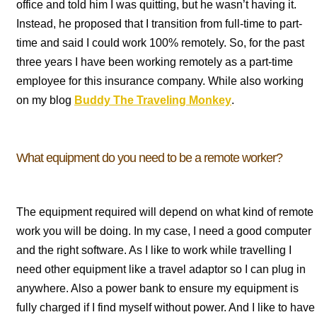
office and told him I was quitting, but he wasn’t having it.
Instead, he proposed that I transition from full-time to part-
time and said I could work 100% remotely. So, for the past
three years I have been working remotely as a part-time
employee for this insurance company. While also working
on my blog
Buddy The Traveling Monkey
.
What equipment do you need to be a remote worker?
The equipment required will depend on what kind of remote
work you will be doing. In my case, I need a good computer
and the right software. As I like to work while travelling I
need other equipment like a travel adaptor so I can plug in
anywhere. Also a power bank to ensure my equipment is
fully charged if I find myself without power. And I like to have