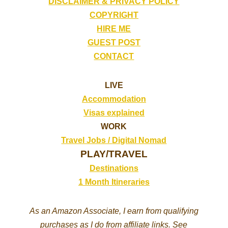
DISCLAIMER & PRIVACY POLICY
COPYRIGHT
HIRE ME
GUEST POST
CONTACT
LIVE
Accommodation
Visas explained
WORK
Travel Jobs /
Digital Nomad
PLAY/TRAVEL
Destinations
1 Month Itineraries
As an Amazon Associate, I earn from qualifying
purchases as I do from affiliate links. See