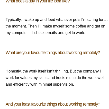
What does a day in your life look like?
Typically, I wake up and feed whatever pets I’m caring for at
the moment. Then I’ll make myself some coffee and get on
my computer. I’ll check emails and get to work.
What are your favourite things about working remotely?
Honestly, the work itself isn’t thrilling. But the company I
work for values my skills and trusts me to do the work well
and efficiently with minimal supervision.
And your least favourite things about working remotely?