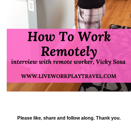
Please like, share and follow along. Thank you.