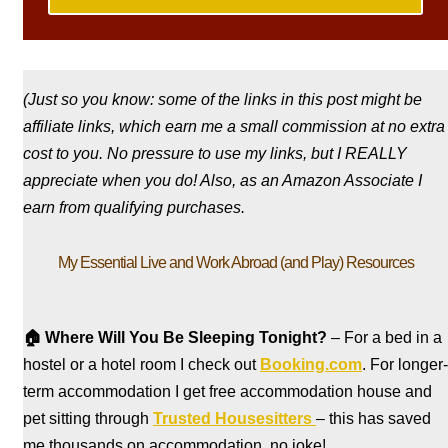
(Just so you know: some of the links in this post might be
affiliate links, which earn me a small commission at no extra
cost to you. No pressure to use my links, but I REALLY
appreciate when you do! Also, a
s an Amazon Associate I
earn from qualifying purchases.
My Essential Live and Work Abroad (and Play) Resources
🏠
Where Will You Be Sleeping Tonight?
– For a bed in a
hostel
or a hotel room I check out
Booking.com
. For longer-
term accommodation I get free accommodation house and
pet sitting through
Trusted Housesitters
– this has saved
me thousands on accommodation, no joke!