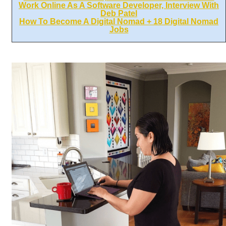
Work Online As A Software Developer, Interview With
Deb Patel
How To Become A Digital Nomad + 18 Digital Nomad
Jobs