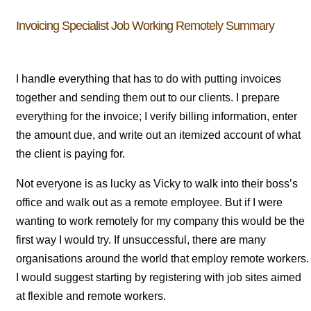
Invoicing Specialist Job Working Remotely Summary
I handle everything that has to do with putting invoices
together and sending them out to our clients. I prepare
everything for the invoice; I verify billing information, enter
the amount due, and write out an itemized account of what
the client is paying for.
Not everyone is as lucky as Vicky to walk into their boss’s
office and walk out as a remote employee. But if I were
wanting to work remotely for my company this would be the
first way I would try. If unsuccessful, there are many
organisations around the world that employ remote workers.
I would suggest starting by registering with job sites aimed
at flexible and remote workers.