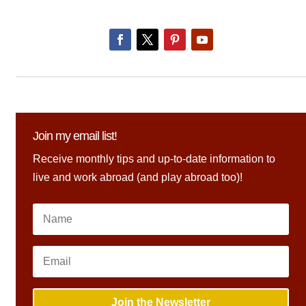
Join my email list!
Receive monthly tips and up-to-date information to
live and work abroad (and play abroad too)!
Join the Newsletter