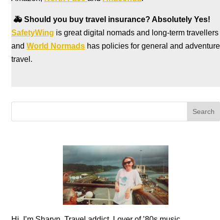
🚑
Should you buy travel insurance? Absolutely Yes!
SafetyWing
is great digital nomads and long-term travellers
and
World Normads
has policies for general and adventure
travel.
Hi, I’m Sharyn. Travel addict. Lover of ’80s music.