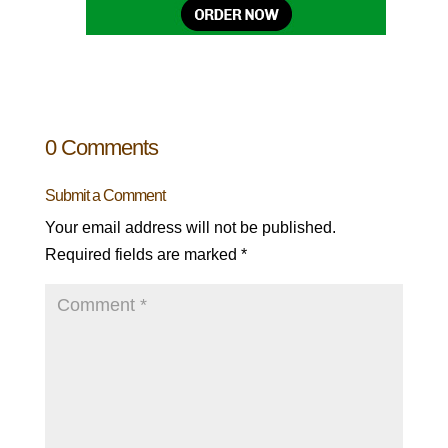
0 Comments
Submit a Comment
Your email address will not be published.
Required fields are marked
*