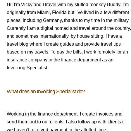
Hi! I’m Vicky and I travel with my stuffed monkey Buddy. I’m
originally from Miami, Florida but I’ve lived in a few different
places, including Germany, thanks to my time in the military.
Currently I am a digital nomad and travel around the country,
and sometimes internationally, by house sitting. I have a
travel blog where I create guides and provide travel tips
based on my travels. To pay the bills, I work remotely for an
insurance company in the finance department as an
Invoicing Specialist.
What does an Invoicing Specialist do?
Working in the finance department, I create invoices and
send them out to our clients. I also follow up with clients if
we haven’t received payment in the allotted time.