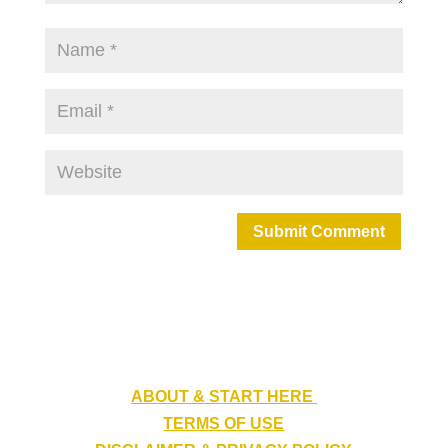
Submit Comment
ABOUT & START HERE
TERMS OF USE