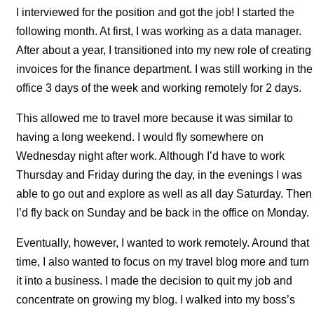
I interviewed for the position and got the job! I started the
following month. At first, I was working as a data manager.
After about a year, I transitioned into my new role of creating
invoices for the finance department. I was still working in the
office 3 days of the week and working remotely for 2 days.
This allowed me to travel more because it was similar to
having a long weekend. I would fly somewhere on
Wednesday night after work. Although I’d have to work
Thursday and Friday during the day, in the evenings I was
able to go out and explore as well as all day Saturday. Then
I’d fly back on Sunday and be back in the office on Monday.
Eventually, however, I wanted to work remotely. Around that
time, I also wanted to focus on my travel blog more and turn
it into a business. I made the decision to quit my job and
concentrate on growing my blog. I walked into my boss’s