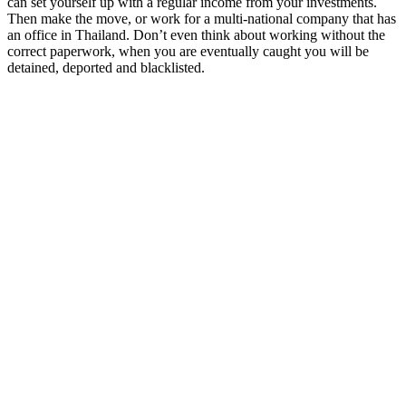
can set yourself up with a regular income from your investments.
Then make the move, or work for a multi-national company that has
an office in Thailand. Don’t even think about working without the
correct paperwork, when you are eventually caught you will be
detained, deported and blacklisted.