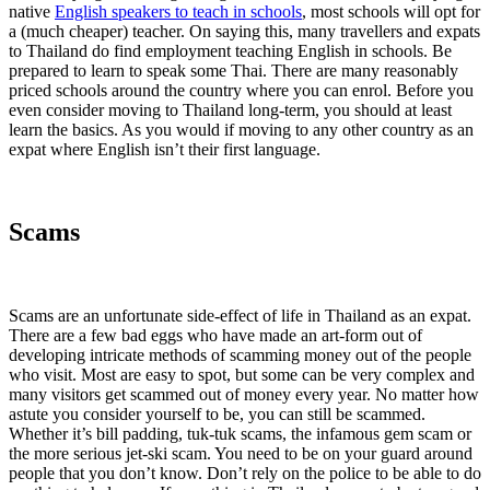
native
English speakers to teach in schools
, most schools will opt for
a (much cheaper) teacher. On saying this, many travellers and expats
to Thailand do find employment teaching English in schools. Be
prepared to learn to speak some Thai. There are many reasonably
priced schools around the country where you can enrol. Before you
even consider moving to Thailand long-term, you should at least
learn the basics. As you would if moving to any other country as an
expat where English isn’t their first language.
Scams
Scams are an unfortunate side-effect of life in Thailand as an expat.
There are a few bad eggs who have made an art-form out of
developing intricate methods of scamming money out of the people
who visit. Most are easy to spot, but some can be very complex and
many visitors get scammed out of money every year. No matter how
astute you consider yourself to be, you can still be scammed.
Whether it’s bill padding, tuk-tuk scams, the infamous gem scam or
the more serious jet-ski scam. You need to be on your guard around
people that you don’t know. Don’t rely on the police to be able to do