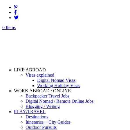
0 Items
LIVE ABROAD
Visas explained
Digital Nomad Visas
Working Holiday Visas
WORK ABROAD / ONLINE
Backpacker Travel Jobs
Digital Nomad / Remote Online Jobs
Blogging / Writing
PLAY/TRAVEL
Destinations
Itineraries + City Guides
Outdoor Pursuits