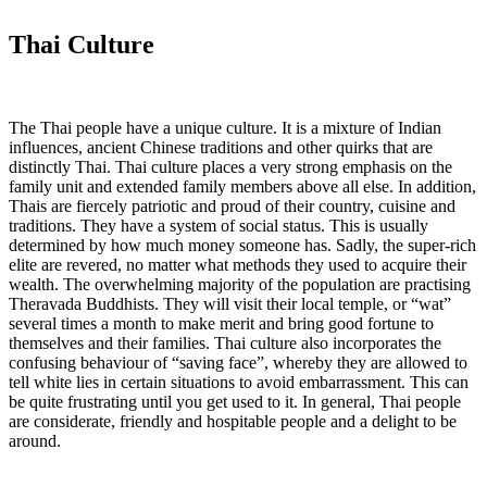
Thai Culture
The Thai people have a unique culture. It is a mixture of Indian
influences, ancient Chinese traditions and other quirks that are
distinctly Thai. Thai culture places a very strong emphasis on the
family unit and extended family members above all else. In addition,
Thais are fiercely patriotic and proud of their country, cuisine and
traditions. They have a system of social status. This is usually
determined by how much money someone has. Sadly, the super-rich
elite are revered, no matter what methods they used to acquire their
wealth. The overwhelming majority of the population are practising
Theravada Buddhists. They will visit their local temple, or “wat”
several times a month to make merit and bring good fortune to
themselves and their families. Thai culture also incorporates the
confusing behaviour of “saving face”, whereby they are allowed to
tell white lies in certain situations to avoid embarrassment. This can
be quite frustrating until you get used to it. In general, Thai people
are considerate, friendly and hospitable people and a delight to be
around.