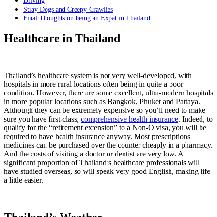
Driving
Stray Dogs and Creepy-Crawlies
Final Thoughts on being an Expat in Thailand
Healthcare in Thailand
Thailand’s healthcare system is not very well-developed, with
hospitals in more rural locations often being in quite a poor
condition. However, there are some excellent, ultra-modern hospitals
in more popular locations such as Bangkok, Phuket and Pattaya.
Although they can be extremely expensive so you’ll need to make
sure you have first-class,
comprehensive health insurance
. Indeed, to
qualify for the “retirement extension” to a Non-O visa, you will be
required to have health insurance anyway. Most prescriptions
medicines can be purchased over the counter cheaply in a pharmacy.
And the costs of visiting a doctor or dentist are very low. A
significant proportion of Thailand’s healthcare professionals will
have studied overseas, so will speak very good English, making life
a little easier.
Thailand’s Weather