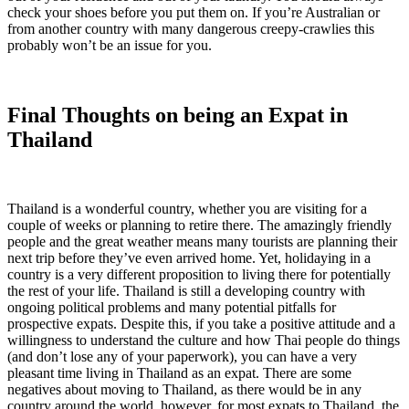
check your shoes before you put them on. If you’re Australian or
from another country with many dangerous creepy-crawlies this
probably won’t be an issue for you.
Final Thoughts on being an Expat in
Thailand
Thailand is a wonderful country, whether you are visiting for a
couple of weeks or planning to retire there. The amazingly friendly
people and the great weather means many tourists are planning their
next trip before they’ve even arrived home. Yet, holidaying in a
country is a very different proposition to living there for potentially
the rest of your life. Thailand is still a developing country with
ongoing political problems and many potential pitfalls for
prospective expats. Despite this, if you take a positive attitude and a
willingness to understand the culture and how Thai people do things
(and don’t lose any of your paperwork), you can have a very
pleasant time living in Thailand as an expat. There are some
negatives about moving to Thailand, as there would be in any
country around the world, however, for most expats to Thailand, the