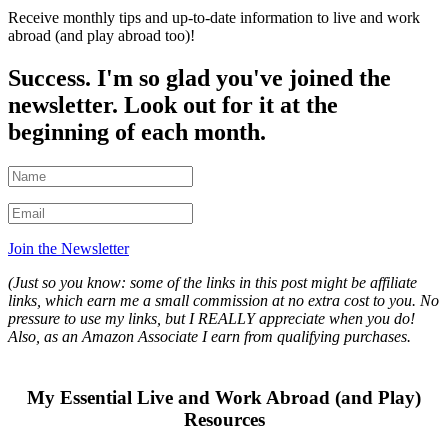
Receive monthly tips and up-to-date information to live and work
abroad (and play abroad too)!
Success. I'm so glad you've joined the
newsletter. Look out for it at the
beginning of each month.
Join the Newsletter
(Just so you know: some of the links in this post might be affiliate
links, which earn me a small commission at no extra cost to you. No
pressure to use my links, but I REALLY appreciate when you do!
Also, a
s an Amazon Associate I earn from qualifying purchases.
My Essential Live and Work Abroad (and Play)
Resources