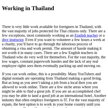
Working in Thailand
There is very little work available for foreigners in Thailand, with
the vast majority of jobs protected for Thai citizens only. There are a
few exceptions, most commonly working as an
English teacher
or a
dive instructor
. Even if you want to volunteer a few hours a week at
a charity, you’ll have to go through the laborious process of
obtaining a visa and work permit. The amount of hassle making it
not worth it in many cases. There are a few English teachers in
Thailand who do very well for themselves. For the vast majority, the
low wages, constant paperwork hassles and the lack of any real
employee rights sees them eventually packing up and moving on.
If you can work online, this is a possibility. Many YouTubers and
digital nomads are operating from Thailand making a good living.
But as long as you aren’t taking a job from a local then you are
allowed to work online. There are a few niche areas where you
might be able to find a great job. If you are an accomplished chef
you may be able to land a good job at an international hotel. Another
industry that often employs foreigners is IT. For the vast majority of
expats, the best option is to work in your home country until you