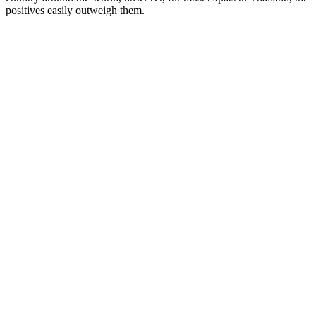
positives easily outweigh them.