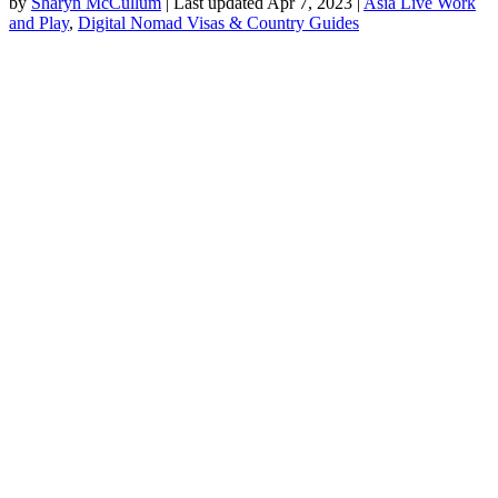
by
Sharyn McCullum
|
Last updated Apr 7, 2023
|
Asia Live Work
and Play
,
Digital Nomad Visas & Country Guides