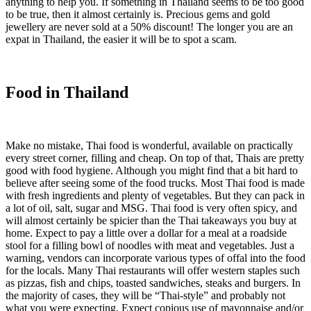
anything to help you. If something in Thailand seems to be too good
to be true, then it almost certainly is. Precious gems and gold
jewellery are never sold at a 50% discount! The longer you are an
expat in Thailand, the easier it will be to spot a scam.
Food in Thailand
Make no mistake, Thai food is wonderful, available on practically
every street corner, filling and cheap. On top of that, Thais are pretty
good with food hygiene. Although you might find that a bit hard to
believe after seeing some of the food trucks. Most Thai food is made
with fresh ingredients and plenty of vegetables. But they can pack in
a lot of oil, salt, sugar and MSG. Thai food is very often spicy, and
will almost certainly be spicier than the Thai takeaways you buy at
home. Expect to pay a little over a dollar for a meal at a roadside
stool for a filling bowl of noodles with meat and vegetables. Just a
warning, vendors can incorporate various types of offal into the food
for the locals. Many Thai restaurants will offer western staples such
as pizzas, fish and chips, toasted sandwiches, steaks and burgers. In
the majority of cases, they will be “Thai-style” and probably not
what you were expecting. Expect copious use of mayonnaise and/or