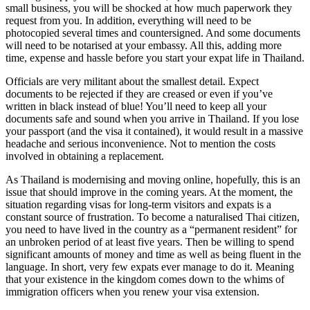
small business, you will be shocked at how much paperwork they
request from you. In addition, everything will need to be
photocopied several times and countersigned. And some documents
will need to be notarised at your embassy. All this, adding more
time, expense and hassle before you start your expat life in Thailand.
Officials are very militant about the smallest detail. Expect
documents to be rejected if they are creased or even if you’ve
written in black instead of blue! You’ll need to keep all your
documents safe and sound when you arrive in Thailand. If you lose
your passport (and the visa it contained), it would result in a massive
headache and serious inconvenience. Not to mention the costs
involved in obtaining a replacement.
As Thailand is modernising and moving online, hopefully, this is an
issue that should improve in the coming years. At the moment, the
situation regarding visas for long-term visitors and expats is a
constant source of frustration. To become a naturalised Thai citizen,
you need to have lived in the country as a “permanent resident” for
an unbroken period of at least five years. Then be willing to spend
significant amounts of money and time as well as being fluent in the
language. In short, very few expats ever manage to do it. Meaning
that your existence in the kingdom comes down to the whims of
immigration officers when you renew your visa extension.