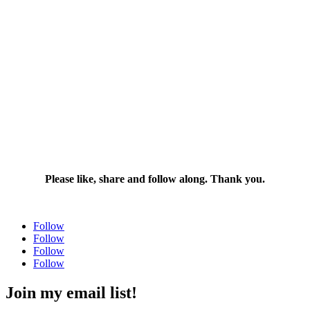
Please like, share and follow along. Thank you.
Follow
Follow
Follow
Follow
Join my email list!