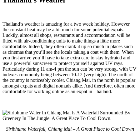
Thailand’s weather is amazing for a two week holiday. However,
the constant heat may be a bit much for some potential expats.
Luckily, almost all shops, restaurants and accommodation will be
fitted with air-conditioning units to make things a little more
comfortable. Indeed, they often crank it up so much in places such
as cinemas that you’ll see the locals taking a coat with them. When
you first arrive you’ll have to take extra care to stay hydrated and
use a powerful sunscreen to protect yourself against UV rays.
Particularly during 11 am-4 pm the sun can be very strong, with UV
indexes commonly being between 10-12 (very high). The north of
the country is noticeably cooler. Chiang Mai, in the north is popular
amongst expats and digital nomads alike. And therefore, often more
comfortable for working online as an expat in Thailand.
Siribhume Waterfall, Chiang Mai – A Great Place to Cool Down