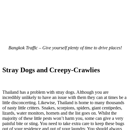
Bangkok Traffic – Give yourself plenty of time to drive places!
Stray Dogs and Creepy-Crawlies
Thailand has a problem with stray dogs. Although you are
incredibly unlikely to have an issue with them they can at times be a
little disconcerting. Likewise, Thailand is home to many thousands
of nasty little critters. Snakes, scorpions, spiders, giant centipedes,
lizards, water monitors, hornets and the list goes on. Whilst the
majority of these little pests won’t harm you, some can give a very
painful bite or sting. You need to take extra care to keep these bugs
out of your residence and out of your laundry. You should always