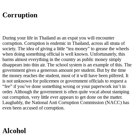
Corruption
During your life in Thailand as an expat you will encounter
corruption. Corruption is endemic in Thailand, across all strata of
society. The idea of giving a little “tea money” to grease the wheels
when doing something official is well known. Unfortunately, this
harms almost everything in the country as public money simply
disappears into thin air. The school system is an example of this. The
government gives a generous amount per student. But by the time
the money reaches the student, most of it will have been pilfered. It
is not unknown for policemen or government officials to request a
“fee” if you’ve done something wrong or your paperwork isn’t in
order. Although the government is often quite vocal about stamping
out corruption, very little ever appears to get done on the matter.
Laughably, the National Anti Corruption Commission (NACC) has
even been accused of corruption.
Alcohol