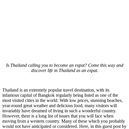
Is Thailand calling you to become an expat? Come this way and
discover life in Thailand as an expat.
Thailand is an extremely popular travel destination, with its
infamous capital of Bangkok regularly being listed as one of the
most visited cities in the world. With low prices, stunning beaches,
year-round great weather and delicious food, many visitors will
invariably have dreamed of living in such a wonderful country.
However, there is a long list of issues that you will face when
moving from a western country. Many of these which you probably
would not have anticipated or considered. Here, in this guest post by