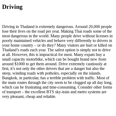
Driving
Driving in Thailand is extremely dangerous. Around 20,000 people
lose their lives on the road per year. Making Thai roads some of the
most dangerous in the world. Many people drive without licenses in
poorly maintained vehicles and behave very differently to drivers in
your home country – or do they? Many visitors are hurt or killed on
Thailand’s roads each year. The safest option is simply not to drive
at all. However, this is impractical for most. Many expats buy a
small capacity motorbike, which can be bought brand new from
around $1000 to get them around. Drive extremely cautiously at
first, it’s not only the other drivers that are a danger but also the
steep, winding roads with potholes, especially on the islands.
Bangkok, in particular, has a terrible problem with traffic. Most of
the main routes through the city seem to be clogged up all day long,
which can be frustrating and time-consuming. Consider other forms
of transport – the excellent BTS sky-train and metro systems are
very pleasant, cheap and reliable.