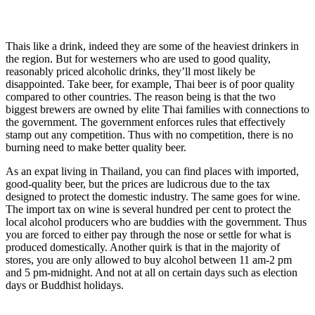
Thais like a drink, indeed they are some of the heaviest drinkers in
the region. But for westerners who are used to good quality,
reasonably priced alcoholic drinks, they’ll most likely be
disappointed. Take beer, for example, Thai beer is of poor quality
compared to other countries. The reason being is that the two
biggest brewers are owned by elite Thai families with connections to
the government. The government enforces rules that effectively
stamp out any competition. Thus with no competition, there is no
burning need to make better quality beer.
As an expat living in Thailand, you can find places with imported,
good-quality beer, but the prices are ludicrous due to the tax
designed to protect the domestic industry. The same goes for wine.
The import tax on wine is several hundred per cent to protect the
local alcohol producers who are buddies with the government. Thus
you are forced to either pay through the nose or settle for what is
produced domestically. Another quirk is that in the majority of
stores, you are only allowed to buy alcohol between 11 am-2 pm
and 5 pm-midnight. And not at all on certain days such as election
days or Buddhist holidays.