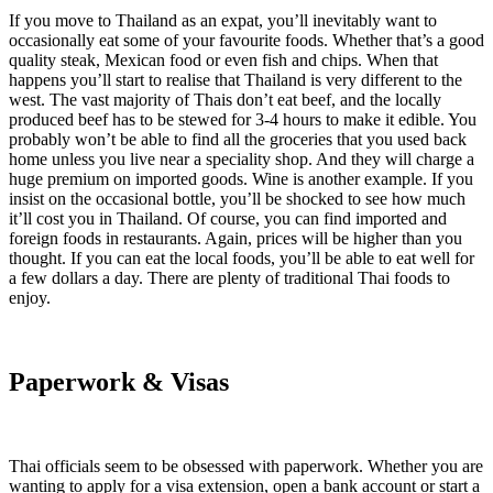
If you move to Thailand as an expat, you’ll inevitably want to
occasionally eat some of your favourite foods. Whether that’s a good
quality steak, Mexican food or even fish and chips. When that
happens you’ll start to realise that Thailand is very different to the
west. The vast majority of Thais don’t eat beef, and the locally
produced beef has to be stewed for 3-4 hours to make it edible. You
probably won’t be able to find all the groceries that you used back
home unless you live near a speciality shop. And they will charge a
huge premium on imported goods. Wine is another example. If you
insist on the occasional bottle, you’ll be shocked to see how much
it’ll cost you in Thailand. Of course, you can find imported and
foreign foods in restaurants. Again, prices will be higher than you
thought. If you can eat the local foods, you’ll be able to eat well for
a few dollars a day. There are plenty of traditional Thai foods to
enjoy.
Paperwork & Visas
Thai officials seem to be obsessed with paperwork. Whether you are
wanting to apply for a visa extension, open a bank account or start a