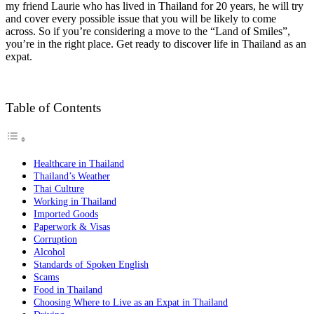
my friend Laurie who has lived in Thailand for 20 years, he will try
and cover every possible issue that you will be likely to come
across. So if you’re considering a move to the “Land of Smiles”,
you’re in the right place. Get ready to discover life in Thailand as an
expat.
Table of Contents
Healthcare in Thailand
Thailand’s Weather
Thai Culture
Working in Thailand
Imported Goods
Paperwork & Visas
Corruption
Alcohol
Standards of Spoken English
Scams
Food in Thailand
Choosing Where to Live as an Expat in Thailand