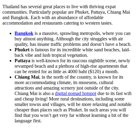
Thailand has several great places to live with thriving expat
communities. Particularly popular are Phuket, Pattaya, Chiang Mai
and Bangkok. Each with an abundance of affordable
accommodation and restaurants catering to western tastes.
Bangkok
is a massive, sprawling metropolis, where you can
buy almost anything. Although the city struggles with air
quality, has insane traffic problems and doesn’t have a beach.
Phuket
is famous for its incredible white sand beaches, laid-
back vibe and lush tropical vegetation.
Pattaya
is well-known for its raucous nightlife scene, newly
revamped beach and a plethora of high-rise apartments that
can be rented for as little as 4000 baht ($120) a month.
Chiang Mai
, in the north of the country, is known for its
more accommodating climate, its museums, cultural
attractions and amazing scenery just outside of the city.
Chiang Mai is also a
digital nomad hotspot
due to its fast wifi
and cheap living! More rural destinations, including some
smaller towns and villages, will be more relaxing and notable
cheaper than places such as Phuket. In such areas you will
find that you won’t get very far without learning a bit of the
language first.