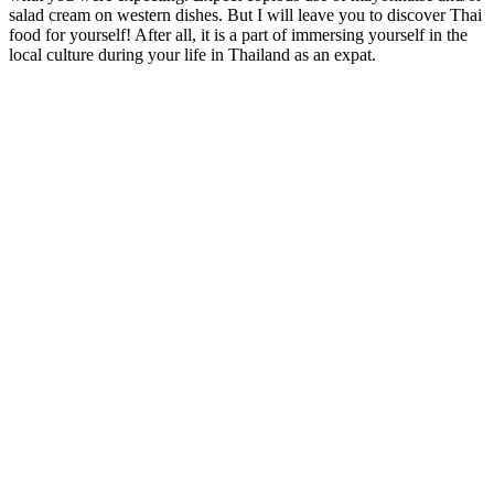
salad cream on western dishes. But I will leave you to discover Thai
food for yourself! After all, it is a part of immersing yourself in the
local culture during your life in Thailand as an expat.