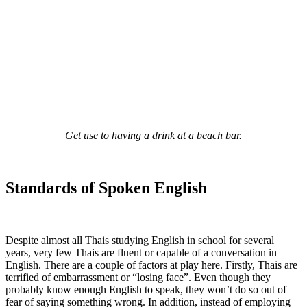
Get use to having a drink at a beach bar.
Standards of Spoken English
Despite almost all Thais studying English in school for several
years, very few Thais are fluent or capable of a conversation in
English. There are a couple of factors at play here. Firstly, Thais are
terrified of embarrassment or “losing face”. Even though they
probably know enough English to speak, they won’t do so out of
fear of saying something wrong. In addition, instead of employing