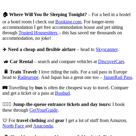
🏠
Where Will You Be Sleeping Tonight?
– For a bed in a hostel
or a hotel room I check out
Booking.com
. For longer-term
accommodation I get free accommodation house and pet sitting
through
Trusted Housesitters
– this has saved me thousands on
accommodation, no joke!
✈️
Need a cheap and flexible airfare
– head to
Skyscanner
.
🚙
Car Rental
– search and compare vehicles at
DiscoverCars
.
🚆
Train Travel:
I love riding the rails. For a rail pass in Europe
head to
Raileurope
. And Japan has a great one too –
JapanRail Pass
.
🚌
Travelling by
bus
is often the cheapest way to travel. Compare
and get a ticket or a pass at
Busbud
.
🏃🏻‍♀️
Jump-the-queue entrance tickets and day tours:
I book
these through
GetYourGuide
.
👕 For
travel clothing
and
gear
I get a lot of stuff from Amazon,
North Face
and
Anaconda
.