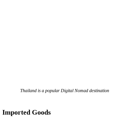
Thailand is a popular Digital Nomad destination
Imported Goods