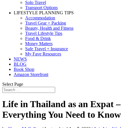
Solo Travel
Transport Options
LIFESTYLE PLANNING TIPS
Accommodation
Travel Gear + Packing
Beauty, Health and Fitness
Travel Lifestyle Tips
Food & Drink
Money Matters
Safe Travel + Insurance
My Fave Resources
NEWS
BLOG
Book Shop
Amazon Storefront
Select Page
Life in Thailand as an Expat –
Everything You Need to Know