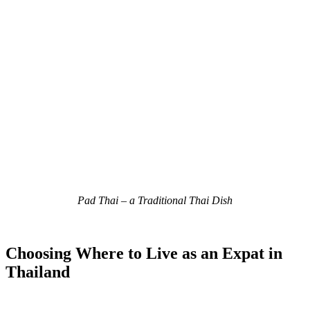
Pad Thai – a Traditional Thai Dish
Choosing Where to Live as an Expat in
Thailand