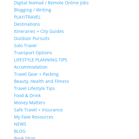
Digital Nomad / Remote Online Jobs
Blogging / Writing
PLAY/TRAVEL
Destinations
Itineraries + City Guides
Outdoor Pursuits
Solo Travel
Transport Options
LIFESTYLE PLANNING TIPS
Accommodation
Travel Gear + Packing
Beauty, Health and Fitness
Travel Lifestyle Tips
Food & Drink
Money Matters
Safe Travel + Insurance
My Fave Resources
NEWS
BLOG
Book Shop