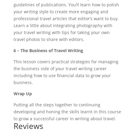
guidelines of publications. You’ll learn how to polish
your writing style to create more engaging and
professional travel articles that editor’s want to buy.
Learn a little about integrating photography with
your travel writing with tips for taking your own
travel photos to share with editors.
6 – The Business of Travel Writing
This lesson covers practical strategies for managing
the business side of your travel writing career
including how to use financial data to grow your
business.
Wrap Up
Putting all the steps together to continuing
developing and honing the skills learnt in this course
to grow a successful career in writing about travel.
Reviews