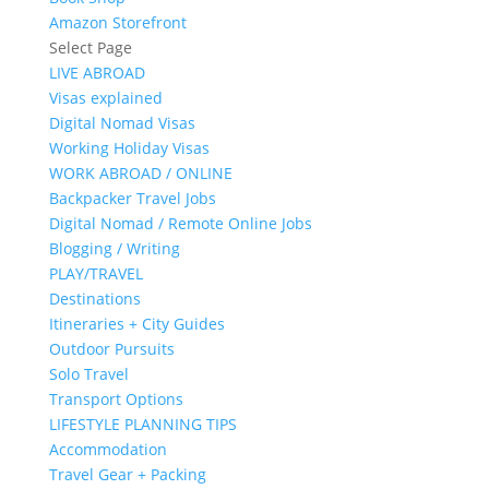
Amazon Storefront
Select Page
LIVE ABROAD
Visas explained
Digital Nomad Visas
Working Holiday Visas
WORK ABROAD / ONLINE
Backpacker Travel Jobs
Digital Nomad / Remote Online Jobs
Blogging / Writing
PLAY/TRAVEL
Destinations
Itineraries + City Guides
Outdoor Pursuits
Solo Travel
Transport Options
LIFESTYLE PLANNING TIPS
Accommodation
Travel Gear + Packing