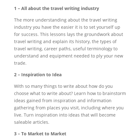
1 – All about the travel writing industry
The more understanding about the travel writing
industry you have the easier it is to set yourself up
for success. This lessons lays the groundwork about
travel writing and explain its history, the types of
travel writing, career paths, useful terminology to
understand and equipment needed to ply your new
trade.
2 – Inspiration to Idea
With so many things to write about how do you
choose what to write about? Learn how to brainstorm
ideas gained from inspiration and information
gathering from places you visit, including where you
live. Turn inspiration into ideas that will become
saleable articles.
3 – To Market to Market