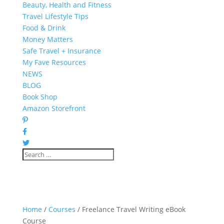
Beauty, Health and Fitness
Travel Lifestyle Tips
Food & Drink
Money Matters
Safe Travel + Insurance
My Fave Resources
NEWS
BLOG
Book Shop
Amazon Storefront
Home
/
Courses
/ Freelance Travel Writing eBook
Course