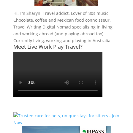
Hi, I’m Sharyn. Travel addict. Lover of ’80s music.
Chocolate, coffee and Mexican food connoisseur.
Travel Writing Digital Nomad specialising in living
and working abroad (and playing abroad too).
Currently living, working and playing in Australia.
Meet Live Work Play Travel?