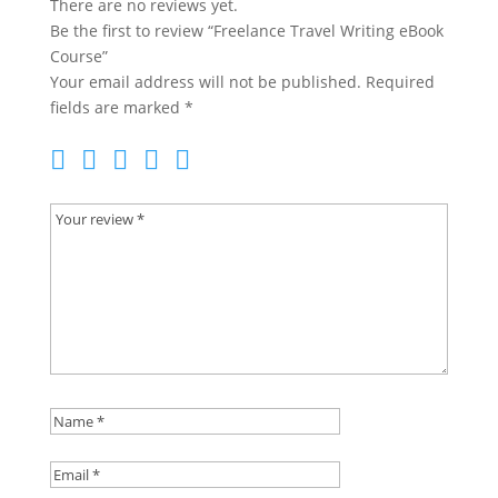
There are no reviews yet.
Be the first to review “Freelance Travel Writing eBook
Course”
Your email address will not be published.
Required
fields are marked
*