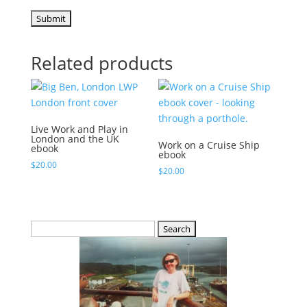
Related products
Live Work and Play in
London and the UK
Work on a Cruise Ship
ebook
ebook
$
20.00
$
20.00
Search
for: