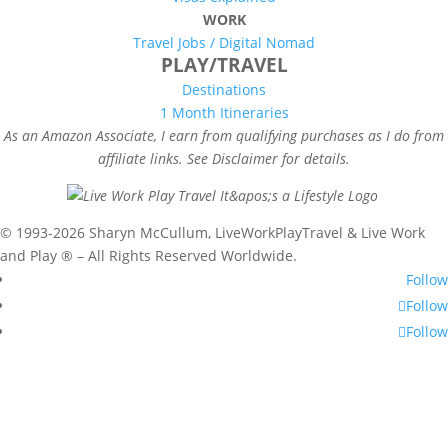
WORK
Travel Jobs /
Digital Nomad
PLAY/TRAVEL
Destinations
1 Month Itineraries
As an Amazon Associate, I earn from qualifying purchases as I do from
affiliate links. See Disclaimer for details.
© 1993-2026 Sharyn McCullum, LiveWorkPlayTravel & Live Work
and Play ® – All Rights Reserved Worldwide.
Follow
Follow
Follow