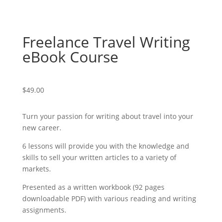
Freelance Travel Writing
eBook Course
$
49.00
Turn your passion for writing about travel into your
new career.
6 lessons will provide you with the knowledge and
skills to sell your written articles to a variety of
markets.
Presented as a written workbook (92 pages
downloadable PDF) with various reading and writing
assignments.