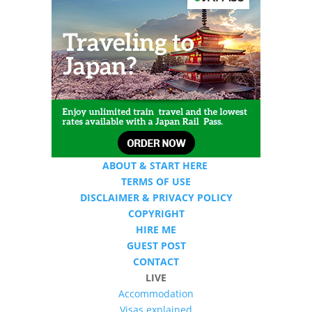
ABOUT & START HERE
TERMS OF USE
DISCLAIMER & PRIVACY POLICY
COPYRIGHT
HIRE ME
GUEST POST
CONTACT
LIVE
Accommodation
Visas explained