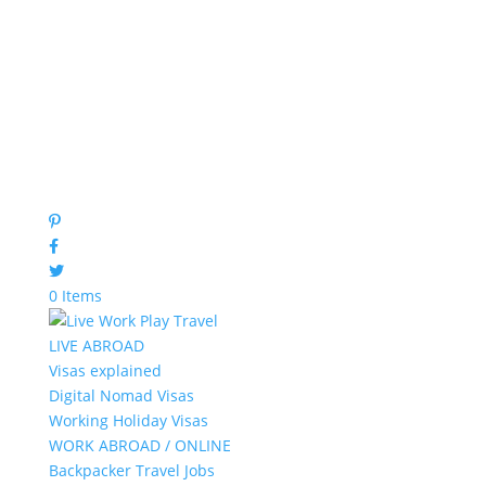
0 Items
LIVE ABROAD
Visas explained
Digital Nomad Visas
Working Holiday Visas
WORK ABROAD / ONLINE
Backpacker Travel Jobs