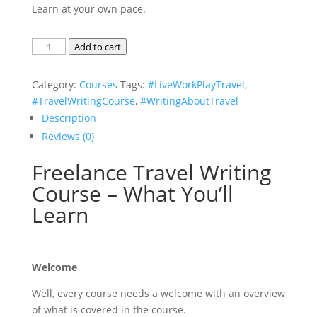
Learn at your own pace.
Freelance
Add to cart
Travel
Writing
Category:
Courses
Tags:
#LiveWorkPlayTravel
,
eBook
#TravelWritingCourse
,
#WritingAboutTravel
Course
Description
quantity
Reviews (0)
Freelance Travel Writing
Course – What You’ll
Learn
Welcome
Well, every course needs a welcome with an overview
of what is covered in the course.