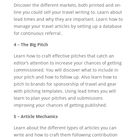
Discover the different markets, both printed and on-
line you could sell your travel writing to. Learn about
lead times and why they are important. Learn how to
manage your travel articles by setting up a database
for continuous referral.
4 – The Big Pitch
Learn how to craft effective pitches that catch an
editor’s attention to increase your chances of getting
commissioned. You will discover what to include in
your pitch and how to follow up. Also learn how to
pitch to brands for sponsorship of travel and gear
with pitching templates. Using lead times you will
learn to plan your pitches and submissions
improving your chances of getting published.
5 – Article Mechanics
Learn about the different types of articles you can
write and how to craft them following contribution