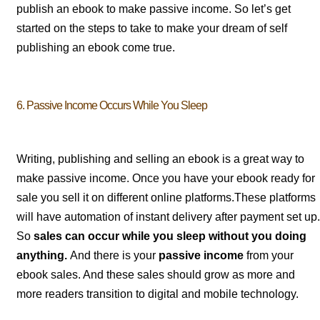
publish an ebook to make passive income. So let’s get
started on the steps to take to make your dream of self
publishing an ebook come true.
6. Passive Income Occurs While You Sleep
Writing, publishing and selling an ebook is a great way to
make passive income. Once you have your ebook ready for
sale you sell it on different online platforms.These platforms
will have automation of instant delivery after payment set up.
So
sales can occur while you sleep without you doing
anything.
And there is your
passive income
from your
ebook sales. And these sales should grow as more and
more readers transition to digital and mobile technology.