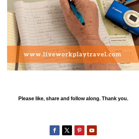
Please like, share and follow along. Thank you.