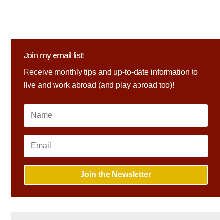
Join my email list!
Receive monthly tips and up-to-date information to
live and work abroad (and play abroad too)!
Join the Newsletter