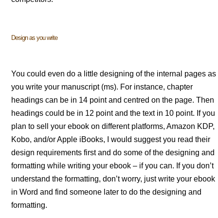
Design as you write
You could even do a little designing of the internal pages as
you write your manuscript (ms). For instance, chapter
headings can be in 14 point and centred on the page. Then
headings could be in 12 point and the text in 10 point. If you
plan to sell your ebook on different platforms, Amazon KDP,
Kobo, and/or Apple iBooks, I would suggest you read their
design requirements first and do some of the designing and
formatting while writing your ebook – if you can. If you don’t
understand the formatting, don’t worry, just write your ebook
in Word and find someone later to do the designing and
formatting.