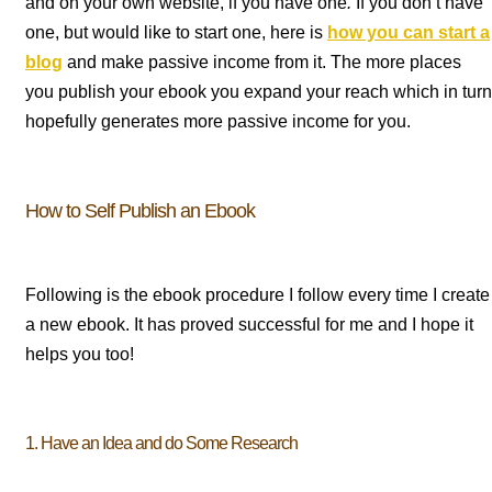
and on your own website, if you have one
.
If you don’t have
one, but would like to start one, here is
how you can start a
blog
and make passive income from it. The more places
you publish your ebook you expand your reach which in turn
hopefully generates more passive income for you.
How to Self Publish an Ebook
Following is the ebook procedure I follow every time I create
a new ebook. It has proved successful for me and I hope it
helps you too!
1. Have an Idea and do Some Research