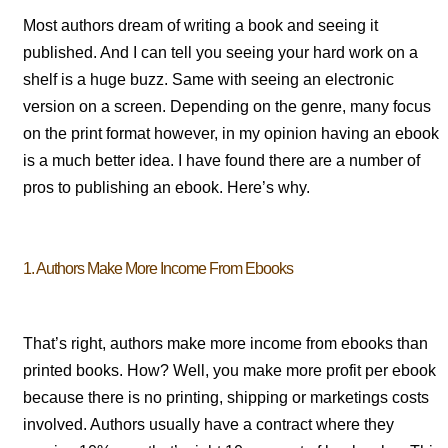
Most authors dream of writing a book and seeing it
published. And I can tell you seeing your hard work on a
shelf is a huge buzz. Same with seeing an electronic
version on a screen. Depending on the genre, many focus
on the print format however, in my opinion having an ebook
is a much better idea. I have found there are a number of
pros to publishing an ebook. Here’s why.
1. Authors Make More Income From Ebooks
That’s right, authors make more income from ebooks than
printed books. How? Well, you make more profit per ebook
because there is no printing, shipping or marketings costs
involved. Authors usually have a contract where they