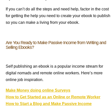
If you can’t do all the steps and need help, factor in the cost
for getting the help you need to create your ebook to publish
so you can make a living from your ebook.
Are You Ready to Make Passive Income from Writing and
Selling Ebooks?
Self publishing an ebook is a popular income stream for
digital nomads and remote online workers. Here’s more
online job inspiration.
Make Money doing online Surveys
How to Get Started as an Online or Remote Worker
How to Start a Blog and Make Passive Income