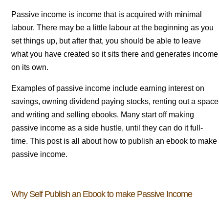
Passive income is income that is acquired with minimal
labour. There may be a little labour at the beginning as you
set things up, but after that, you should be able to leave
what you have created so it sits there and generates income
on its own.
Examples of passive income include earning interest on
savings, owning dividend paying stocks, renting out a space
and writing and selling ebooks. Many start off making
passive income as a side hustle, until they can do it full-
time. This post is all about how to publish an ebook to make
passive income.
Why Self Publish an Ebook to make Passive Income