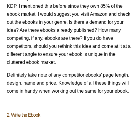
KDP. I mentioned this before since they own 85% of the
ebook market. I would suggest you visit Amazon and check
out the ebooks in your genre. Is there a demand for your
idea? Are there ebooks already published? How many
competing, if any, ebooks are there? If you do have
competitors, should you rethink this idea and come at it at a
different angle to ensure your ebook is unique in the
cluttered ebook market.
Definitely take note of any competitor ebooks’ page length,
design, name and price. Knowledge of all these things will
come in handy when working out the same for your ebook.
2. Write the Ebook