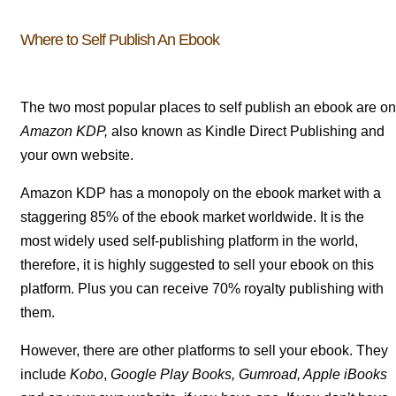
Where to Self Publish An Ebook
The two most popular places to self publish an ebook are on
Amazon KDP,
also known as Kindle Direct Publishing and
your own website.
Amazon KDP has a monopoly on the ebook market with a
staggering 85% of the ebook market worldwide. It is the
most widely used self-publishing platform in the world,
therefore, it is highly suggested to sell your ebook on this
platform. Plus you can receive 70% royalty publishing with
them.
However, there are other platforms to sell your ebook. They
include
Kobo
,
Google Play Books,
Gumroad, Apple
iBooks