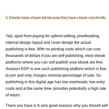
5. Ebooks have a lower risk because they have a lower cost of entry
Yep, apart from paying for upfront editing, proofreading,
internal design layout and cover design the actual
publishing is free. With no printing costs which can cost
thousands of dollars if you are self publishing, most ebook
platforms where you can self publish your ebook are free.
Amazon KDP is one such publishing platform which is free
to join and only charges minimal percentage of sale. So
publishing in this digital age has low overheads, low entry
costs and at the same time, provides potentially a high rate
of return.
There you have it, 6 very good reasons why you should self