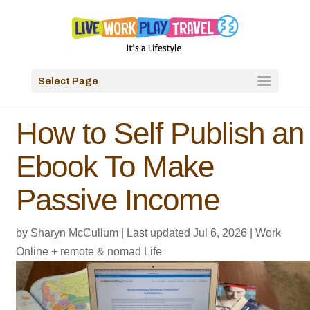
Select Page
How to Self Publish an
Ebook To Make
Passive Income
by
Sharyn McCullum
|
Last updated Jul 6, 2026
|
Work
Online + remote & nomad Life