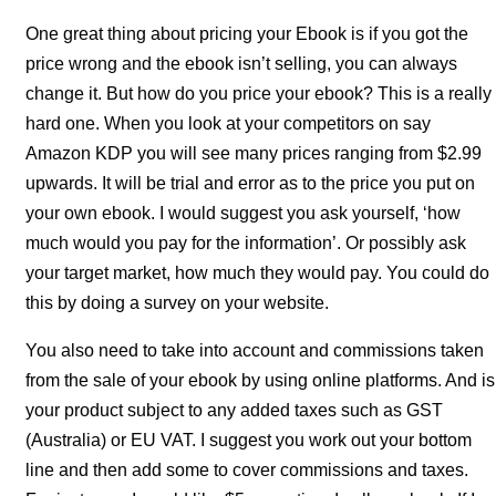
One great thing about pricing your Ebook is if you got the
price wrong and the ebook isn’t selling, you can always
change it. But how do you price your ebook? This is a really
hard one. When you look at your competitors on say
Amazon KDP you will see many prices ranging from $2.99
upwards. It will be trial and error as to the price you put on
your own ebook. I would suggest you ask yourself, ‘how
much would you pay for the information’. Or possibly ask
your target market, how much they would pay. You could do
this by doing a survey on your website.
You also need to take into account and commissions taken
from the sale of your ebook by using online platforms. And is
your product subject to any added taxes such as GST
(Australia) or EU VAT. I suggest you work out your bottom
line and then add some to cover commissions and taxes.