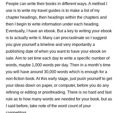
People can write their books in different ways. A method I
use is to write my travel guides is to make a list of my
chapter headings, then headings within the chapters and
then I begin to write information under each heading.
Eventually, I have an ebook. But a key to writing your ebook
is to actually write it. Many can procrastinate so I suggest
you give yourself a timeline and very importantly a
publishing date of when you want to have your ebook on
sale. Aim to set time each day to write a specific number of
words, maybe 1,000 words per day. Then in a month’s time
you will have around 30,000 words which is enough for a
non-fiction book. At this early stage, just push yourself to get
your ideas down on paper, or computer, before you do any
refining or editing or proofreading. There is no hard and fast
rule as to how many words are needed for your book, but as
I said before, take note of the word count of your
competitors.