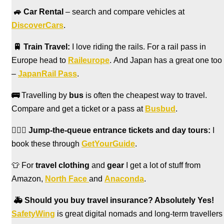
🚙
Car Rental
– search and compare vehicles at
DiscoverCars
.
🚆
Train Travel:
I love riding the rails. For a rail pass in
Europe head to
Raileurope
. And Japan has a great one too
–
JapanRail Pass
.
🚌
Travelling by
bus
is often the cheapest way to travel.
Compare and get a ticket or a pass at
Busbud
.
🏃🏻‍♀️
Jump-the-queue entrance tickets and day tours:
I
book these through
GetYourGuide
.
👕 For
travel clothing
and
gear
I get a lot of stuff from
Amazon,
North Face
and
Anaconda
.
🚑
Should you buy travel insurance? Absolutely Yes!
SafetyWing
is great digital nomads and long-term travellers