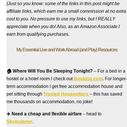
(Just so you know: some of the links in this post might be
affiliate links, which earn me a small commission at no extra
cost to you. No pressure to use my links, but I REALLY
appreciate when you do! Also, a
s an Amazon Associate I
earn from qualifying purchases.
My Essential Live and Work Abroad (and Play) Resources
🏠
Where Will You Be Sleeping Tonight?
– For a bed in a
hostel
or a hotel room I check out
Booking.com
. For longer-
term accommodation I get free accommodation house and
pet sitting through
Trusted Housesitters
– this has saved
me thousands on accommodation, no joke!
✈️
Need a cheap and flexible airfare
– head to
Skyscanner
.