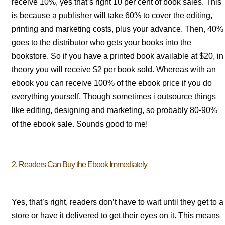
receive 10%, yes that’s right 10 per cent of book sales. This
is because a publisher will take 60% to cover the editing,
printing and marketing costs, plus your advance. Then, 40%
goes to the distributor who gets your books into the
bookstore. So if you have a printed book available at $20, in
theory you will receive $2 per book sold. Whereas with an
ebook you can receive 100% of the ebook price if you do
everything yourself. Though sometimes i outsource things
like editing, designing and marketing, so probably 80-90%
of the ebook sale. Sounds good to me!
2. Readers Can Buy the Ebook Immediately
Yes, that’s right, readers don’t have to wait until they get to a
store or have it delivered to get their eyes on it. This means