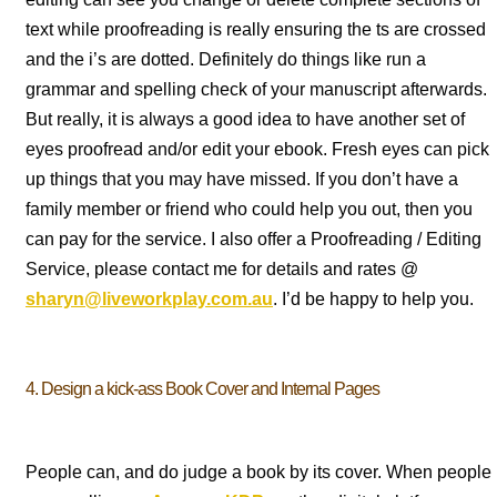
text while proofreading is really ensuring the ts are crossed
and the i’s are dotted. Definitely do things like run a
grammar and spelling check of your manuscript afterwards.
But really, it is always a good idea to have another set of
eyes proofread and/or edit your ebook. Fresh eyes can pick
up things that you may have missed. If you don’t have a
family member or friend who could help you out, then you
can pay for the service. I also offer a Proofreading / Editing
Service, please contact me for details and rates @
sharyn@liveworkplay.com.au
. I’d be happy to help you.
4. Design a kick-ass Book Cover and Internal Pages
People can, and do judge a book by its cover. When people