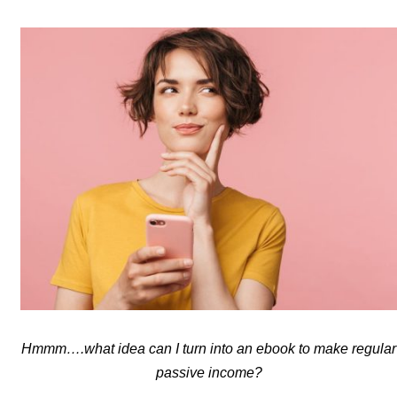
Hmmm….what idea can I turn into an ebook to make regular
passive income?