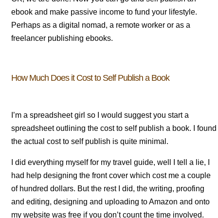
ebook and make passive income to fund your lifestyle.
Perhaps as a digital nomad, a remote worker or as a
freelancer publishing ebooks.
How Much Does it Cost to Self Publish a Book
I’m a spreadsheet girl so I would suggest you start a
spreadsheet outlining the cost to self publish a book. I found
the actual cost to self publish is quite minimal.
I did everything myself for my travel guide, well I tell a lie, I
had help designing the front cover which cost me a couple
of hundred dollars. But the rest I did, the writing, proofing
and editing, designing and uploading to Amazon and onto
my website was free if you don’t count the time involved.