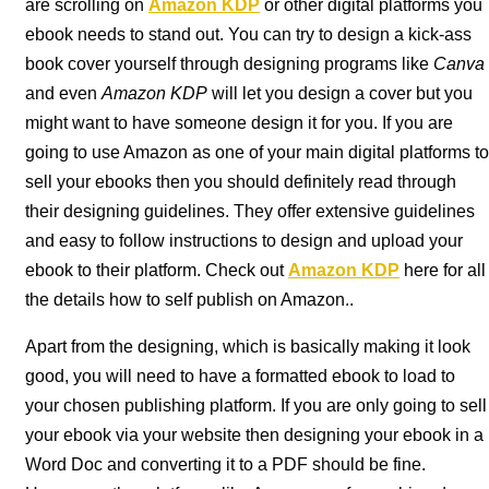
are scrolling on
Amazon KDP
or other digital platforms you
ebook needs to stand out. You can try to design a kick-ass
book cover yourself through designing programs like
Canva
and even
Amazon KDP
will let you design a cover but you
might want to have someone design it for you. If you are
going to use Amazon as one of your main digital platforms to
sell your ebooks then you should definitely read through
their designing guidelines. They offer extensive guidelines
and easy to follow instructions to design and upload your
ebook to their platform. Check out
Amazon KDP
here for all
the details how to self publish on Amazon..
Apart from the designing, which is basically making it look
good, you will need to have a formatted ebook to load to
your chosen publishing platform. If you are only going to sell
your ebook via your website then designing your ebook in a
Word Doc and converting it to a PDF should be fine.