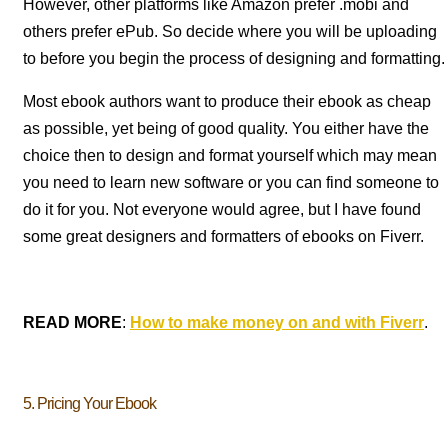
However, other platforms like Amazon prefer .mobi and
others prefer ePub. So decide where you will be uploading
to before you begin the process of designing and formatting.
Most ebook authors want to produce their ebook as cheap
as possible, yet being of good quality. You either have the
choice then to design and format yourself which may mean
you need to learn new software or you can find someone to
do it for you. Not everyone would agree, but I have found
some great designers and formatters of ebooks on Fiverr.
READ MORE
:
How to make money on and with Fiverr
.
5. Pricing Your Ebook