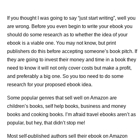
If you thought I was going to say “just start writing”, well you
are wrong. Before you even begin to write your ebook you
should do some research as to whether the idea of your
ebook is a viable one. You may not know, but print
publishers do this before accepting someone’s book pitch. If
they are going to invest their money and time in a book they
need to know it will not only cover costs but make a profit,
and preferably a big one. So you too need to do some
research for your proposed ebook idea.
Some popular genres that sell well on Amazon are
children’s books, self help books, business and money
books and cooking books. I’m afraid travel ebooks aren’t as
popular, but hey, that didn’t stop me!
Most self-published authors sell their ebook on Amazon