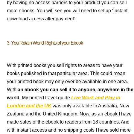
by having no access barriers to your product you can sell
more ebooks. You will see you will need to set up ‘instant
download access after payment’.
3. You Retain World Rights of your Ebook
With printed books you sell rights to areas to have your
books published in that particular area. This could mean
your printed book may only ever be available in one area.
With
an ebook you can sell it to anyone, anywhere in the
world
. My printed travel guide
Live Work and Play in
London and the UK
was only available in Australia, New
Zealand and the United Kingdom. Now, as an ebook I have
made sales of the ebook to readers from 18 countries. And
with instant access and no shipping costs I have sold more