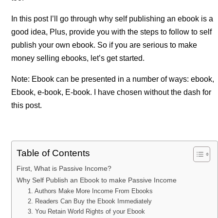
In this post I’ll go through why self publishing an ebook is a
good idea, Plus, provide you with the steps to follow to self
publish your own ebook. So if you are serious to make
money selling ebooks, let’s get started.
Note: Ebook can be presented in a number of ways: ebook,
Ebook, e-book, E-book. I have chosen without the dash for
this post.
Table of Contents
First, What is Passive Income?
Why Self Publish an Ebook to make Passive Income
1. Authors Make More Income From Ebooks
2. Readers Can Buy the Ebook Immediately
3. You Retain World Rights of your Ebook