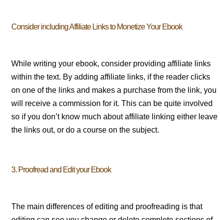
Consider including Affiliate Links to Monetize Your Ebook
While writing your ebook, consider providing affiliate links
within the text. By adding affiliate links, if the reader clicks
on one of the links and makes a purchase from the link, you
will receive a commission for it. This can be quite involved
so if you don’t know much about affiliate linking either leave
the links out, or do a course on the subject.
3. Proofread and Edit your Ebook
The main differences of editing and proofreading is that
editing can see you change or delete complete sections of