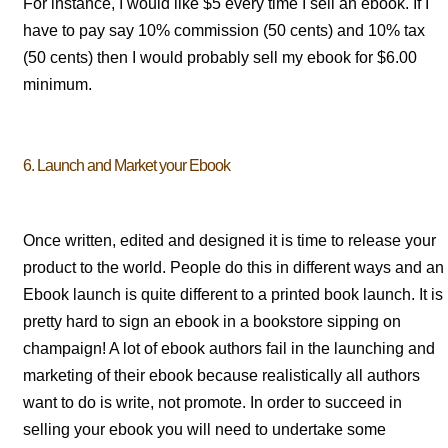
For instance, I would like $5 every time I sell an ebook. If I
have to pay say 10% commission (50 cents) and 10% tax
(50 cents) then I would probably sell my ebook for $6.00
minimum.
6. Launch and Market your Ebook
Once written, edited and designed it is time to release your
product to the world. People do this in different ways and an
Ebook launch is quite different to a printed book launch. It is
pretty hard to sign an ebook in a bookstore sipping on
champaign! A lot of ebook authors fail in the launching and
marketing of their ebook because realistically all authors
want to do is write, not promote. In order to succeed in
selling your ebook you will need to undertake some