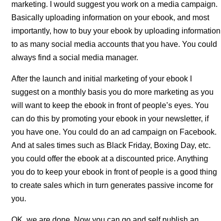
marketing. I would suggest you work on a media campaign.
Basically uploading information on your ebook, and most
importantly, how to buy your ebook by uploading information
to as many social media accounts that you have. You could
always find a social media manager.
After the launch and initial marketing of your ebook I
suggest on a monthly basis you do more marketing as you
will want to keep the ebook in front of people’s eyes. You
can do this by promoting your ebook in your newsletter, if
you have one. You could do an ad campaign on Facebook.
And at sales times such as Black Friday, Boxing Day, etc.
you could offer the ebook at a discounted price. Anything
you do to keep your ebook in front of people is a good thing
to create sales which in turn generates passive income for
you.
OK, we are done. Now you can go and self publish an