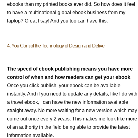
ebooks than my printed books ever did. So how does it feel
to have a multinational global ebook business from my
laptop? Great I say! And you too can have this.
4. You Control the Technology of Design and Deliver
The speed of ebook publishing means you have more
control of when and how readers can get your ebook
.
Once you click publish, your ebook can be available
instantly. And if you need to update any details, like I do with
a travel ebook, I can have the new information available
straight away. No more waiting for a new version which may
come out once every 2 years. This makes me look like more
of an authority in the field being able to provide the latest
information available.