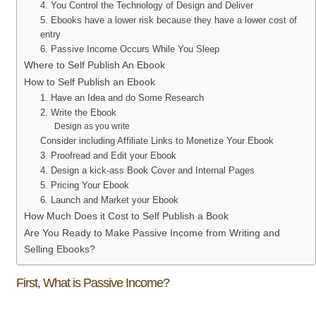
4. You Control the Technology of Design and Deliver
5. Ebooks have a lower risk because they have a lower cost of
entry
6. Passive Income Occurs While You Sleep
Where to Self Publish An Ebook
How to Self Publish an Ebook
1. Have an Idea and do Some Research
2. Write the Ebook
Design as you write
Consider including Affiliate Links to Monetize Your Ebook
3. Proofread and Edit your Ebook
4. Design a kick-ass Book Cover and Internal Pages
5. Pricing Your Ebook
6. Launch and Market your Ebook
How Much Does it Cost to Self Publish a Book
Are You Ready to Make Passive Income from Writing and
Selling Ebooks?
First, What is Passive Income?