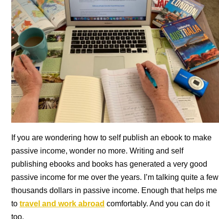
If you are wondering how to self publish an ebook to make
passive income, wonder no more. Writing and self
publishing ebooks and books has generated a very good
passive income for me over the years. I’m talking quite a few
thousands dollars in passive income. Enough that helps me
to
travel and work abroad
comfortably. And you can do it
too.