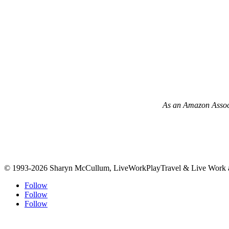
As an Amazon Associa
© 1993-2026 Sharyn McCullum, LiveWorkPlayTravel & Live Work an
Follow
Follow
Follow