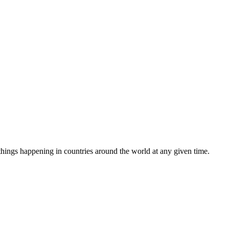
e things happening in countries around the world at any given time.