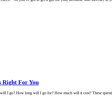
s Right For You
ill I go? How long will I go for? How much will it cost? These question