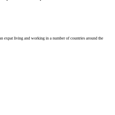
en an expat living and working in a number of countries around the