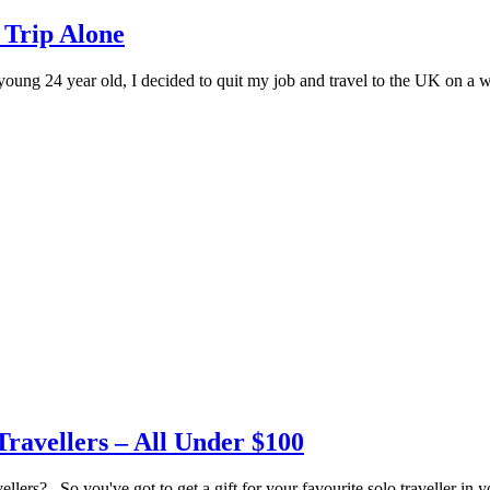
 Trip Alone
ung 24 year old, I decided to quit my job and travel to the UK on a w
Travellers – All Under $100
ers? So you've got to get a gift for your favourite solo traveller in yo