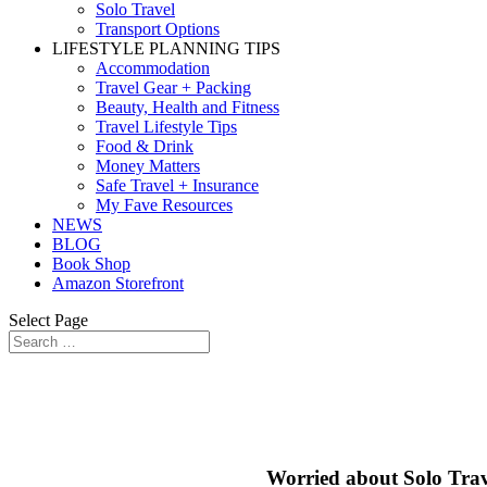
Solo Travel
Transport Options
LIFESTYLE PLANNING TIPS
Accommodation
Travel Gear + Packing
Beauty, Health and Fitness
Travel Lifestyle Tips
Food & Drink
Money Matters
Safe Travel + Insurance
My Fave Resources
NEWS
BLOG
Book Shop
Amazon Storefront
Select Page
Worried about Solo Trav