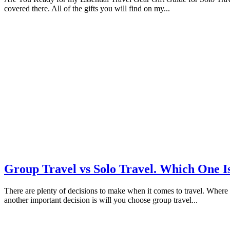
covered there. All of the gifts you will find on my...
Group Travel vs Solo Travel. Which One I
There are plenty of decisions to make when it comes to travel. Where w
another important decision is will you choose group travel...