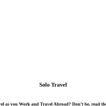
Solo Travel
el as you Work and Travel Abroad? Don’t be, read thes