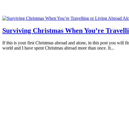
Surviving Christmas When You’re Travelli
If this is your first Christmas abroad and alone, in this post you will
world and I have spent Christmas abroad more than once. It...