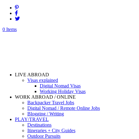
0 Items
LIVE ABROAD
Visas explained
Digital Nomad Visas
Working Holiday Visas
WORK ABROAD / ONLINE
Backpacker Travel Jobs
Digital Nomad / Remote Online Jobs
Blogging / Writing
PLAY/TRAVEL
Destinations
Itineraries + City Guides
Outdoor Pursuits