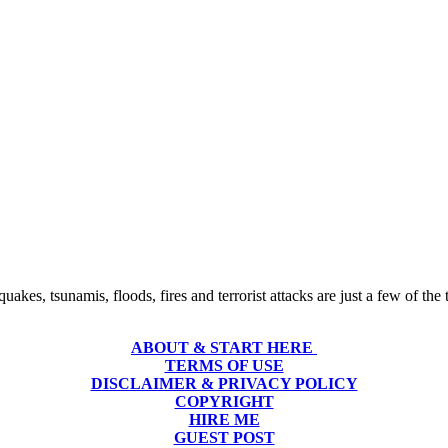
uakes, tsunamis, floods, fires and terrorist attacks are just a few of th
ABOUT & START HERE
TERMS OF USE
DISCLAIMER & PRIVACY POLICY
COPYRIGHT
HIRE ME
GUEST POST