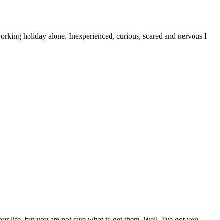
orking holiday alone. Inexperienced, curious, scared and nervous I
ur life, but you are not sure what to get them. Well, I've got you