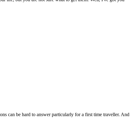
s can be hard to answer particularly for a first time traveller. And