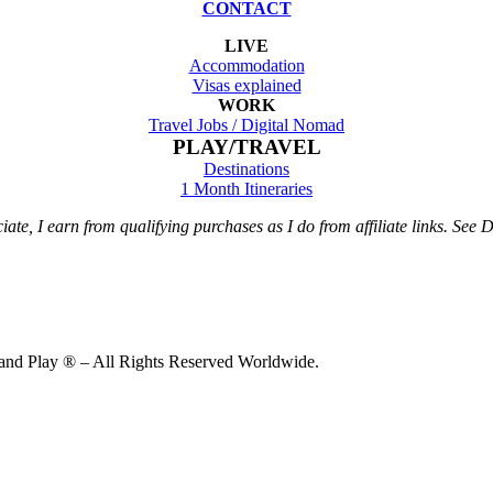
CONTACT
LIVE
Accommodation
Visas explained
WORK
Travel Jobs /
Digital Nomad
PLAY/TRAVEL
Destinations
1 Month Itineraries
te, I earn from qualifying purchases as I do from affiliate links. See Di
d Play ® – All Rights Reserved Worldwide.