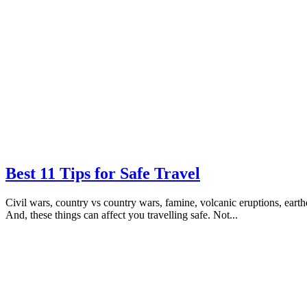
Best 11 Tips for Safe Travel
Civil wars, country vs country wars, famine, volcanic eruptions, earthq
And, these things can affect you travelling safe. Not...