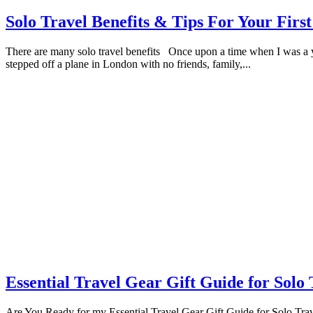
Solo Travel Benefits & Tips For Your First
There are many solo travel benefits Once upon a time when I was a yo
stepped off a plane in London with no friends, family,...
Essential Travel Gear Gift Guide for Solo 
Are You Ready for my Essential Travel Gear Gift Guide for Solo Travell