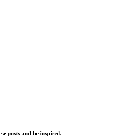
e posts and be inspired.