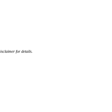
sclaimer for details.