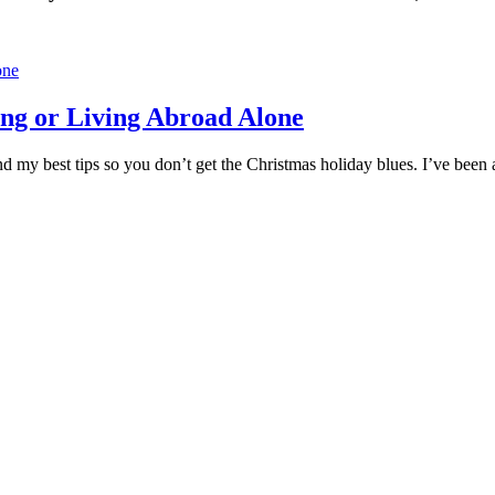
ng or Living Abroad Alone
 find my best tips so you don’t get the Christmas holiday blues. I’ve be