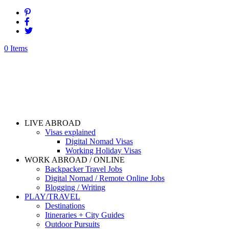
0 Items
LIVE ABROAD
Visas explained
Digital Nomad Visas
Working Holiday Visas
WORK ABROAD / ONLINE
Backpacker Travel Jobs
Digital Nomad / Remote Online Jobs
Blogging / Writing
PLAY/TRAVEL
Destinations
Itineraries + City Guides
Outdoor Pursuits