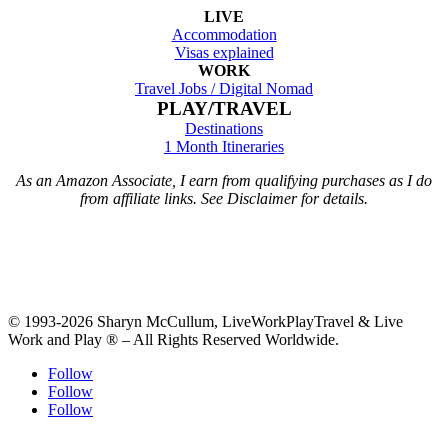
LIVE
Accommodation
Visas explained
WORK
Travel Jobs /
Digital Nomad
PLAY/TRAVEL
Destinations
1 Month Itineraries
As an Amazon Associate, I earn from qualifying purchases as I do
from affiliate links. See Disclaimer for details.
© 1993-2026 Sharyn McCullum, LiveWorkPlayTravel & Live
Work and Play ® – All Rights Reserved Worldwide.
Follow
Follow
Follow