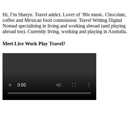
Hi, I’m Sharyn. Travel addict. Lover of ’80s music. Chocolate,
coffee and Mexican food connoisseur. Travel Writing Digital
Nomad specialising in living and working abroad (and playing
abroad too). Currently living, working and playing in Australia.
Meet Live Work Play Travel?