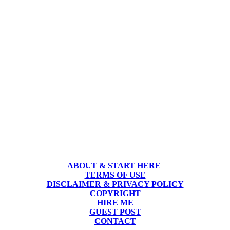
ABOUT & START HERE
TERMS OF USE
DISCLAIMER & PRIVACY POLICY
COPYRIGHT
HIRE ME
GUEST POST
CONTACT