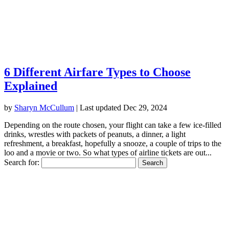
6 Different Airfare Types to Choose
Explained
by
Sharyn McCullum
|
Last updated Dec 29, 2024
Depending on the route chosen, your flight can take a few ice-filled
drinks, wrestles with packets of peanuts, a dinner, a light
refreshment, a breakfast, hopefully a snooze, a couple of trips to the
loo and a movie or two. So what types of airline tickets are out...
Search for: