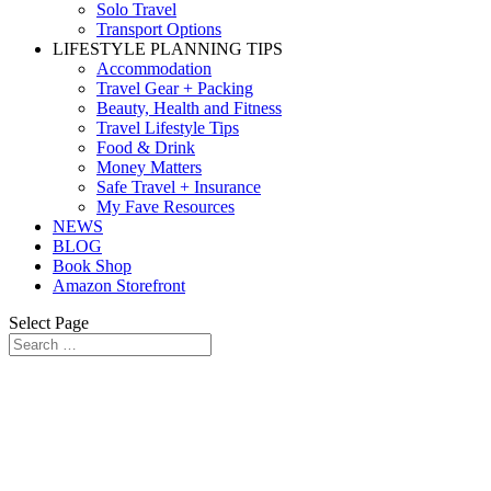
Solo Travel
Transport Options
LIFESTYLE PLANNING TIPS
Accommodation
Travel Gear + Packing
Beauty, Health and Fitness
Travel Lifestyle Tips
Food & Drink
Money Matters
Safe Travel + Insurance
My Fave Resources
NEWS
BLOG
Book Shop
Amazon Storefront
Select Page