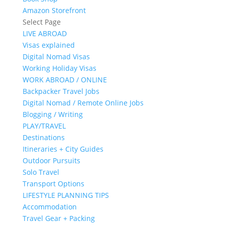
Amazon Storefront
Select Page
LIVE ABROAD
Visas explained
Digital Nomad Visas
Working Holiday Visas
WORK ABROAD / ONLINE
Backpacker Travel Jobs
Digital Nomad / Remote Online Jobs
Blogging / Writing
PLAY/TRAVEL
Destinations
Itineraries + City Guides
Outdoor Pursuits
Solo Travel
Transport Options
LIFESTYLE PLANNING TIPS
Accommodation
Travel Gear + Packing