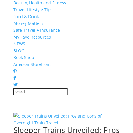
Beauty, Health and Fitness
Travel Lifestyle Tips
Food & Drink
Money Matters
Safe Travel + Insurance
My Fave Resources
NEWS
BLOG
Book Shop
Amazon Storefront
Sleeper Trains Unveiled: Pros