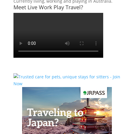
Currently living, working and playing in Australia.
Meet Live Work Play Travel?