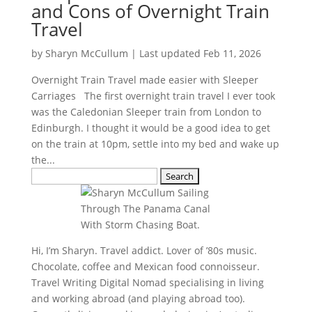
and Cons of Overnight Train
Travel
by
Sharyn McCullum
|
Last updated Feb 11, 2026
Overnight Train Travel made easier with Sleeper
Carriages The first overnight train travel I ever took
was the Caledonian Sleeper train from London to
Edinburgh. I thought it would be a good idea to get
on the train at 10pm, settle into my bed and wake up
the...
Search
for:
Hi, I’m Sharyn. Travel addict. Lover of ’80s music.
Chocolate, coffee and Mexican food connoisseur.
Travel Writing Digital Nomad specialising in living
and working abroad (and playing abroad too).