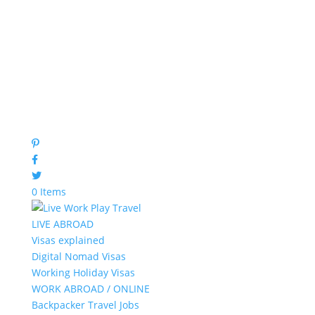
0 Items
LIVE ABROAD
Visas explained
Digital Nomad Visas
Working Holiday Visas
WORK ABROAD / ONLINE
Backpacker Travel Jobs