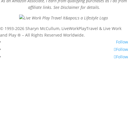
As an Amazon Associate, I earn from qualifying purchases as I do from
affiliate links. See Disclaimer for details.
© 1993-2026 Sharyn McCullum, LiveWorkPlayTravel & Live Work
and Play ® – All Rights Reserved Worldwide.
Follow
Follow
Follow