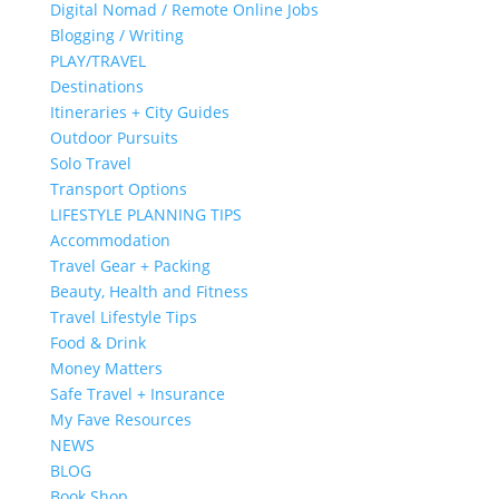
Digital Nomad / Remote Online Jobs
Blogging / Writing
PLAY/TRAVEL
Destinations
Itineraries + City Guides
Outdoor Pursuits
Solo Travel
Transport Options
LIFESTYLE PLANNING TIPS
Accommodation
Travel Gear + Packing
Beauty, Health and Fitness
Travel Lifestyle Tips
Food & Drink
Money Matters
Safe Travel + Insurance
My Fave Resources
NEWS
BLOG
Book Shop