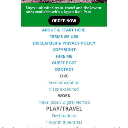
ABOUT & START HERE
TERMS OF USE
DISCLAIMER & PRIVACY POLICY
COPYRIGHT
HIRE ME
GUEST POST
CONTACT
LIVE
Accommodation
Visas explained
WORK
Travel Jobs /
Digital Nomad
PLAY/TRAVEL
Destinations
1 Month Itineraries