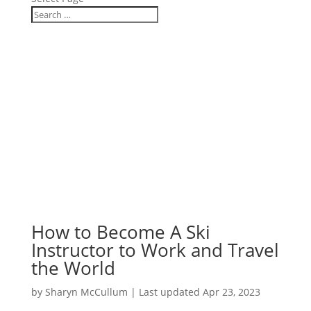
How to Become A Ski
Instructor to Work and Travel
the World
by
Sharyn McCullum
|
Last updated Apr 23, 2023