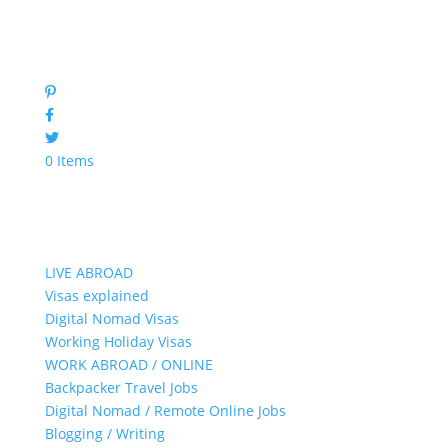
0 Items
LIVE ABROAD
Visas explained
Digital Nomad Visas
Working Holiday Visas
WORK ABROAD / ONLINE
Backpacker Travel Jobs
Digital Nomad / Remote Online Jobs
Blogging / Writing