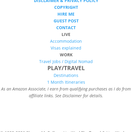
DISCLAIMER & PRIVACY POLICY
COPYRIGHT
HIRE ME
GUEST POST
CONTACT
LIVE
Accommodation
Visas explained
WORK
Travel Jobs /
Digital Nomad
PLAY/TRAVEL
Destinations
1 Month Itineraries
As an Amazon Associate, I earn from qualifying purchases as I do from
affiliate links. See Disclaimer for details.