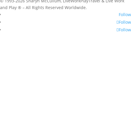
© 1993-2026 Sharyn McCullum, LiveWorkPlayTravel & Live Work
and Play ® – All Rights Reserved Worldwide.
Follow
Follow
Follow