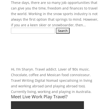
These days, there are so many job opportunities that
can give you the time, freedom and finances to travel
the world. Working in the snow sports industry is not
always the first option that springs to mind. However,
if you are a keen skier or snowboarder, then...
Search
for:
Hi, I’m Sharyn. Travel addict. Lover of ’80s music.
Chocolate, coffee and Mexican food connoisseur.
Travel Writing Digital Nomad specialising in living
and working abroad (and playing abroad too).
Currently living, working and playing in Australia.
Meet Live Work Play Travel?