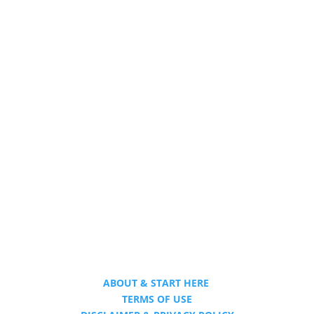
ABOUT & START HERE
TERMS OF USE