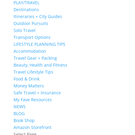
PLAY/TRAVEL
Destinations
Itineraries + City Guides
Outdoor Pursuits
Solo Travel
Transport Options
LIFESTYLE PLANNING TIPS
Accommodation
Travel Gear + Packing
Beauty, Health and Fitness
Travel Lifestyle Tips
Food & Drink
Money Matters
Safe Travel + Insurance
My Fave Resources
NEWS
BLOG
Book Shop
Amazon Storefront
Select Page