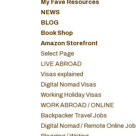
My Fave Resources
NEWS
BLOG
Book Shop
Amazon Storefront
Select Page
LIVE ABROAD
Visas explained
Digital Nomad Visas
Working Holiday Visas
WORK ABROAD / ONLINE
Backpacker Travel Jobs
Digital Nomad / Remote Online Jo