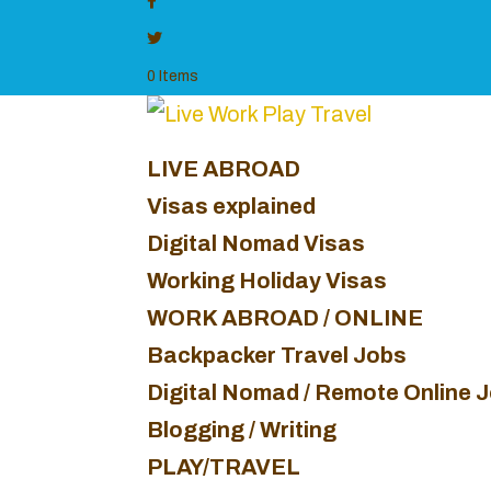
0 Items
LIVE ABROAD
Visas explained
Digital Nomad Visas
Working Holiday Visas
WORK ABROAD / ONLINE
Backpacker Travel Jobs
Digital Nomad / Remote Online 
Blogging / Writing
PLAY/TRAVEL