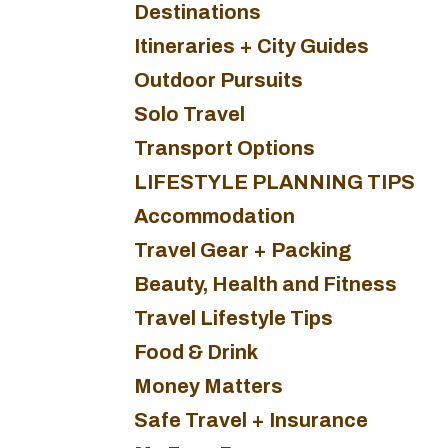
Destinations
Itineraries + City Guides
Outdoor Pursuits
Solo Travel
Transport Options
LIFESTYLE PLANNING TIPS
Accommodation
Travel Gear + Packing
Beauty, Health and Fitness
Travel Lifestyle Tips
Food & Drink
Money Matters
Safe Travel + Insurance