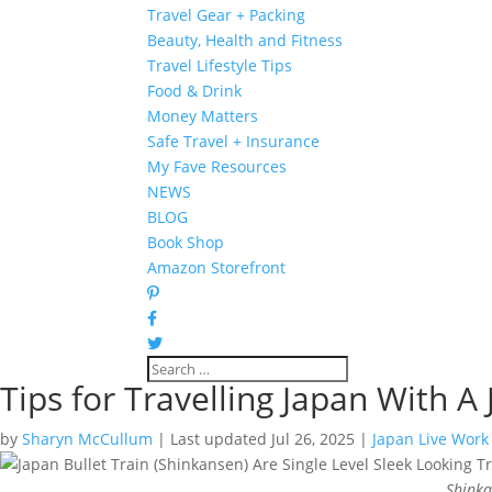
Travel Gear + Packing
Beauty, Health and Fitness
Travel Lifestyle Tips
Food & Drink
Money Matters
Safe Travel + Insurance
My Fave Resources
NEWS
BLOG
Book Shop
Amazon Storefront
Tips for Travelling Japan With A 
by
Sharyn McCullum
|
Last updated Jul 26, 2025
|
Japan Live Work
Shinka