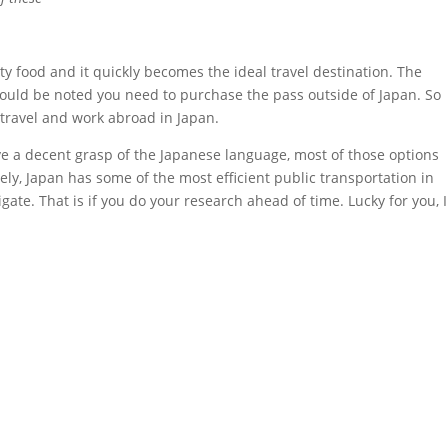
sty food and it quickly becomes the ideal travel destination. The
should be noted you need to purchase the pass outside of Japan. So
 travel and work abroad in Japan.
have a decent grasp of the Japanese language, most of those options
ely, Japan has some of the most efficient public transportation in
te. That is if you do your research ahead of time. Lucky for you, I