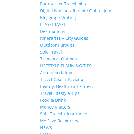
Backpacker Travel Jobs
Digital Nomad / Remote Online Jobs
Blogging / Writing
PLAY/TRAVEL
Destinations
Itineraries + City Guides
Outdoor Pursuits
Solo Travel
Transport Options
LIFESTYLE PLANNING TIPS
Accommodation
Travel Gear + Packing
Beauty, Health and Fitness
Travel Lifestyle Tips
Food & Drink
Money Matters
Safe Travel + Insurance
My Fave Resources
NEWS