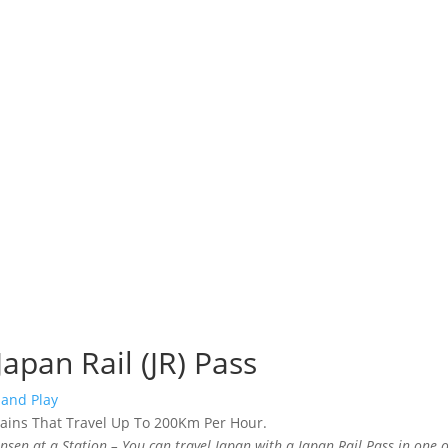
Japan Rail (JR) Pass
 and Play
nsen at a Station – You can travel Japan with a Japan Rail Pass in one o