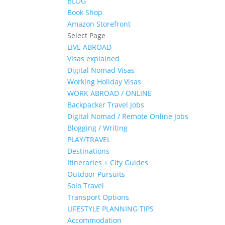
BLOG
Book Shop
Amazon Storefront
Select Page
LIVE ABROAD
Visas explained
Digital Nomad Visas
Working Holiday Visas
WORK ABROAD / ONLINE
Backpacker Travel Jobs
Digital Nomad / Remote Online Jobs
Blogging / Writing
PLAY/TRAVEL
Destinations
Itineraries + City Guides
Outdoor Pursuits
Solo Travel
Transport Options
LIFESTYLE PLANNING TIPS
Accommodation