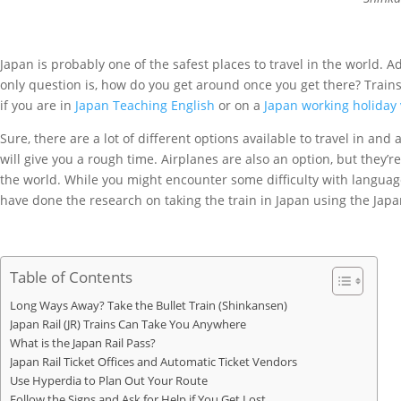
Japan is probably one of the safest places to travel in the world. A
only question is, how do you get around once you get there? Trains.
if you are in
Japan Teaching English
or on a
Japan working holiday 
Sure, there are a lot of different options available to travel in a
will give you a rough time. Airplanes are also an option, but they’
the world. While you might encounter some difficulty with language 
have done the research on taking the train in Japan using the Japa
Table of Contents
Long Ways Away? Take the Bullet Train (Shinkansen)
Japan Rail (JR) Trains Can Take You Anywhere
What is the Japan Rail Pass?
Japan Rail Ticket Offices and Automatic Ticket Vendors
Use Hyperdia to Plan Out Your Route
Follow the Signs and Ask for Help if You Get Lost