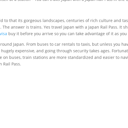
dd to that its gorgeous landscapes, centuries of rich culture and ta
 The answer is trains. Yes travel Japan with a Japan Rail Pass. It 
visa
buy it before you arrive so you can take advantage of it as you
nd around Japan. From buses to car rentals to taxis, but unless you 
re hugely expensive, and going through security takes ages. Fortunat
on buses, train stations are more standardized and easier to naviga
n Rail Pass.