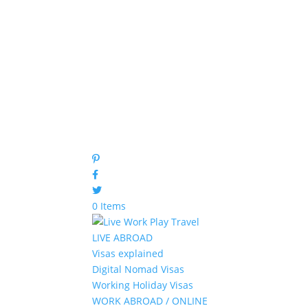
0 Items
LIVE ABROAD
Visas explained
Digital Nomad Visas
Working Holiday Visas
WORK ABROAD / ONLINE