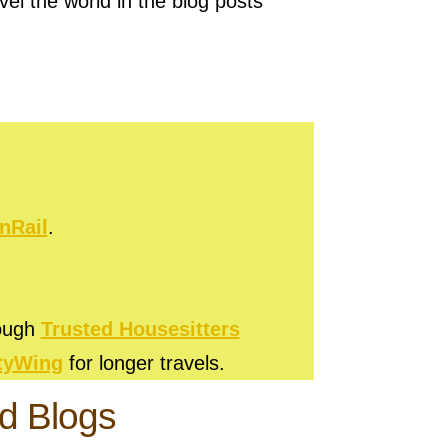
vel the world in the blog posts
nRail
.
rough
Trusted Housesitters
tyWing
for longer travels.
ld Blogs