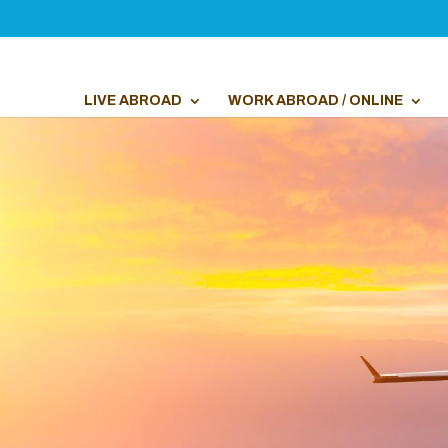
LIVE ABROAD
WORK ABROAD / ONLINE