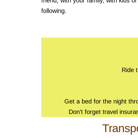
friend, with your family, with kids o
following.
Ride t
Get a bed for the night th
Don’t forget travel insur
Transpo