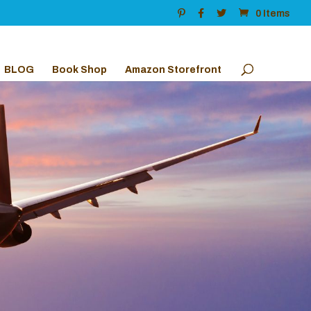
0 Items
BLOG
Book Shop
Amazon Storefront