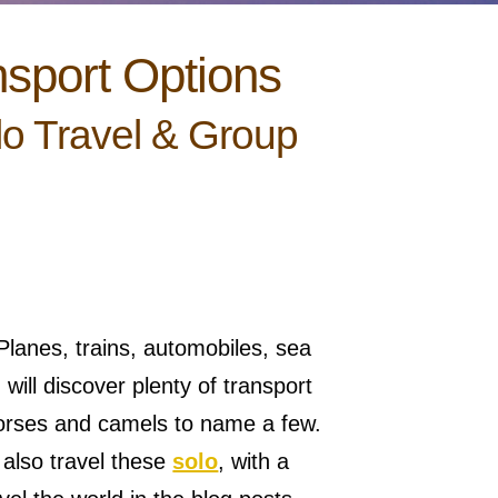
nsport Options
lo Travel & Group
lanes, trains, automobiles, sea
will discover plenty of transport
orses and camels to name a few.
n also travel these
solo
, with a