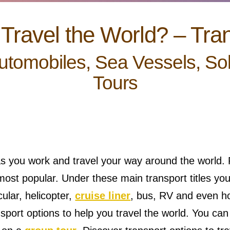
Travel the World? – Tra
Automobiles, Sea Vessels, So
Tours
s you work and travel your way around the world. P
ost popular. Under these main transport titles you 
icular, helicopter,
cruise liner
, bus, RV and even h
ransport options to help you travel the world. You ca