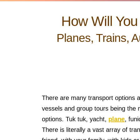
How Will You 
Planes, Trains, 
There are many transport options a
vessels and group tours being the m
options. Tuk tuk, yacht,
plane
, fun
There is literally a vast array of t