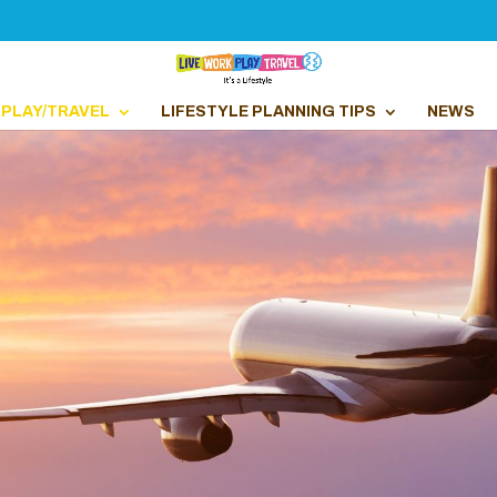
PLAY/TRAVEL
LIFESTYLE PLANNING TIPS
NEWS