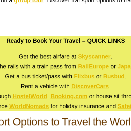
r on a
group tour
. Discover transport options to tra
Ready to Book Your Travel – QUICK LINKS
Get the best airfare at
Skyscanner
.
he rails with a train pass from
RailEurope
or
Japa
Get a bus ticket/pass with
Flixbus
or
Busbud
.
Rent a vehicle with
DiscoverCars
.
rough
HostelWorld
,
Booking.com
or house sit th
ance
WorldNomads
for holiday insurance and
Safe
rt Options to Travel the Wor