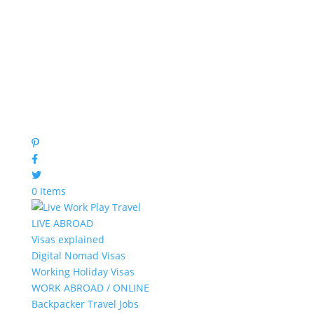
0 Items
LIVE ABROAD
Visas explained
Digital Nomad Visas
Working Holiday Visas
WORK ABROAD / ONLINE
Backpacker Travel Jobs