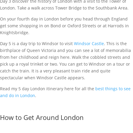
Day 3 discover the history of London with a visit to the Tower of
London. Take a walk across Tower Bridge to the Southbank Area.
On your fourth day in London before you head through England
get some shopping in on Bond or Oxford Streets or at Harrods in
Knightsbridge.
Day 5 is a day trip to Windsor to visit
Windsor Castle
. This is the
birthplace of Queen Victoria and you can see a lot of memorabilia
from her childhood and reign here. Walk the cobbled streets and
pick up a royal trinket or two. You can get to Windsor on a tour or
catch the train. It is a very pleasant train ride and quite
spectacular when Windsor Castle appears.
Read my 5 day London itinerary here for all the
best things to see
and do in London
.
How to Get Around London