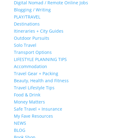
Digital Nomad / Remote Online Jobs
Blogging / Writing
PLAY/TRAVEL
Destinations
Itineraries + City Guides
Outdoor Pursuits
Solo Travel
Transport Options
LIFESTYLE PLANNING TIPS
Accommodation
Travel Gear + Packing
Beauty, Health and Fitness
Travel Lifestyle Tips
Food & Drink
Money Matters
Safe Travel + Insurance
My Fave Resources
NEWS
BLOG
Book Shop