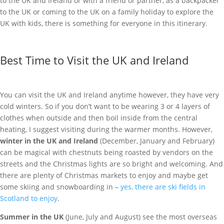
to the UK and Ireland or with a friend or partner, as a backpacker
to the UK or coming to the UK on a family holiday to explore the
UK with kids, there is something for everyone in this itinerary.
Best Time to Visit the UK and Ireland
You can visit the UK and Ireland anytime however, they have very
cold winters. So if you don’t want to be wearing 3 or 4 layers of
clothes when outside and then boil inside from the central
heating, I suggest visiting during the warmer months. However,
winter in the UK and Ireland
(December, January and February)
can be magical with chestnuts being roasted by vendors on the
streets and the Christmas lights are so bright and welcoming.
And
there are plenty of Christmas markets to enjoy and maybe get
some skiing and snowboarding in –
yes, there are ski fields in
Scotland to enjoy
.
Summer in the UK
(June, July and August) see the most overseas