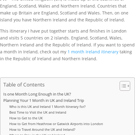
England, Scotland, Wales and Northern Ireland. Countries that
make up Britain are England, Scotland and Wales. Then, on one
island you have Northern Ireland and the Republic of Ireland.
This itinerary I have put together starts and finishes in London
and visits 5 countries on 2 islands. England, Scotland, Wales,
Northern Ireland and the Republic of Ireland. If you want to spend
a month in Ireland, check out my
1 month Ireland itinerary
taking
in the Republic of Ireland and Northern Ireland.
Table of Contents
Is one Month Long Enough in the UK?
Planning Your 1 Month in UK and Ireland Trip
Who is this UK and Ireland 1 Month Itinerary for?
Best Time to Visit the UK and Ireland
How to Get to the UK
How to Get from Heathrow or Gatwick Airports into London
How to Travel Around the UK and Ireland?