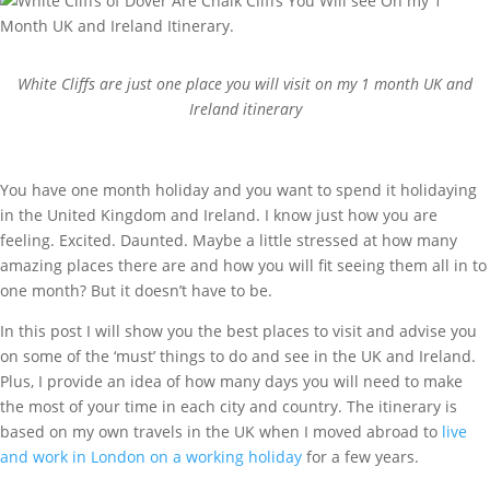
White Cliffs are just one place you will visit on my 1 month UK and
Ireland itinerary
You have one month holiday and you want to spend it holidaying
in the United Kingdom and Ireland. I know just how you are
feeling. Excited. Daunted. Maybe a little stressed at how many
amazing places there are and how you will fit seeing them all in to
one month? But it doesn’t have to be.
In this post I will show you the best places to visit and advise you
on some of the ‘must’ things to do and see in the UK and Ireland.
Plus, I provide an idea of how many days you will need to make
the most of your time in each city and country. The itinerary is
based on my own travels in the UK when I moved abroad to
live
and work in London on a working holiday
for a few years.