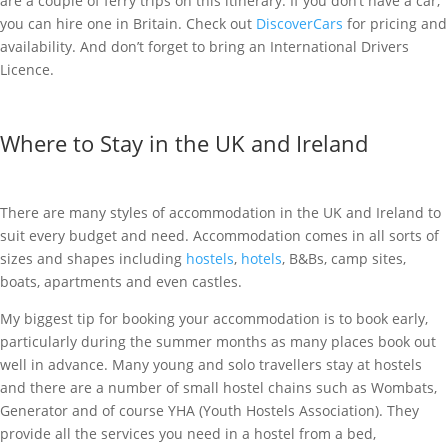
are a couple of ferry trips on this itinerary. If you don’t have a car,
you can hire one in Britain. Check out
DiscoverCars
for pricing and
availability.
And don’t forget to bring an International Drivers
Licence.
Where to Stay in the UK and Ireland
There are many styles of accommodation in the UK and Ireland to
suit every budget and need. Accommodation comes in all sorts of
sizes and shapes including
hostels
,
hotels
, B&Bs, camp sites,
boats, apartments and even castles.
My biggest tip for booking your accommodation is to book early,
particularly during the summer months as many places book out
well in advance. Many young and solo travellers stay at hostels
and there are a number of small hostel chains such as Wombats,
Generator and of course YHA (Youth Hostels Association). They
provide all the services you need in a hostel from a bed,