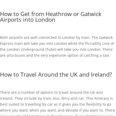
How to Get from Heathrow or Gatwick
Airports into London
Both airports are well connected to London by train. The Gatwick
Express train will take you into London while the Piccadilly Line of
the London Underground (Tube) will take you into London. There
are also buses and the very expensive option of catching a taxi.
How to Travel Around the UK and Ireland?
There are a number of options to travel around the UK and
Ireland. They include by train, bus, ferry and car. This itinerary is
best suited to travelling by car as it gives you the flexibility to go
where you want, when you want, and deviate if you want to. There