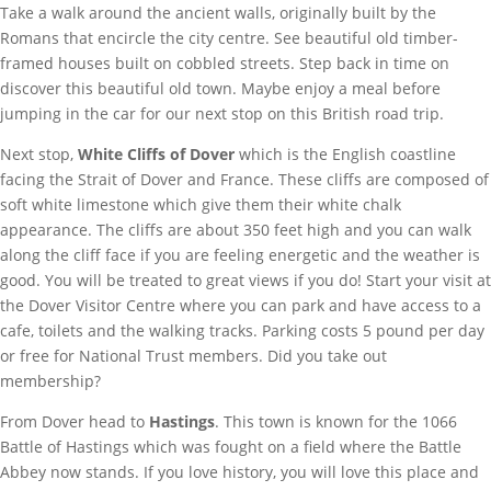
Take a walk around the ancient walls, originally built by the
Romans that encircle the city centre. See beautiful old timber-
framed houses built on cobbled streets. Step back in time on
discover this beautiful old town. Maybe enjoy a meal before
jumping in the car for our next stop on this British road trip.
Next stop,
White Cliffs of Dover
which is the English coastline
facing the Strait of Dover and France. These cliffs are composed of
soft white limestone which give them their white chalk
appearance. The cliffs are about 350 feet high and you can walk
along the cliff face if you are feeling energetic and the weather is
good. You will be treated to great views if you do! Start your visit at
the Dover Visitor Centre where you can park and have access to a
cafe, toilets and the walking tracks. Parking costs 5 pound per day
or free for National Trust members. Did you take out
membership?
From Dover head to
Hastings
. This town is known for the 1066
Battle of Hastings which was fought on a field where the Battle
Abbey now stands. If you love history, you will love this place and