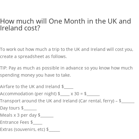
How much will One Month in the UK and
Ireland cost?
To work out how much a trip to the UK and Ireland will cost you,
create a spreadsheet as follows.
TIP: Pay as much as possible in advance so you know how much
spending money you have to take.
Airfare to the UK and Ireland $_____
Accommodation (per night) $_____ x 30 = $_______
Transport around the UK and Ireland (Car rental, ferry) – $_______
Day tours $_______
Meals x 3 per day $_______
Entrance Fees $_____
Extras (souvenirs, etc) $______