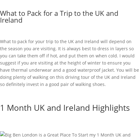
What to Pack for a Trip to the UK and
Ireland
What to pack for your trip to the UK and Ireland will depend on
the season you are visiting. It is always best to dress in layers so
you can take them off if hot, and put them on when cold. I would
suggest if you are visiting at the height of winter to ensure you
have thermal underwear and a good waterproof jacket. You will be
doing plenty of walking on this driving tour of the UK and Ireland
so definitely invest in a good pair of walking shoes.
1 Month UK and Ireland Highlights