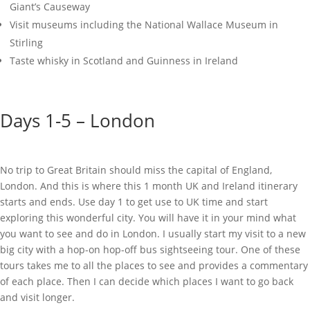
Giant’s Causeway
Visit museums including the National Wallace Museum in
Stirling
Taste whisky in Scotland and Guinness in Ireland
Days 1-5 – London
No trip to Great Britain should miss the capital of England,
London. And this is where this 1 month UK and Ireland itinerary
starts and ends. Use day 1 to get use to UK time and start
exploring this wonderful city. You will have it in your mind what
you want to see and do in London. I usually start my visit to a new
big city with a hop-on hop-off bus sightseeing tour. One of these
tours takes me to all the places to see and provides a commentary
of each place. Then I can decide which places I want to go back
and visit longer.