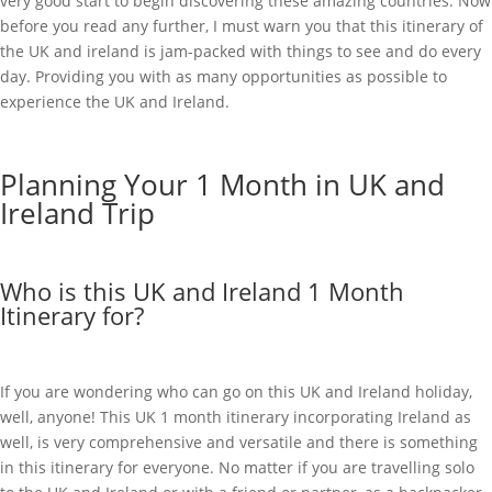
very good start to begin discovering these amazing countries. Now
before you read any further, I must warn you that this itinerary of
the UK and ireland is jam-packed with things to see and do every
day. Providing you with as many opportunities as possible to
experience the UK and Ireland.
Planning Your 1 Month in UK and
Ireland Trip
Who is this UK and Ireland 1 Month
Itinerary for?
If you are wondering who can go on this UK and Ireland holiday,
well, anyone! This UK 1 month itinerary incorporating Ireland as
well, is very comprehensive and versatile and there is something
in this itinerary for everyone. No matter if you are travelling solo