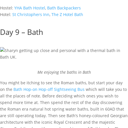
Hostel:
YHA Bath Hostel
,
Bath Backpackers
Hotel:
St Christophers Inn
,
The Z Hotel Bath
Day 9 – Bath
Me enjoying the baths in Bath
You might be itching to see the Roman baths, but start your day
on the
Bath Hop-on Hop-off Sightseeing Bus
which will take you to
all the places of note. Before deciding which ones you wish to
spend more time at. Then spend the rest of the day discovering
the Roman era natural hot spring water baths, built in 60AD that
are still operating today. Then see Bath’s honey-coloured Georgian
architecture with the iconic Royal Crescent and the majestic