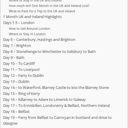
Where to Stay in the UK and Ireland
How much will One Month in the UK and Ireland cost?
What to Pack for a Trip to the UK and Ireland
1 Month UK and Ireland Highlights
Days 1-5 – London
How to Get Around London
Where to Stay in London
Day 6 – Canterbury, Hastings and Brighton
Day 7 – Brighton
Day 8 – Stonehenge to Winchester to Salisbury to Bath
Day 9 – Bath
Day 10 – To Cardiff
Day 11 – To Liverpool
Day 12 – Ferry to Dublin
Day 13 – Dublin
Day 14 – to Waterford, Blarney Castle to kiss the Blarney Stone
Day 15 – Ring of Kerry
Day 16 – Killarney to Adare to Limerick to Galway
Day 17 – To Enniskillen, Londonerry & Belfast, Northern Ireland
Day 18 – Belfast
Day 19 – Ferry from Belfast to Cairnryan in Scotland and drive to
Glasgow