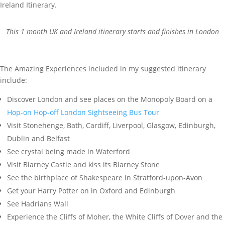
This 1 month UK and Ireland itinerary starts and finishes in London
The Amazing Experiences included in my suggested itinerary
include:
Discover London and see places on the Monopoly Board on a
Hop-on Hop-off London Sightseeing Bus Tour
Visit Stonehenge, Bath, Cardiff, Liverpool, Glasgow, Edinburgh,
Dublin and Belfast
See crystal being made in Waterford
Visit Blarney Castle and kiss its Blarney Stone
See the birthplace of Shakespeare in Stratford-upon-Avon
Get your Harry Potter on in Oxford and Edinburgh
See Hadrians Wall
Experience the Cliffs of Moher, the White Cliffs of Dover and the