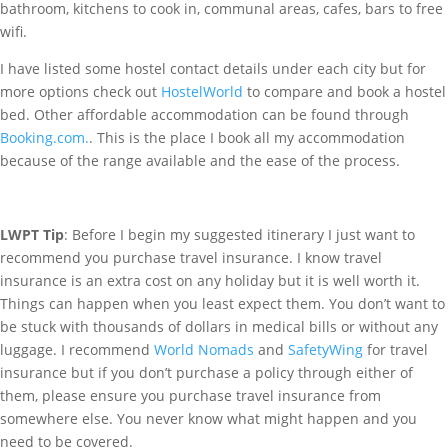
bathroom, kitchens to cook in, communal areas, cafes, bars to free
wifi.
I have listed some hostel contact details under each city but for
more options check out
HostelWorld
to compare and book a hostel
bed. Other affordable accommodation can be found through
Booking.com.
. This is the place I book all my accommodation
because of the range available and the ease of the process.
LWPT Tip
: Before I begin my suggested itinerary I just want to
recommend you purchase travel insurance. I know travel
insurance is an extra cost on any holiday but it is well worth it.
Things can happen when you least expect them. You don’t want to
be stuck with thousands of dollars in medical bills or without any
luggage. I recommend
World Nomads
and
SafetyWing
for travel
insurance but if you don’t purchase a policy through either of
them, please ensure you purchase travel insurance from
somewhere else. You never know what might happen and you
need to be covered.