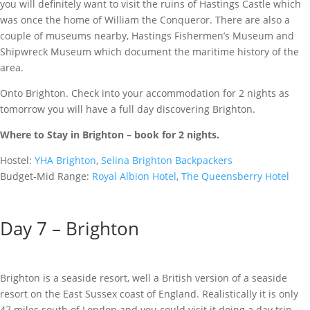
you will definitely want to visit the ruins of Hastings Castle which
was once the home of William the Conqueror. There are also a
couple of museums nearby, Hastings Fishermen’s Museum and
Shipwreck Museum which document the maritime history of the
area.
Onto Brighton. Check into your accommodation for 2 nights as
tomorrow you will have a full day discovering Brighton.
Where to Stay in Brighton – book fo
r 2 nights.
Hostel:
YHA Brighton
,
Selina Brighton Backpackers
Budget-Mid Range:
Royal Albion Hotel
,
The Queensberry Hotel
Day 7 – Brighton
Brighton is a seaside resort, well a British version of a seaside
resort on the East Sussex coast of England. Realistically it is only
47 miles south of London and you could visit it doing a day trip