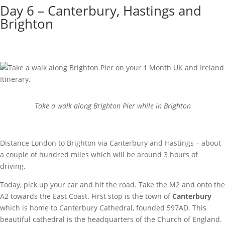
Day 6 – Canterbury, Hastings and
Brighton
Take a walk along Brighton Pier while in Brighton
Distance London to Brighton via Canterbury and Hastings – about
a couple of hundred miles which will be around 3 hours of
driving.
Today, pick up your car and hit the road. Take the M2 and onto the
A2 towards the East Coast. First stop is the town of
Canterbury
which is home to Canterbury Cathedral, founded 597AD. This
beautiful cathedral is the headquarters of the Church of England.