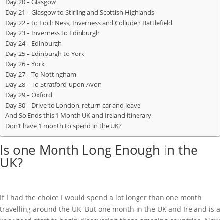
Day 20 – Glasgow
Day 21 – Glasgow to Stirling and Scottish Highlands
Day 22 – to Loch Ness, Inverness and Colluden Battlefield
Day 23 – Inverness to Edinburgh
Day 24 – Edinburgh
Day 25 – Edinburgh to York
Day 26 – York
Day 27 – To Nottingham
Day 28 – To Stratford-upon-Avon
Day 29 – Oxford
Day 30 – Drive to London, return car and leave
And So Ends this 1 Month UK and Ireland itinerary
Don’t have 1 month to spend in the UK?
Is one Month Long Enough in the
UK?
If I had the choice I would spend a lot longer than one month
travelling around the UK. But one month in the UK and Ireland is a