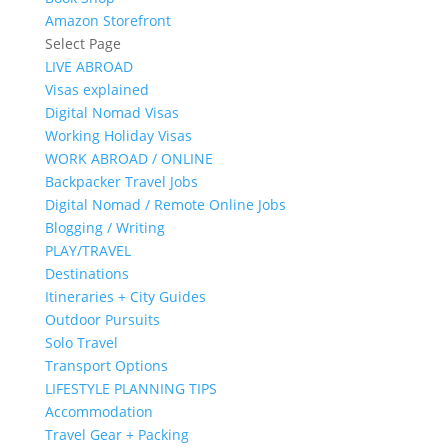
Amazon Storefront
Select Page
LIVE ABROAD
Visas explained
Digital Nomad Visas
Working Holiday Visas
WORK ABROAD / ONLINE
Backpacker Travel Jobs
Digital Nomad / Remote Online Jobs
Blogging / Writing
PLAY/TRAVEL
Destinations
Itineraries + City Guides
Outdoor Pursuits
Solo Travel
Transport Options
LIFESTYLE PLANNING TIPS
Accommodation
Travel Gear + Packing