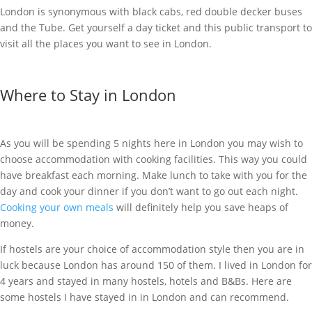
London is synonymous with black cabs, red double decker buses
and the Tube. Get yourself a day ticket and this public transport to
visit all the places you want to see in London.
Where to Stay in London
As you will be spending 5 nights here in London you may wish to
choose accommodation with cooking facilities. This way you could
have breakfast each morning. Make lunch to take with you for the
day and cook your dinner if you don’t want to go out each night.
Cooking your own meals
will definitely help you save heaps of
money.
If hostels are your choice of accommodation style then you are in
luck because London has around 150 of them. I lived in London for
4 years and stayed in many hostels, hotels and B&Bs. Here are
some hostels I have stayed in in London and can recommend.