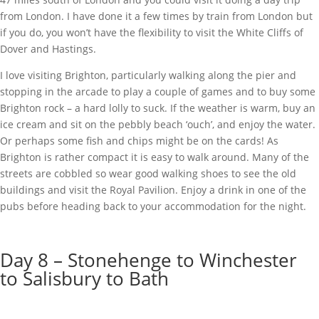
from London. I have done it a few times by train from London but
if you do, you won’t have the flexibility to visit the White Cliffs of
Dover and Hastings.
I love visiting Brighton, particularly walking along the pier and
stopping in the arcade to play a couple of games and to buy some
Brighton rock – a hard lolly to suck. If the weather is warm, buy an
ice cream and sit on the pebbly beach ‘ouch’, and enjoy the water.
Or perhaps some fish and chips might be on the cards! As
Brighton is rather compact it is easy to walk around. Many of the
streets are cobbled so wear good walking shoes to see the old
buildings and visit the Royal Pavilion. Enjoy a drink in one of the
pubs before heading back to your accommodation for the night.
Day 8 – Stonehenge to Winchester
to Salisbury to Bath