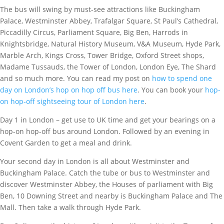
The bus will swing by must-see attractions like Buckingham
Palace, Westminster Abbey, Trafalgar Square, St Paul’s Cathedral,
Piccadilly Circus, Parliament Square, Big Ben, Harrods in
Knightsbridge, Natural History Museum, V&A Museum, Hyde Park,
Marble Arch, Kings Cross, Tower Bridge, Oxford Street shops,
Madame Tussauds, the Tower of London, London Eye, The Shard
and so much more. You can read my post on
how to spend one
day on London’s hop on hop off bus here
. You can book your
hop-
on hop-off sightseeing tour of London here
.
Day 1 in London – get use to UK time and get your bearings on a
hop-on hop-off bus around London. Followed by an evening in
Covent Garden to get a meal and drink.
Your second day in London is all about Westminster and
Buckingham Palace. Catch the tube or bus to Westminster and
discover Westminster Abbey, the Houses of parliament with Big
Ben, 10 Downing Street and nearby is Buckingham Palace and The
Mall. Then take a walk through Hyde Park.