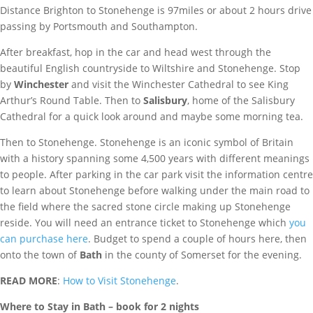
Distance Brighton to Stonehenge is 97miles or about 2 hours drive
passing by Portsmouth and Southampton.
After breakfast, hop in the car and head west through the
beautiful English countryside to Wiltshire and Stonehenge. Stop
by
Winchester
and visit the Winchester Cathedral to see King
Arthur’s Round Table. Then to
Salisbury
, home of the Salisbury
Cathedral for a quick look around and maybe some morning tea.
Then to Stonehenge. Stonehenge is an iconic symbol of Britain
with a history spanning some 4,500 years with different meanings
to people. After parking in the car park visit the information centre
to learn about Stonehenge before walking under the main road to
the field where the sacred stone circle making up Stonehenge
reside. You will need an entrance ticket to Stonehenge which
you
can purchase here
. Budget to spend a couple of hours here, then
onto the town of
Bath
in the county of Somerset for the evening.
READ MORE
:
How to Visit Stonehenge
.
Where to Stay in Bath – book fo
r 2 nights