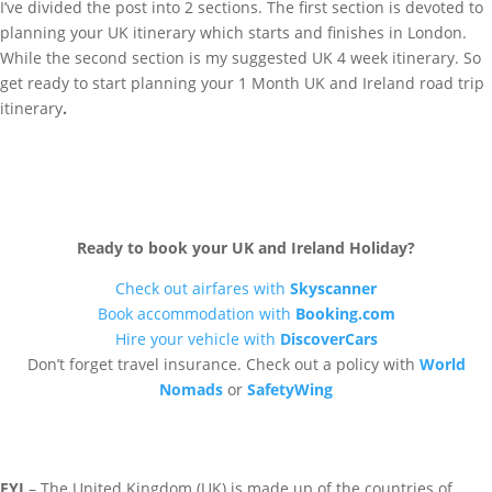
I’ve divided the post into 2 sections. The first section is devoted to
planning your UK itinerary which starts and finishes in London.
While the second section is my suggested UK 4 week itinerary. So
get ready to start planning your 1 Month UK and Ireland road trip
itinerary
.
Ready to book your UK and Ireland Holiday?
Check out airfares with
Skyscanner
Book accommodation with
Booking.com
Hire your vehicle with
DiscoverCars
Don’t forget travel insurance. Check out a policy with
World
Nomads
or
SafetyWing
FYI
– The United Kingdom (UK) is made up of the countries of