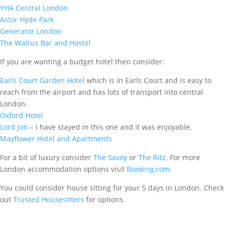
YHA Central London
Astor Hyde Park
Generator London
The Walrus Bar and Hostel
If you are wanting a budget hotel then consider:
Earls Court Garden Hotel
which is in Earls Court and is easy to
reach from the airport and has lots of transport into central
London.
Oxford Hotel
Lord Jim
– I have stayed in this one and it was enjoyable.
Mayflower Hotel and Apartments
For a bit of luxury consider
The Savoy
or
The Ritz
. For more
London accommodation options visit
Booking.com
.
You could consider house sitting for your 5 days in London. Check
out
Trusted Housesitters
for options.