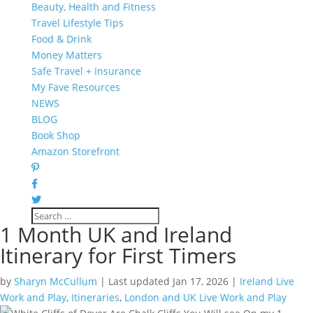
Beauty, Health and Fitness
Travel Lifestyle Tips
Food & Drink
Money Matters
Safe Travel + Insurance
My Fave Resources
NEWS
BLOG
Book Shop
Amazon Storefront
1 Month UK and Ireland
Itinerary for First Timers
by
Sharyn McCullum
|
Last updated Jan 17, 2026
|
Ireland Live
Work and Play
,
Itineraries
,
London and UK Live Work and Play