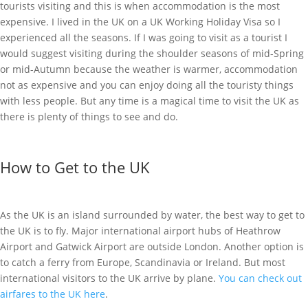
tourists visiting and this is when accommodation is the most
expensive. I lived in the UK on a UK Working Holiday Visa so I
experienced all the seasons. If I was going to visit as a tourist I
would suggest visiting during the shoulder seasons of mid-Spring
or mid-Autumn because the weather is warmer, accommodation
not as expensive and you can enjoy doing all the touristy things
with less people. But any time is a magical time to visit the UK as
there is plenty of things to see and do.
How to Get to the UK
As the UK is an island surrounded by water, the best way to get to
the UK is to fly. Major international airport hubs of Heathrow
Airport and Gatwick Airport are outside London. Another option is
to catch a ferry from Europe, Scandinavia or Ireland. But most
international visitors to the UK arrive by plane.
You can check out
airfares to the UK here
.