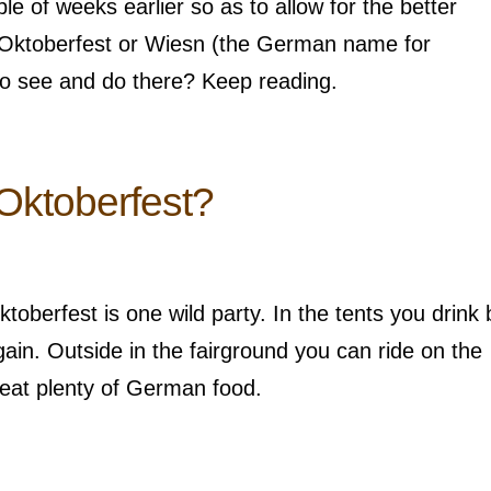
 of weeks earlier so as to allow for the better
 Oktoberfest or Wiesn (the German name for
to see and do there? Keep reading.
Oktoberfest?
oberfest is one wild party. In the tents you drink 
ain. Outside in the fairground you can ride on the
 eat plenty of German food.