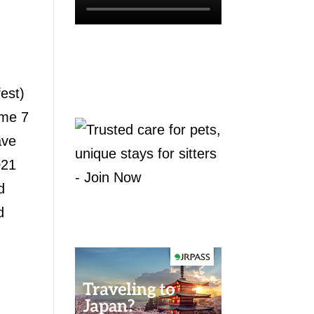
est)
ome 7
ave
021
d
d