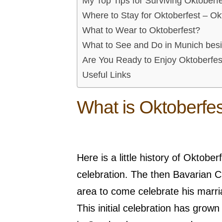
My Top Tips for Surviving Oktoberf
Where to Stay for Oktoberfest – O
What to Wear to Oktoberfest?
What to See and Do in Munich bes
Are You Ready to Enjoy Oktoberfes
Useful Links
What is Oktoberfe
Here is a little history of Oktob
celebration. The then Bavarian Cr
area to come celebrate his marr
This initial celebration has grow