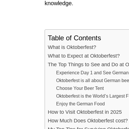
knowledge.
Table of Contents
What is Oktoberfest?
What to Expect at Oktoberfest?
The Top Things to See and Do at O
Experience Day 1 and See German C
Oktoberfest is all about German bee
Choose Your Beer Tent
Oktoberfest is the World’s Largest F
Enjoy the German Food
How to Visit Oktoberfest in 2025
How Much Does Oktoberfest cost?