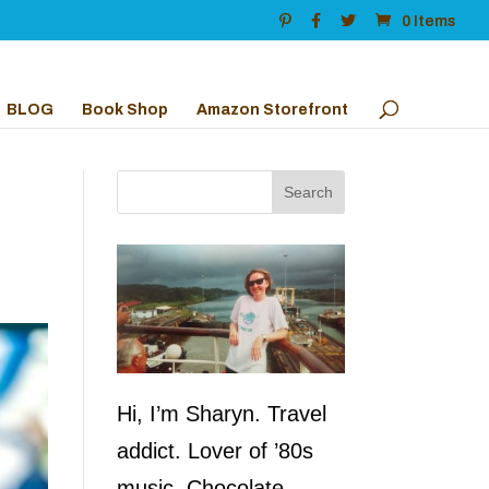
0 Items
BLOG
Book Shop
Amazon Storefront
Hi, I’m Sharyn. Travel
addict. Lover of ’80s
music. Chocolate,