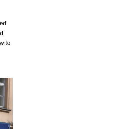
sed.
ad
w to