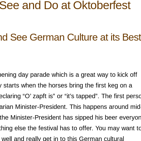
 See and Do at Oktoberfest
d See German Culture at its Best
pening day parade which is a great way to kick off
y starts when the horses bring the first keg on a
laring “O’ zapft is” or “it’s tapped”. The first pers
avarian Minister-President. This happens around mi
r the Minister-President has sipped his beer everyo
hing else the festival has to offer. You may want t
s well and really get in to this German cultural