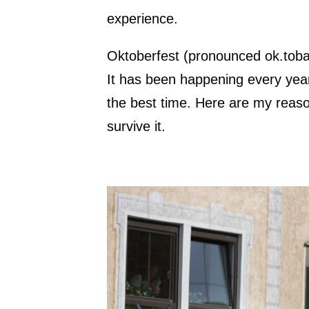
experience.
Oktoberfest (pronounced ok.toba.
It has been happening every yea
the best time. Here are my reas
survive it.