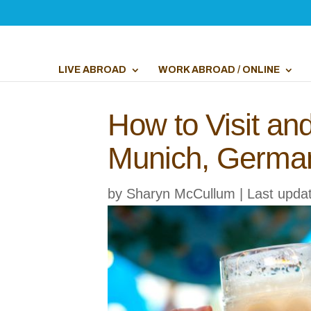
LIVE ABROAD
WORK ABROAD / ONLINE
How to Visit an
Munich, Germa
by
Sharyn McCullum
|
Last upda