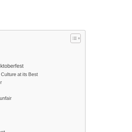
ktoberfest
ulture at its Best
r
unfair