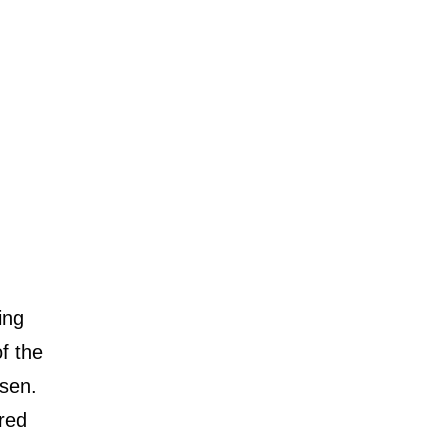
ing
f the
sen.
rred