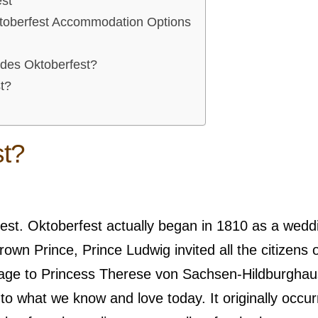
est
ktoberfest Accommodation Options
ides Oktoberfest?
t?
st?
erfest. Oktoberfest actually began in 1810 as a wedd
own Prince, Prince Ludwig invited all the citizens o
iage to Princess Therese von Sachsen-Hildburghau
n to what we know and love today. It originally occu