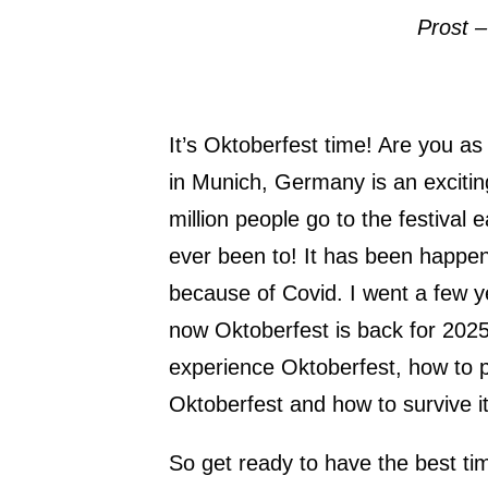
Prost –
It’s Oktoberfest time! Are you a
in Munich, Germany is an excitin
million people go to the festival e
ever been to! It has been happe
because of Covid. I went a few y
now Oktoberfest is back for 2025
experience Oktoberfest, how to pl
Oktoberfest and how to survive it
So get ready to have the best tim