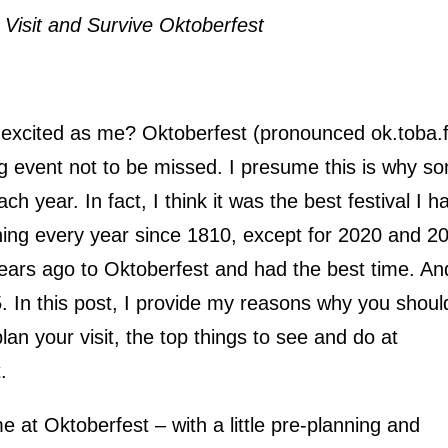
 Visit and Survive Oktoberfest
s excited as me? Oktoberfest (pronounced ok.toba.f
g event not to be missed. I presume this is why s
ach year. In fact, I think it was the best festival I h
ning every year since 1810, except for 2020 and 2
ears ago to Oktoberfest and had the best time. An
. In this post, I provide my reasons why you shoul
an your visit, the top things to see and do at
.
e at Oktoberfest – with a little pre-planning and