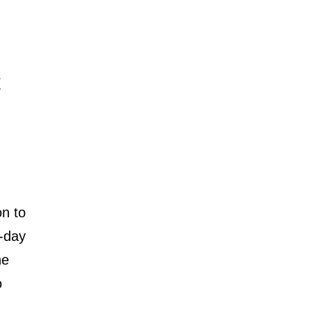
on to
d-day
ne
o