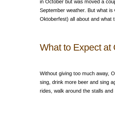
in October but was moved a couple
September weather. But what is
Oktoberfest) all about and what 
What to Expect at 
Without giving too much away, Okt
sing, drink more beer and sing ag
rides, walk around the stalls and