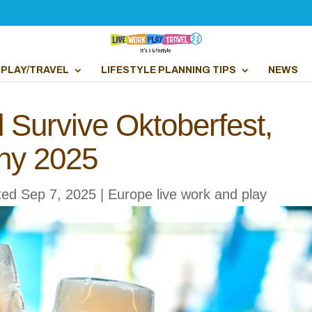
PLAY/TRAVEL
LIFESTYLE PLANNING TIPS
NEWS
d Survive Oktoberfest,
ny 2025
ted Sep 7, 2025
|
Europe live work and play