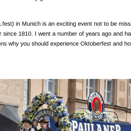
fest) in Munich is an exciting event not to be mis
r since 1810. I went a number of years ago and h
ons why you should experience Oktoberfest and ho