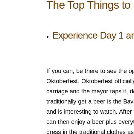
The Top Things to
Experience Day 1 an
If you can, be there to see the o
Oktoberfest. Oktoberfest officiall
carriage and the mayor taps it, dec
traditionally get a beer is the B
and is interesting to watch. Afte
can then enjoy a beer plus everyt
dress in the traditional clothes a