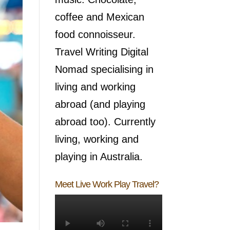
coffee and Mexican
food connoisseur.
Travel Writing Digital
Nomad specialising in
living and working
abroad (and playing
abroad too). Currently
living, working and
playing in Australia.
Meet Live Work Play Travel?