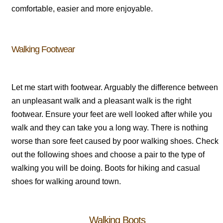
comfortable, easier and more enjoyable.
Walking Footwear
Let me start with footwear. Arguably the difference between
an unpleasant walk and a pleasant walk is the right
footwear. Ensure your feet are well looked after while you
walk and they can take you a long way. There is nothing
worse than sore feet caused by poor walking shoes. Check
out the following shoes and choose a pair to the type of
walking you will be doing. Boots for hiking and casual
shoes for walking around town.
Walking Boots