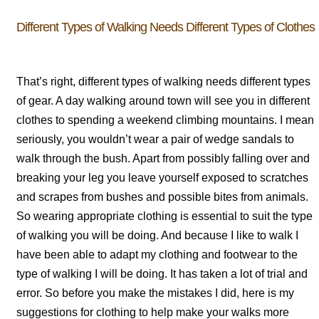
Different Types of Walking Needs Different Types of Clothes
That’s right, different types of walking needs different types
of gear. A day walking around town will see you in different
clothes to spending a weekend climbing mountains. I mean
seriously, you wouldn’t wear a pair of wedge sandals to
walk through the bush. Apart from possibly falling over and
breaking your leg you leave yourself exposed to scratches
and scrapes from bushes and possible bites from animals.
So wearing appropriate clothing is essential to suit the type
of walking you will be doing. And because I like to walk I
have been able to adapt my clothing and footwear to the
type of walking I will be doing. It has taken a lot of trial and
error. So before you make the mistakes I did, here is my
suggestions for clothing to help make your walks more