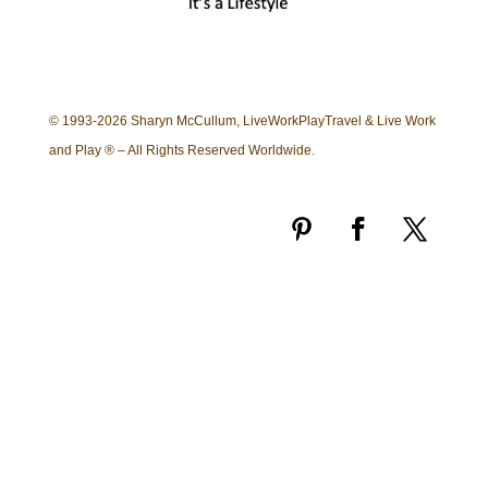
© 1993-2026 Sharyn McCullum, LiveWorkPlayTravel & Live Work
and Play ® – All Rights Reserved Worldwide.