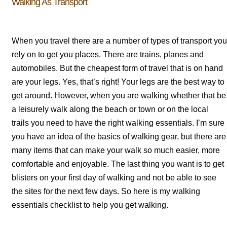
Walking As Transport
When you travel there are a number of types of transport you
rely on to get you places. There are trains, planes and
automobiles. But the cheapest form of travel that is on hand
are your legs. Yes, that’s right! Your legs are the best way to
get around. However, when you are walking whether that be
a leisurely walk along the beach or town or on the local
trails you need to have the right walking essentials. I’m sure
you have an idea of the basics of walking gear, but there are
many items that can make your walk so much easier, more
comfortable and enjoyable. The last thing you want is to get
blisters on your first day of walking and not be able to see
the sites for the next few days. So here is my walking
essentials checklist to help you get walking.