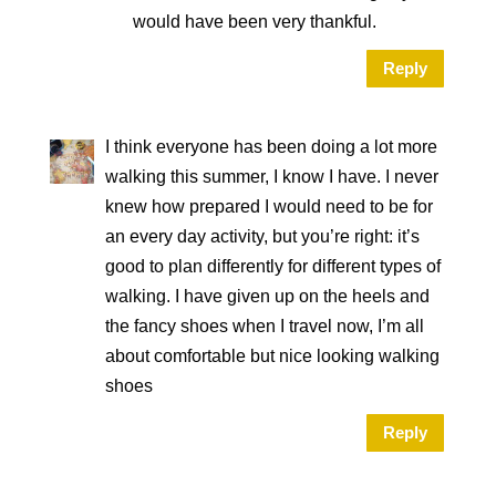
would have been very thankful.
Reply
I think everyone has been doing a lot more
walking this summer, I know I have. I never
knew how prepared I would need to be for
an every day activity, but you’re right: it’s
good to plan differently for different types of
walking. I have given up on the heels and
the fancy shoes when I travel now, I’m all
about comfortable but nice looking walking
shoes
Reply