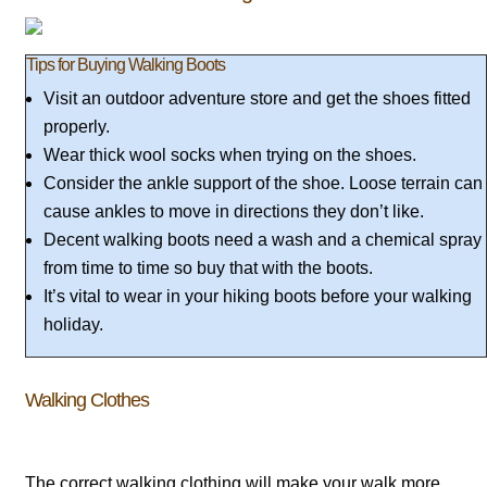
Tips for Buying Walking Boots
Visit an outdoor adventure store and get the shoes fitted
properly.
Wear thick wool socks when trying on the shoes.
Consider the ankle support of the shoe. Loose terrain can
cause ankles to move in directions they don’t like.
Decent walking boots need a wash and a chemical spray
from time to time so buy that with the boots.
It’s vital to wear in your hiking boots before your walking
holiday.
Walking Clothes
The correct walking clothing will make your walk more