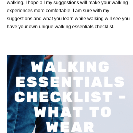
walking. I hope all my suggestions will make your walking
experiences more comfortable. I am sure with my
suggestions and what you learn while walking will see you
have your own unique walking essentials checklist.