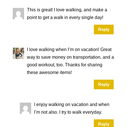
This is great! I love walking, and make a
point to get a walk in every single day!
Reply
I love walking when I’m on vacation! Great
way to save money on transportation, and a
good workout, too. Thanks for sharing
these awesome items!
Reply
I enjoy walking on vacation and when
I’m not also. I try to walk everyday.
Reply