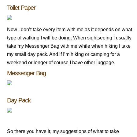
Toilet Paper
Now I don’t take every item with me as it depends on what
type of walking I will be doing. When sightseeing I usually
take my Messenger Bag with me while when hiking I take
my small day pack. And if I’m hiking or camping for a
weekend or longer of course I have other luggage.
Messenger Bag
Day Pack
So there you have it, my suggestions of what to take