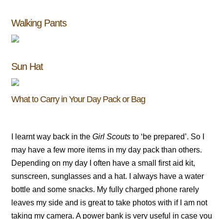
Walking Pants
Sun Hat
What to Carry in Your Day Pack or Bag
I learnt way back in the
Girl Scouts
to ‘be prepared’. So I
may have a few more items in my day pack than others.
Depending on my day I often have a small first aid kit,
sunscreen, sunglasses and a hat. I always have a water
bottle and some snacks. My fully charged phone rarely
leaves my side and is great to take photos with if I am not
taking my camera. A power bank is very useful in case you