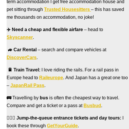
term accommodation I get free accommodation house and
pet sitting through
Trusted Housesitters
– this has saved
me thousands on accommodation, no joke!
✈️
Need a cheap and flexible airfare
– head to
Skyscanner
.
🚙
Car Rental
– search and compare vehicles at
DiscoverCars
.
🚆
Train Travel:
I love riding the rails. For a rail pass in
Europe head to
Raileurope
. And Japan has a great one too
–
JapanRail Pass
.
🚌
Travelling by
bus
is often the cheapest way to travel.
Compare and get a ticket or a pass at
Busbud
.
🏃🏻‍♀️
Jump-the-queue entrance tickets and day tours:
I
book these through
GetYourGuide
.