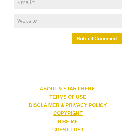
Submit Comment
ABOUT & START HERE
TERMS OF USE
DISCLAIMER & PRIVACY POLICY
COPYRIGHT
HIRE ME
GUEST POST