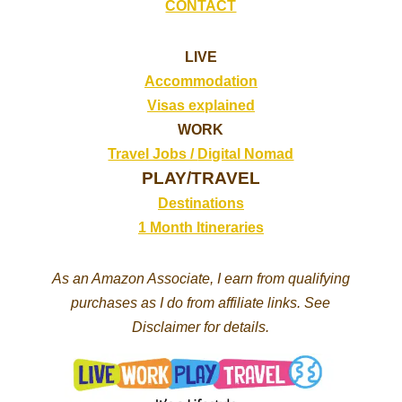
CONTACT
LIVE
Accommodation
Visas explained
WORK
Travel Jobs /
Digital Nomad
PLAY/TRAVEL
Destinations
1 Month Itineraries
As an Amazon Associate, I earn from qualifying
purchases as I do from affiliate links. See
Disclaimer for details.