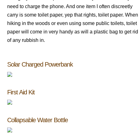
need to charge the phone. And one item I often discreetly
carry is some toilet paper, yep that rights, toilet paper. When
hiking in the woods or even using some public toilets, toilet
paper will come in very handy as will a plastic bag to get rid
of any rubbish in.
Solar Charged Powerbank
First Aid Kit
Collapsable Water Bottle