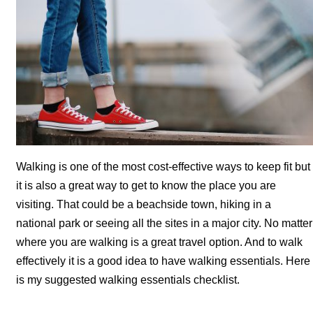
Walking is one of the most cost-effective ways to keep fit but
it is also a great way to get to know the place you are
visiting. That could be a beachside town, hiking in a
national park or seeing all the sites in a major city. No matter
where you are walking is a great travel option. And to walk
effectively it is a good idea to have walking essentials. Here
is my suggested walking essentials checklist.