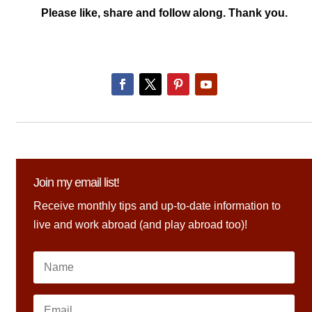
Please like, share and follow along. Thank you.
Join my email list!
Receive monthly tips and up-to-date information to
live and work abroad (and play abroad too)!