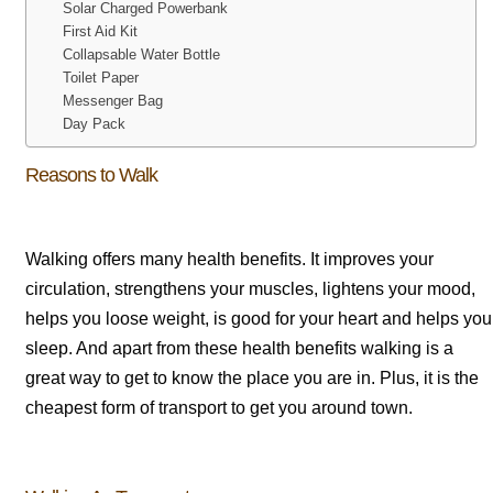
Solar Charged Powerbank
First Aid Kit
Collapsable Water Bottle
Toilet Paper
Messenger Bag
Day Pack
Reasons to Walk
Walking offers many health benefits. It improves your
circulation, strengthens your muscles, lightens your mood,
helps you loose weight, is good for your heart and helps you
sleep. And apart from these health benefits walking is a
great way to get to know the place you are in. Plus, it is the
cheapest form of transport to get you around town.