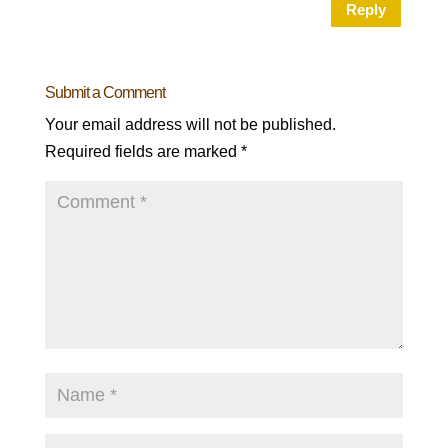
Reply
Submit a Comment
Your email address will not be published.
Required fields are marked
*