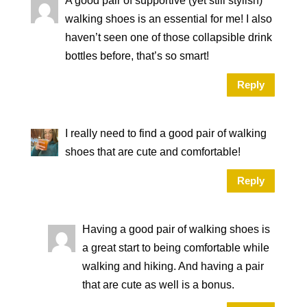
A good pair of supportive (yet still stylish)
walking shoes is an essential for me! I also
haven’t seen one of those collapsible drink
bottles before, that’s so smart!
Reply
I really need to find a good pair of walking
shoes that are cute and comfortable!
Reply
Having a good pair of walking shoes is
a great start to being comfortable while
walking and hiking. And having a pair
that are cute as well is a bonus.