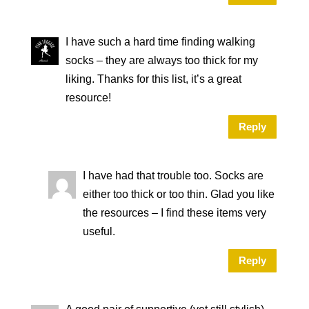
I have such a hard time finding walking
socks – they are always too thick for my
liking. Thanks for this list, it’s a great
resource!
Reply
I have had that trouble too. Socks are
either too thick or too thin. Glad you like
the resources – I find these items very
useful.
Reply