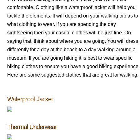
comfortable. Clothing like a waterproof jacket will help you
tackle the elements. It will depend on your walking trip as to
what clothing to wear. If you are spending the day
sightseeing then your casual clothes will be just fine. On
saying that, think about where you are going. You will dress
differently for a day at the beach to a day walking around a
museum. If you are going hiking it is best to wear specific
hiking clothes to ensure you have a good hiking experience.
Here are some suggested clothes that are great for walking.
Waterproof Jacket
Thermal Underwear