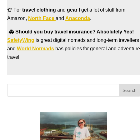
👕 For
travel clothing
and
gear
I get a lot of stuff from
Amazon,
North Face
and
Anaconda
.
🚑
Should you buy travel insurance? Absolutely Yes!
SafetyWing
is great digital nomads and long-term travellers
and
World Normads
has policies for general and adventure
travel.