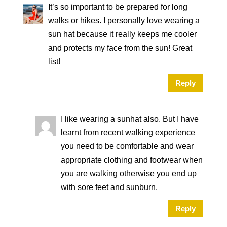
It’s so important to be prepared for long
walks or hikes. I personally love wearing a
sun hat because it really keeps me cooler
and protects my face from the sun! Great
list!
Reply
I like wearing a sunhat also. But I have
learnt from recent walking experience
you need to be comfortable and wear
appropriate clothing and footwear when
you are walking otherwise you end up
with sore feet and sunburn.
Reply