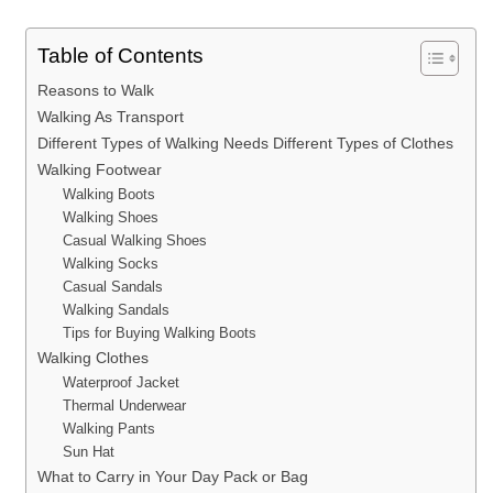
Table of Contents
Reasons to Walk
Walking As Transport
Different Types of Walking Needs Different Types of Clothes
Walking Footwear
Walking Boots
Walking Shoes
Casual Walking Shoes
Walking Socks
Casual Sandals
Walking Sandals
Tips for Buying Walking Boots
Walking Clothes
Waterproof Jacket
Thermal Underwear
Walking Pants
Sun Hat
What to Carry in Your Day Pack or Bag