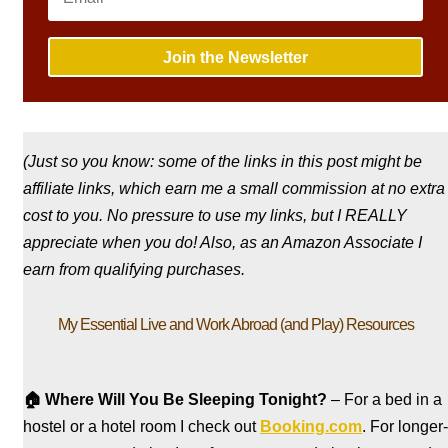
Join the Newsletter
(Just so you know: some of the links in this post might be
affiliate links, which earn me a small commission at no extra
cost to you. No pressure to use my links, but I REALLY
appreciate when you do! Also, a
s an Amazon Associate I
earn from qualifying purchases.
My Essential Live and Work Abroad (and Play) Resources
🏠
Where Will You Be Sleeping Tonight?
– For a bed in a
hostel
or a hotel room I check out
Booking.com
. For longer-