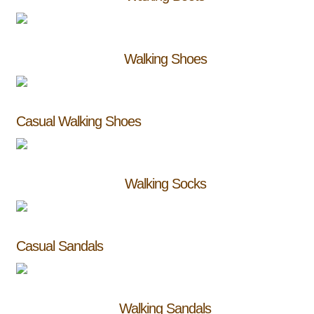
Walking Shoes
Casual Walking Shoes
Walking Socks
Casual Sandals
Walking Sandals