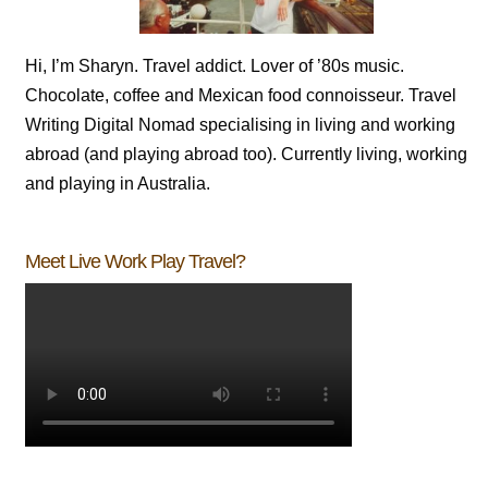
Hi, I’m Sharyn. Travel addict. Lover of ’80s music.
Chocolate, coffee and Mexican food connoisseur. Travel
Writing Digital Nomad specialising in living and working
abroad (and playing abroad too). Currently living, working
and playing in Australia.
Meet Live Work Play Travel?