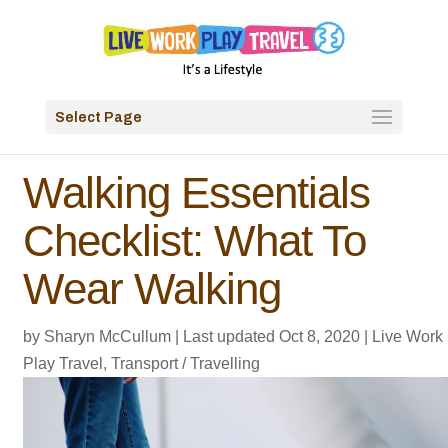
Select Page
Walking Essentials
Checklist: What To
Wear Walking
by
Sharyn McCullum
|
Last updated Oct 8, 2020
|
Live Work
Play Travel
,
Transport / Travelling