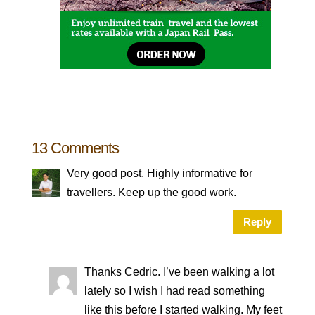
13 Comments
Very good post. Highly informative for
travellers. Keep up the good work.
Reply
Thanks Cedric. I’ve been walking a lot
lately so I wish I had read something
like this before I started walking. My feet