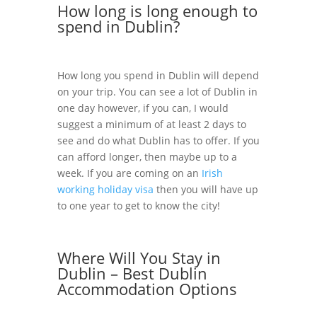
How long is long enough to
spend in Dublin?
How long you spend in Dublin will depend
on your trip. You can see a lot of Dublin in
one day however, if you can, I would
suggest a minimum of at least 2 days to
see and do what Dublin has to offer. If you
can afford longer, then maybe up to a
week. If you are coming on an
Irish
working holiday visa
then you will have up
to one year to get to know the city!
Where Will You Stay in
Dublin – Best Dublin
Accommodation Options