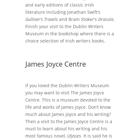
and early editions of classic Irish
literature including Jonathan Swift’s
Gulliver’s Travels
and Bram Stoker’s
Dracula
.
Finish your visit to the Dublin Writers
Museum in the bookshop where there is a
choice selection of Irish writers books.
James Joyce Centre
If you loved the Dublin Writers Museum
you may want to visit The James Joyce
Centre. This is a museum devoted to the
life and works of James Joyce. Don’t know
much about James Joyce and his writing?
Then a visit to the James Joyce Centre is a
must to learn about his writing and his
most famous novel,
Ulysses
. It is said he is