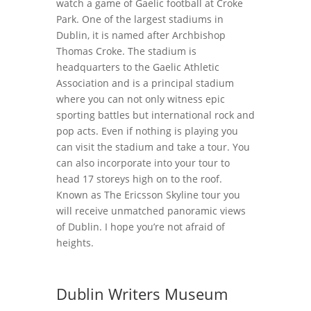
watch a game of Gaelic football at Croke
Park. One of the largest stadiums in
Dublin, it is named after Archbishop
Thomas Croke. The stadium is
headquarters to the Gaelic Athletic
Association and is a principal stadium
where you can not only witness epic
sporting battles but international rock and
pop acts. Even if nothing is playing you
can visit the stadium and take a tour. You
can also incorporate into your tour to
head 17 storeys high on to the roof.
Known as The Ericsson Skyline tour you
will receive unmatched panoramic views
of Dublin. I hope you’re not afraid of
heights.
Dublin Writers Museum