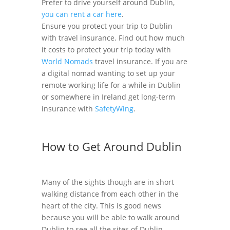
Prefer to drive yourself around Dublin,
you can rent a car here
.
Ensure you protect your trip to Dublin
with travel insurance. Find out how much
it costs to protect your trip today with
World Nomads
travel insurance. If you are
a digital nomad wanting to set up your
remote working life for a while in Dublin
or somewhere in Ireland get long-term
insurance with
SafetyWing
.
How to Get Around Dublin
Many of the sights though are in short
walking distance from each other in the
heart of the city. This is good news
because you will be able to walk around
Dublin to see all the sites of Dublin.