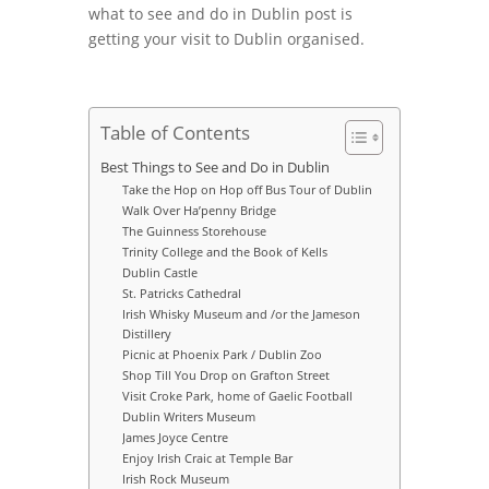
what to see and do in Dublin post is
getting your visit to Dublin organised.
Table of Contents
Best Things to See and Do in Dublin
Take the Hop on Hop off Bus Tour of Dublin
Walk Over Ha’penny Bridge
The Guinness Storehouse
Trinity College and the Book of Kells
Dublin Castle
St. Patricks Cathedral
Irish Whisky Museum and /or the Jameson
Distillery
Picnic at Phoenix Park / Dublin Zoo
Shop Till You Drop on Grafton Street
Visit Croke Park, home of Gaelic Football
Dublin Writers Museum
James Joyce Centre
Enjoy Irish Craic at Temple Bar
Irish Rock Museum