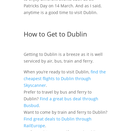
Patricks Day on 14 March. And as I said,
anytime is a good time to visit Dublin.
How to Get to Dublin
Getting to Dublin is a breeze as it is well
serviced by air, bus, train and ferry.
When you’re ready to visit Dublin,
find the
cheapest flights to Dublin through
Skyscanner
.
Prefer to travel by bus and ferry to
Dublin?
Find a great bus deal through
Busbud
.
Want to come by train and ferry to Dublin?
Find great deals to Dublin through
RailEurope
.