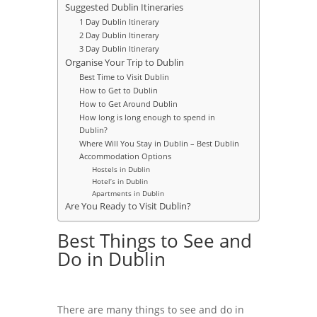
Suggested Dublin Itineraries
1 Day Dublin Itinerary
2 Day Dublin Itinerary
3 Day Dublin Itinerary
Organise Your Trip to Dublin
Best Time to Visit Dublin
How to Get to Dublin
How to Get Around Dublin
How long is long enough to spend in
Dublin?
Where Will You Stay in Dublin – Best Dublin
Accommodation Options
Hostels in Dublin
Hotel’s in Dublin
Apartments in Dublin
Are You Ready to Visit Dublin?
Best Things to See and
Do in Dublin
There are many things to see and do in