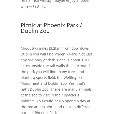
refine Irish whisky. Maybe enjoy another
whisky tasting.
Picnic at Phoenix Park /
Dublin Zoo
About two miles (3.2km) from downtown
Dublin you will find Phoenix Park. Not just
any ordinary park this one is about 1,700
acres. Inside the tall walls that surround
the park you will find many trees and
plants, a sports field, the Wellington
Monument and Dublin Zoo. Yes, that’s
right Dublin Zoo. There are many animals
at the zoo to visit in their spacious
habitats. You could easily spend a day at
the zoo and explore and relax in different
parts of Phoenix Park.