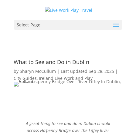
Select Page
What to See and Do in Dublin
by
Sharyn McCullum
|
Last updated Sep 28, 2025
|
City Guides
,
Ireland Live Work and Play
A great thing to see and do in Dublin is walk
across Ha’penny Bridge over the Liffey River