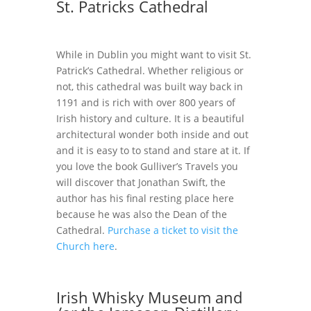
St. Patricks Cathedral
While in Dublin you might want to visit St.
Patrick’s Cathedral. Whether religious or
not, this cathedral was built way back in
1191 and is rich with over 800 years of
Irish history and culture. It is a beautiful
architectural wonder both inside and out
and it is easy to to stand and stare at it. If
you love the book Gulliver’s Travels you
will discover that Jonathan Swift, the
author has his final resting place here
because he was also the Dean of the
Cathedral.
Purchase a ticket to visit the
Church here
.
Irish Whisky Museum and