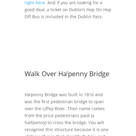
right here.
And if you are looking for a
good deal, a ticket on Dublin’s Hop On Hop
Off Bus is included in the Dublin Pass.
Walk Over Ha’penny Bridge
Ha’penny Bridge was built in 1816 and
was the first pedestrian bridge to span
over the Liffey River. Then name comes
from the price pedestrians paid (a
halfpenny) to cross the bridge. You will
recognise this structure because it is one