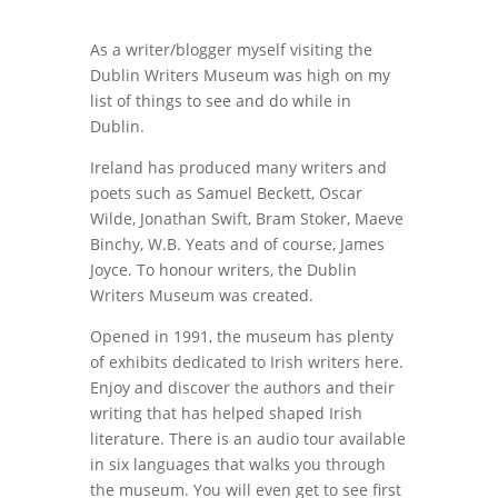
As a writer/blogger myself visiting the
Dublin Writers Museum was high on my
list of things to see and do while in
Dublin.
Ireland has produced many writers and
poets such as Samuel Beckett, Oscar
Wilde, Jonathan Swift, Bram Stoker, Maeve
Binchy, W.B. Yeats and of course, James
Joyce. To honour writers, the Dublin
Writers Museum was created.
Opened in 1991, the museum has plenty
of exhibits dedicated to Irish writers here.
Enjoy and discover the authors and their
writing that has helped shaped Irish
literature. There is an audio tour available
in six languages that walks you through
the museum. You will even get to see first