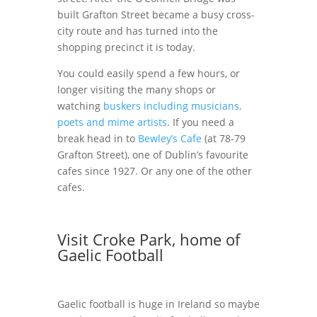
built Grafton Street became a busy cross-
city route and has turned into the
shopping precinct it is today.
You could easily spend a few hours, or
longer visiting the many shops or
watching
buskers including musicians,
poets and mime artists
. If you need a
break head in to
Bewley’s Cafe
(at 78-79
Grafton Street), one of Dublin’s favourite
cafes since 1927. Or any one of the other
cafes.
Visit Croke Park, home of
Gaelic Football
Gaelic football is huge in Ireland so maybe