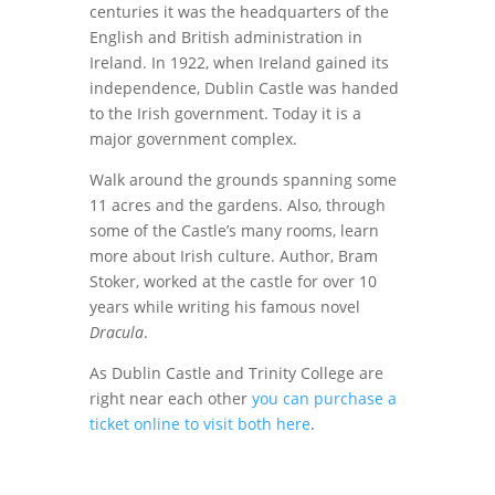
centuries it was the headquarters of the
English and British administration in
Ireland. In 1922, when Ireland gained its
independence, Dublin Castle was handed
to the Irish government. Today it is a
major government complex.
Walk around the grounds spanning some
11 acres and the gardens. Also, through
some of the Castle’s many rooms, learn
more about Irish culture. Author, Bram
Stoker, worked at the castle for over 10
years while writing his famous novel
Dracula
.
As Dublin Castle and Trinity College are
right near each other
you can purchase a
ticket online to visit both here
.