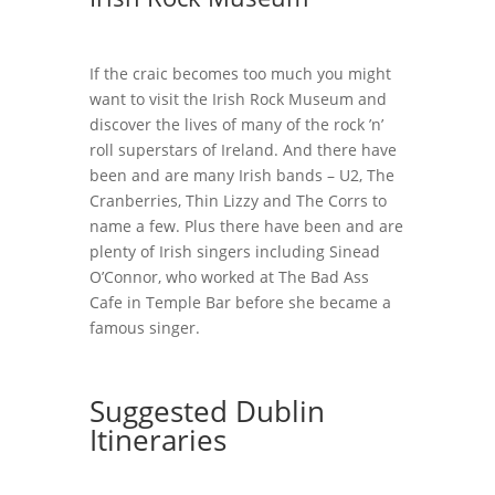
If the craic becomes too much you might
want to visit the Irish Rock Museum and
discover the lives of many of the rock ’n’
roll superstars of Ireland. And there have
been and are many Irish bands – U2, The
Cranberries, Thin Lizzy and The Corrs to
name a few. Plus there have been and are
plenty of Irish singers including Sinead
O’Connor, who worked at The Bad Ass
Cafe in Temple Bar before she became a
famous singer.
Suggested Dublin
Itineraries