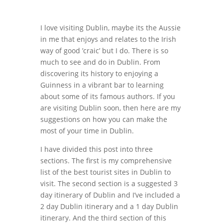
I love visiting Dublin, maybe its the Aussie
in me that enjoys and relates to the Irish
way of good ’craic’ but I do. There is so
much to see and do in Dublin. From
discovering its history to enjoying a
Guinness in a vibrant bar to learning
about some of its famous authors. If you
are visiting Dublin soon, then here are my
suggestions on how you can make the
most of your time in Dublin.
I have divided this post into three
sections. The first is my comprehensive
list of the best tourist sites in Dublin to
visit. The second section is a suggested 3
day itinerary of Dublin and I’ve included a
2 day Dublin itinerary and a 1 day Dublin
itinerary. And the third section of this