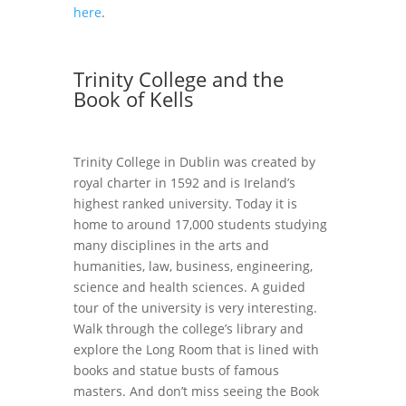
here
.
Trinity College and the
Book of Kells
Trinity College in Dublin was created by
royal charter in 1592 and is Ireland’s
highest ranked university. Today it is
home to around 17,000 students studying
many disciplines in the arts and
humanities, law, business, engineering,
science and health sciences. A guided
tour of the university is very interesting.
Walk through the college’s library and
explore the Long Room that is lined with
books and statue busts of famous
masters. And don’t miss seeing the Book