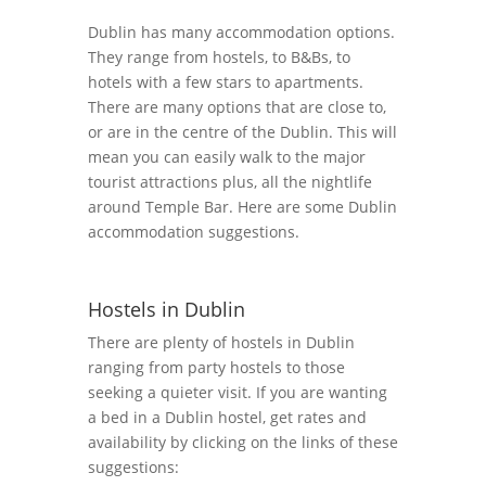
Dublin has many accommodation options.
They range from hostels, to B&Bs, to
hotels with a few stars to apartments.
There are many options that are close to,
or are in the centre of the Dublin. This will
mean you can easily walk to the major
tourist attractions plus, all the nightlife
around Temple Bar. Here are some Dublin
accommodation suggestions.
Hostels in Dublin
There are plenty of hostels in Dublin
ranging from party hostels to those
seeking a quieter visit. If you are wanting
a bed in a Dublin hostel, get rates and
availability by clicking on the links of these
suggestions: