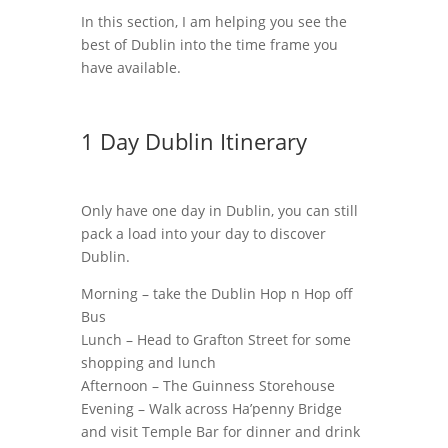
In this section, I am helping you see the
best of Dublin into the time frame you
have available.
1 Day Dublin Itinerary
Only have one day in Dublin, you can still
pack a load into your day to discover
Dublin.
Morning – take the Dublin Hop n Hop off
Bus
Lunch – Head to Grafton Street for some
shopping and lunch
Afternoon – The Guinness Storehouse
Evening – Walk across Ha’penny Bridge
and visit Temple Bar for dinner and drink