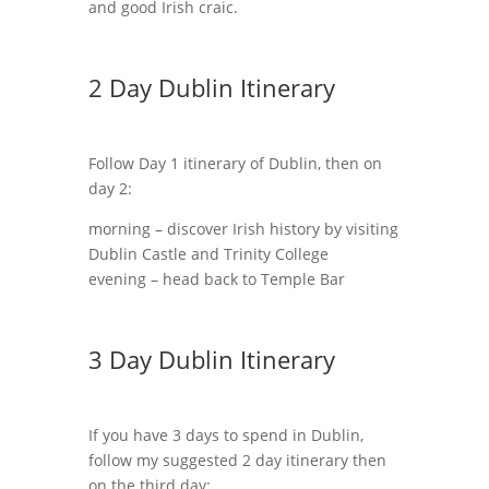
and good Irish craic.
2 Day Dublin Itinerary
Follow Day 1 itinerary of Dublin, then on
day 2:
morning – discover Irish history by visiting
Dublin Castle and Trinity College
evening – head back to Temple Bar
3 Day Dublin Itinerary
If you have 3 days to spend in Dublin,
follow my suggested 2 day itinerary then
on the third day: