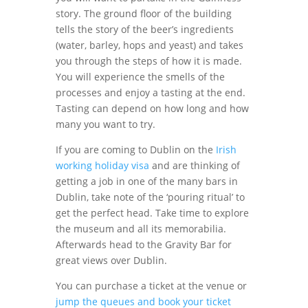
story. The ground floor of the building
tells the story of the beer’s ingredients
(water, barley, hops and yeast) and takes
you through the steps of how it is made.
You will experience the smells of the
processes and enjoy a tasting at the end.
Tasting can depend on how long and how
many you want to try.
If you are coming to Dublin on the
Irish
working holiday visa
and are thinking of
getting a job in one of the many bars in
Dublin, take note of the ‘pouring ritual’ to
get the perfect head. Take time to explore
the museum and all its memorabilia.
Afterwards head to the Gravity Bar for
great views over Dublin.
You can purchase a ticket at the venue or
jump the queues and book your ticket