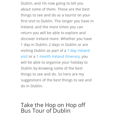
Dublin, and I’m now going to tell you
about some of them. These are the best
things to see and do as a tourist on your
first visit to Dublin. The longer you have in
Ireland, and the more times you can
return you will be able to explore and
discover Ireland more. Whether you have
1 day in Dublin, 2 days in Dublin or are
visiting Dublin as part of a
7 day Ireland
visit
or a
1 month Ireland itinerary
, you
will be able to organise your holiday to
Dublin by knowing some of the best
things to see and do. So here are my
suggestions of the best things to see and
do in Dublin.
Take the Hop on Hop off
Bus Tour of Dublin