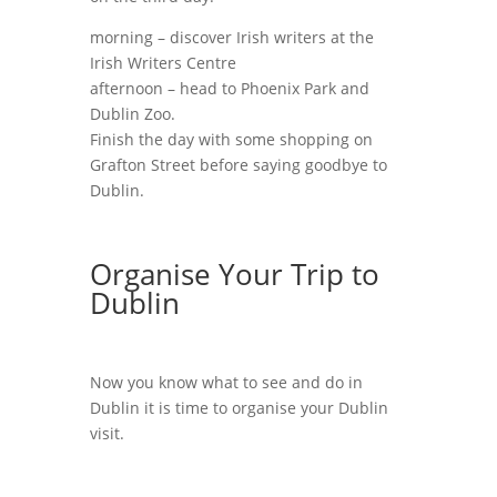
morning – discover Irish writers at the
Irish Writers Centre
afternoon – head to Phoenix Park and
Dublin Zoo.
Finish the day with some shopping on
Grafton Street before saying goodbye to
Dublin.
Organise Your Trip to
Dublin
Now you know what to see and do in
Dublin it is time to organise your Dublin
visit.