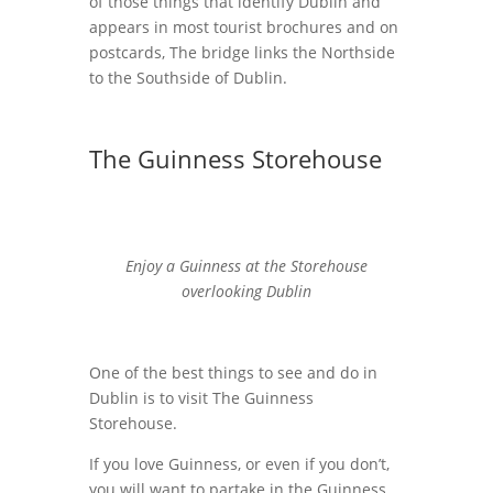
of those things that identify Dublin and
appears in most tourist brochures and on
postcards, The bridge links the Northside
to the Southside of Dublin.
The Guinness Storehouse
Enjoy a Guinness at the Storehouse
overlooking Dublin
One of the best things to see and do in
Dublin is to visit The Guinness
Storehouse.
If you love Guinness, or even if you don’t,
you will want to partake in the Guinness