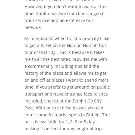
However, if you don’t want to walk all the
time, Dublin has two tram lines, a good
train service and an extensive bus
network.
As mentioned, when I visit a new city I like
to get a ticket on the Hop-on Hop-off bus
tour of that city. This is because it takes
me to all the best sites, provides me with
a commentary including tips and the
history of the place and allows me to get
on and off at places I want to spend more
time. If you prefer to get around on public
transport and have entrance fees to sites
included, check out the Dublin Go City
Pass. With one of these passes you can
enter some 31 tourist spots in Dublin. The
pass is available for 1, 2, 3 or 5 days
making it perfect for any length of trip.