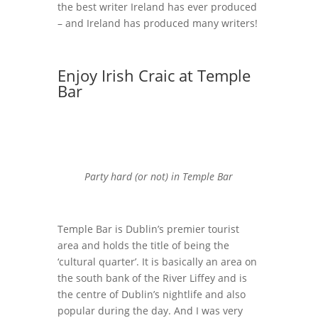
the best writer Ireland has ever produced
– and Ireland has produced many writers!
Enjoy Irish Craic at Temple
Bar
Party hard (or not) in Temple Bar
Temple Bar is Dublin’s premier tourist
area and holds the title of being the
‘cultural quarter’. It is basically an area on
the south bank of the River Liffey and is
the centre of Dublin’s nightlife and also
popular during the day. And I was very