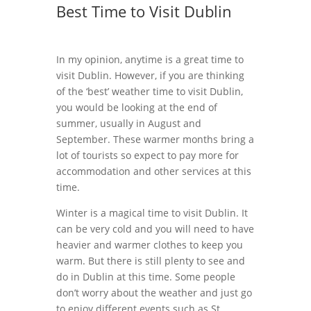
Best Time to Visit Dublin
In my opinion, anytime is a great time to
visit Dublin. However, if you are thinking
of the ‘best’ weather time to visit Dublin,
you would be looking at the end of
summer, usually in August and
September. These warmer months bring a
lot of tourists so expect to pay more for
accommodation and other services at this
time.
Winter is a magical time to visit Dublin. It
can be very cold and you will need to have
heavier and warmer clothes to keep you
warm. But there is still plenty to see and
do in Dublin at this time. Some people
don’t worry about the weather and just go
to enjoy different events such as St.