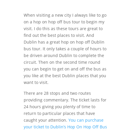
When visiting a new city I always like to go
on a hop on hop off bus tour to begin my
visit. I do this as these tours are great to
find out the best places to visit. And
Dublin has a great hop on hop off Dublin
bus tour. It only takes a couple of hours to
be driven around Dublin to complete the
circuit. Then on the second time round
you can begin to get on and off the bus as
you like at the best Dublin places that you
want to visit.
There are 28 stops and two routes
providing commentary. The ticket lasts for
24 hours giving you plenty of time to
return to particular places that have
caught your attention.
You can purchase
your ticket to Dublin’s Hop On Hop Off Bus