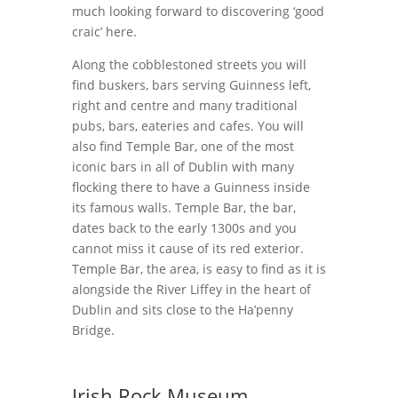
much looking forward to discovering ‘good
craic’ here.
Along the cobblestoned streets you will
find buskers, bars serving Guinness left,
right and centre and many traditional
pubs, bars, eateries and cafes. You will
also find Temple Bar, one of the most
iconic bars in all of Dublin with many
flocking there to have a Guinness inside
its famous walls. Temple Bar, the bar,
dates back to the early 1300s and you
cannot miss it cause of its red exterior.
Temple Bar, the area, is easy to find as it is
alongside the River Liffey in the heart of
Dublin and sits close to the Ha’penny
Bridge.
Irish Rock Museum