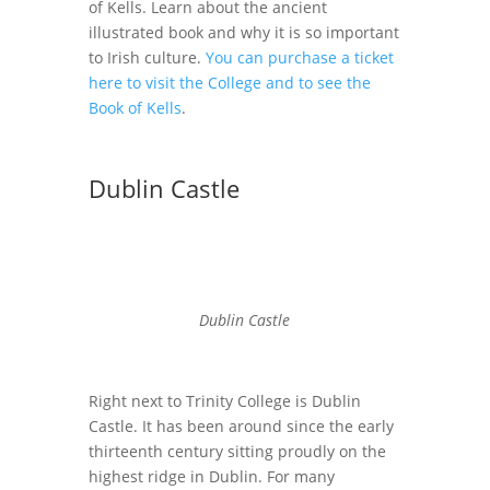
of Kells. Learn about the ancient
illustrated book and why it is so important
to Irish culture.
You can purchase a ticket
here to visit the College and to see the
Book of Kells
.
Dublin Castle
Dublin Castle
Right next to Trinity College is Dublin
Castle. It has been around since the early
thirteenth century sitting proudly on the
highest ridge in Dublin. For many