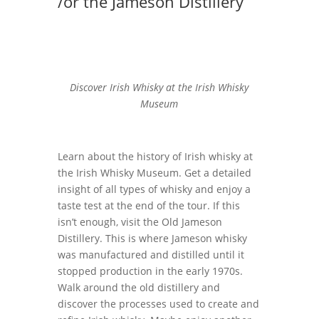
/or the Jameson Distillery
Discover Irish Whisky at the Irish Whisky
Museum
Learn about the history of Irish whisky at
the Irish Whisky Museum. Get a detailed
insight of all types of whisky and enjoy a
taste test at the end of the tour. If this
isn’t enough, visit the Old Jameson
Distillery. This is where Jameson whisky
was manufactured and distilled until it
stopped production in the early 1970s.
Walk around the old distillery and
discover the processes used to create and