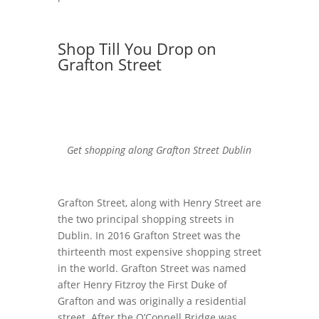
Shop Till You Drop on
Grafton Street
Get shopping along Grafton Street Dublin
Grafton Street, along with Henry Street are
the two principal shopping streets in
Dublin. In 2016 Grafton Street was the
thirteenth most expensive shopping street
in the world. Grafton Street was named
after Henry Fitzroy the First Duke of
Grafton and was originally a residential
street. After the O’Connell Bridge was