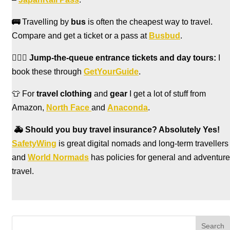
🚌
Travelling by
bus
is often the cheapest way to travel.
Compare and get a ticket or a pass at
Busbud
.
🏃🏻‍♀️
Jump-the-queue entrance tickets and day tours:
I
book these through
GetYourGuide
.
👕 For
travel clothing
and
gear
I get a lot of stuff from
Amazon,
North Face
and
Anaconda
.
🚑
Should you buy travel insurance? Absolutely Yes!
SafetyWing
is great digital nomads and long-term travellers
and
World Normads
has policies for general and adventure
travel.