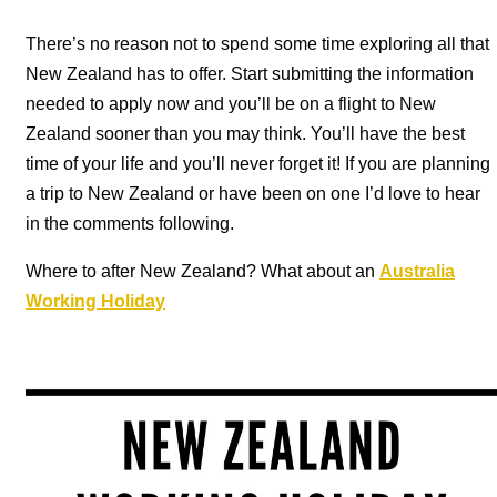
There’s no reason not to spend some time exploring all that
New Zealand has to offer. Start submitting the information
needed to apply now and you’ll be on a flight to New
Zealand sooner than you may think. You’ll have the best
time of your life and you’ll never forget it!
If you are planning
a trip to New Zealand or have been on one I’d love to hear
in the comments following.
Where to after New Zealand? What about an
Australia
Working Holiday