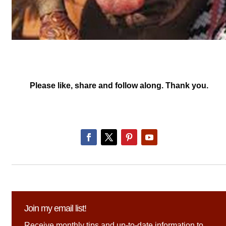
Please like, share and follow along. Thank you.
Join my email list!
Receive monthly tips and up-to-date information to