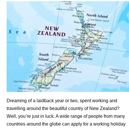
Dreaming of a laidback year or two, spent working and
travelling around the beautiful country of New Zealand?
Well, you’re just in luck. A wide range of people from many
countries around the globe can apply for a working holiday