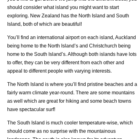
should consider what island you might want to start
exploring. New Zealand has the North Island and South
Island, both of which are beautiful!
You’ll find an international airport on each island, Auckland
being home to the North Island’s and Christchurch being
home to the South Island’s. Although both islands have lots
to offer, they can be very different from each other and
appeal to different people with varying interests.
The North Island is where you’ll find pristine beaches and a
fairly warm climate year-round. There are some mountains
as well which are great for hiking and some beach towns
have spectacular surf!
The South Island is much cooler temperature-wise, which
should come as no surprise with the mountainous