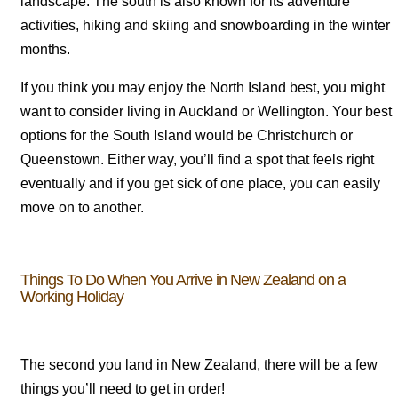
landscape. The south is also known for its adventure
activities, hiking and skiing and snowboarding in the winter
months.
If you think you may enjoy the North Island best, you might
want to consider living in Auckland or Wellington. Your best
options for the South Island would be Christchurch or
Queenstown. Either way, you’ll find a spot that feels right
eventually and if you get sick of one place, you can easily
move on to another.
Things To Do When You Arrive in New Zealand on a
Working Holiday
The second you land in New Zealand, there will be a few
things you’ll need to get in order!