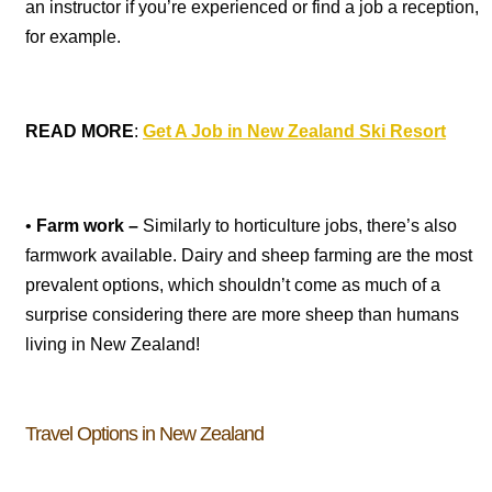
an instructor if you’re experienced or find a job a reception,
for example.
READ MORE
:
Get A Job in New Zealand Ski Resort
•
Farm work –
Similarly to horticulture jobs, there’s also
farmwork available. Dairy and sheep farming are the most
prevalent options, which shouldn’t come as much of a
surprise considering there are more sheep than humans
living in New Zealand!
Travel Options in New Zealand