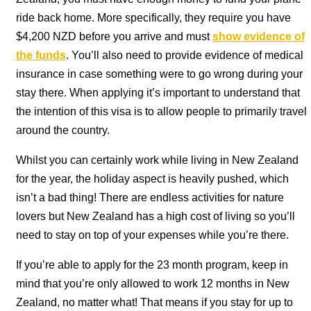
ride back home. More specifically, they require you have
$4,200 NZD before you arrive and must
show evidence of
the funds
. You’ll also need to provide evidence of medical
insurance in case something were to go wrong during your
stay there. When applying it’s important to understand that
the intention of this visa is to allow people to primarily travel
around the country.
Whilst you can certainly work while living in New Zealand
for the year, the holiday aspect is heavily pushed, which
isn’t a bad thing! There are endless activities for nature
lovers but New Zealand has a high cost of living so you’ll
need to stay on top of your expenses while you’re there.
If you’re able to apply for the 23 month program, keep in
mind that you’re only allowed to work 12 months in New
Zealand, no matter what! That means if you stay for up to