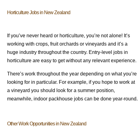
Horticulture Jobs in New Zealand
If you’ve never heard or horticulture, you’re not alone! It’s
working with crops, fruit orchards or vineyards and it’s a
huge industry throughout the country. Entry-level jobs in
horticulture are easy to get without any relevant experience.
There’s work throughout the year depending on what you’re
looking for in particular. For example, if you hope to work at
a vineyard you should look for a summer position,
meanwhile, indoor packhouse jobs can be done year-round.
Other Work Opportunities in New Zealand