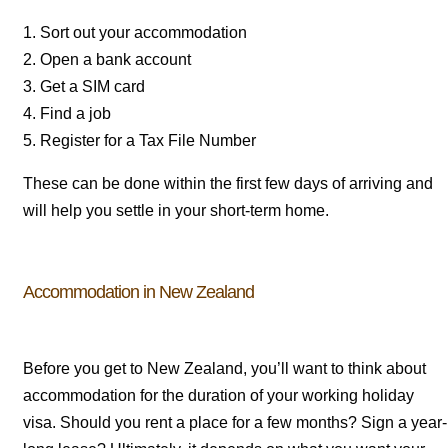
1. Sort out your accommodation
2. Open a bank account
3. Get a SIM card
4. Find a job
5. Register for a Tax File Number
These can be done within the first few days of arriving and
will help you settle in your short-term home.
Accommodation in New Zealand
Before you get to New Zealand, you’ll want to think about
accommodation for the duration of your working holiday
visa. Should you rent a place for a few months? Sign a year-