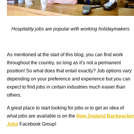
Hospitality jobs are popular with working holidaymakers
As mentioned at the start of this blog, you can find work
throughout the country, so long as it’s not a permanent
position! So what does that entail exactly? Job options vary
depending on your preference and experience but you can
expect to find jobs in certain industries much easier than
others.
A great place to start looking for jobs or to get an idea of
what jobs are available is on the
New Zealand Backpacker
Jobs
Facebook Group!