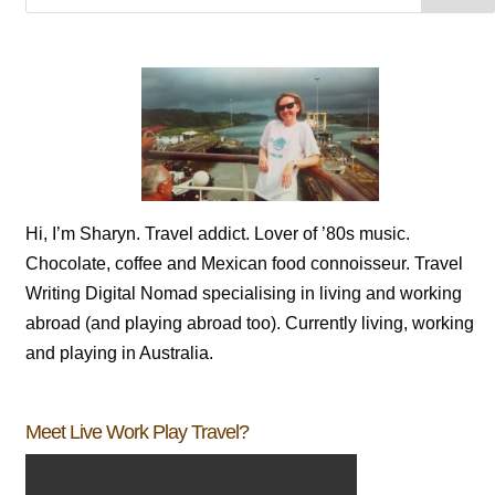
Hi, I’m Sharyn. Travel addict. Lover of ’80s music.
Chocolate, coffee and Mexican food connoisseur. Travel
Writing Digital Nomad specialising in living and working
abroad (and playing abroad too). Currently living, working
and playing in Australia.
Meet Live Work Play Travel?