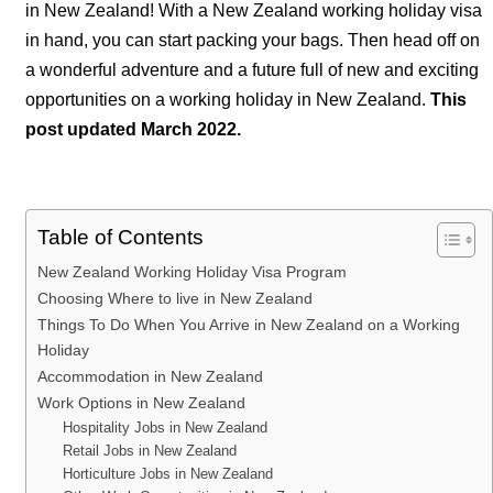
in New Zealand! With a New Zealand working holiday visa
in hand, you can start packing your bags. Then head off on
a wonderful adventure and a future full of new and exciting
opportunities on a working holiday in New Zealand.
This
post updated March 2022.
Table of Contents
New Zealand Working Holiday Visa Program
Choosing Where to live in New Zealand
Things To Do When You Arrive in New Zealand on a Working
Holiday
Accommodation in New Zealand
Work Options in New Zealand
Hospitality Jobs in New Zealand
Retail Jobs in New Zealand
Horticulture Jobs in New Zealand