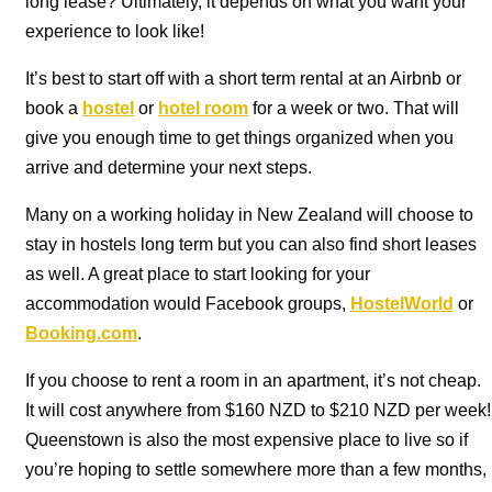
long lease? Ultimately, it depends on what you want your
experience to look like!
It’s best to start off with a short term rental at an Airbnb or
book a
hostel
or
hotel room
for a week or two. That will
give you enough time to get things organized when you
arrive and determine your next steps.
Many on a working holiday in New Zealand will choose to
stay in hostels long term but you can also find short leases
as well. A great place to start looking for your
accommodation would Facebook groups,
HostelWorld
or
Booking.com
.
If you choose to rent a room in an apartment, it’s not cheap.
It will cost anywhere from $160 NZD to $210 NZD per week!
Queenstown is also the most expensive place to live so if
you’re hoping to settle somewhere more than a few months,