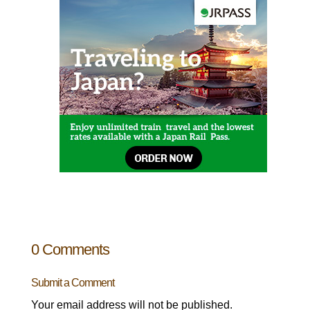
0 Comments
Submit a Comment
Your email address will not be published.