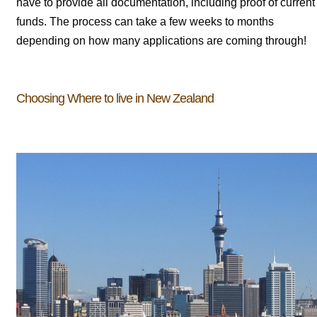
have to provide all documentation, including proof of current
funds. The process can take a few weeks to months
depending on how many applications are coming through!
Choosing Where to live in New Zealand