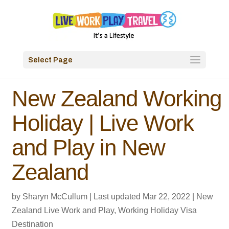
Select Page
New Zealand Working
Holiday | Live Work
and Play in New
Zealand
by
Sharyn McCullum
|
Last updated Mar 22, 2022
|
New
Zealand Live Work and Play
,
Working Holiday Visa
Destination