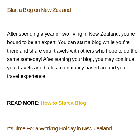
Start a Blog on New Zealand
After spending a year or two living in New Zealand, you’re
bound to be an expert. You can start a blog while you’re
there and share your travels with others who hope to do the
same someday! After starting your blog, you may continue
your travels and build a community based around your
travel experience.
READ MORE
:
How to Start a Blog
It’s Time For a Working Holiday in New Zealand