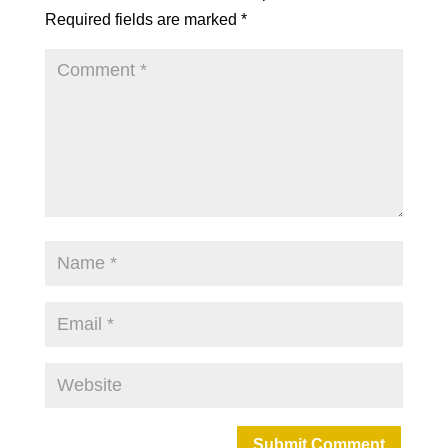
Required fields are marked
*
Submit Comment