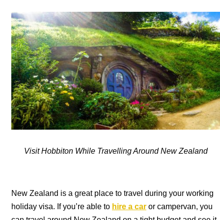
Visit Hobbiton While Travelling Around New Zealand
New Zealand is a great place to travel during your working
holiday visa. If you’re able to
hire a car
or campervan, you
can travel around New Zealand on a tight budget and see it