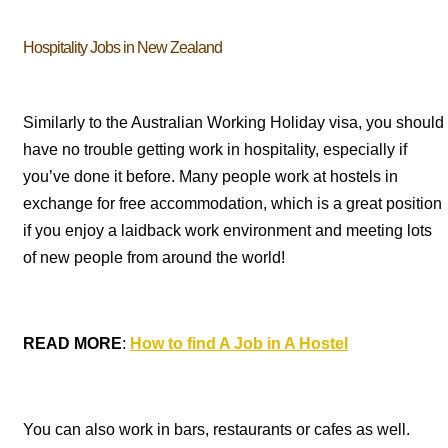
Hospitality Jobs in New Zealand
Similarly to the Australian Working Holiday visa, you should
have no trouble getting work in hospitality, especially if
you’ve done it before. Many people work at hostels in
exchange for free accommodation, which is a great position
if you enjoy a laidback work environment and meeting lots
of new people from around the world!
READ MORE
:
How to find A Job in A Hostel
You can also work in bars, restaurants or cafes as well.