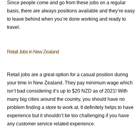
Since people come and go from these jobs on a regular
basis, there are always positions available and they’re easy
to leave behind when you’re done working and ready to
travel.
Retail Jobs in New Zealand
Retail jobs are a great option for a casual position during
your time in New Zealand. They pay minimum wage which
isn’t bad considering it’s up to $20 NZD as of 2021! With
many big cities around the country, you should have no
problem finding a store to work at. It definitely helps to have
experience but it shouldn’t be too challenging if you have
any customer service related experience.