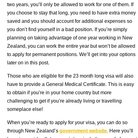
two years, you’ll only be allowed to work for one of them. If
you choose to stay that long, you need to have extra money
saved and you should account for additional expenses so
you don’t find yourself in a bad position. If you’re simply
planning on taking advantage of one year working in New
Zealand, you can work the entire year but won’t be allowed
to apply for permanent positions. We’ll get into your options
later on in this post.
Those who are eligible for the 23 month long visa will also
have to provide a General Medical Certificate. This is easy
to obtain if you’re in your home country but more
challenging to get if you’re already living or travelling
someplace else!
When you’re ready to apply for your visa, you can do so
through New Zealand’s
government website.
Here you’ll