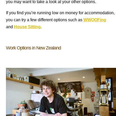
you may want to take a look at your other options.
If you find you’re running low on money for accommodation,
you can try a few different options such as
WWOOFing
and
House Sitting
.
Work Options in New Zealand