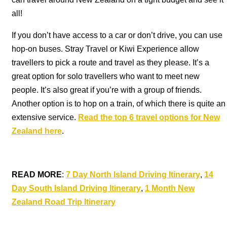
all!
If you don’t have access to a car or don’t drive, you can use
hop-on buses. Stray Travel or Kiwi Experience allow
travellers to pick a route and travel as they please. It’s a
great option for solo travellers who want to meet new
people. It’s also great if you’re with a group of friends.
Another option is to hop on a train, of which there is quite an
extensive service.
Read the top 6 travel options for New
Zealand here
.
READ MORE
:
7 Day North Island Driving Itinerary
,
14
Day South Island Driving Itinerary
,
1 Month New
Zealand Road Trip Itinerary