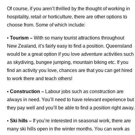
Of course, if you aren’t thrilled by the thought of working in
hospitality, retail or horticulture, there are other options to
choose from. Some of which include:
•
Tourism –
With so many tourist attractions throughout
New Zealand, it’s fairly easy to find a position. Queensland
would be a great option if you love adventure activities such
as skydiving, bungee jumping, mountain biking etc. If you
find an activity you love, chances are that you can get hired
to work there and teach others!
•
Construction –
Labour jobs such as construction are
always in need. You’ll need to have relevant experience but
they pay well and you’ll be able to find a position right away.
•
Ski hills –
If you’re interested in seasonal work, there are
many ski hills open in the winter months. You can work as