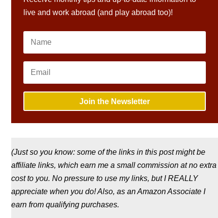
live and work abroad (and play abroad too)!
Join the Newsletter
(Just so you know: some of the links in this post might be
affiliate links, which earn me a small commission at no extra
cost to you. No pressure to use my links, but I REALLY
appreciate when you do! Also, a
s an Amazon Associate I
earn from qualifying purchases.