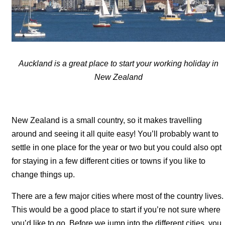
Auckland is a great place to start your working holiday in
New Zealand
New Zealand is a small country, so it makes travelling
around and seeing it all quite easy! You’ll probably want to
settle in one place for the year or two but you could also opt
for staying in a few different cities or towns if you like to
change things up.
There are a few major cities where most of the country lives.
This would be a good place to start if you’re not sure where
you’d like to go. Before we jump into the different cities, you