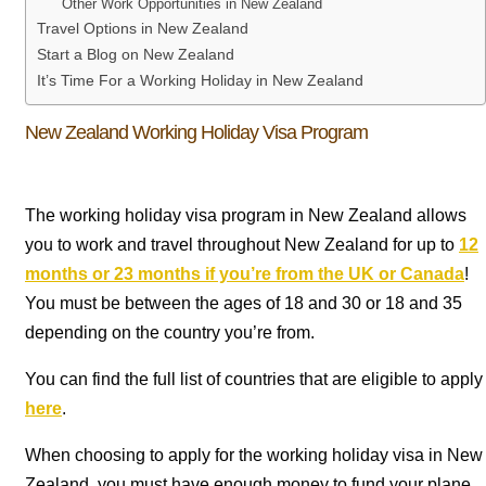
Other Work Opportunities in New Zealand
Travel Options in New Zealand
Start a Blog on New Zealand
It’s Time For a Working Holiday in New Zealand
New Zealand Working Holiday Visa Program
The working holiday visa program in New Zealand allows
you to work and travel throughout New Zealand for up to
12
months or 23 months if you’re from the UK or Canada
!
You must be between the ages of 18 and 30 or 18 and 35
depending on the country you’re from.
You can find the full list of countries that are eligible to apply
here
.
When choosing to apply for the working holiday visa in New
Zealand, you must have enough money to fund your plane