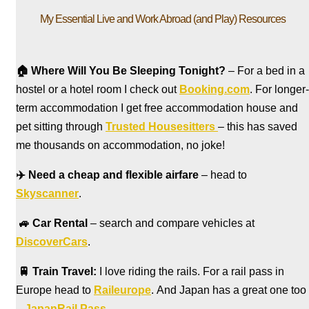
My Essential Live and Work Abroad (and Play) Resources
🏠
Where Will You Be Sleeping Tonight?
– For a bed in a
hostel
or a hotel room I check out
Booking.com
. For longer-
term accommodation I get free accommodation house and
pet sitting through
Trusted Housesitters
– this has saved
me thousands on accommodation, no joke!
✈️
Need a cheap and flexible airfare
– head to
Skyscanner
.
🚙
Car Rental
– search and compare vehicles at
DiscoverCars
.
🚆
Train Travel:
I love riding the rails. For a rail pass in
Europe head to
Raileurope
. And Japan has a great one too
–
JapanRail Pass
.