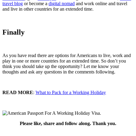
travel blog
or become a
digital nomad
and work online and travel
and live in other countries for an extended time.
Finally
As you have read there are options for Americans to live, work and
play in one or more countries for an extended time. So don’t you
think you should take up the opportunity? Let me know your
thoughts and ask any questions in the comments following.
READ MORE
:
What to Pack for a Working Holiday
Please like, share and follow along. Thank you.