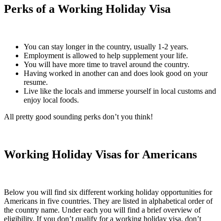
Perks of a Working Holiday Visa
You can stay longer in the country, usually 1-2 years.
Employment is allowed to help supplement your life.
You will have more time to travel around the country.
Having worked in another can and does look good on your
resume.
Live like the locals and immerse yourself in local customs and
enjoy local foods.
All pretty good sounding perks don’t you think!
Working Holiday Visas for Americans
Below you will find six different working holiday opportunities for
Americans in five countries. They are listed in alphabetical order of
the country name. Under each you will find a brief overview of
eligibility. If you don’t qualify for a working holiday visa, don’t