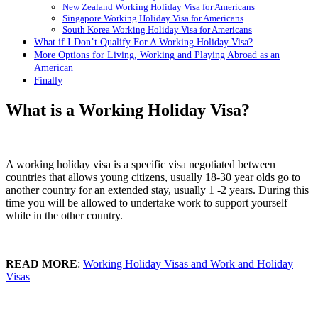
New Zealand Working Holiday Visa for Americans
Singapore Working Holiday Visa for Americans
South Korea Working Holiday Visa for Americans
What if I Don’t Qualify For A Working Holiday Visa?
More Options for Living, Working and Playing Abroad as an
American
Finally
What is a Working Holiday Visa?
A working holiday visa is a specific visa negotiated between
countries that allows young citizens, usually 18-30 year olds go to
another country for an extended stay, usually 1 -2 years. During this
time you will be allowed to undertake work to support yourself
while in the other country.
READ MORE
:
Working Holiday Visas and Work and Holiday
Visas