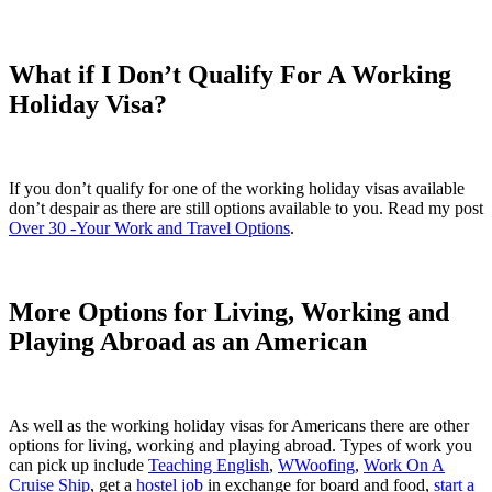
What if I Don’t Qualify For A Working
Holiday Visa?
If you don’t qualify for one of the working holiday visas available
don’t despair as there are still options available to you. Read my post
Over 30 -Your Work and Travel Options
.
More Options for Living, Working and
Playing Abroad as an American
As well as the working holiday visas for Americans there are other
options for living, working and playing abroad. Types of work you
can pick up include
Teaching English
,
WWoofing
,
Work On A
Cruise Ship
, get a
hostel job
in exchange for board and food,
start a