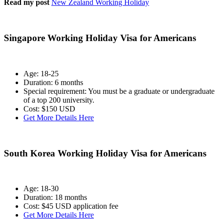
Read my post
New Zealand Working Holiday
Singapore Working Holiday Visa for Americans
Age: 18-25
Duration: 6 months
Special requirement: You must be a graduate or undergraduate
of a top 200 university.
Cost: $150 USD
Get More Details Here
South Korea Working Holiday Visa for American
s
Age: 18-30
Duration: 18 months
Cost: $45 USD application fee
Get More Details Here