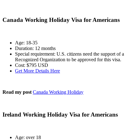
Canada Working Holiday Visa for Americans
Age: 18-35
Duration: 12 months
Special requirement: U.S. citizens need the support of a
Recognized Organization to be approved for this visa.
Cost: $795 USD
Get More Details Here
Read my post
Canada Working Holiday
Ireland Working Holiday Visa for Americans
Age: over 18