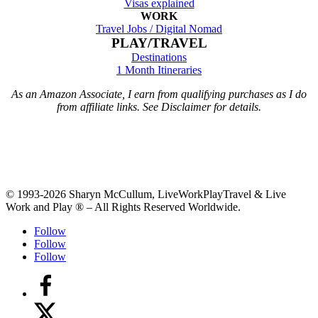
Visas explained
WORK
Travel Jobs /
Digital Nomad
PLAY/TRAVEL
Destinations
1 Month Itineraries
As an Amazon Associate, I earn from qualifying purchases as I do
from affiliate links. See Disclaimer for details.
© 1993-2026 Sharyn McCullum, LiveWorkPlayTravel & Live
Work and Play ® – All Rights Reserved Worldwide.
Follow
Follow
Follow