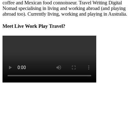
coffee and Mexican food connoisseur. Travel Writing Digital
Nomad specialising in living and working abroad (and playing
abroad too). Currently living, working and playing in Australia.
Meet Live Work Play Travel?