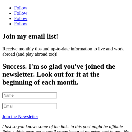
Follow
Follow
Follow
Follow
Join my email list!
Receive monthly tips and up-to-date information to live and work
abroad (and play abroad too)!
Success. I'm so glad you've joined the
newsletter. Look out for it at the
beginning of each month.
Join the Newsletter
(Just so you know: some of the links in this post might be affiliate
links, which earn me a small commission at no extra cost to you. No