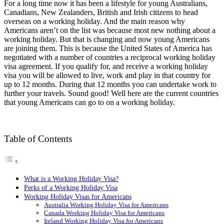
For a long time now it has been a lifestyle for young Australians,
Canadians, New Zealanders, British and Irish citizens to head
overseas on a working holiday. And the main reason why
Americans aren’t on the list was because most new nothing about a
working holiday. But that is changing and now young Americans
are joining them. This is because the United States of America has
negotiated with a number of countries a reciprocal working holiday
visa agreement. If you qualify for, and receive a working holiday
visa you will be allowed to live, work and play in that country for
up to 12 months. During that 12 months you can undertake work to
further your travels. Sound good! Well here are the current countries
that young Americans can go to on a working holiday.
Table of Contents
What is a Working Holiday Visa?
Perks of a Working Holiday Visa
Working Holiday Visas for Americans
Australia Working Holiday Visa for Americans
Canada Working Holiday Visa for Americans
Ireland Working Holiday Visa for Americans