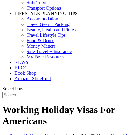
Solo Travel
Transport Options
LIFESTYLE PLANNING TIPS
Accommodation
Travel Gear + Packing
Beauty, Health and Fitness
Travel Lifestyle Tips
Food & Drink
Money Matters
Safe Travel + Insurance
My Fave Resources
NEWS
BLOG
Book Shop
Amazon Storefront
Select Page
Working Holiday Visas For
Americans