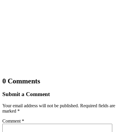
0 Comments
Submit a Comment
Your email address will not be published.
Required fields are
marked
*
Comment
*