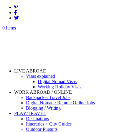
0 Items
LIVE ABROAD
Visas explained
Digital Nomad Visas
Working Holiday Visas
WORK ABROAD / ONLINE
Backpacker Travel Jobs
Digital Nomad / Remote Online Jobs
Blogging / Writing
PLAY/TRAVEL
Destinations
Itineraries + City Guides
Outdoor Pursuits