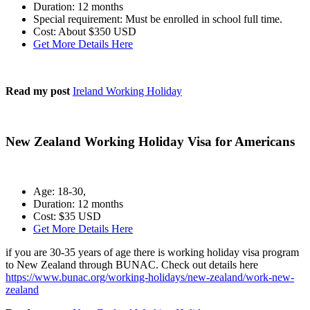
Duration: 12 months
Special requirement: Must be enrolled in school full time.
Cost: About $350 USD
Get More Details Here
Read my post
Ireland Working Holiday
New Zealand Working Holiday Visa for Americans
Age: 18-30,
Duration: 12 months
Cost: $35 USD
Get More Details Here
if you are 30-35 years of age there is working holiday visa program
to New Zealand through BUNAC. Check out details here
https://www.bunac.org/working-holidays/new-zealand/work-new-
zealand