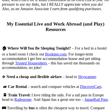
pressure to use my links, but I REALLY appreciate when you do!
Also, a
s an Amazon Associate I earn from qualifying purchases.
My Essential Live and Work Abroad (and Play)
Resources
🏠
Where Will You Be Sleeping Tonight?
– For a bed in a hostel
or a hotel room I check out
Booking.com
. For longer-term
accommodation I get free accommodation house and pet sitting
through
Trusted Housesitters
– this has saved me thousands on
accommodation, no joke!
✈️
Need a cheap and flexible airfare
– head to
Skyscanner
.
🚙
Car Rental
– search and compare vehicles at
DiscoverCars
.
🚆
Train Travel:
I love riding the rails. For a rail pass in Europe
head to
Raileurope
. And Japan has a great one too –
JapanRail Pass
.
🚌
Travelling by
bus
is often the cheapest way to travel. Compare