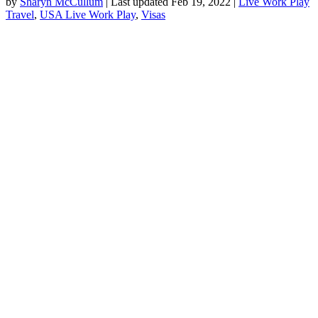
by
Sharyn McCullum
|
Last updated Feb 19, 2022
|
Live Work Play
Travel
,
USA Live Work Play
,
Visas