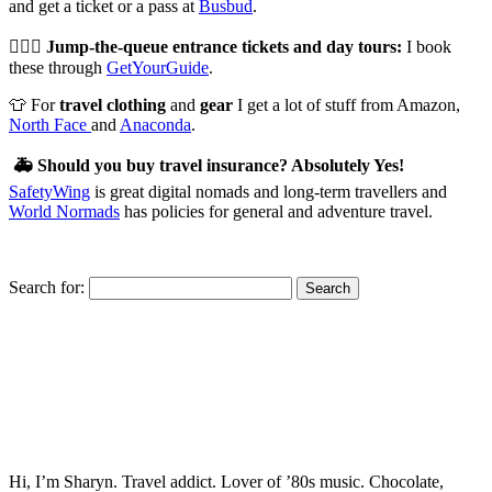
and get a ticket or a pass at
Busbud
.
🏃🏻‍♀️
Jump-the-queue entrance tickets and day tours:
I book
these through
GetYourGuide
.
👕 For
travel clothing
and
gear
I get a lot of stuff from Amazon,
North Face
and
Anaconda
.
🚑
Should you buy travel insurance? Absolutely Yes!
SafetyWing
is great digital nomads and long-term travellers and
World Normads
has policies for general and adventure travel.
Search for:
Hi, I’m Sharyn. Travel addict. Lover of ’80s music. Chocolate,