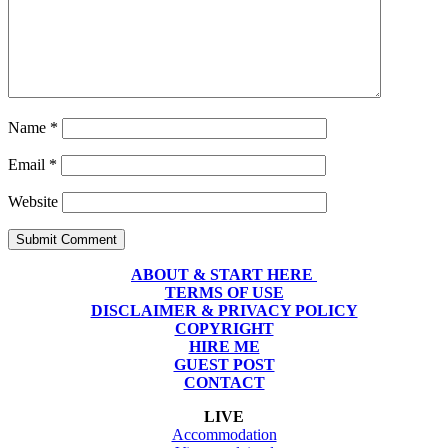
Name
*
Email
*
Website
Submit Comment
ABOUT & START HERE
TERMS OF USE
DISCLAIMER & PRIVACY POLICY
COPYRIGHT
HIRE ME
GUEST POST
CONTACT
LIVE
Accommodation