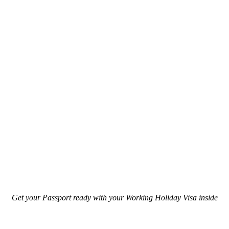
Get your Passport ready with your Working Holiday Visa inside