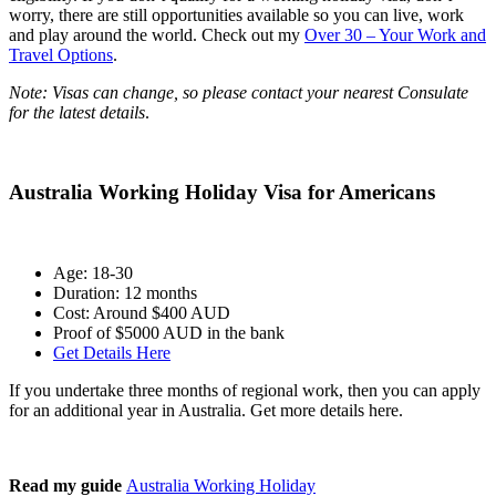
worry, there are still opportunities available so you can live, work
and play around the world. Check out my
Over 30 – Your Work and
Travel Options
.
Note: Visas can change, so please contact your nearest Consulate
for the latest details
.
Australia Working Holiday Visa for Americans
Age: 18-30
Duration: 12 months
Cost: Around $400 AUD
Proof of $5000 AUD in the bank
Get Details Here
If you undertake three months of regional work, then you can apply
for an additional year in Australia. Get more details here.
Read my guide
Australia Working Holiday