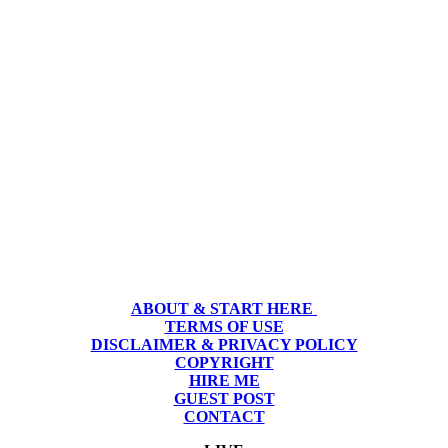
ABOUT & START HERE
TERMS OF USE
DISCLAIMER & PRIVACY POLICY
COPYRIGHT
HIRE ME
GUEST POST
CONTACT