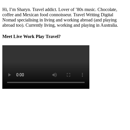
Hi, I’m Sharyn. Travel addict. Lover of ’80s music. Chocolate,
coffee and Mexican food connoisseur. Travel Writing Digital
Nomad specialising in living and working abroad (and playing
abroad too). Currently living, working and playing in Australia.
Meet Live Work Play Travel?