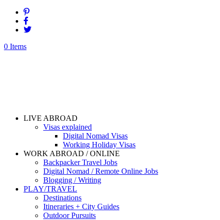
0 Items
LIVE ABROAD
Visas explained
Digital Nomad Visas
Working Holiday Visas
WORK ABROAD / ONLINE
Backpacker Travel Jobs
Digital Nomad / Remote Online Jobs
Blogging / Writing
PLAY/TRAVEL
Destinations
Itineraries + City Guides
Outdoor Pursuits