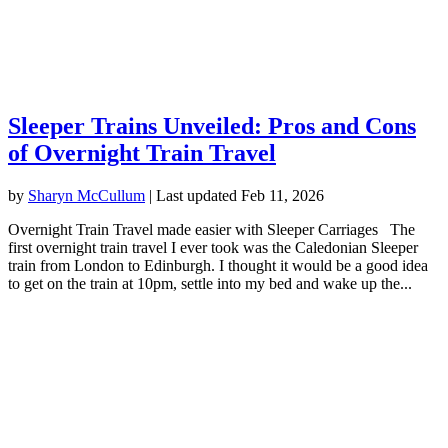
Sleeper Trains Unveiled: Pros and Cons
of Overnight Train Travel
by
Sharyn McCullum
|
Last updated Feb 11, 2026
Overnight Train Travel made easier with Sleeper Carriages The
first overnight train travel I ever took was the Caledonian Sleeper
train from London to Edinburgh. I thought it would be a good idea
to get on the train at 10pm, settle into my bed and wake up the...