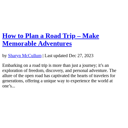
How to Plan a Road Trip – Make
Memorable Adventures
by
Sharyn McCullum
|
Last updated Dec 27, 2023
Embarking on a road trip is more than just a journey; it’s an
exploration of freedom, discovery, and personal adventure. The
allure of the open road has captivated the hearts of travelers for
generations, offering a unique way to experience the world at
one’s...