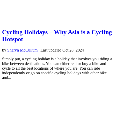
Cycling Holidays – Why Asia is a Cycling
Hotspot
by
Sharyn McCullum
|
Last updated Oct 28, 2024
Simply put, a cycling holiday is a holiday that involves you riding a
bike between destinations. You can either rent or buy a bike and
cycle to all the best locations of where you are. You can ride
independently or go on specific cycling holidays with other bike
and...