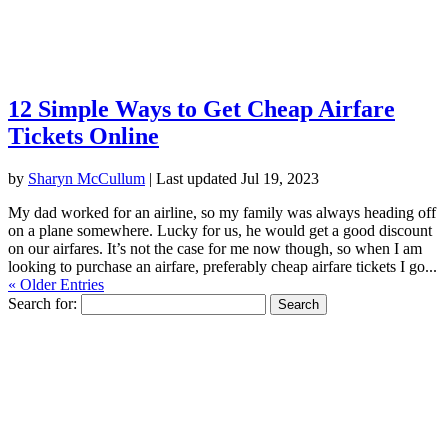
12 Simple Ways to Get Cheap Airfare
Tickets Online
by
Sharyn McCullum
|
Last updated Jul 19, 2023
My dad worked for an airline, so my family was always heading off
on a plane somewhere. Lucky for us, he would get a good discount
on our airfares. It’s not the case for me now though, so when I am
looking to purchase an airfare, preferably cheap airfare tickets I go...
« Older Entries
Search for: