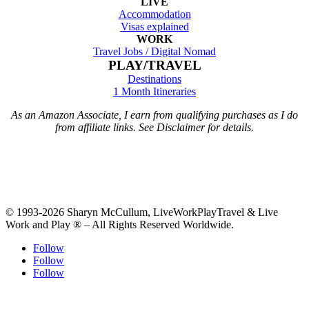
LIVE
Accommodation
Visas explained
WORK
Travel Jobs /
Digital Nomad
PLAY/TRAVEL
Destinations
1 Month Itineraries
As an Amazon Associate, I earn from qualifying purchases as I do
from affiliate links. See Disclaimer for details.
© 1993-2026 Sharyn McCullum, LiveWorkPlayTravel & Live
Work and Play ® – All Rights Reserved Worldwide.
Follow
Follow
Follow