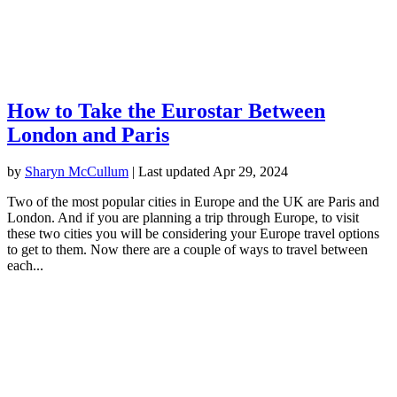
How to Take the Eurostar Between
London and Paris
by
Sharyn McCullum
|
Last updated Apr 29, 2024
Two of the most popular cities in Europe and the UK are Paris and
London. And if you are planning a trip through Europe, to visit
these two cities you will be considering your Europe travel options
to get to them. Now there are a couple of ways to travel between
each...