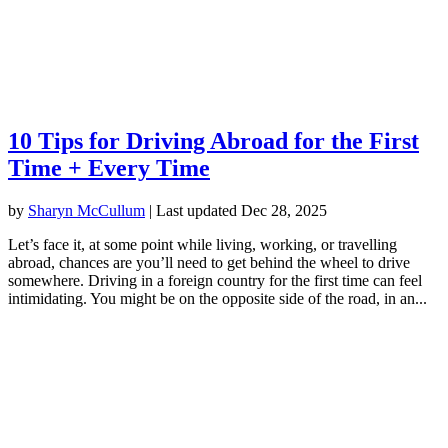
10 Tips for Driving Abroad for the First
Time + Every Time
by
Sharyn McCullum
|
Last updated Dec 28, 2025
Let’s face it, at some point while living, working, or travelling
abroad, chances are you’ll need to get behind the wheel to drive
somewhere. Driving in a foreign country for the first time can feel
intimidating. You might be on the opposite side of the road, in an...