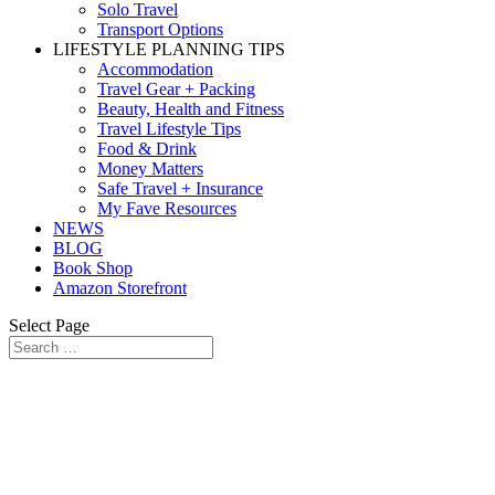
Solo Travel
Transport Options
LIFESTYLE PLANNING TIPS
Accommodation
Travel Gear + Packing
Beauty, Health and Fitness
Travel Lifestyle Tips
Food & Drink
Money Matters
Safe Travel + Insurance
My Fave Resources
NEWS
BLOG
Book Shop
Amazon Storefront
Select Page