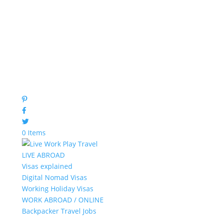
0 Items
LIVE ABROAD
Visas explained
Digital Nomad Visas
Working Holiday Visas
WORK ABROAD / ONLINE
Backpacker Travel Jobs