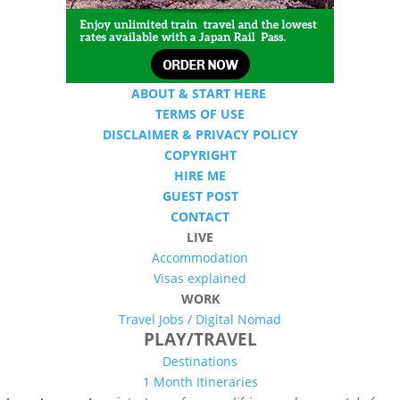
ABOUT & START HERE
TERMS OF USE
DISCLAIMER & PRIVACY POLICY
COPYRIGHT
HIRE ME
GUEST POST
CONTACT
LIVE
Accommodation
Visas explained
WORK
Travel Jobs /
Digital Nomad
PLAY/TRAVEL
Destinations
1 Month Itineraries