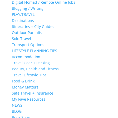
Digital Nomad / Remote Online Jobs
Blogging / Writing
PLAY/TRAVEL
Destinations
Itineraries + City Guides
Outdoor Pursuits
Solo Travel
Transport Options
LIFESTYLE PLANNING TIPS
Accommodation
Travel Gear + Packing
Beauty, Health and Fitness
Travel Lifestyle Tips
Food & Drink
Money Matters
Safe Travel + Insurance
My Fave Resources
NEWS
BLOG
Book Shop