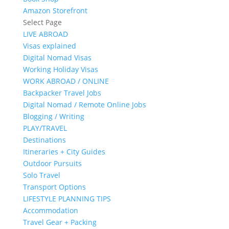
Amazon Storefront
Select Page
LIVE ABROAD
Visas explained
Digital Nomad Visas
Working Holiday Visas
WORK ABROAD / ONLINE
Backpacker Travel Jobs
Digital Nomad / Remote Online Jobs
Blogging / Writing
PLAY/TRAVEL
Destinations
Itineraries + City Guides
Outdoor Pursuits
Solo Travel
Transport Options
LIFESTYLE PLANNING TIPS
Accommodation
Travel Gear + Packing