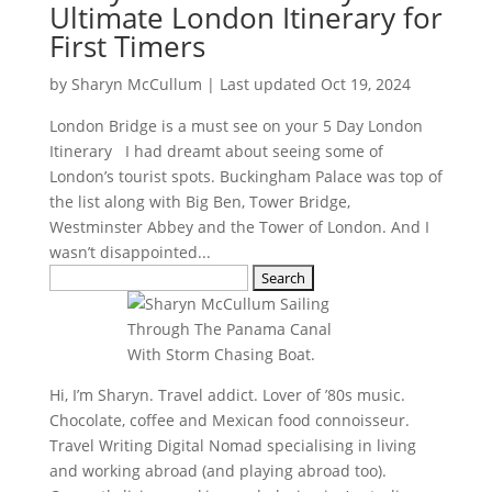
Ultimate London Itinerary for
First Timers
by
Sharyn McCullum
|
Last updated Oct 19, 2024
London Bridge is a must see on your 5 Day London
Itinerary I had dreamt about seeing some of
London’s tourist spots. Buckingham Palace was top of
the list along with Big Ben, Tower Bridge,
Westminster Abbey and the Tower of London. And I
wasn’t disappointed...
Search
for:
Hi, I’m Sharyn. Travel addict. Lover of ’80s music.
Chocolate, coffee and Mexican food connoisseur.
Travel Writing Digital Nomad specialising in living
and working abroad (and playing abroad too).