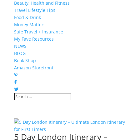
Beauty, Health and Fitness
Travel Lifestyle Tips
Food & Drink
Money Matters
Safe Travel + Insurance
My Fave Resources
NEWS
BLOG
Book Shop
Amazon Storefront
5 Day London Itinerary –