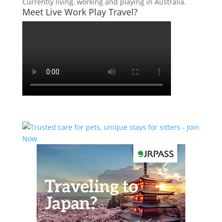
Currently living, working and playing in Australia.
Meet Live Work Play Travel?