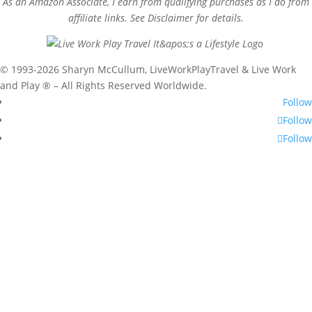
As an Amazon Associate, I earn from qualifying purchases as I do from
affiliate links. See Disclaimer for details.
© 1993-2026 Sharyn McCullum, LiveWorkPlayTravel & Live Work
and Play ® – All Rights Reserved Worldwide.
Follow
Follow
Follow