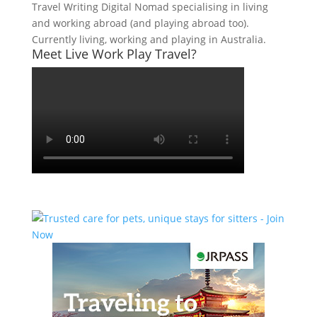
Travel Writing Digital Nomad specialising in living
and working abroad (and playing abroad too).
Currently living, working and playing in Australia.
Meet Live Work Play Travel?