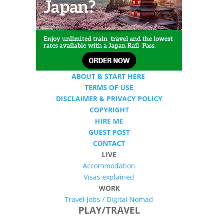
ABOUT & START HERE
TERMS OF USE
DISCLAIMER & PRIVACY POLICY
COPYRIGHT
HIRE ME
GUEST POST
CONTACT
LIVE
Accommodation
Visas explained
WORK
Travel Jobs /
Digital Nomad
PLAY/TRAVEL