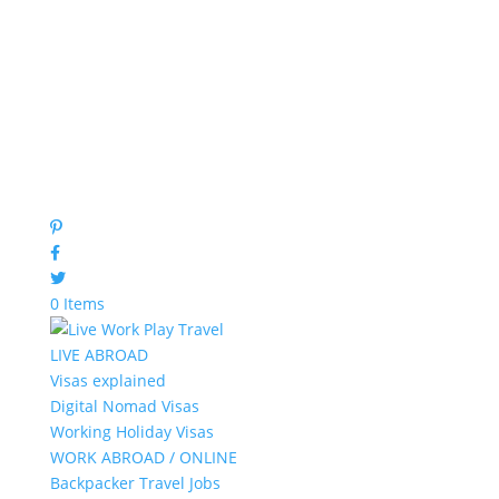
0 Items
LIVE ABROAD
Visas explained
Digital Nomad Visas
Working Holiday Visas
WORK ABROAD / ONLINE
Backpacker Travel Jobs