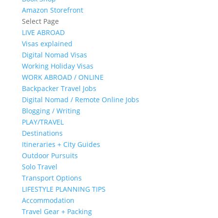
Amazon Storefront
Select Page
LIVE ABROAD
Visas explained
Digital Nomad Visas
Working Holiday Visas
WORK ABROAD / ONLINE
Backpacker Travel Jobs
Digital Nomad / Remote Online Jobs
Blogging / Writing
PLAY/TRAVEL
Destinations
Itineraries + City Guides
Outdoor Pursuits
Solo Travel
Transport Options
LIFESTYLE PLANNING TIPS
Accommodation
Travel Gear + Packing