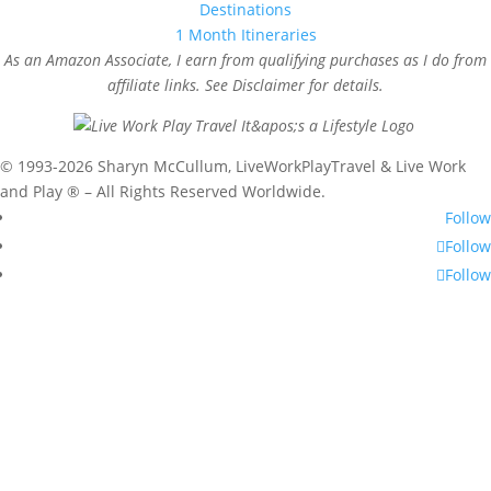
Destinations
1 Month Itineraries
As an Amazon Associate, I earn from qualifying purchases as I do from
affiliate links. See Disclaimer for details.
© 1993-2026 Sharyn McCullum, LiveWorkPlayTravel & Live Work
and Play ® – All Rights Reserved Worldwide.
Follow
Follow
Follow