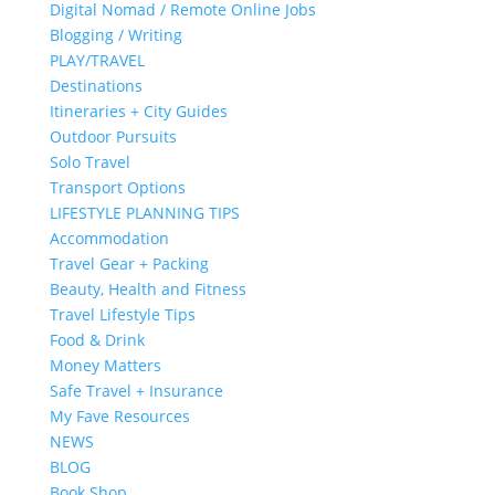
Digital Nomad / Remote Online Jobs
Blogging / Writing
PLAY/TRAVEL
Destinations
Itineraries + City Guides
Outdoor Pursuits
Solo Travel
Transport Options
LIFESTYLE PLANNING TIPS
Accommodation
Travel Gear + Packing
Beauty, Health and Fitness
Travel Lifestyle Tips
Food & Drink
Money Matters
Safe Travel + Insurance
My Fave Resources
NEWS
BLOG
Book Shop