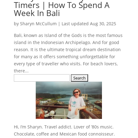
Timers | How To Spend A
Week In Bali
by
Sharyn McCullum
|
Last updated Aug 30, 2025
Bali, known as Island of the Gods is the most famous
island in the Indonesian Archipelago. And for good
reason. It is the ultimate tropical dream destination
for many as it offers something unforgettable for
every type of traveller who visits. For beach lovers,
there...
Search
for:
Hi, I’m Sharyn. Travel addict. Lover of ’80s music.
Chocolate, coffee and Mexican food connoisseur.