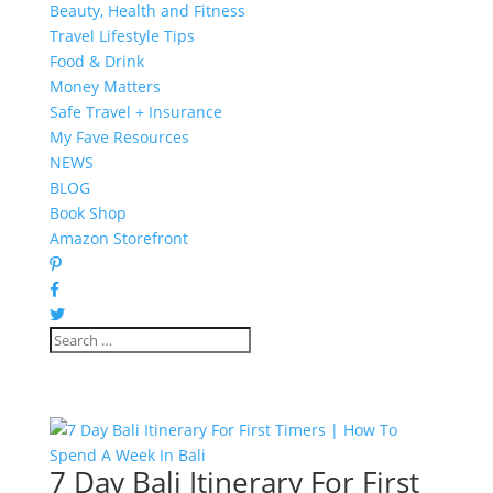
Beauty, Health and Fitness
Travel Lifestyle Tips
Food & Drink
Money Matters
Safe Travel + Insurance
My Fave Resources
NEWS
BLOG
Book Shop
Amazon Storefront
7 Day Bali Itinerary For First