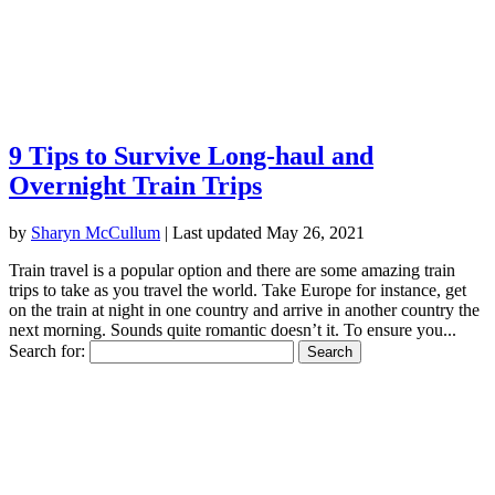
9 Tips to Survive Long-haul and
Overnight Train Trips
by
Sharyn McCullum
|
Last updated May 26, 2021
Train travel is a popular option and there are some amazing train
trips to take as you travel the world. Take Europe for instance, get
on the train at night in one country and arrive in another country the
next morning. Sounds quite romantic doesn’t it. To ensure you...
Search for: