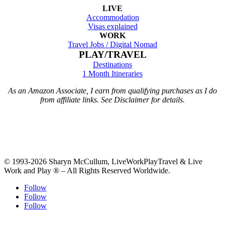
LIVE
Accommodation
Visas explained
WORK
Travel Jobs /
Digital Nomad
PLAY/TRAVEL
Destinations
1 Month Itineraries
As an Amazon Associate, I earn from qualifying purchases as I do
from affiliate links. See Disclaimer for details.
© 1993-2026 Sharyn McCullum, LiveWorkPlayTravel & Live
Work and Play ® – All Rights Reserved Worldwide.
Follow
Follow
Follow