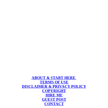
ABOUT & START HERE
TERMS OF USE
DISCLAIMER & PRIVACY POLICY
COPYRIGHT
HIRE ME
GUEST POST
CONTACT