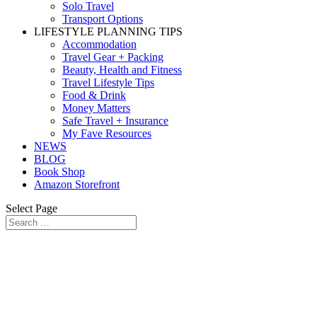
Solo Travel
Transport Options
LIFESTYLE PLANNING TIPS
Accommodation
Travel Gear + Packing
Beauty, Health and Fitness
Travel Lifestyle Tips
Food & Drink
Money Matters
Safe Travel + Insurance
My Fave Resources
NEWS
BLOG
Book Shop
Amazon Storefront
Select Page