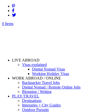
0 Items
LIVE ABROAD
Visas explained
Digital Nomad Visas
Working Holiday Visas
WORK ABROAD / ONLINE
Backpacker Travel Jobs
Digital Nomad / Remote Online Jobs
Blogging / Writing
PLAY/TRAVEL
Destinations
Itineraries + City Guides
Outdoor Pursuits