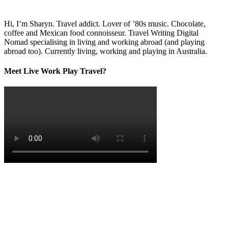
Hi, I’m Sharyn. Travel addict. Lover of ’80s music. Chocolate,
coffee and Mexican food connoisseur. Travel Writing Digital
Nomad specialising in living and working abroad (and playing
abroad too). Currently living, working and playing in Australia.
Meet Live Work Play Travel?