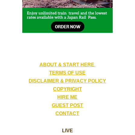
ABOUT & START HERE
TERMS OF USE
DISCLAIMER & PRIVACY POLICY
COPYRIGHT
HIRE ME
GUEST POST
CONTACT
LIVE