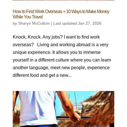
How to Find Work Overseas + 10 Ways to Make Money
While You Travel
by
Sharyn McCullum
|
Last updated Jan 27, 2026
Knock, Knock. Any jobs? I want to find work
overseas? Living and working abroad is a very
unique experience. It allows you to immerse
yourself in a different culture where you can learn
another language, meet new people, experience
different food and get a new...