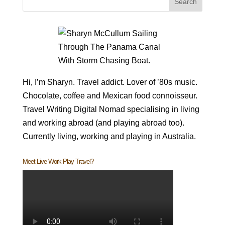
Hi, I’m Sharyn. Travel addict. Lover of ’80s music.
Chocolate, coffee and Mexican food connoisseur.
Travel Writing Digital Nomad specialising in living
and working abroad (and playing abroad too).
Currently living, working and playing in Australia.
Meet Live Work Play Travel?