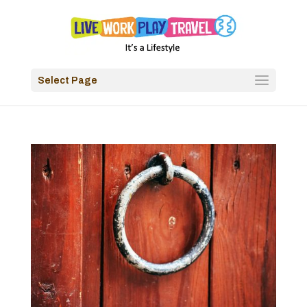
Select Page