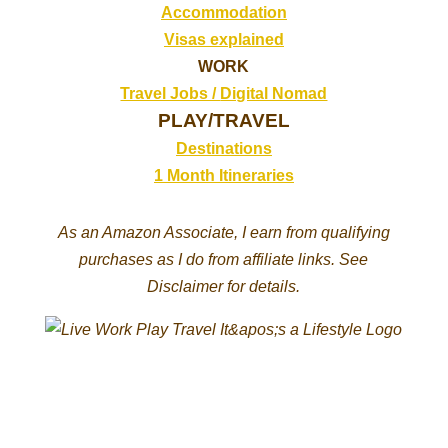
Accommodation
Visas explained
WORK
Travel Jobs /
Digital Nomad
PLAY/TRAVEL
Destinations
1 Month Itineraries
As an Amazon Associate, I earn from qualifying
purchases as I do from affiliate links. See
Disclaimer for details.