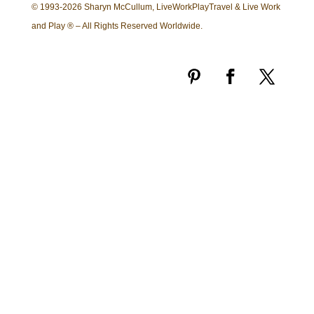
© 1993-2026 Sharyn McCullum, LiveWorkPlayTravel & Live Work
and Play ® – All Rights Reserved Worldwide.