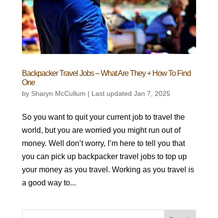
Backpacker Travel Jobs – What Are They + How To Find
One
by
Sharyn McCullum
|
Last updated Jan 7, 2025
So you want to quit your current job to travel the
world, but you are worried you might run out of
money. Well don’t worry, I’m here to tell you that
you can pick up backpacker travel jobs to top up
your money as you travel. Working as you travel is
a good way to...