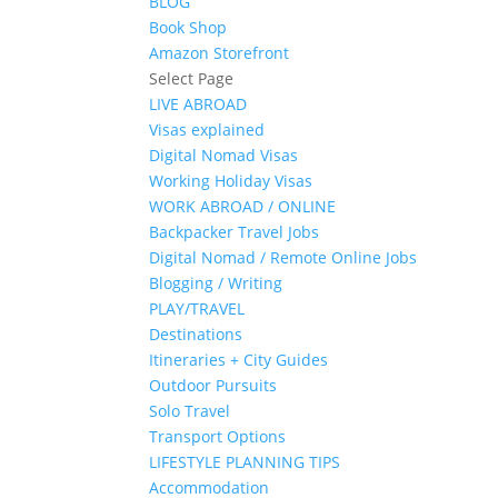
BLOG
Book Shop
Amazon Storefront
Select Page
LIVE ABROAD
Visas explained
Digital Nomad Visas
Working Holiday Visas
WORK ABROAD / ONLINE
Backpacker Travel Jobs
Digital Nomad / Remote Online Jobs
Blogging / Writing
PLAY/TRAVEL
Destinations
Itineraries + City Guides
Outdoor Pursuits
Solo Travel
Transport Options
LIFESTYLE PLANNING TIPS
Accommodation