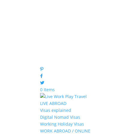
0 Items
LIVE ABROAD
Visas explained
Digital Nomad Visas
Working Holiday Visas
WORK ABROAD / ONLINE