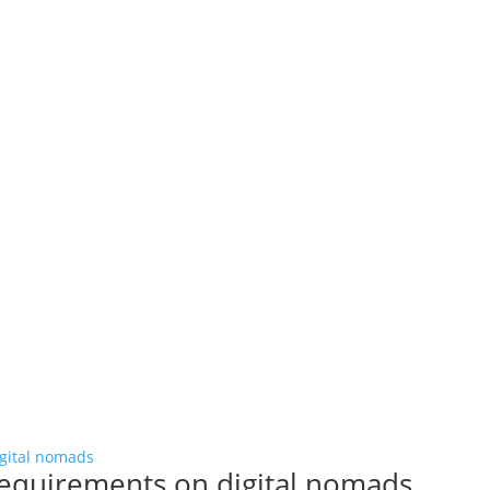
requirements on digital nomads