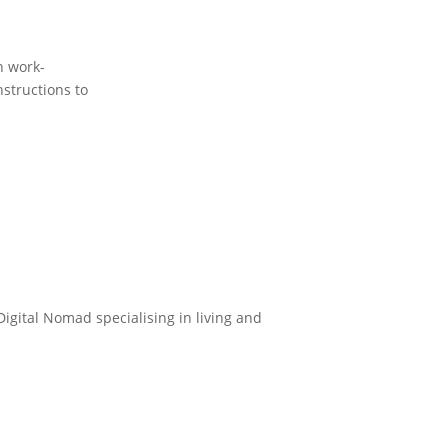
n work-
nstructions to
Digital Nomad specialising in living and