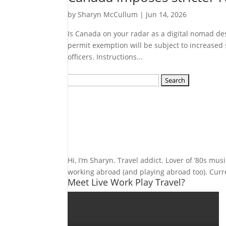
by
Sharyn McCullum
|
Jun 14, 2026
Is Canada on your radar as a digital nomad d
permit exemption will be subject to increased 
officers. Instructions...
Search
for:
Hi, I’m Sharyn. Travel addict. Lover of ’80s mu
working abroad (and playing abroad too). Curren
Meet Live Work Play Travel?