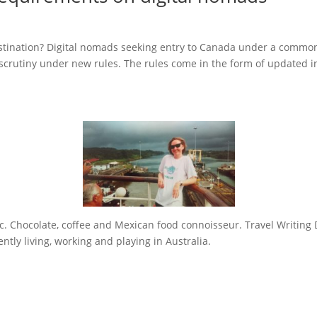
estination? Digital nomads seeking entry to Canada under a commo
scrutiny under new rules. The rules come in the form of updated i
sic. Chocolate, coffee and Mexican food connoisseur. Travel Writing 
tly living, working and playing in Australia.