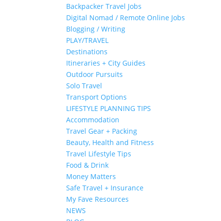
Backpacker Travel Jobs
Digital Nomad / Remote Online Jobs
Blogging / Writing
PLAY/TRAVEL
Destinations
Itineraries + City Guides
Outdoor Pursuits
Solo Travel
Transport Options
LIFESTYLE PLANNING TIPS
Accommodation
Travel Gear + Packing
Beauty, Health and Fitness
Travel Lifestyle Tips
Food & Drink
Money Matters
Safe Travel + Insurance
My Fave Resources
NEWS