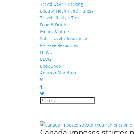
Travel Gear + Packing
Beauty, Health and Fitness
Travel Lifestyle Tips
Food & Drink
Money Matters
Safe Travel + Insurance
My Fave Resources
NEWS
BLOG
Book Shop
Amazon Storefront
Canada imposes stricter 