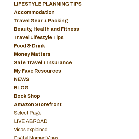
LIFESTYLE PLANNING TIPS
Accommodation
Travel Gear + Packing
Beauty, Health and Fitness
Travel Lifestyle Tips
Food & Drink
Money Matters
Safe Travel + Insurance
My Fave Resources
NEWS
BLOG
Book Shop
Amazon Storefront
Select Page
LIVE ABROAD
Visas explained
Digital Nomad Visas