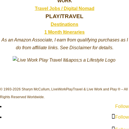
WORK
Travel Jobs /
Digital Nomad
PLAY/TRAVEL
Destinations
1 Month Itineraries
As an Amazon Associate, I earn from qualifying purchases as I
do from affiliate links. See Disclaimer for details.
© 1993-2026 Sharyn McCullum, LiveWorkPlayTravel & Live Work and Play ® – All
Rights Reserved Worldwide.
Follow
Follow