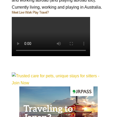
and working abroad (and playing abroad too).
Currently living, working and playing in Australia.
Meet Live Work Play Travel?