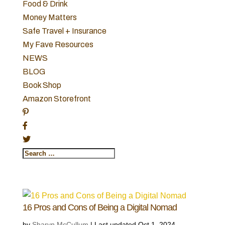
Food & Drink
Money Matters
Safe Travel + Insurance
My Fave Resources
NEWS
BLOG
Book Shop
Amazon Storefront
16 Pros and Cons of Being a Digital Nomad
by
Sharyn McCullum
|
Last updated Oct 1, 2024