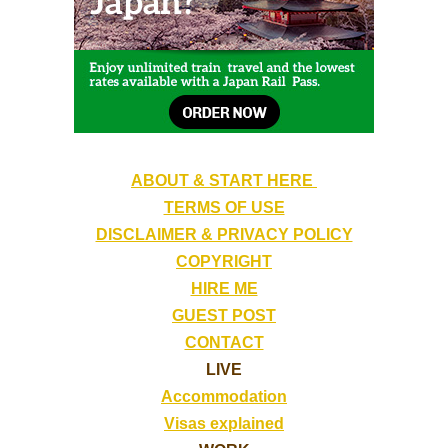
ABOUT & START HERE
TERMS OF USE
DISCLAIMER & PRIVACY POLICY
COPYRIGHT
HIRE ME
GUEST POST
CONTACT
LIVE
Accommodation
Visas explained