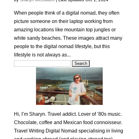
When people think of a digital nomad, they often
picture someone on their laptop working from
amazing locations like mountain top jungles or
white sandy beaches. These images attract many
people to the digital nomad lifestyle, but this
lifestyle is not always as...
Search
for:
Hi, I’m Sharyn. Travel addict. Lover of ’80s music.
Chocolate, coffee and Mexican food connoisseur.
Travel Writing Digital Nomad specialising in living