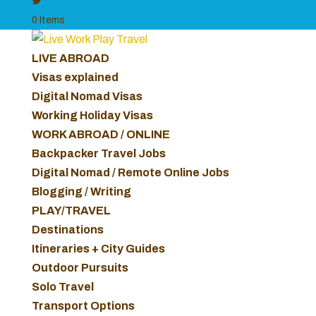
0 Items
LIVE ABROAD
Visas explained
Digital Nomad Visas
Working Holiday Visas
WORK ABROAD / ONLINE
Backpacker Travel Jobs
Digital Nomad / Remote Online Jobs
Blogging / Writing
PLAY/TRAVEL
Destinations
Itineraries + City Guides
Outdoor Pursuits
Solo Travel
Transport Options