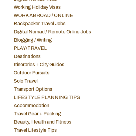
Working Holiday Visas
WORK ABROAD / ONLINE
Backpacker Travel Jobs
Digital Nomad / Remote Online Jobs
Blogging / Writing
PLAY/TRAVEL
Destinations
Itineraries + City Guides
Outdoor Pursuits
Solo Travel
Transport Options
LIFESTYLE PLANNING TIPS
Accommodation
Travel Gear + Packing
Beauty, Health and Fitness
Travel Lifestyle Tips