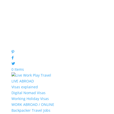
0 Items
LIVE ABROAD
Visas explained
Digital Nomad Visas
Working Holiday Visas
WORK ABROAD / ONLINE
Backpacker Travel Jobs