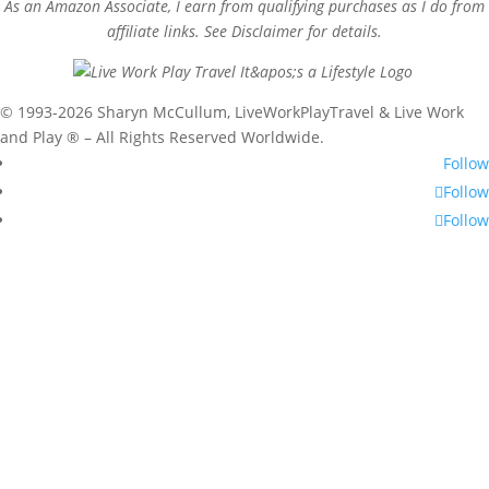
As an Amazon Associate, I earn from qualifying purchases as I do from
affiliate links. See Disclaimer for details.
© 1993-2026 Sharyn McCullum, LiveWorkPlayTravel & Live Work
and Play ® – All Rights Reserved Worldwide.
Follow
Follow
Follow