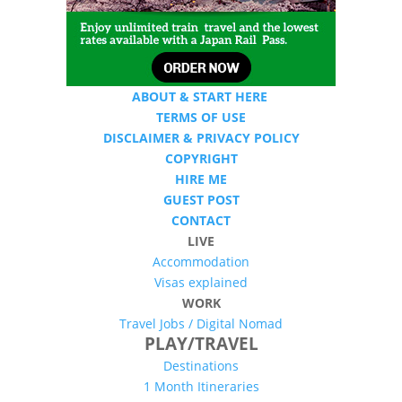
ABOUT & START HERE
TERMS OF USE
DISCLAIMER & PRIVACY POLICY
COPYRIGHT
HIRE ME
GUEST POST
CONTACT
LIVE
Accommodation
Visas explained
WORK
Travel Jobs /
Digital Nomad
PLAY/TRAVEL
Destinations
1 Month Itineraries