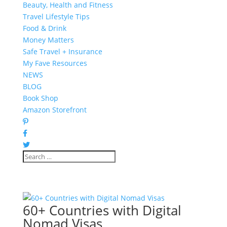
Beauty, Health and Fitness
Travel Lifestyle Tips
Food & Drink
Money Matters
Safe Travel + Insurance
My Fave Resources
NEWS
BLOG
Book Shop
Amazon Storefront
60+ Countries with Digital
Nomad Visas