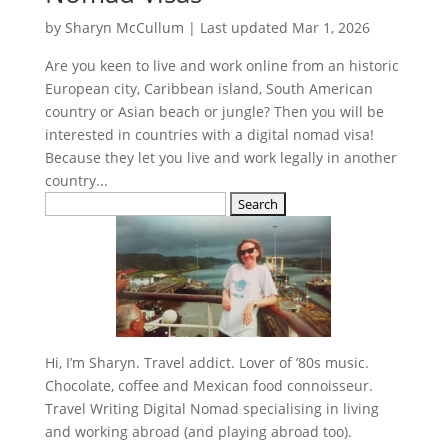
by
Sharyn McCullum
|
Last updated Mar 1, 2026
Are you keen to live and work online from an historic
European city, Caribbean island, South American
country or Asian beach or jungle? Then you will be
interested in countries with a digital nomad visa!
Because they let you live and work legally in another
country...
Search
for:
Hi, I’m Sharyn. Travel addict. Lover of ’80s music.
Chocolate, coffee and Mexican food connoisseur.
Travel Writing Digital Nomad specialising in living
and working abroad (and playing abroad too).