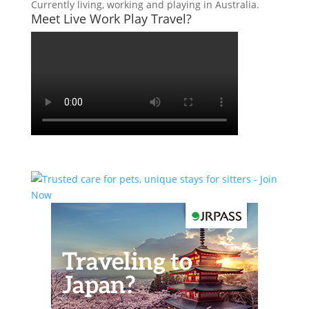
Currently living, working and playing in Australia.
Meet Live Work Play Travel?