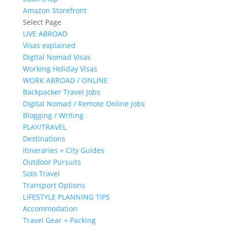
Amazon Storefront
Select Page
LIVE ABROAD
Visas explained
Digital Nomad Visas
Working Holiday Visas
WORK ABROAD / ONLINE
Backpacker Travel Jobs
Digital Nomad / Remote Online Jobs
Blogging / Writing
PLAY/TRAVEL
Destinations
Itineraries + City Guides
Outdoor Pursuits
Solo Travel
Transport Options
LIFESTYLE PLANNING TIPS
Accommodation
Travel Gear + Packing