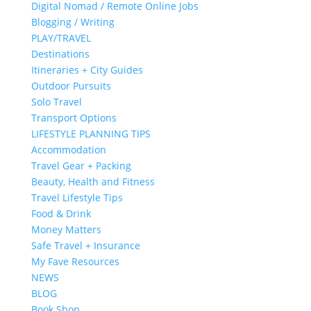
Digital Nomad / Remote Online Jobs
Blogging / Writing
PLAY/TRAVEL
Destinations
Itineraries + City Guides
Outdoor Pursuits
Solo Travel
Transport Options
LIFESTYLE PLANNING TIPS
Accommodation
Travel Gear + Packing
Beauty, Health and Fitness
Travel Lifestyle Tips
Food & Drink
Money Matters
Safe Travel + Insurance
My Fave Resources
NEWS
BLOG
Book Shop