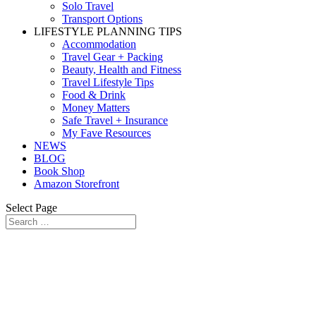
Solo Travel
Transport Options
LIFESTYLE PLANNING TIPS
Accommodation
Travel Gear + Packing
Beauty, Health and Fitness
Travel Lifestyle Tips
Food & Drink
Money Matters
Safe Travel + Insurance
My Fave Resources
NEWS
BLOG
Book Shop
Amazon Storefront
Select Page