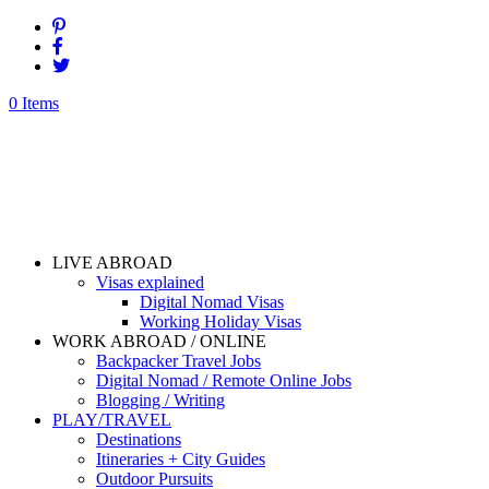
0 Items
LIVE ABROAD
Visas explained
Digital Nomad Visas
Working Holiday Visas
WORK ABROAD / ONLINE
Backpacker Travel Jobs
Digital Nomad / Remote Online Jobs
Blogging / Writing
PLAY/TRAVEL
Destinations
Itineraries + City Guides
Outdoor Pursuits