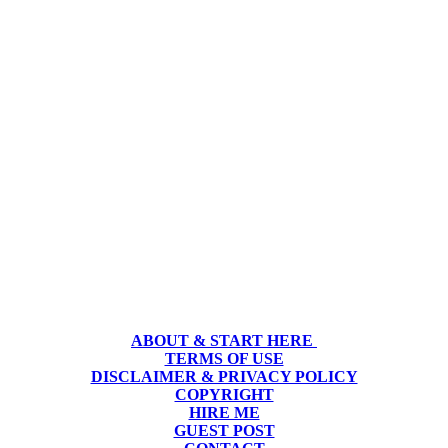
ABOUT & START HERE
TERMS OF USE
DISCLAIMER & PRIVACY POLICY
COPYRIGHT
HIRE ME
GUEST POST