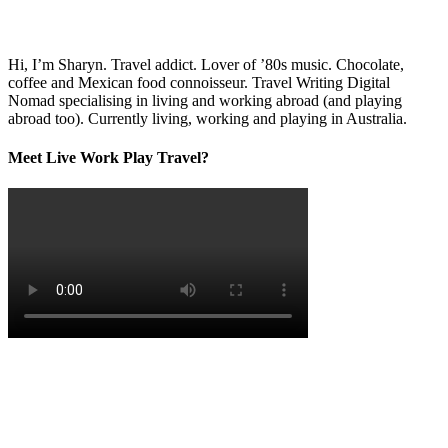
Hi, I’m Sharyn. Travel addict. Lover of ’80s music. Chocolate,
coffee and Mexican food connoisseur. Travel Writing Digital
Nomad specialising in living and working abroad (and playing
abroad too). Currently living, working and playing in Australia.
Meet Live Work Play Travel?