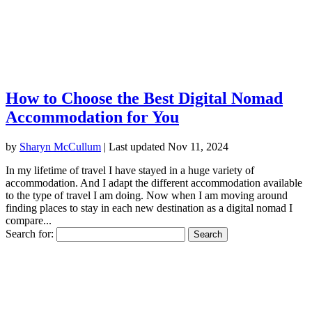
How to Choose the Best Digital Nomad
Accommodation for You
by
Sharyn McCullum
|
Last updated Nov 11, 2024
In my lifetime of travel I have stayed in a huge variety of
accommodation. And I adapt the different accommodation available
to the type of travel I am doing. Now when I am moving around
finding places to stay in each new destination as a digital nomad I
compare...
Search for: