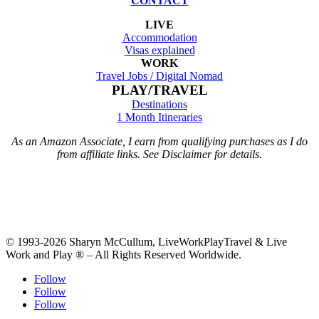
CONTACT
LIVE
Accommodation
Visas explained
WORK
Travel Jobs /
Digital Nomad
PLAY/TRAVEL
Destinations
1 Month Itineraries
As an Amazon Associate, I earn from qualifying purchases as I do
from affiliate links. See Disclaimer for details.
© 1993-2026 Sharyn McCullum, LiveWorkPlayTravel & Live
Work and Play ® – All Rights Reserved Worldwide.
Follow
Follow
Follow