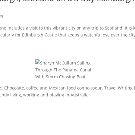
23
 includes a visit to this vibrant city on any trip to Scotland. It is 
icularly for Edinburgh Castle that keeps a watchful eye over the ci
sic. Chocolate, coffee and Mexican food connoisseur. Travel Writing 
tly living, working and playing in Australia.