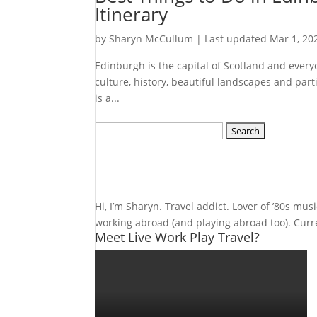
Itinerary
by
Sharyn McCullum
|
Last updated Mar 1, 20
Edinburgh is the capital of Scotland and everyone
culture, history, beautiful landscapes and part
is a...
Search
for:
Hi, I’m Sharyn. Travel addict. Lover of ’80s mu
working abroad (and playing abroad too). Curren
Meet Live Work Play Travel?