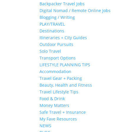
Backpacker Travel Jobs
Digital Nomad / Remote Online Jobs
Blogging / Writing
PLAY/TRAVEL
Destinations
Itineraries + City Guides
Outdoor Pursuits
Solo Travel
Transport Options
LIFESTYLE PLANNING TIPS
Accommodation
Travel Gear + Packing
Beauty, Health and Fitness
Travel Lifestyle Tips
Food & Drink
Money Matters
Safe Travel + Insurance
My Fave Resources
NEWS