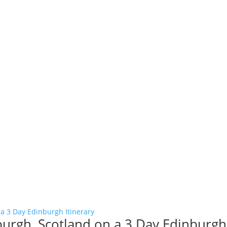
burgh, Scotland on a 3 Day Edinburgh