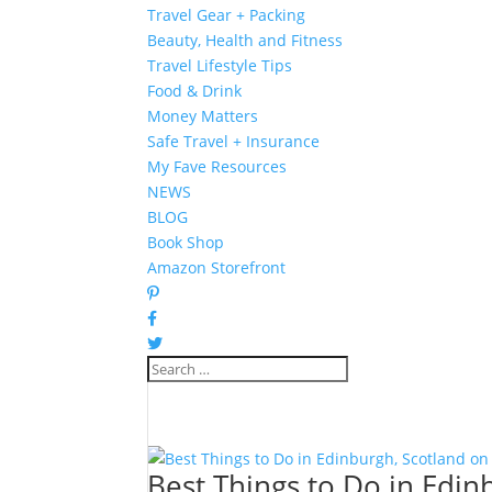
Travel Gear + Packing
Beauty, Health and Fitness
Travel Lifestyle Tips
Food & Drink
Money Matters
Safe Travel + Insurance
My Fave Resources
NEWS
BLOG
Book Shop
Amazon Storefront
Best Things to Do in Edin