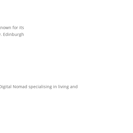
known for its
ty. Edinburgh
Digital Nomad specialising in living and