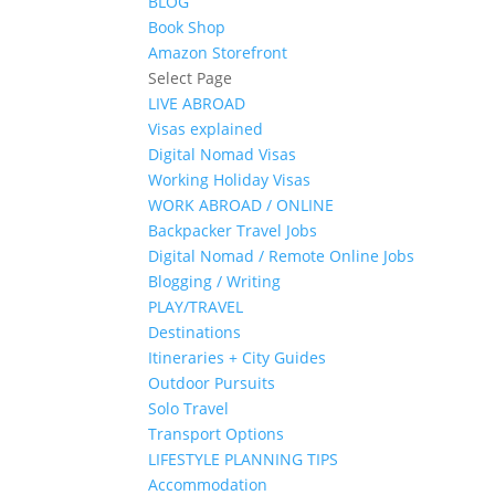
BLOG
Book Shop
Amazon Storefront
Select Page
LIVE ABROAD
Visas explained
Digital Nomad Visas
Working Holiday Visas
WORK ABROAD / ONLINE
Backpacker Travel Jobs
Digital Nomad / Remote Online Jobs
Blogging / Writing
PLAY/TRAVEL
Destinations
Itineraries + City Guides
Outdoor Pursuits
Solo Travel
Transport Options
LIFESTYLE PLANNING TIPS
Accommodation