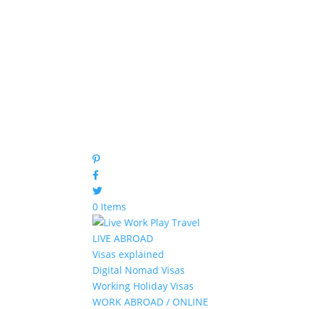
0 Items
LIVE ABROAD
Visas explained
Digital Nomad Visas
Working Holiday Visas
WORK ABROAD / ONLINE