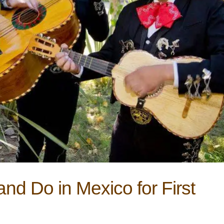
nd Do in Mexico for First