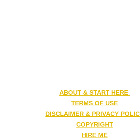
ABOUT & START HERE
TERMS OF USE
DISCLAIMER & PRIVACY POLI
COPYRIGHT
HIRE ME