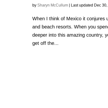
by
Sharyn McCullum
|
Last updated Dec 30,
When I think of Mexico it conjure
and beach resorts. When you spend
deeper into this amazing country, y
get off the...