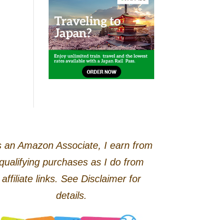
 an Amazon Associate, I earn from
qualifying purchases as I do from
affiliate links. See Disclaimer for
details.