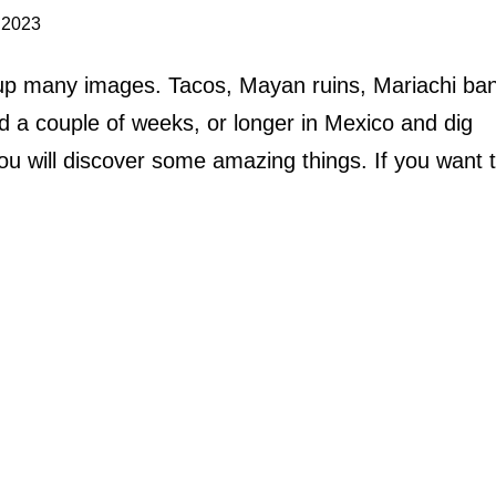
 2023
s up many images. Tacos, Mayan ruins, Mariachi ba
 a couple of weeks, or longer in Mexico and dig
ou will discover some amazing things. If you want 