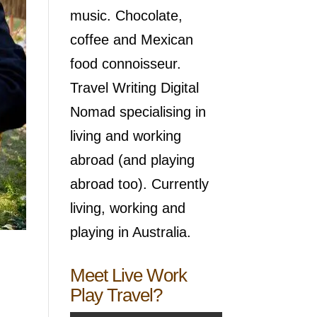
music. Chocolate,
coffee and Mexican
food connoisseur.
Travel Writing Digital
Nomad specialising in
living and working
abroad (and playing
abroad too). Currently
living, working and
playing in Australia.
Meet Live Work
Play Travel?