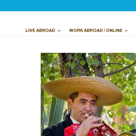
LIVE ABROAD
WORK ABROAD / ONLINE