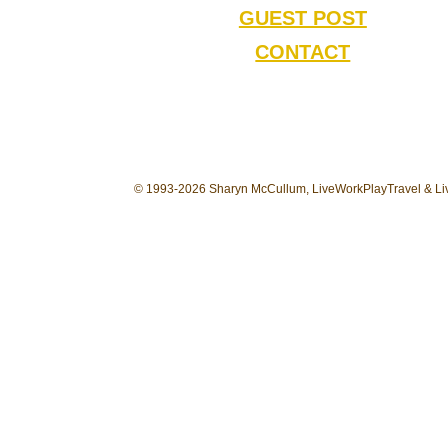
GUEST POST
CONTACT
© 1993-2026 Sharyn McCullum, LiveWorkPlayTravel & Liv