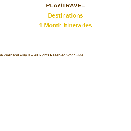
PLAY/TRAVEL
Destinations
1 Month Itineraries
e Work and Play ® – All Rights Reserved Worldwide.