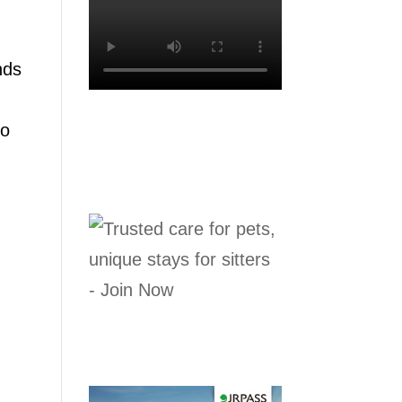
nds
to