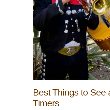
Best Things to See a
Timers