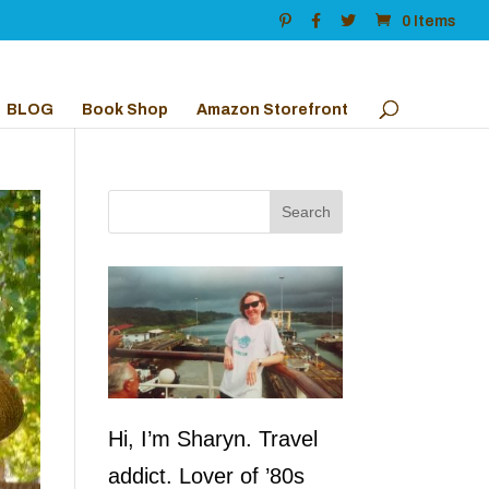
0 Items
BLOG
Book Shop
Amazon Storefront
Hi, I’m Sharyn. Travel
addict. Lover of ’80s