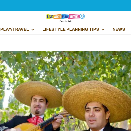
PLAY/TRAVEL
LIFESTYLE PLANNING TIPS
NEWS