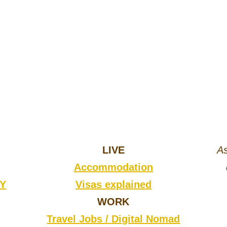
LIVE
As
Accommodation
CY
Visas explained
WORK
Travel Jobs /
Digital Nomad