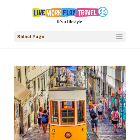
Select Page