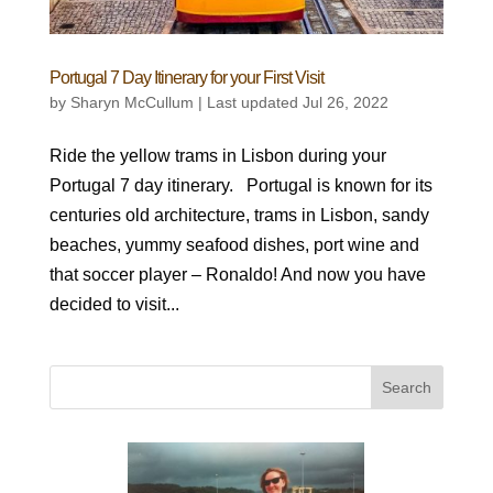
Portugal 7 Day Itinerary for your First Visit
by
Sharyn McCullum
|
Last updated Jul 26, 2022
Ride the yellow trams in Lisbon during your
Portugal 7 day itinerary. Portugal is known for its
centuries old architecture, trams in Lisbon, sandy
beaches, yummy seafood dishes, port wine and
that soccer player – Ronaldo! And now you have
decided to visit...