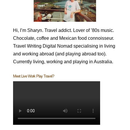
Hi, I’m Sharyn. Travel addict. Lover of ’80s music.
Chocolate, coffee and Mexican food connoisseur.
Travel Writing Digital Nomad specialising in living
and working abroad (and playing abroad too).
Currently living, working and playing in Australia.
Meet Live Work Play Travel?