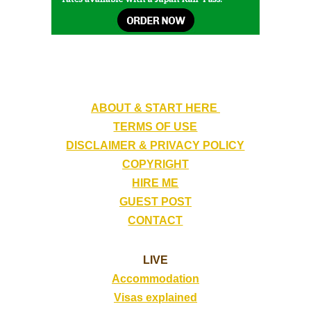
ABOUT & START HERE
TERMS OF USE
DISCLAIMER & PRIVACY POLICY
COPYRIGHT
HIRE ME
GUEST POST
CONTACT
LIVE
Accommodation
Visas explained