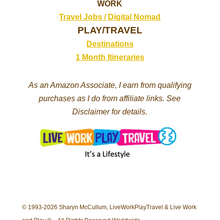
WORK
Travel Jobs /
Digital Nomad
PLAY/TRAVEL
Destinations
1 Month Itineraries
As an Amazon Associate, I earn from qualifying
purchases as I do from affiliate links. See
Disclaimer for details.
© 1993-2026 Sharyn McCullum, LiveWorkPlayTravel & Live Work