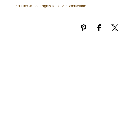
and Play ® – All Rights Reserved Worldwide.