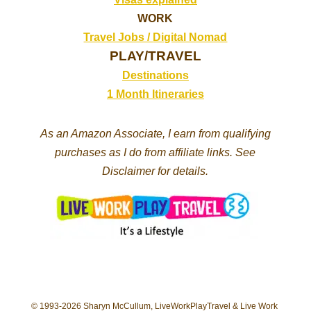
WORK
Travel Jobs /
Digital Nomad
PLAY/TRAVEL
Destinations
1 Month Itineraries
As an Amazon Associate, I earn from qualifying
purchases as I do from affiliate links. See
Disclaimer for details.
© 1993-2026 Sharyn McCullum, LiveWorkPlayTravel & Live Work