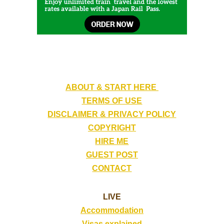
ABOUT & START HERE
TERMS OF USE
DISCLAIMER & PRIVACY POLICY
COPYRIGHT
HIRE ME
GUEST POST
CONTACT
LIVE
Accommodation
Visas explained