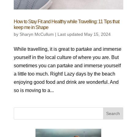
How to Stay Fit and Healthy while Travelling: 11 Tips that
keep me in Shape
by
Sharyn McCullum
|
Last updated May 15, 2024
While travelling, it is great to partake and immerse
yourself in the local culture of where you are. But
sometimes you can partake and immerse yourself
a little too much. Right! Lazy days by the beach
enjoying good food and drink are wonderful. And
so is moving to a...