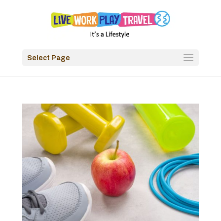
Select Page