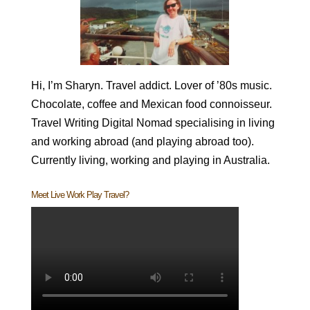
Hi, I’m Sharyn. Travel addict. Lover of ’80s music.
Chocolate, coffee and Mexican food connoisseur.
Travel Writing Digital Nomad specialising in living
and working abroad (and playing abroad too).
Currently living, working and playing in Australia.
Meet Live Work Play Travel?