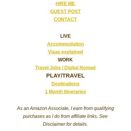
HIRE ME
GUEST POST
CONTACT
LIVE
Accommodation
Visas explained
WORK
Travel Jobs /
Digital Nomad
PLAY/TRAVEL
Destinations
1 Month Itineraries
As an Amazon Associate, I earn from qualifying
purchases as I do from affiliate links. See
Disclaimer for details.