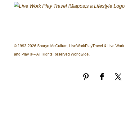
© 1993-2026 Sharyn McCullum, LiveWorkPlayTravel & Live Work
and Play ® – All Rights Reserved Worldwide.