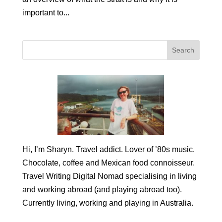
important to...
Hi, I’m Sharyn. Travel addict. Lover of ’80s music.
Chocolate, coffee and Mexican food connoisseur.
Travel Writing Digital Nomad specialising in living
and working abroad (and playing abroad too).
Currently living, working and playing in Australia.