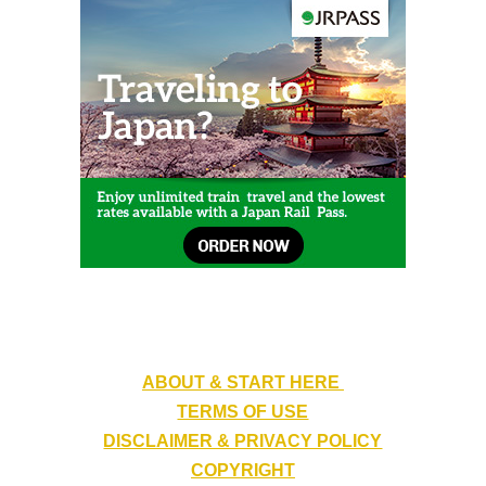
ABOUT & START HERE
TERMS OF USE
DISCLAIMER & PRIVACY POLICY
COPYRIGHT