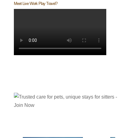
Meet Live Work Play Travel?