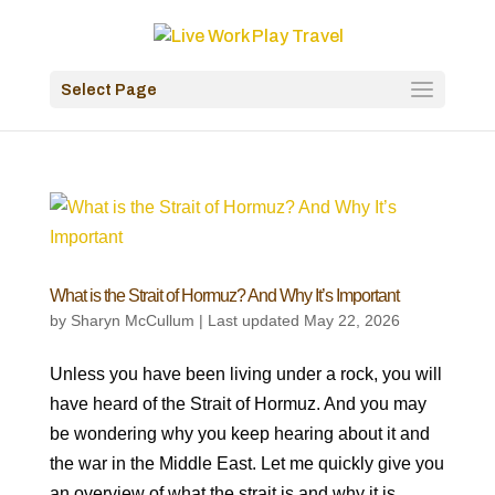
Select Page
What is the Strait of Hormuz? And Why It’s Important
by
Sharyn McCullum
|
Last updated May 22, 2026
Unless you have been living under a rock, you will
have heard of the Strait of Hormuz. And you may
be wondering why you keep hearing about it and
the war in the Middle East. Let me quickly give you
an overview of what the strait is and why it is