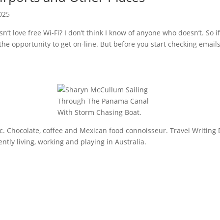
025
’t love free Wi-Fi? I don’t think I know of anyone who doesn’t. So if
e opportunity to get on-line. But before you start checking emails,
sic. Chocolate, coffee and Mexican food connoisseur. Travel Writing 
tly living, working and playing in Australia.