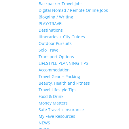
Backpacker Travel Jobs
Digital Nomad / Remote Online Jobs
Blogging / Writing
PLAY/TRAVEL
Destinations
Itineraries + City Guides
Outdoor Pursuits
Solo Travel
Transport Options
LIFESTYLE PLANNING TIPS
Accommodation
Travel Gear + Packing
Beauty, Health and Fitness
Travel Lifestyle Tips
Food & Drink
Money Matters
Safe Travel + Insurance
My Fave Resources
NEWS