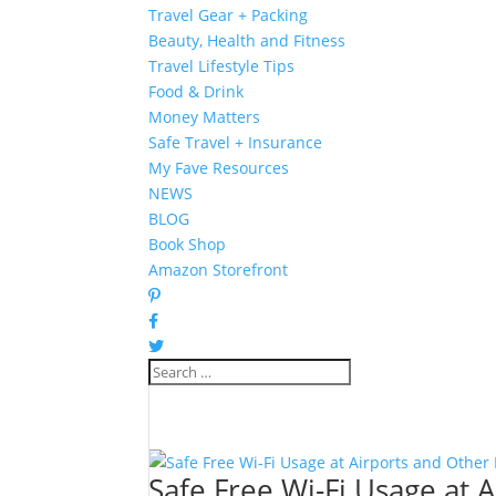
Travel Gear + Packing
Beauty, Health and Fitness
Travel Lifestyle Tips
Food & Drink
Money Matters
Safe Travel + Insurance
My Fave Resources
NEWS
BLOG
Book Shop
Amazon Storefront
Safe Free Wi-Fi Usage at 