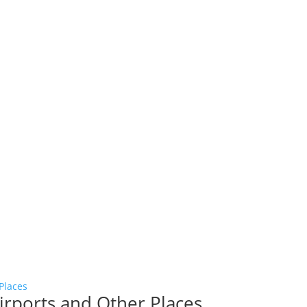
Airports and Other Places