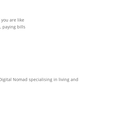
 you are like
 paying bills
Digital Nomad specialising in living and