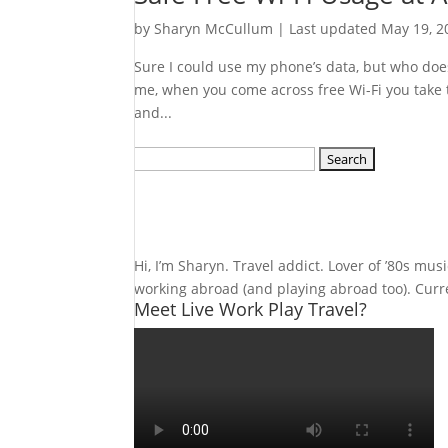
by
Sharyn McCullum
|
Last updated May 19, 2
Sure I could use my phone’s data, but who doesn
me, when you come across free Wi-Fi you take th
and...
Search
for:
Hi, I’m Sharyn. Travel addict. Lover of ’80s mu
working abroad (and playing abroad too). Curren
Meet Live Work Play Travel?