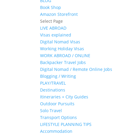
BLOG
Book Shop
Amazon Storefront
Select Page
LIVE ABROAD
Visas explained
Digital Nomad Visas
Working Holiday Visas
WORK ABROAD / ONLINE
Backpacker Travel Jobs
Digital Nomad / Remote Online Jobs
Blogging / Writing
PLAY/TRAVEL
Destinations
Itineraries + City Guides
Outdoor Pursuits
Solo Travel
Transport Options
LIFESTYLE PLANNING TIPS
Accommodation