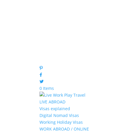
0 Items
LIVE ABROAD
Visas explained
Digital Nomad Visas
Working Holiday Visas
WORK ABROAD / ONLINE