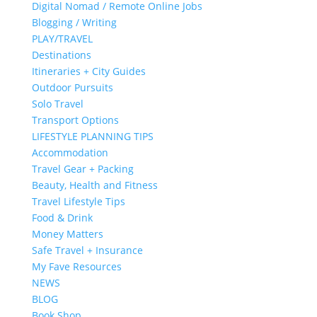
Digital Nomad / Remote Online Jobs
Blogging / Writing
PLAY/TRAVEL
Destinations
Itineraries + City Guides
Outdoor Pursuits
Solo Travel
Transport Options
LIFESTYLE PLANNING TIPS
Accommodation
Travel Gear + Packing
Beauty, Health and Fitness
Travel Lifestyle Tips
Food & Drink
Money Matters
Safe Travel + Insurance
My Fave Resources
NEWS
BLOG
Book Shop