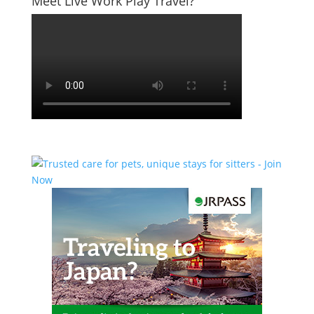
Meet Live Work Play Travel?