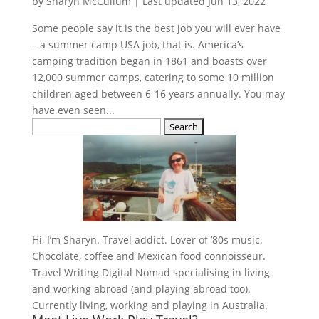
by
Sharyn McCullum
|
Last updated Jun 13, 2022
Some people say it is the best job you will ever have
– a summer camp USA job, that is. America’s
camping tradition began in 1861 and boasts over
12,000 summer camps, catering to some 10 million
children aged between 6-16 years annually. You may
have even seen...
Search
for:
Hi, I’m Sharyn. Travel addict. Lover of ’80s music.
Chocolate, coffee and Mexican food connoisseur.
Travel Writing Digital Nomad specialising in living
and working abroad (and playing abroad too).
Currently living, working and playing in Australia.