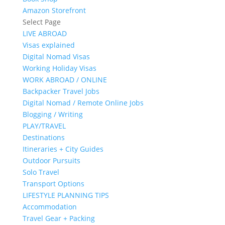
Amazon Storefront
Select Page
LIVE ABROAD
Visas explained
Digital Nomad Visas
Working Holiday Visas
WORK ABROAD / ONLINE
Backpacker Travel Jobs
Digital Nomad / Remote Online Jobs
Blogging / Writing
PLAY/TRAVEL
Destinations
Itineraries + City Guides
Outdoor Pursuits
Solo Travel
Transport Options
LIFESTYLE PLANNING TIPS
Accommodation
Travel Gear + Packing