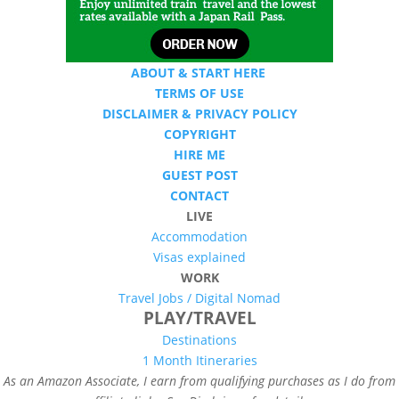
ABOUT & START HERE
TERMS OF USE
DISCLAIMER & PRIVACY POLICY
COPYRIGHT
HIRE ME
GUEST POST
CONTACT
LIVE
Accommodation
Visas explained
WORK
Travel Jobs /
Digital Nomad
PLAY/TRAVEL
Destinations
1 Month Itineraries
As an Amazon Associate, I earn from qualifying purchases as I do from