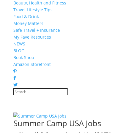
Beauty, Health and Fitness
Travel Lifestyle Tips
Food & Drink
Money Matters
Safe Travel + Insurance
My Fave Resources
NEWS
BLOG
Book Shop
Amazon Storefront
Summer Camp USA Jobs