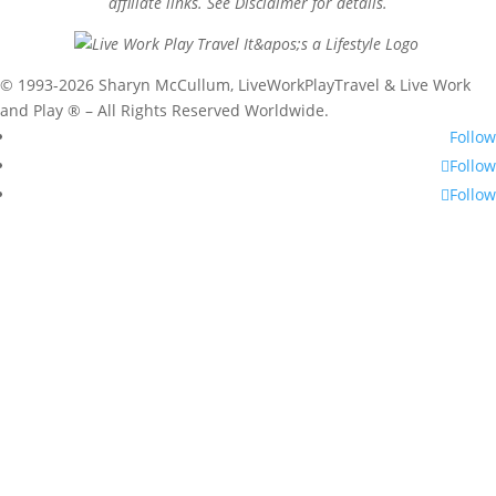
affiliate links. See Disclaimer for details.
© 1993-2026 Sharyn McCullum, LiveWorkPlayTravel & Live Work
and Play ® – All Rights Reserved Worldwide.
Follow
Follow
Follow