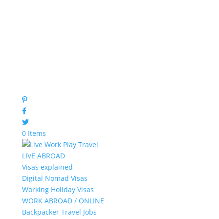
0 Items
LIVE ABROAD
Visas explained
Digital Nomad Visas
Working Holiday Visas
WORK ABROAD / ONLINE
Backpacker Travel Jobs