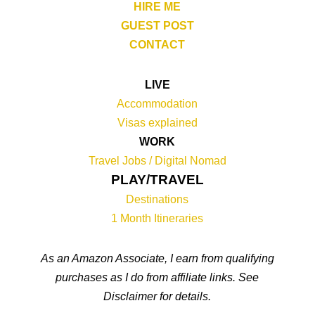
HIRE ME
GUEST POST
CONTACT
LIVE
Accommodation
Visas explained
WORK
Travel Jobs /
Digital Nomad
PLAY/TRAVEL
Destinations
1 Month Itineraries
As an Amazon Associate, I earn from qualifying
purchases as I do from affiliate links. See
Disclaimer for details.