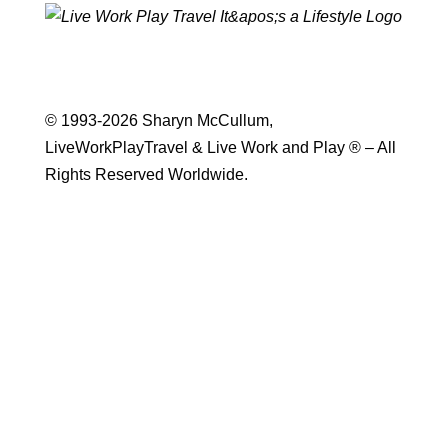
© 1993-2026 Sharyn McCullum,
LiveWorkPlayTravel & Live Work and Play ® – All
Rights Reserved Worldwide.