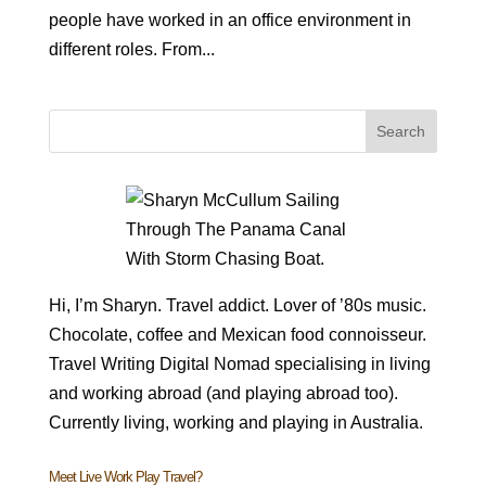
people have worked in an office environment in
different roles. From...
Hi, I’m Sharyn. Travel addict. Lover of ’80s music.
Chocolate, coffee and Mexican food connoisseur.
Travel Writing Digital Nomad specialising in living
and working abroad (and playing abroad too).
Currently living, working and playing in Australia.
Meet Live Work Play Travel?