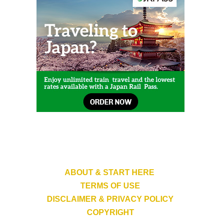
ABOUT & START HERE
TERMS OF USE
DISCLAIMER & PRIVACY POLICY
COPYRIGHT