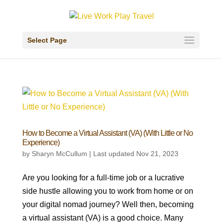
Select Page
How to Become a Virtual Assistant (VA) (With Little or No
Experience)
by
Sharyn McCullum
|
Last updated Nov 21, 2023
Are you looking for a full-time job or a lucrative
side hustle allowing you to work from home or on
your digital nomad journey? Well then, becoming
a virtual assistant (VA) is a good choice. Many