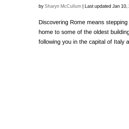
by
Sharyn McCullum
|
Last updated Jan 10,
Discovering Rome means stepping ba
home to some of the oldest building
following you in the capital of Ital