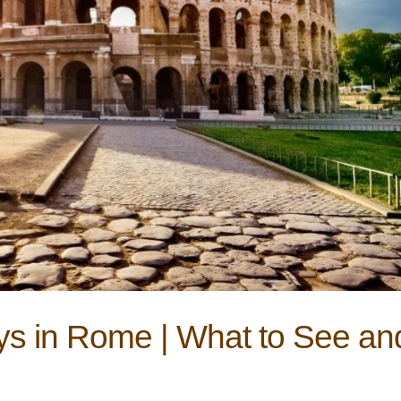
s in Rome | What to See an