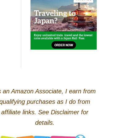
 an Amazon Associate, I earn from
qualifying purchases as I do from
affiliate links. See Disclaimer for
details.