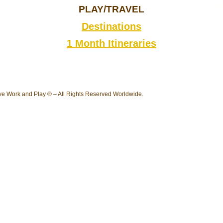
PLAY/TRAVEL
Destinations
1 Month Itineraries
e Work and Play ® – All Rights Reserved Worldwide.