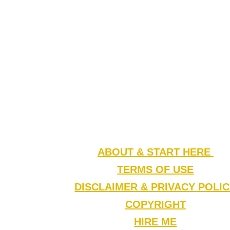
ABOUT & START HERE
TERMS OF USE
DISCLAIMER & PRIVACY POLI
COPYRIGHT
HIRE ME