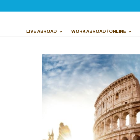
LIVE ABROAD
WORK ABROAD / ONLINE