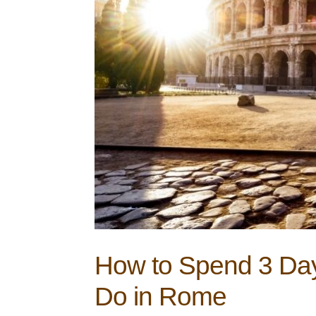
How to Spend 3 Day
Do in Rome