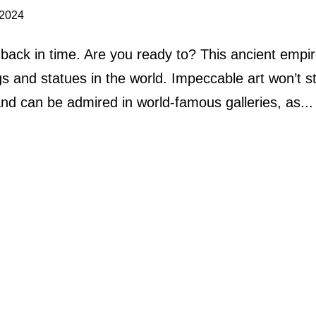
 2024
ck in time. Are you ready to? This ancient empir
s and statues in the world. Impeccable art won’t s
y and can be admired in world-famous galleries, as...