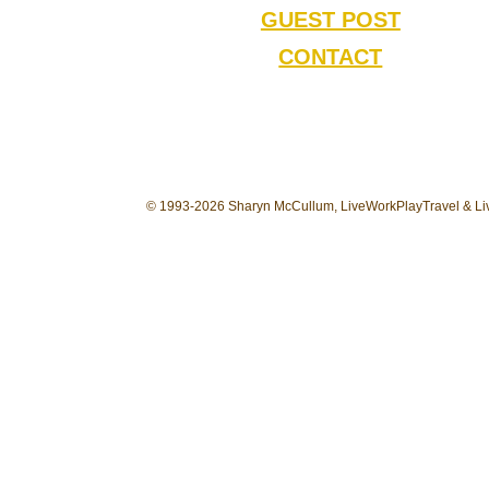
GUEST POST
CONTACT
© 1993-2026 Sharyn McCullum, LiveWorkPlayTravel & Liv