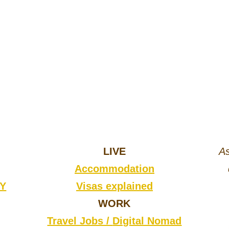
LIVE
As
Accommodation
CY
Visas explained
WORK
Travel Jobs /
Digital Nomad