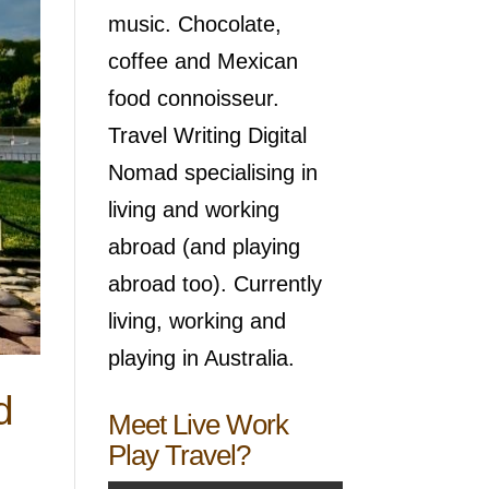
music. Chocolate,
coffee and Mexican
food connoisseur.
Travel Writing Digital
Nomad specialising in
living and working
abroad (and playing
abroad too). Currently
living, working and
playing in Australia.
d
Meet Live Work
Play Travel?