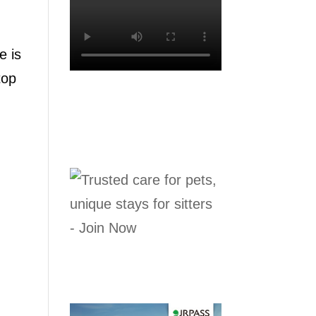
e is
top