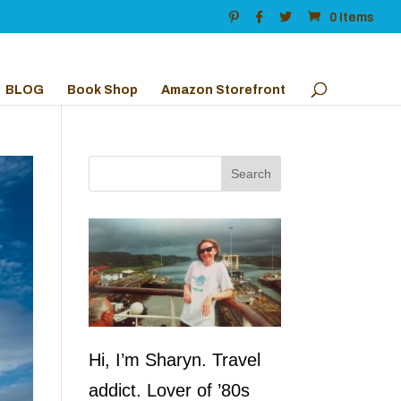
0 Items
BLOG
Book Shop
Amazon Storefront
Hi, I’m Sharyn. Travel
addict. Lover of ’80s