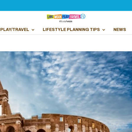
PLAY/TRAVEL
LIFESTYLE PLANNING TIPS
NEWS