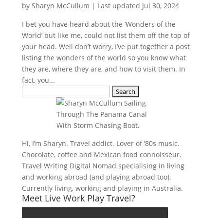
by
Sharyn McCullum
|
Last updated Jul 30, 2024
I bet you have heard about the ‘Wonders of the
World’ but like me, could not list them off the top of
your head. Well don’t worry, I’ve put together a post
listing the wonders of the world so you know what
they are, where they are, and how to visit them. In
fact, you...
Search
for:
Hi, I’m Sharyn. Travel addict. Lover of ’80s music.
Chocolate, coffee and Mexican food connoisseur.
Travel Writing Digital Nomad specialising in living
and working abroad (and playing abroad too).
Currently living, working and playing in Australia.
Meet Live Work Play Travel?