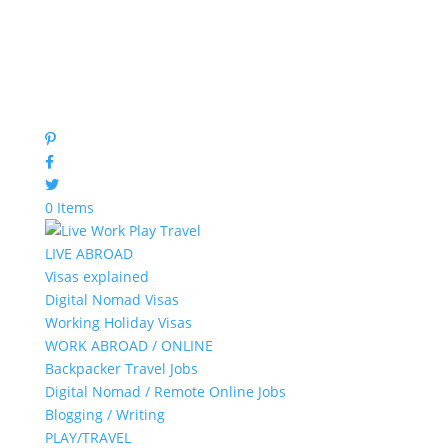
0 Items
LIVE ABROAD
Visas explained
Digital Nomad Visas
Working Holiday Visas
WORK ABROAD / ONLINE
Backpacker Travel Jobs
Digital Nomad / Remote Online Jobs
Blogging / Writing
PLAY/TRAVEL