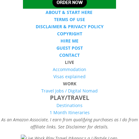
ABOUT & START HERE
TERMS OF USE
DISCLAIMER & PRIVACY POLICY
COPYRIGHT
HIRE ME
GUEST POST
CONTACT
LIVE
Accommodation
Visas explained
WORK
Travel Jobs /
Digital Nomad
PLAY/TRAVEL
Destinations
1 Month Itineraries
As an Amazon Associate, I earn from qualifying purchases as I do from
affiliate links. See Disclaimer for details.