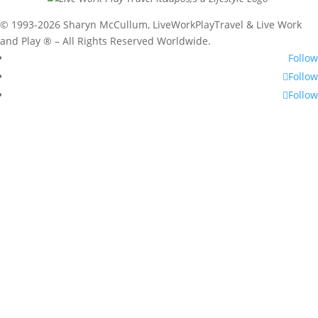
© 1993-2026 Sharyn McCullum, LiveWorkPlayTravel & Live Work
and Play ® – All Rights Reserved Worldwide.
Follow
Follow
Follow