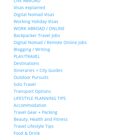
LIVE ABROAD
Visas explained
Digital Nomad Visas
Working Holiday Visas
WORK ABROAD / ONLINE
Backpacker Travel Jobs
Digital Nomad / Remote Online Jobs
Blogging / Writing
PLAY/TRAVEL
Destinations
Itineraries + City Guides
Outdoor Pursuits
Solo Travel
Transport Options
LIFESTYLE PLANNING TIPS
Accommodation
Travel Gear + Packing
Beauty, Health and Fitness
Travel Lifestyle Tips
Food & Drink