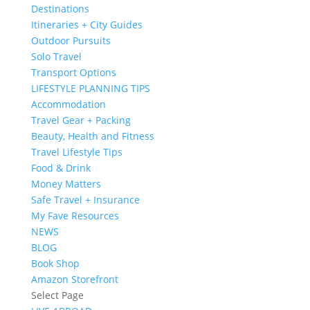
Destinations
Itineraries + City Guides
Outdoor Pursuits
Solo Travel
Transport Options
LIFESTYLE PLANNING TIPS
Accommodation
Travel Gear + Packing
Beauty, Health and Fitness
Travel Lifestyle Tips
Food & Drink
Money Matters
Safe Travel + Insurance
My Fave Resources
NEWS
BLOG
Book Shop
Amazon Storefront
Select Page