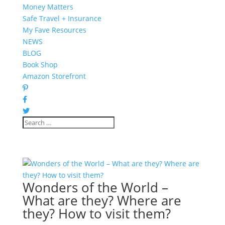
Money Matters
Safe Travel + Insurance
My Fave Resources
NEWS
BLOG
Book Shop
Amazon Storefront
Wonders of the World –
What are they? Where are
they? How to visit them?