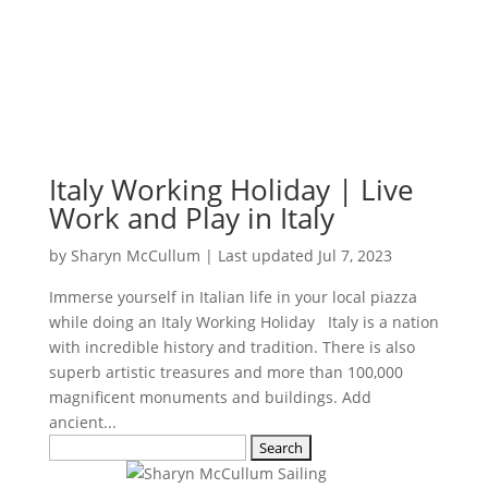
Italy Working Holiday | Live
Work and Play in Italy
by
Sharyn McCullum
|
Last updated Jul 7, 2023
Immerse yourself in Italian life in your local piazza
while doing an Italy Working Holiday Italy is a nation
with incredible history and tradition. There is also
superb artistic treasures and more than 100,000
magnificent monuments and buildings. Add
ancient...
Search
for: