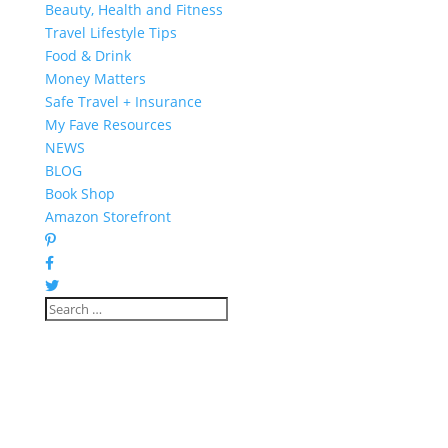
Beauty, Health and Fitness
Travel Lifestyle Tips
Food & Drink
Money Matters
Safe Travel + Insurance
My Fave Resources
NEWS
BLOG
Book Shop
Amazon Storefront