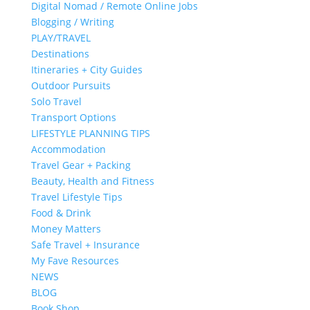
Digital Nomad / Remote Online Jobs
Blogging / Writing
PLAY/TRAVEL
Destinations
Itineraries + City Guides
Outdoor Pursuits
Solo Travel
Transport Options
LIFESTYLE PLANNING TIPS
Accommodation
Travel Gear + Packing
Beauty, Health and Fitness
Travel Lifestyle Tips
Food & Drink
Money Matters
Safe Travel + Insurance
My Fave Resources
NEWS
BLOG
Book Shop