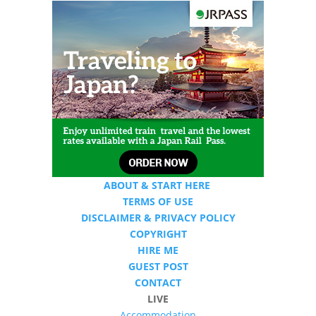
ABOUT & START HERE
TERMS OF USE
DISCLAIMER & PRIVACY POLICY
COPYRIGHT
HIRE ME
GUEST POST
CONTACT
LIVE
Accommodation