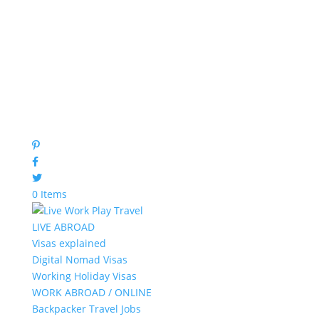
0 Items
LIVE ABROAD
Visas explained
Digital Nomad Visas
Working Holiday Visas
WORK ABROAD / ONLINE
Backpacker Travel Jobs