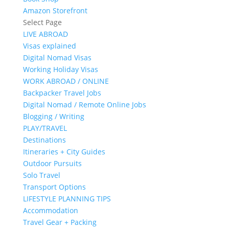
Amazon Storefront
Select Page
LIVE ABROAD
Visas explained
Digital Nomad Visas
Working Holiday Visas
WORK ABROAD / ONLINE
Backpacker Travel Jobs
Digital Nomad / Remote Online Jobs
Blogging / Writing
PLAY/TRAVEL
Destinations
Itineraries + City Guides
Outdoor Pursuits
Solo Travel
Transport Options
LIFESTYLE PLANNING TIPS
Accommodation
Travel Gear + Packing