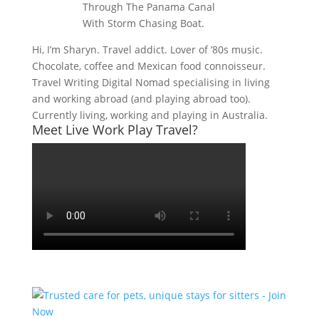
Hi, I’m Sharyn. Travel addict. Lover of ’80s music.
Chocolate, coffee and Mexican food connoisseur.
Travel Writing Digital Nomad specialising in living
and working abroad (and playing abroad too).
Currently living, working and playing in Australia.
Meet Live Work Play Travel?