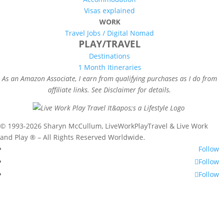
Visas explained
WORK
Travel Jobs /
Digital Nomad
PLAY/TRAVEL
Destinations
1 Month Itineraries
As an Amazon Associate, I earn from qualifying purchases as I do from
affiliate links. See Disclaimer for details.
© 1993-2026 Sharyn McCullum, LiveWorkPlayTravel & Live Work
and Play ® – All Rights Reserved Worldwide.
Follow
Follow
Follow