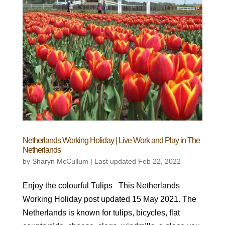
Netherlands Working Holiday | Live Work and Play in The
Netherlands
by
Sharyn McCullum
|
Last updated Feb 22, 2022
Enjoy the colourful Tulips This Netherlands
Working Holiday post updated 15 May 2021. The
Netherlands is known for tulips, bicycles, flat