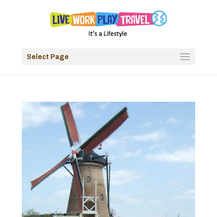
Select Page