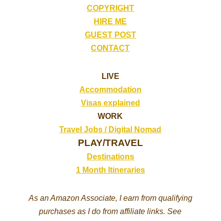
COPYRIGHT
HIRE ME
GUEST POST
CONTACT
LIVE
Accommodation
Visas explained
WORK
Travel Jobs /
Digital Nomad
PLAY/TRAVEL
Destinations
1 Month Itineraries
As an Amazon Associate, I earn from qualifying
purchases as I do from affiliate links. See