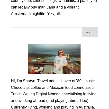
countryside, cheese, clogs, windmills, a place you
can legally buy marijuana and a vibrant
Amsterdam nightlife. Yes, all...
Hi, I’m Sharyn. Travel addict. Lover of ’80s music.
Chocolate, coffee and Mexican food connoisseur.
Travel Writing Digital Nomad specialising in living
and working abroad (and playing abroad too).
Currently living, working and playing in Australia.