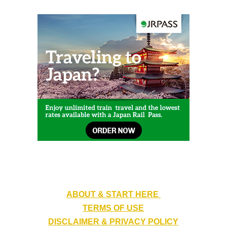
ABOUT & START HERE
TERMS OF USE
DISCLAIMER & PRIVACY POLICY