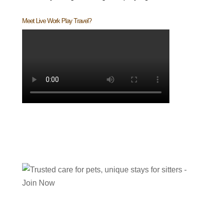
Meet Live Work Play Travel?