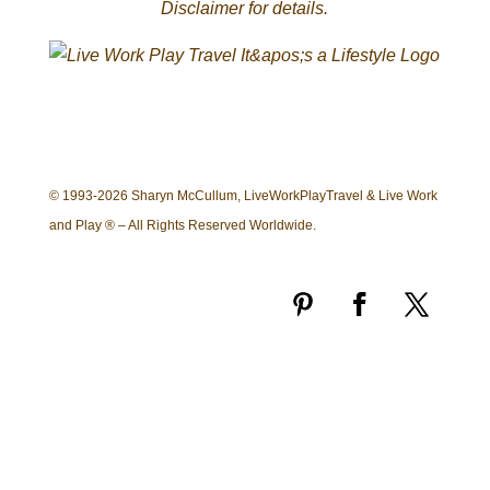
Disclaimer for details.
© 1993-2026 Sharyn McCullum, LiveWorkPlayTravel & Live Work
and Play ® – All Rights Reserved Worldwide.