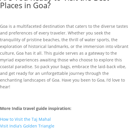
Places in Goa?
Goa is a multifaceted destination that caters to the diverse tastes
and preferences of every traveler. Whether you seek the
tranquility of pristine beaches, the thrill of water sports, the
exploration of historical landmarks, or the immersion into vibrant
culture, Goa has it all. This guide serves as a gateway to the
myriad experiences awaiting those who choose to explore this
coastal paradise. So pack your bags, embrace the laid-back vibe,
and get ready for an unforgettable journey through the
enchanting landscapes of Goa. Have you been to Goa, I’d love to
hear!
More India travel guide inspiration:
How to Visit the Taj Mahal
Visit India’s Golden Triangle