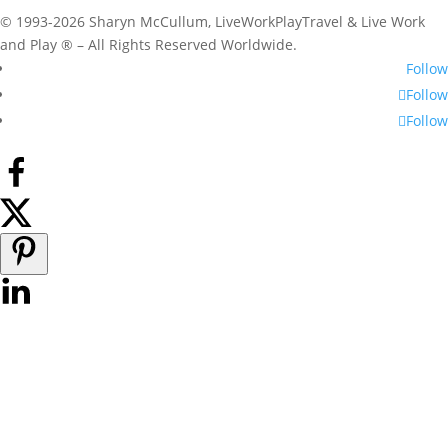
© 1993-2026 Sharyn McCullum, LiveWorkPlayTravel & Live Work
and Play ® – All Rights Reserved Worldwide.
Follow
Follow
Follow