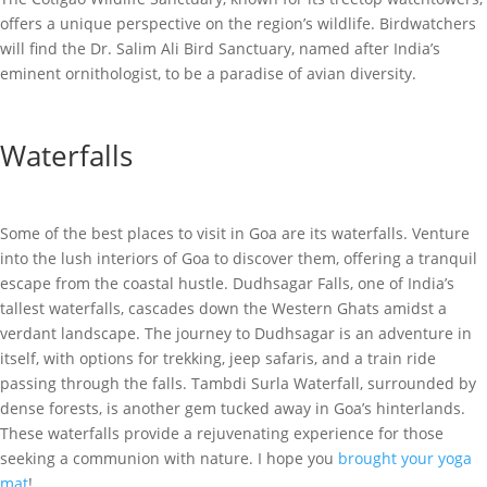
offers a unique perspective on the region’s wildlife. Birdwatchers
will find the Dr. Salim Ali Bird Sanctuary, named after India’s
eminent ornithologist, to be a paradise of avian diversity.
Waterfalls
Some of the best places to visit in Goa are its waterfalls. Venture
into the lush interiors of Goa to discover them, offering a tranquil
escape from the coastal hustle. Dudhsagar Falls, one of India’s
tallest waterfalls, cascades down the Western Ghats amidst a
verdant landscape. The journey to Dudhsagar is an adventure in
itself, with options for trekking, jeep safaris, and a train ride
passing through the falls. Tambdi Surla Waterfall, surrounded by
dense forests, is another gem tucked away in Goa’s hinterlands.
These waterfalls provide a rejuvenating experience for those
seeking a communion with nature. I hope you
brought your yoga
mat
!