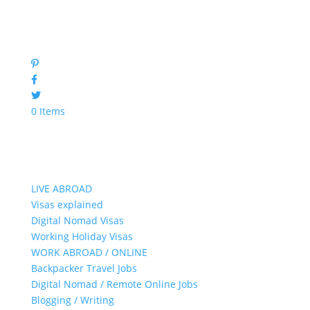
0 Items
LIVE ABROAD
Visas explained
Digital Nomad Visas
Working Holiday Visas
WORK ABROAD / ONLINE
Backpacker Travel Jobs
Digital Nomad / Remote Online Jobs
Blogging / Writing