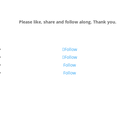
Please like, share and follow along. Thank you.
Follow
Follow
Follow
Follow
Join my email list!
Receive monthly tips and up-to-date information to live and work
abroad (and play abroad too)!
Success. I'm so glad you've joined
the newsletter. Look out for it at the