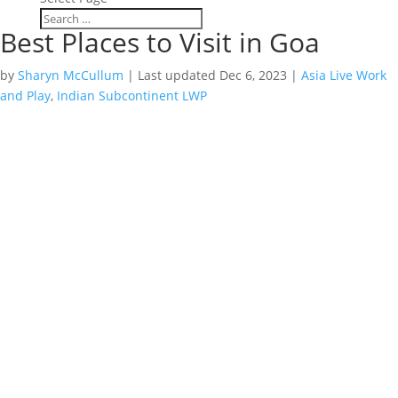
Best Places to Visit in Goa
by
Sharyn McCullum
|
Last updated Dec 6, 2023
|
Asia Live Work
and Play
,
Indian Subcontinent LWP