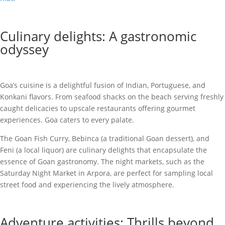
Culinary delights: A gastronomic
odyssey
Goa’s cuisine is a delightful fusion of Indian, Portuguese, and
Konkani flavors. From seafood shacks on the beach serving freshly
caught delicacies to upscale restaurants offering gourmet
experiences. Goa caters to every palate.
The Goan Fish Curry, Bebinca (a traditional Goan dessert), and
Feni (a local liquor) are culinary delights that encapsulate the
essence of Goan gastronomy. The night markets, such as the
Saturday Night Market in Arpora, are perfect for sampling local
street food and experiencing the lively atmosphere.
Adventure activities: Thrills beyond