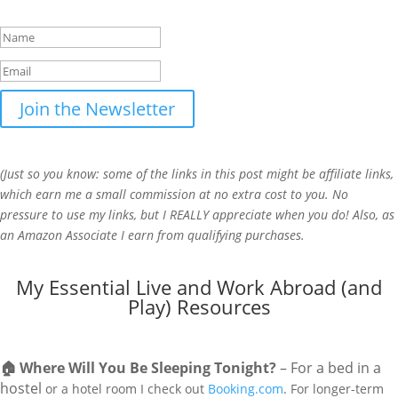
beginning of each month.
Join the Newsletter
(Just so you know: some of the links in this post might be affiliate links,
which earn me a small commission at no extra cost to you. No
pressure to use my links, but I REALLY appreciate when you do! Also, a
s
an Amazon Associate I earn from qualifying purchases.
My Essential Live and Work Abroad (and
Play) Resources
🏠
Where Will You Be Sleeping Tonight?
– For a bed in a
hostel
or a hotel room I check out
Booking.com
. For longer-term