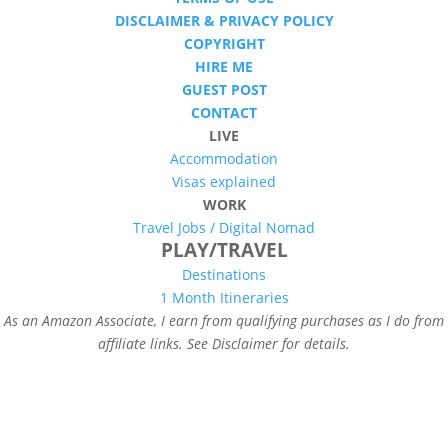
DISCLAIMER & PRIVACY POLICY
COPYRIGHT
HIRE ME
GUEST POST
CONTACT
LIVE
Accommodation
Visas explained
WORK
Travel Jobs /
Digital Nomad
PLAY/TRAVEL
Destinations
1 Month Itineraries
As an Amazon Associate, I earn from qualifying purchases as I do from
affiliate links. See Disclaimer for details.