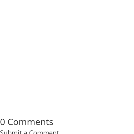
0 Comments
Submit a Comment