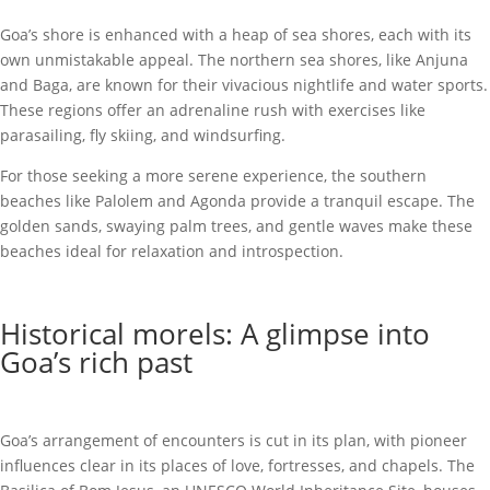
Goa’s shore is enhanced with a heap of sea shores, each with its
own unmistakable appeal. The northern sea shores, like Anjuna
and Baga, are known for their vivacious nightlife and water sports.
These regions offer an adrenaline rush with exercises like
parasailing, fly skiing, and windsurfing.
For those seeking a more serene experience, the southern
beaches like Palolem and Agonda provide a tranquil escape. The
golden sands, swaying palm trees, and gentle waves make these
beaches ideal for relaxation and introspection.
Historical morels: A glimpse into
Goa’s rich past
Goa’s arrangement of encounters is cut in its plan, with pioneer
influences clear in its places of love, fortresses, and chapels. The