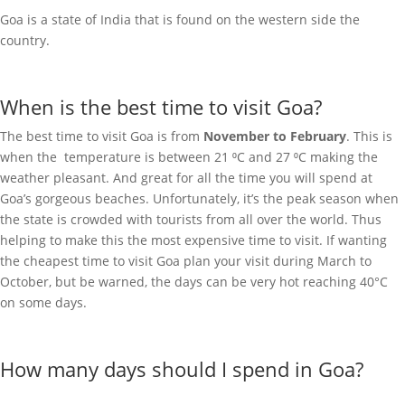
Goa is a state of India that is found on the western side the
country.
When is the best time to visit Goa?
The best time to visit Goa is from
November to February
. This is
when the temperature is between 21 ⁰C and 27 ⁰C making the
weather pleasant. And great for all the time you will spend at
Goa’s gorgeous beaches. Unfortunately, it’s the peak season when
the state is crowded with tourists from all over the world. Thus
helping to make this the most expensive time to visit. If wanting
the cheapest time to visit Goa plan your visit during March to
October, but be warned, the days can be very hot reaching 40°C
on some days.
How many days should I spend in Goa?