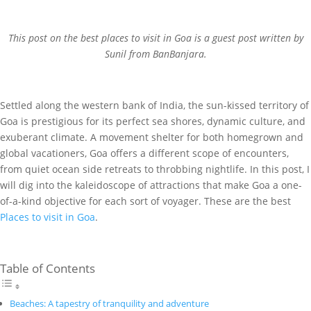
This post on the best places to visit in Goa is a guest post written by
Sunil from BanBanjara.
Settled along the western bank of India, the sun-kissed territory of
Goa is prestigious for its perfect sea shores, dynamic culture, and
exuberant climate. A movement shelter for both homegrown and
global vacationers, Goa offers a different scope of encounters,
from quiet ocean side retreats to throbbing nightlife. In this post, I
will dig into the kaleidoscope of attractions that make Goa a one-
of-a-kind objective for each sort of voyager. These are the best
Places to visit in Goa
.
Table of Contents
Beaches: A tapestry of tranquility and adventure