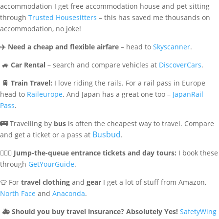
accommodation I get free accommodation house and pet sitting
through
Trusted Housesitters
– this has saved me thousands on
accommodation, no joke!
✈️
Need a cheap and flexible airfare
– head to
Skyscanner
.
🚙
Car Rental
– search and compare vehicles at
DiscoverCars
.
🚆
Train Travel:
I love riding the rails. For a rail pass in Europe
head to
Raileurope
. And Japan has a great one too –
JapanRail
Pass
.
🚌
Travelling by
bus
is often the cheapest way to travel. Compare
Busbud
and get a ticket or a pass at
.
🏃🏻‍♀️
Jump-the-queue entrance tickets and day tours:
I book these
through
GetYourGuide
.
👕 For
travel clothing
and
gear
I get a lot of stuff from Amazon,
North Face
and
Anaconda
.
🚑
Should you buy travel insurance? Absolutely Yes!
SafetyWing