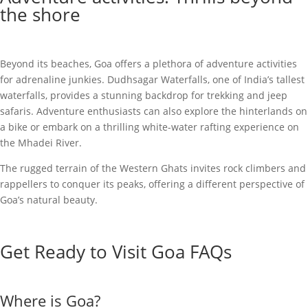
the shore
Beyond its beaches, Goa offers a plethora of adventure activities
for adrenaline junkies. Dudhsagar Waterfalls, one of India’s tallest
waterfalls, provides a stunning backdrop for trekking and jeep
safaris. Adventure enthusiasts can also explore the hinterlands on
a bike or embark on a thrilling white-water rafting experience on
the Mhadei River.
The rugged terrain of the Western Ghats invites rock climbers and
rappellers to conquer its peaks, offering a different perspective of
Goa’s natural beauty.
Get Ready to Visit Goa FAQs
Where is Goa?