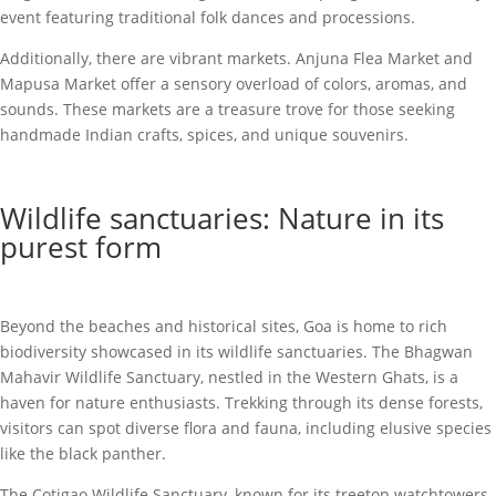
event featuring traditional folk dances and processions.
Additionally, there are vibrant markets. Anjuna Flea Market and
Mapusa Market offer a sensory overload of colors, aromas, and
sounds. These markets are a treasure trove for those seeking
handmade Indian crafts, spices, and unique souvenirs.
Wildlife sanctuaries: Nature in its
purest form
Beyond the beaches and historical sites, Goa is home to rich
biodiversity showcased in its wildlife sanctuaries. The Bhagwan
Mahavir Wildlife Sanctuary, nestled in the Western Ghats, is a
haven for nature enthusiasts. Trekking through its dense forests,
visitors can spot diverse flora and fauna, including elusive species
like the black panther.
The Cotigao Wildlife Sanctuary, known for its treetop watchtowers,