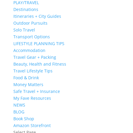
PLAY/TRAVEL
Destinations
Itineraries + City Guides
Outdoor Pursuits
Solo Travel
Transport Options
LIFESTYLE PLANNING TIPS
Accommodation
Travel Gear + Packing
Beauty, Health and Fitness
Travel Lifestyle Tips
Food & Drink
Money Matters
Safe Travel + Insurance
My Fave Resources
NEWS
BLOG
Book Shop
Amazon Storefront
Select Page