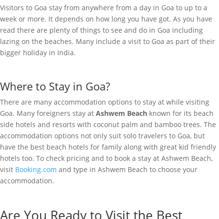
Visitors to Goa stay from anywhere from a day in Goa to up to a
week or more. It depends on how long you have got. As you have
read there are plenty of things to see and do in Goa including
lazing on the beaches. Many include a visit to Goa as part of their
bigger holiday in India.
Where to Stay in Goa?
There are many accommodation options to stay at while visiting
Goa. Many foreigners stay at
Ashwem Beach
known for its beach
side hotels and resorts with coconut palm and bamboo trees. The
accommodation options not only suit solo travelers to Goa, but
have the best beach hotels for family along with great kid friendly
hotels too. To check pricing and to book a stay at Ashwem Beach,
visit
Booking.com
and type in Ashwem Beach to choose your
accommodation.
Are You Ready to Visit the Best