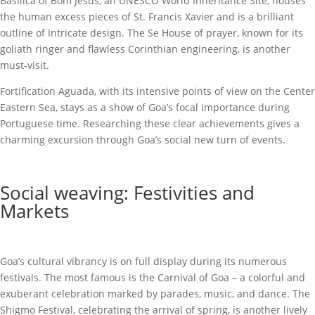
Basilica of Bom Jesus, an UNESCO World Inheritance Site, houses
the human excess pieces of St. Francis Xavier and is a brilliant
outline of Intricate design. The Se House of prayer, known for its
goliath ringer and flawless Corinthian engineering, is another
must-visit.
Fortification Aguada, with its intensive points of view on the Center
Eastern Sea, stays as a show of Goa’s focal importance during
Portuguese time. Researching these clear achievements gives a
charming excursion through Goa’s social new turn of events.
Social weaving: Festivities and
Markets
Goa’s cultural vibrancy is on full display during its numerous
festivals. The most famous is the Carnival of Goa – a colorful and
exuberant celebration marked by parades, music, and dance. The
Shigmo Festival, celebrating the arrival of spring, is another lively