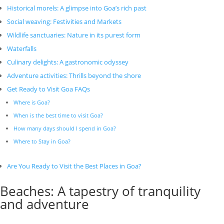
Historical morels: A glimpse into Goa’s rich past
Social weaving: Festivities and Markets
Wildlife sanctuaries: Nature in its purest form
Waterfalls
Culinary delights: A gastronomic odyssey
Adventure activities: Thrills beyond the shore
Get Ready to Visit Goa FAQs
Where is Goa?
When is the best time to visit Goa?
How many days should I spend in Goa?
Where to Stay in Goa?
Are You Ready to Visit the Best Places in Goa?
Beaches: A tapestry of tranquility
and adventure