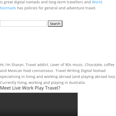
is great digital nomads and long-term travellers and
World
Normads
has policies for general and adventure travel.
Search
for:
Hi, I’m Sharyn. Travel addict. Lover of ’80s music. Chocolate, coffee
and Mexican food connoisseur. Travel Writing Digital Nomad
specialising in living and working abroad (and playing abroad too).
Currently living, working and playing in Australia.
Meet Live Work Play Travel?