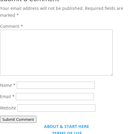
Your email address will not be published.
Required fields are
marked
*
Comment
*
Name
*
Email
*
Website
Submit Comment
ABOUT & START HERE
TERMS OF USE